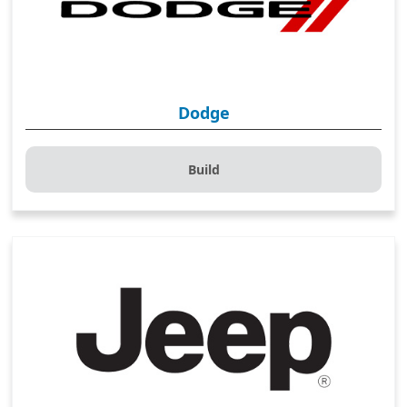
Dodge
Build