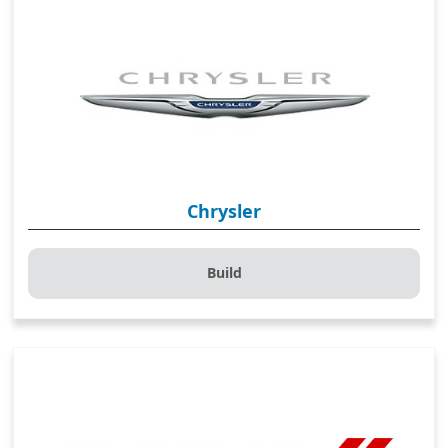
Chrysler
Build