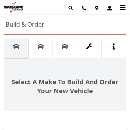
Build & Order
Select A Make To Build And Order
Your New Vehicle