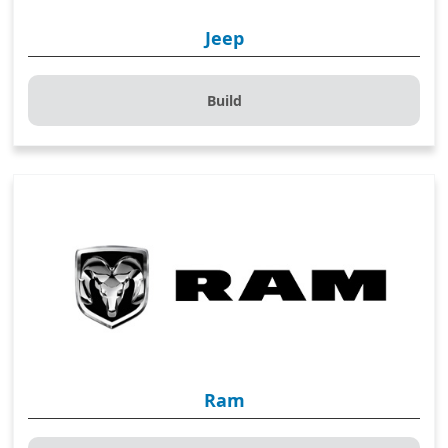
Jeep
Build
Ram