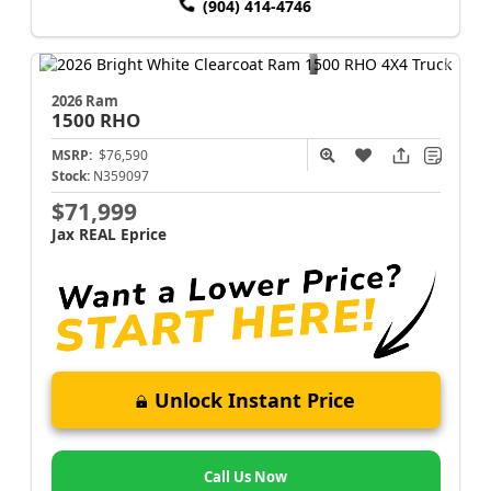
(904) 414-4746
2026 Ram
1500
RHO
MSRP:
$76,590
Stock:
N359097
$71,999
Jax REAL Eprice
Unlock Instant Price
Call Us Now