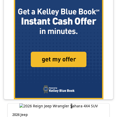
2026 Jeep