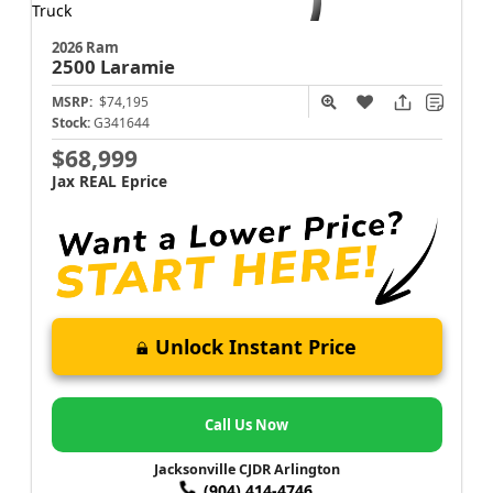
2026 Ram
2500
Laramie
MSRP:
$74,195
Stock:
G341644
$68,999
Jax REAL Eprice
Unlock Instant Price
Call Us Now
Jacksonville CJDR Arlington
(904) 414-4746