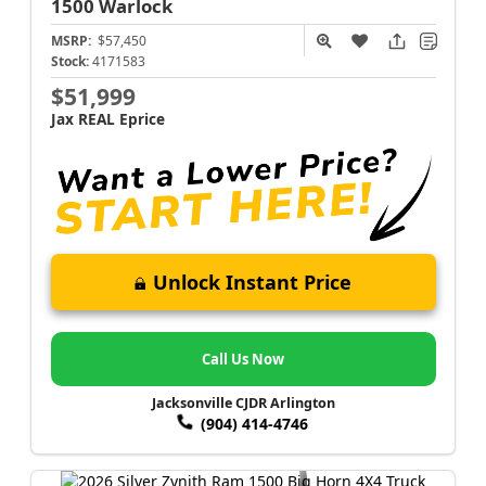
1500
Warlock
MSRP:
$57,450
Stock:
4171583
$51,999
Jax REAL Eprice
Unlock Instant Price
Call Us Now
Jacksonville CJDR Arlington
(904) 414-4746