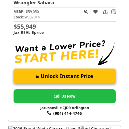
Wrangler
Sahara
MSRP:
$59,050
Stock:
W307014
$55,949
Jax REAL Eprice
Unlock Instant Price
Call Us Now
Jacksonville CJDR Arlington
(904) 414-4746