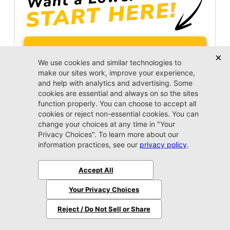
Unlock Instant Price
Call Us Now
Jacksonville CJDR Arlington
(904) 414-4746
VIP Appointment