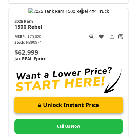
2026 Ram
1500
Rebel
MSRP:
$75,020
Stock:
N390874
$62,999
Jax REAL Eprice
Unlock Instant Price
Call Us Now