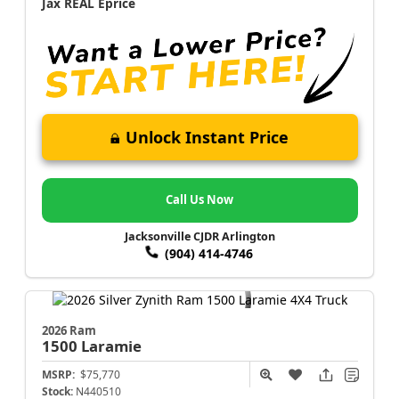
Jax REAL Eprice
Unlock Instant Price
Call Us Now
Jacksonville CJDR Arlington
(904) 414-4746
2026 Ram
1500
Laramie
MSRP:
$75,770
Stock:
N440510