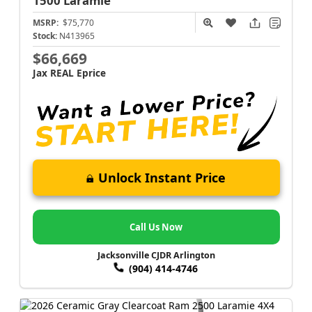
1500
Laramie
MSRP:
$75,770
Stock:
N413965
$66,669
Jax REAL Eprice
Unlock Instant Price
Call Us Now
Jacksonville CJDR Arlington
(904) 414-4746