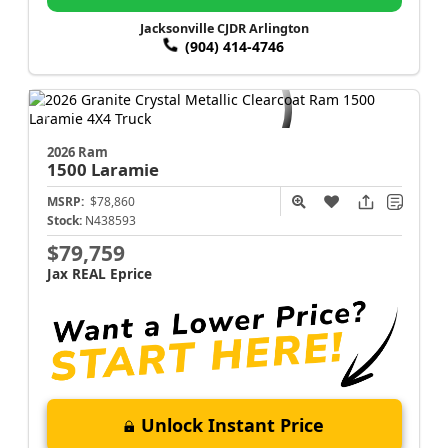
Jacksonville CJDR Arlington
(904) 414-4746
2026 Ram
1500
Laramie
MSRP:
$78,860
Stock:
N438593
$79,759
Jax REAL Eprice
Unlock Instant Price