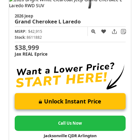
2026 Jeep
Grand Cherokee L
Laredo
MSRP:
$42,915
Stock:
8611882
$38,999
Jax REAL Eprice
Unlock Instant Price
Call Us Now
Jacksonville CJDR Arlington