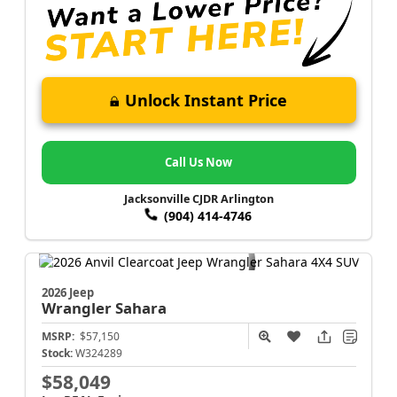
Unlock Instant Price
Call Us Now
Jacksonville CJDR Arlington
(904) 414-4746
2026 Jeep
Wrangler
Sahara
MSRP:
$57,150
Stock:
W324289
$58,049