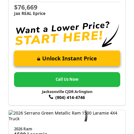
$76,669
Jax REAL Eprice
Unlock Instant Price
Call Us Now
Jacksonville CJDR Arlington
(904) 414-4746
2026 Ram