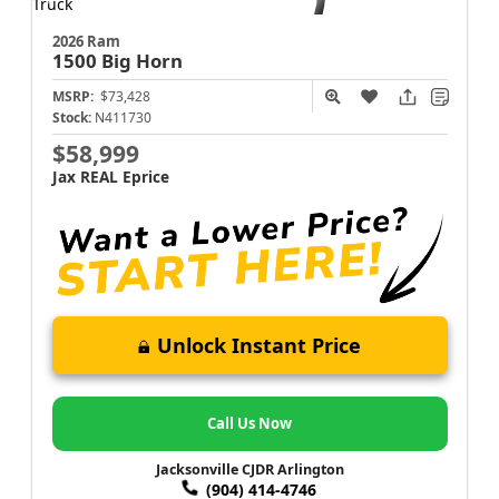
2026 Ram
1500
Big Horn
MSRP:
$73,428
Stock:
N411730
$58,999
Jax REAL Eprice
Unlock Instant Price
Call Us Now
Jacksonville CJDR Arlington
(904) 414-4746