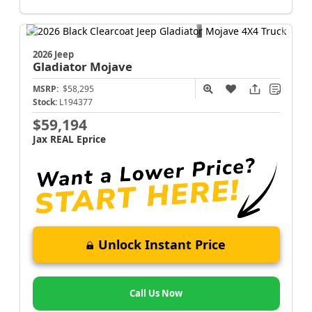
2026 Jeep
Gladiator
Mojave
MSRP:
$58,295
Stock:
L194377
$59,194
Jax REAL Eprice
Unlock Instant Price
Call Us Now