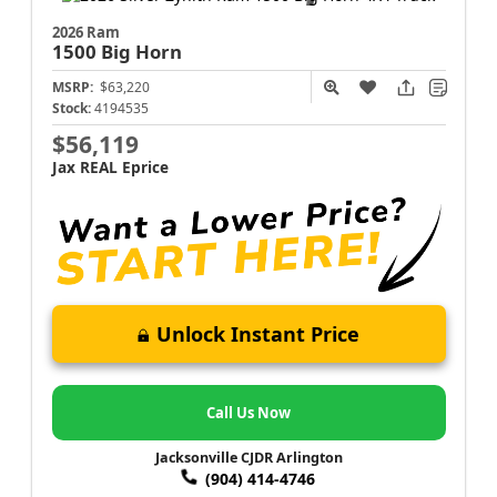
2026 Ram
1500
Big Horn
MSRP:
$63,220
Stock:
4194535
$56,119
Jax REAL Eprice
Unlock Instant Price
Call Us Now
Jacksonville CJDR Arlington
(904) 414-4746