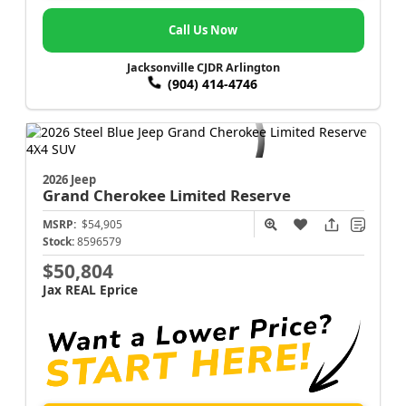
Call Us Now
Jacksonville CJDR Arlington
(904) 414-4746
2026 Jeep
Grand Cherokee
Limited Reserve
MSRP:
$54,905
Stock:
8596579
$50,804
Jax REAL Eprice