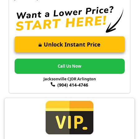
Unlock Instant Price
Call Us Now
Jacksonville CJDR Arlington
(904) 414-4746