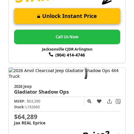
Unlock Instant Price
Call Us Now
Jacksonville CJDR Arlington
(904) 414-4746
2026 Jeep
Gladiator
Shadow Ops
MSRP:
$63,390
Stock:
L192660
$64,289
Jax REAL Eprice