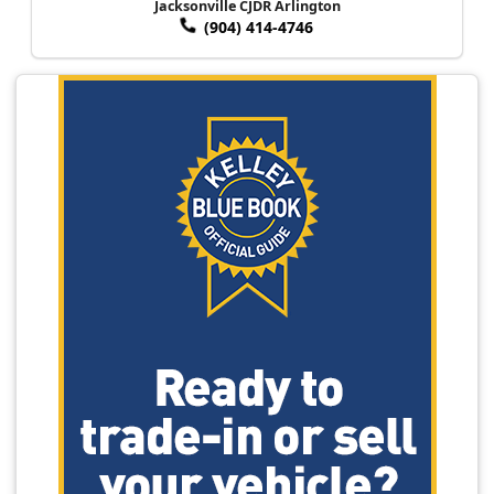
Jacksonville CJDR Arlington
(904) 414-4746