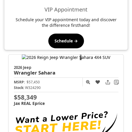
VIP Appointment
Schedule your VIP appointment today and discover
the difference firsthand!
Schedule →
2026 Jeep
Wrangler
Sahara
MSRP:
$57,450
Stock:
W324290
$58,349
Jax REAL Eprice