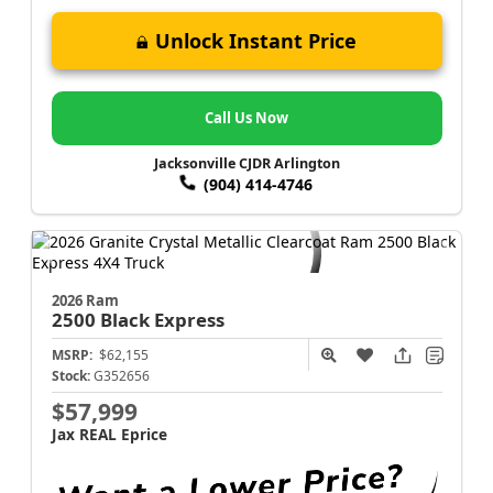
Unlock Instant Price
Call Us Now
Jacksonville CJDR Arlington
(904) 414-4746
2026 Ram
2500
Black Express
MSRP:
$62,155
Stock:
G352656
$57,999
Jax REAL Eprice