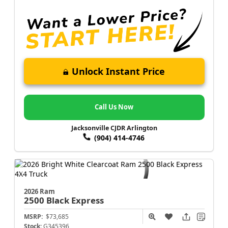
Unlock Instant Price
Call Us Now
Jacksonville CJDR Arlington
(904) 414-4746
2026 Ram
2500
Black Express
MSRP:
$73,685
Stock:
G345396