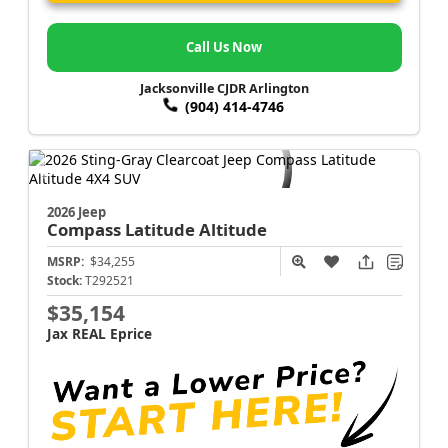
Call Us Now
Jacksonville CJDR Arlington
(904) 414-4746
2026 Jeep
Compass
Latitude Altitude
MSRP:
$34,255
Stock:
T292521
$35,154
Jax REAL Eprice