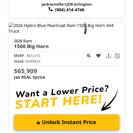
Jacksonville CJDR Arlington
(904) 414-4746
2026 Ram
1500
Big Horn
MSRP:
$65,010
Stock:
N399423
$65,909
Jax REAL Eprice
Unlock Instant Price