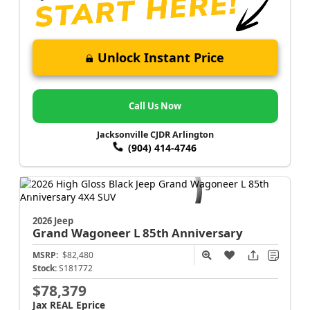
Unlock Instant Price
Call Us Now
Jacksonville CJDR Arlington
(904) 414-4746
2026 Jeep
Grand Wagoneer L
85th Anniversary
MSRP:
$82,480
Stock:
S181772
$78,379
Jax REAL Eprice