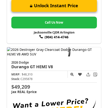
Unlock Instant Price
Call Us Now
Jacksonville CJDR Arlington
(904) 414-4746
2026 Dodge
Durango
GT HEMI V8
MSRP:
$48,310
Stock:
C295878
$49,209
Jax REAL Eprice