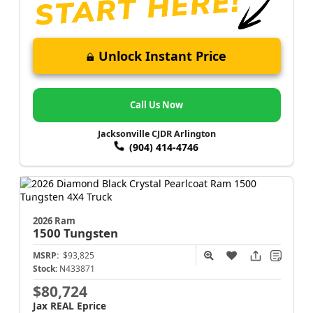
Unlock Instant Price
Call Us Now
Jacksonville CJDR Arlington
(904) 414-4746
2026 Ram
1500
Tungsten
MSRP:
$93,825
Stock:
N433871
$80,724
Jax REAL Eprice