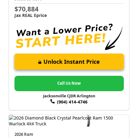
$70,884
Jax REAL Eprice
Unlock Instant Price
Call Us Now
Jacksonville CJDR Arlington
(904) 414-4746
2026 Ram