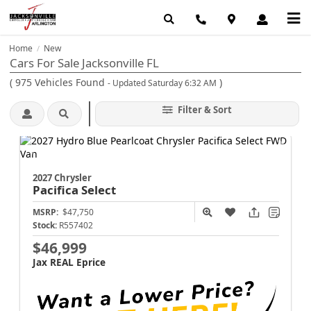
Home
New
/
Cars For Sale Jacksonville FL
(
975
Vehicles Found
)
- Updated Saturday 6:32 AM
Filter & Sort
2027 Chrysler
Pacifica
Select
MSRP:
$47,750
Stock:
R557402
$46,999
Jax REAL Eprice