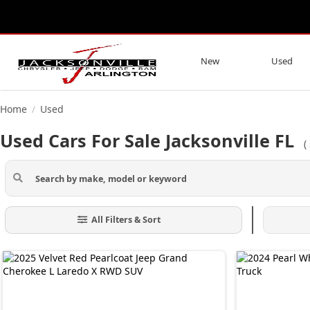
New
Used
Home
Used
/
Used Cars For Sale Jacksonville FL
(
All Filters & Sort