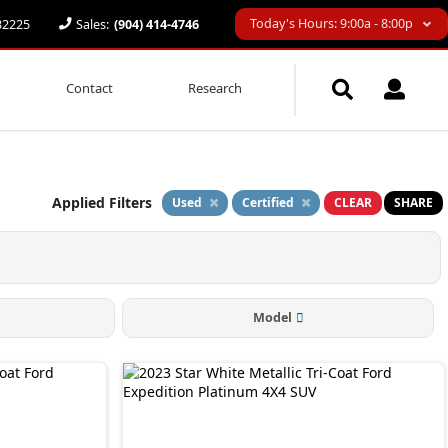
Today's Hours: 9:00a - 8:00p
 32225
Sales:
(904) 414-4746
Contact
Research
Applied Filters
Used
Certified
CLEAR
SHARE
Model