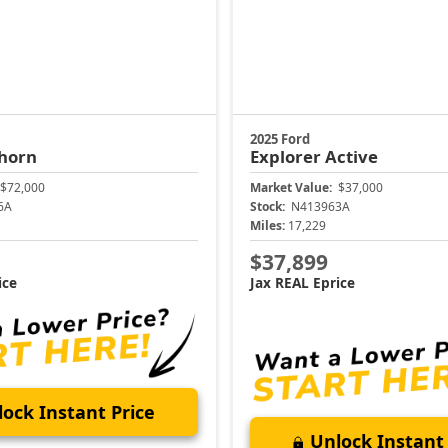
2025 Ford
horn
Explorer
Active
$72,000
Market Value:
$37,000
6A
Stock:
N413963A
Miles:
17,229
$37,899
ice
Jax REAL Eprice
ock Instant Price
Unlock Instant 