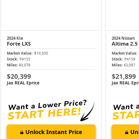
2024 Kia
2024 Nissan
Forte
LXS
Altima
2.5
Market Value:
$19,500
Market Value:
Stock:
P4155
Stock:
P4159
Miles:
40,078
Miles:
43,087
$20,399
$21,899
Jax REAL Eprice
Jax REAL Epr
Unlock Instant Price
Unl