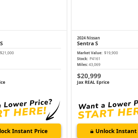
2024 Nissan
 S
Sentra
S
$21,000
Market Value:
$19,900
Stock:
P4161
Miles:
43,069
$20,999
ice
Jax REAL Eprice
ock Instant Price
Unlock Instant 