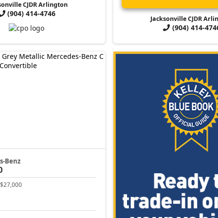
sonville CJDR Arlington
(904) 414-4746
Jacksonville CJDR Arli
(904) 414-474
s-Benz
0
$27,000