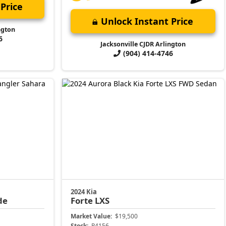
Price
Unlock Instant Price
ngton
6
Jacksonville CJDR Arlington
(904) 414-4746
2024 Kia
de
Forte
LXS
Market Value:
$19,500
Stock:
P4156