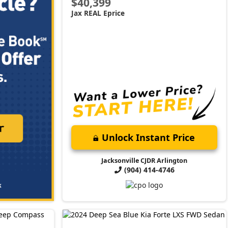
$40,399
Jax REAL Eprice
Unlock Instant Price
Jacksonville CJDR Arlington
(904) 414-4746