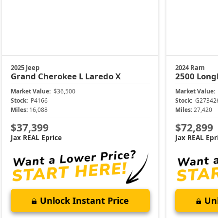
2025 Jeep
2024 Ram
Grand Cherokee L
Laredo X
2500
Long
Market Value:
$36,500
Market Value:
Stock:
P4166
Stock:
G27342
Miles:
16,088
Miles:
27,420
$37,399
$72,899
Jax REAL Eprice
Jax REAL Epr
Unlock Instant Price
Unl