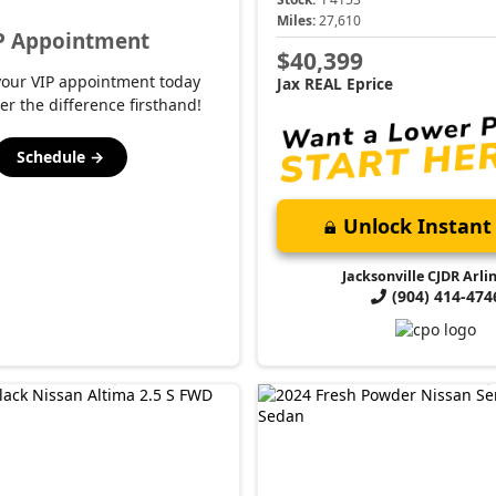
Miles:
27,610
P Appointment
$40,399
your VIP appointment today
Jax REAL Eprice
er the difference firsthand!
Schedule →
Unlock Instant 
Jacksonville CJDR Arli
(904) 414-474