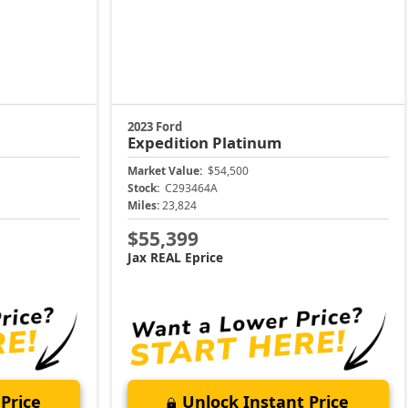
2023 Ford
Expedition
Platinum
Market Value:
$54,500
Stock:
C293464A
Miles:
23,824
$55,399
Jax REAL Eprice
Price
Unlock Instant Price