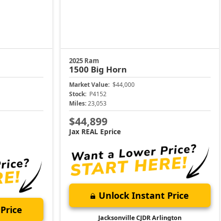
2025 Ram
1500
Big Horn
Market Value:
$44,000
Stock:
P4152
Miles:
23,053
$44,899
Jax REAL Eprice
Unlock Instant Price
Price
Jacksonville CJDR Arlington