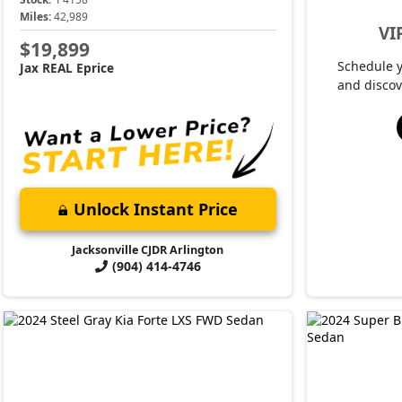
Miles:
42,989
VI
$19,899
Schedule 
Jax REAL Eprice
and discov
Unlock Instant Price
Jacksonville CJDR Arlington
(904) 414-4746