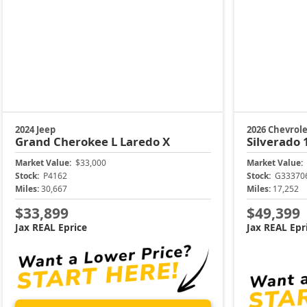
2024 Jeep
2026 Chevrole
Grand Cherokee L
Laredo X
Silverado
Market Value:
$33,000
Market Value:
Stock:
P4162
Stock:
G33370
Miles:
30,667
Miles:
17,252
$33,899
$49,399
Jax REAL Eprice
Jax REAL Epr