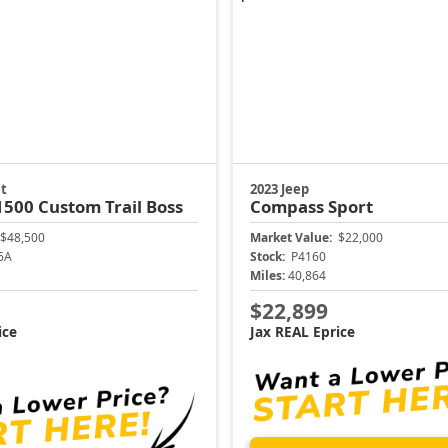
t
2023 Jeep
 1500
Custom Trail Boss
Compass
Sport
$48,500
Market Value:
$22,000
6A
Stock:
P4160
Miles:
40,864
$22,899
ice
Jax REAL Eprice