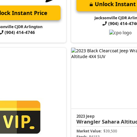
Unlock Instant 
ock Instant Price
Jacksonville CJDR Arli
(904) 414-474
sonville CJDR Arlington
(904) 414-4746
2023 Jeep
Wrangler
Sahara Altitu
Market Value:
$39,500
Stock:
P4153