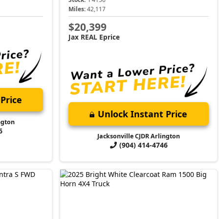
Miles:
42,117
$20,399
Jax REAL Eprice
Price
Unlock Instant Price
ngton
6
Jacksonville CJDR Arlington
(904) 414-4746