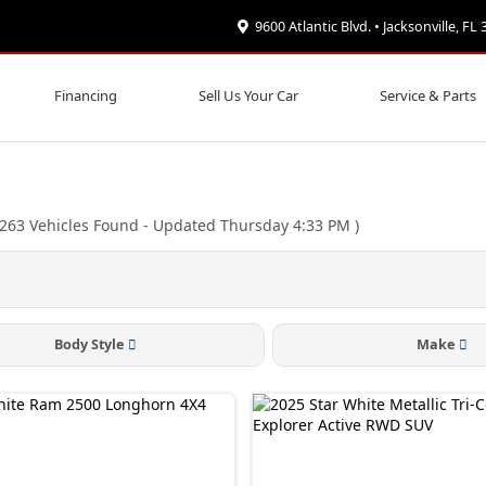
9600 Atlantic Blvd. • Jacksonville, FL
Financing
Sell Us Your Car
Service & Parts
263
Vehicles Found
- Updated Thursday 4:33 PM
)
Body Style
Make