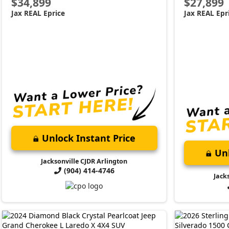
$34,899
$27,899
Jax REAL Eprice
Jax REAL Epr
Unlock Instant Price
Unl
Jacksonville CJDR Arlington
(904) 414-4746
Jack