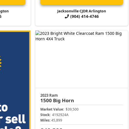
ngton
Jacksonville CJDR Arlington
6
(904) 414-4746
2023 Ram
1500
Big Horn
Market Value:
$39,500
Stock:
4192924A
Miles:
45,899