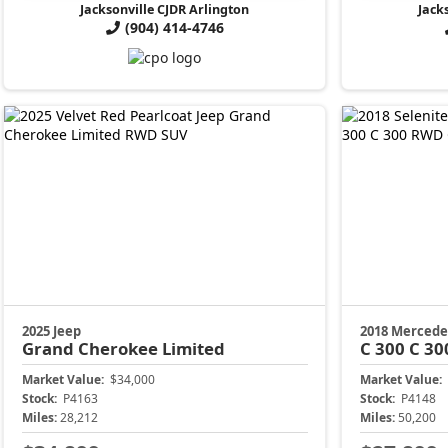
Jacksonville CJDR Arlington
Jack
(904) 414-4746
2025 Jeep
2018 Mercede
Grand Cherokee
Limited
C 300
C 30
Market Value:
$34,000
Market Value:
Stock:
P4163
Stock:
P4148
Miles:
28,212
Miles:
50,200