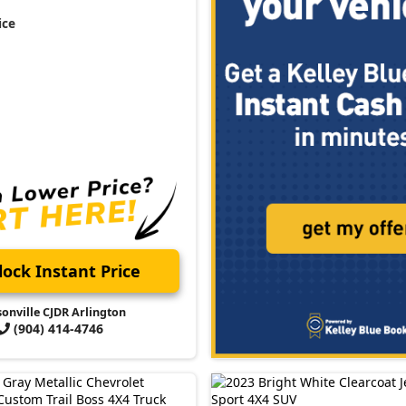
ice
ock Instant Price
sonville CJDR Arlington
(904) 414-4746