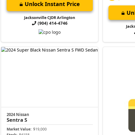
Unlock Instant Price
Unl
Jacksonville CJDR Arlington
(904) 414-4746
Jack
2024 Nissan
Sentra
S
Market Value:
$19,000
Stock:
P4158