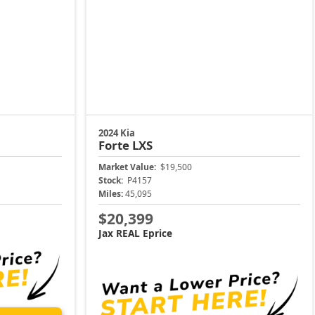
2024 Kia
Forte
LXS
Market Value:
$19,500
Stock:
P4157
Miles:
45,095
$20,399
Jax REAL Eprice