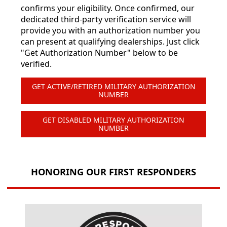
confirms your eligibility. Once confirmed, our
dedicated third-party verification service will
provide you with an authorization number you
can present at qualifying dealerships. Just click
"Get Authorization Number" below to be
verified.
GET ACTIVE/RETIRED MILITARY AUTHORIZATION
NUMBER
GET DISABLED MILITARY AUTHORIZATION
NUMBER
HONORING OUR FIRST RESPONDERS