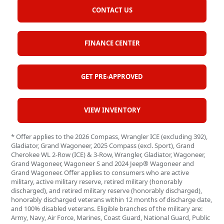
CONTACT US
FINANCE CENTER
GET PRE-APPROVED
VIEW INVENTORY
* Offer applies to the 2026 Compass, Wrangler ICE (excluding 392),
Gladiator, Grand Wagoneer, 2025 Compass (excl. Sport), Grand
Cherokee WL 2-Row (ICE) & 3-Row, Wrangler, Gladiator, Wagoneer,
Grand Wagoneer, Wagoneer S and 2024 Jeep® Wagoneer and
Grand Wagoneer. Offer applies to consumers who are active
military, active military reserve, retired military (honorably
discharged), and retired military reserve (honorably discharged),
honorably discharged veterans within 12 months of discharge date,
and 100% disabled veterans. Eligible branches of the military are:
Army, Navy, Air Force, Marines, Coast Guard, National Guard, Public