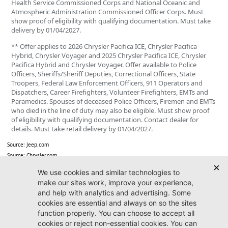
Health Service Commissioned Corps and National Oceanic and
Atmospheric Administration Commissioned Officer Corps. Must
show proof of eligibility with qualifying documentation. Must take
delivery by 01/04/2027.
** Offer applies to 2026 Chrysler Pacifica ICE, Chrysler Pacifica
Hybrid, Chrysler Voyager and 2025 Chrysler Pacifica ICE, Chrysler
Pacifica Hybrid and Chrysler Voyager. Offer available to Police
Officers, Sheriffs/Sheriff Deputies, Correctional Officers, State
Troopers, Federal Law Enforcement Officers, 911 Operators and
Dispatchers, Career Firefighters, Volunteer Firefighters, EMTs and
Paramedics. Spouses of deceased Police Officers, Firemen and EMTs
who died in the line of duty may also be eligible. Must show proof
of eligibility with qualifying documentation. Contact dealer for
details. Must take retail delivery by 01/04/2027.
Source: Jeep.com
Source: Chrysler.com
Jacksonville CDJR