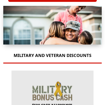
MILITARY AND VETERAN DISCOUNTS