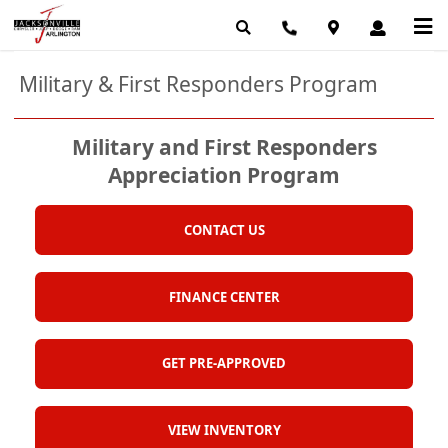
Military & First Responders Program
Military and First Responders
Appreciation Program
CONTACT US
FINANCE CENTER
GET PRE-APPROVED
VIEW INVENTORY