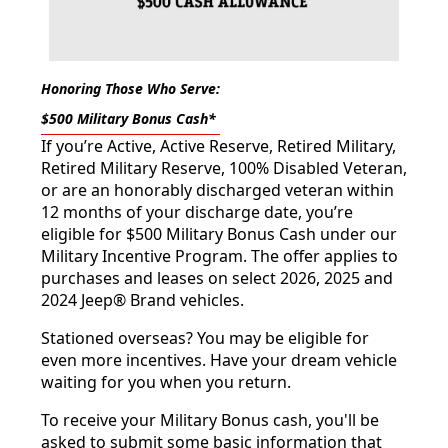
Honoring Those Who Serve:
$500 Military Bonus Cash*
If you’re Active, Active Reserve, Retired Military,
Retired Military Reserve, 100% Disabled Veteran,
or are an honorably discharged veteran within
12 months of your discharge date, you’re
eligible for $500 Military Bonus Cash under our
Military Incentive Program. The offer applies to
purchases and leases on select 2026, 2025 and
2024 Jeep® Brand vehicles.
Stationed overseas? You may be eligible for
even more incentives. Have your dream vehicle
waiting for you when you return.
To receive your Military Bonus cash, you'll be
asked to submit some basic information that