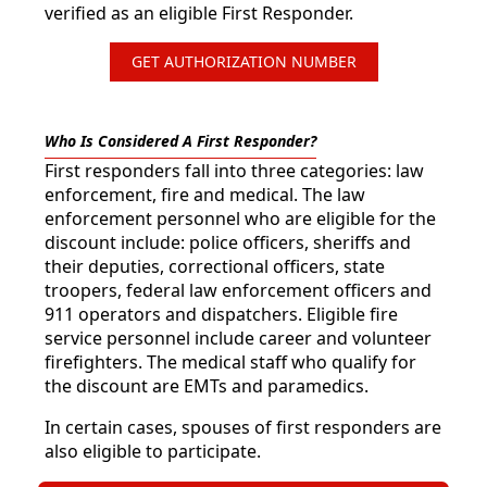
verified as an eligible First Responder.
GET AUTHORIZATION NUMBER
Who Is Considered A First Responder?
First responders fall into three categories: law
enforcement, fire and medical. The law
enforcement personnel who are eligible for the
discount include: police officers, sheriffs and
their deputies, correctional officers, state
troopers, federal law enforcement officers and
911 operators and dispatchers. Eligible fire
service personnel include career and volunteer
firefighters. The medical staff who qualify for
the discount are EMTs and paramedics.
In certain cases, spouses of first responders are
also eligible to participate.