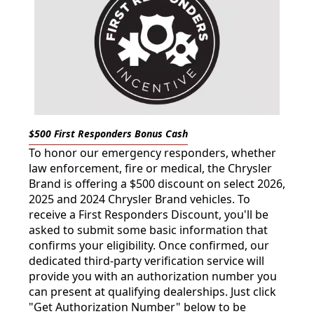
$500 First Responders Bonus Cash
To honor our emergency responders, whether
law enforcement, fire or medical, the Chrysler
Brand is offering a $500 discount on select 2026,
2025 and 2024 Chrysler Brand vehicles. To
receive a First Responders Discount, you'll be
asked to submit some basic information that
confirms your eligibility. Once confirmed, our
dedicated third-party verification service will
provide you with an authorization number you
can present at qualifying dealerships. Just click
"Get Authorization Number" below to be