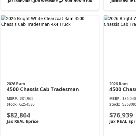
904-598-9100
Jacksonville CJDR Westside
Jacksonville 
2026 Ram
2026 Ram
4500 Chassis Cab
Tradesman
4500 Chas
MSRP:
$81,965
MSRP:
$86,040
Stock:
G254580
Stock:
G36309
$82,864
$76,939
Jax REAL Eprice
Jax REAL Epr