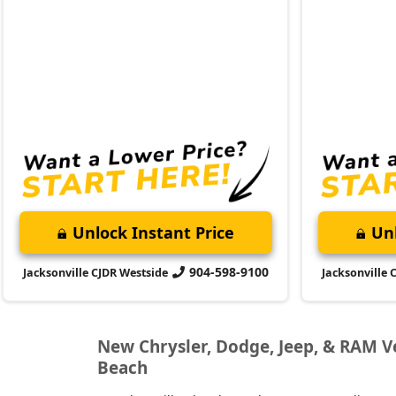
Unlock Instant Price
Unl
904-598-9100
Jacksonville CJDR Westside
Jacksonville 
New Chrysler, Dodge, Jeep, & RAM Veh
Beach