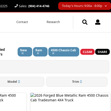
Today's Hours: 9:00a - 8:00p
 32225
Sales:
(904) 414-4746
Contact
Research
ied
New
Ram
4500 Chassis Cab
CLEAR
SHARE
rs
Model
Trim