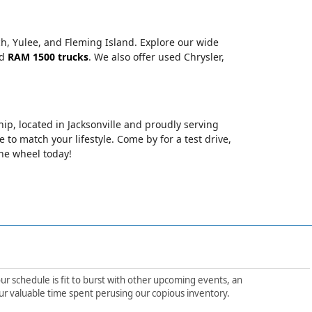
ch, Yulee, and Fleming Island. Explore our wide
nd
RAM 1500 trucks
. We also offer used Chrysler,
hip, located in Jacksonville and proudly serving
le to match your lifestyle. Come by for a test drive,
the wheel today!
ur schedule is fit to burst with other upcoming events, an
ur valuable time spent perusing our copious inventory.