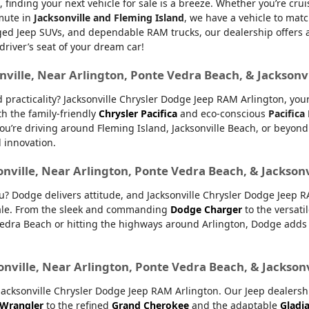
, finding your next vehicle for sale is a breeze. Whether you’re cru
mmute in
Jacksonville and Fleming Island
, we have a vehicle to matc
d Jeep SUVs, and dependable RAM trucks, our dealership offers an e
 driver’s seat of your dream car!
nville, Near Arlington, Ponte Vedra Beach, & Jacksonv
nd practicality? Jacksonville Chrysler Dodge Jeep RAM Arlington, yo
th the family-friendly
Chrysler Pacifica
and eco-conscious
Pacifica
u’re driving around Fleming Island, Jacksonville Beach, or beyond.
d innovation.
onville, Near Arlington, Ponte Vedra Beach, & Jackson
ou? Dodge delivers attitude, and Jacksonville Chrysler Dodge Jeep 
 sale. From the sleek and commanding
Dodge Charger
to the versati
dra Beach or hitting the highways around Arlington, Dodge adds ex
onville, Near Arlington, Ponte Vedra Beach, & Jackson
ksonville Chrysler Dodge Jeep RAM Arlington. Our Jeep dealership 
 Wrangler
to the refined
Grand Cherokee
and the adaptable
Gladi