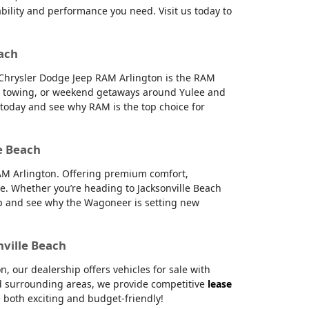
ability and performance you need. Visit us today to
each
e Chrysler Dodge Jeep RAM Arlington is the RAM
g, towing, or weekend getaways around Yulee and
s today and see why RAM is the top choice for
e Beach
RAM Arlington. Offering premium comfort,
e. Whether you’re heading to Jacksonville Beach
hip and see why the Wagoneer is setting new
nville Beach
 our dealership offers vehicles for sale with
and surrounding areas, we provide competitive
lease
 both exciting and budget-friendly!