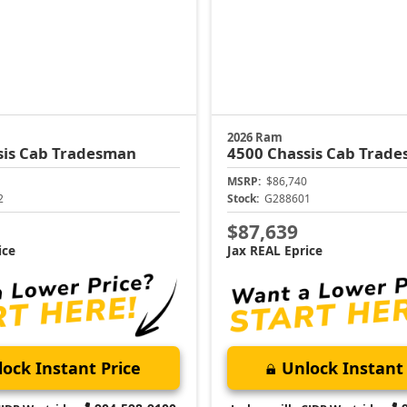
2026 Ram
sis Cab
Tradesman
4500 Chassis Cab
Trade
MSRP:
$86,740
2
Stock:
G288601
$87,639
ice
Jax REAL Eprice
ock Instant Price
Unlock Instant 