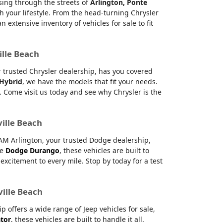
ising through the streets of
Arlington, Ponte
h your lifestyle. From the head-turning Chrysler
xtensive inventory of vehicles for sale to fit
ille Beach
ur trusted Chrysler dealership, has you covered
 Hybrid
, we have the models that fit your needs.
 Come visit us today and see why Chrysler is the
ville Beach
RAM Arlington, your trusted Dodge dealership,
le
Dodge Durango
, these vehicles are built to
citement to every mile. Stop by today for a test
ville Beach
offers a wide range of Jeep vehicles for sale,
ator
, these vehicles are built to handle it all.