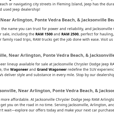
Beach or navigating city streets in Fleming Island, Jeep has the dur
d used Jeep dealership!
, Near Arlington, Ponte Vedra Beach, & Jacksonville B
 the name you can trust for power and reliability, and Jacksonvill
r sale, including the
RAM 1500
and
RAM 2500
, perfect for haulin
or family road trips, RAM trucks get the job done with ease. Visit u
lle, Near Arlington, Ponte Vedra Beach, & Jacksonvill
er lineup available for sale at Jacksonville Chrysler Dodge Jeep 
e, the
Wagoneer
and
Grand Wagoneer
redefine the SUV experienc
UVs deliver style and substance in every mile. Stop by our dealers
sonville, Near Arlington, Ponte Vedra Beach, & Jackso
ore affordable. At Jacksonville Chrysler Dodge Jeep RAM Arlington,
 get you on the road in no time. Serving Jacksonville, Arlington, 
’t wait—explore our offers today and make your next car purchase