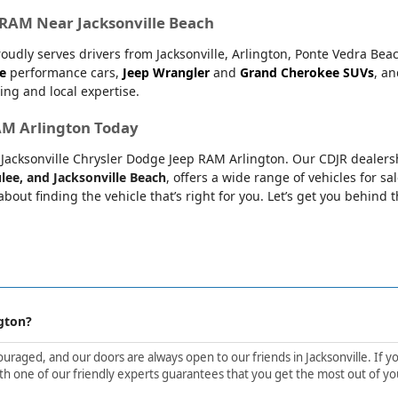
r RAM Near Jacksonville Beach
oudly serves drivers from Jacksonville, Arlington, Ponte Vedra Bea
e
performance cars,
Jeep Wrangler
and
Grand Cherokee SUVs
, a
ing and local expertise.
RAM Arlington Today
at Jacksonville Chrysler Dodge Jeep RAM Arlington. Our CDJR dealers
lee, and Jacksonville Beach
, offers a wide range of vehicles for sa
bout finding the vehicle that’s right for you. Let’s get you behind 
gton?
aged, and our doors are always open to our friends in Jacksonville. If yo
h one of our friendly experts guarantees that you get the most out of yo