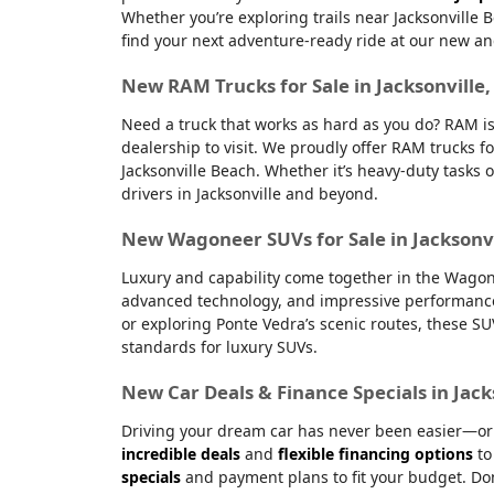
Whether you’re exploring trails near Jacksonville 
find your next adventure-ready ride at our new an
New RAM Trucks for Sale in Jacksonville
Need a truck that works as hard as you do? RAM is
dealership to visit. We proudly offer RAM trucks fo
Jacksonville Beach. Whether it’s heavy-duty tasks 
drivers in Jacksonville and beyond.
New Wagoneer SUVs for Sale in Jacksonvi
Luxury and capability come together in the Wagone
advanced technology, and impressive performanc
or exploring Ponte Vedra’s scenic routes, these S
standards for luxury SUVs.
New Car Deals & Finance Specials in Jack
Driving your dream car has never been easier—or m
incredible deals
and
flexible financing options
to
specials
and payment plans to fit your budget. Don