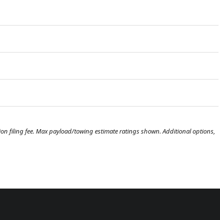
ration filing fee. Max payload/towing estimate ratings shown. Additional options,