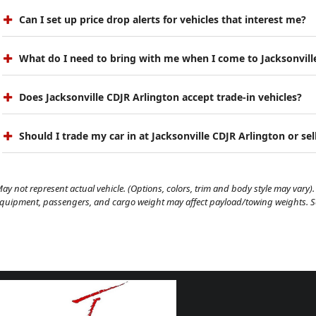
Can I set up price drop alerts for vehicles that interest me?
What do I need to bring with me when I come to Jacksonvill
Does Jacksonville CDJR Arlington accept trade-in vehicles?
Should I trade my car in at Jacksonville CDJR Arlington or sell
ay not represent actual vehicle. (Options, colors, trim and body style may vary). 
quipment, passengers, and cargo weight may affect payload/towing weights. See