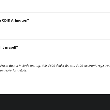
e CDJR Arlington?
 it myself?
Prices do not include tax, tag, title, $899 dealer fee and $199 electronic regist
 dealer for details.