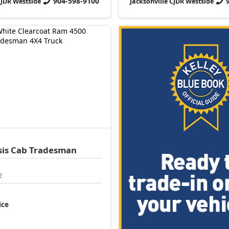
904-598-9100
CJDR Westside
Jacksonville CJDR Westside
sis Cab
Tradesman
2
ice