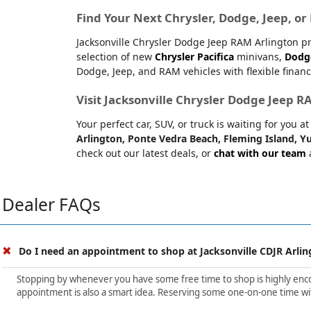
Find Your Next Chrysler, Dodge, Jeep, o
Jacksonville Chrysler Dodge Jeep RAM Arlington pr
selection of new
Chrysler Pacifica
minivans,
Dodg
Dodge, Jeep, and RAM vehicles with flexible financ
Visit Jacksonville Chrysler Dodge Jeep 
Your perfect car, SUV, or truck is waiting for you 
Arlington, Ponte Vedra Beach, Fleming Island, Yu
check out our latest deals, or
chat with our team
a
Dealer FAQs
Do I need an appointment to shop at Jacksonville CDJR Arlin
Stopping by whenever you have some free time to shop is highly encour
appointment is also a smart idea. Reserving some one-on-one time wit