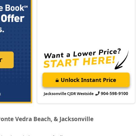
Unlock Instant Price
904-598-9100
Jacksonville CJDR Westside
Ponte Vedra Beach, & Jacksonville