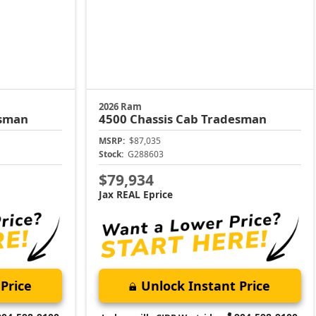
2026 Ram
sman
4500 Chassis Cab
Tradesman
MSRP:
$87,035
Stock:
G288603
$79,934
Jax REAL Eprice
Price
Unlock Instant Price