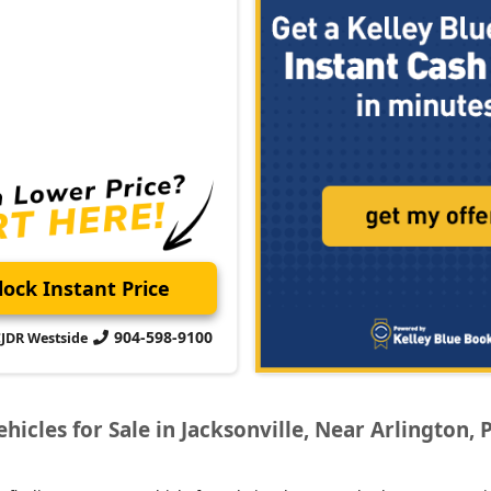
ock Instant Price
904-598-9100
CJDR Westside
icles for Sale in Jacksonville, Near Arlington, 