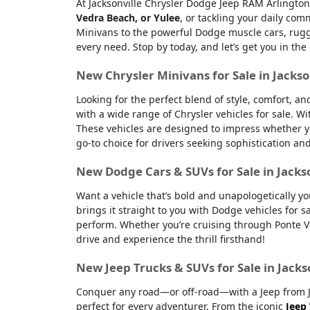
At Jacksonville Chrysler Dodge Jeep RAM Arlington
Vedra Beach, or Yulee
, or tackling your daily co
Minivans to the powerful Dodge muscle cars, rugge
every need. Stop by today, and let’s get you in the
New Chrysler Minivans for Sale in Jackso
Looking for the perfect blend of style, comfort, a
with a wide range of Chrysler vehicles for sale. Wi
These vehicles are designed to impress whether yo
go-to choice for drivers seeking sophistication an
New Dodge Cars & SUVs for Sale in Jacks
Want a vehicle that’s bold and unapologetically y
brings it straight to you with Dodge vehicles for
perform. Whether you’re cruising through Ponte Ve
drive and experience the thrill firsthand!
New Jeep Trucks & SUVs for Sale in Jacks
Conquer any road—or off-road—with a Jeep from Jac
perfect for every adventurer. From the iconic
Jeep