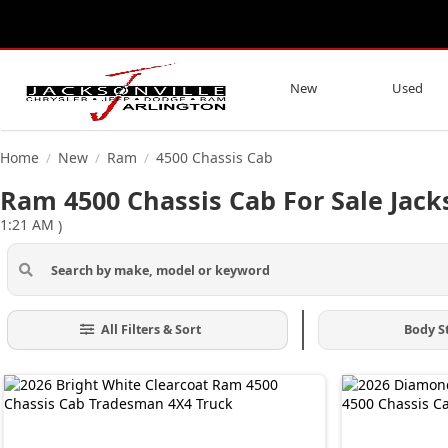
New
Used
Home
New
Ram
4500 Chassis Cab
/
/
/
Ram 4500 Chassis Cab For Sale Jacks
1:21 AM
)
All Filters & Sort
Body S