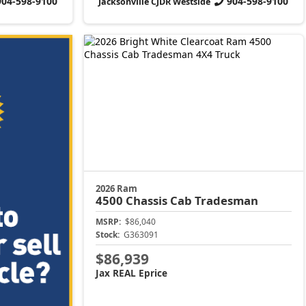
904-598-9100
904-598-9100
Jacksonville CJDR Westside
2026 Ram
4500 Chassis Cab
Tradesman
MSRP:
$86,040
Stock:
G363091
$86,939
Jax REAL Eprice