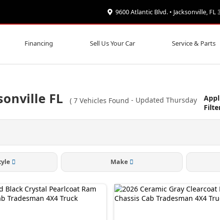
9600 Atlantic Blvd. • Jacksonville, FL
Financing
Sell Us Your Car
Service & Parts
onville FL
Appl
(
7
Vehicles Found
- Updated Thursday
Filte
tyle
Make