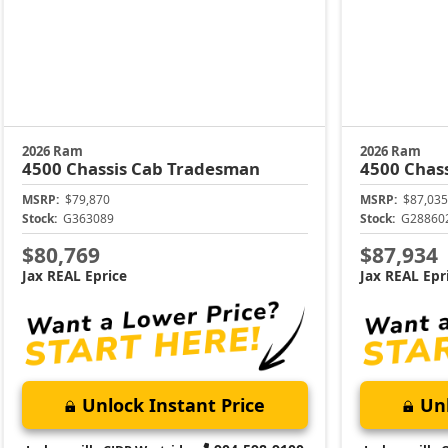
2026 Ram
2026 Ram
4500 Chassis Cab
Tradesman
4500 Chas
MSRP:
$79,870
MSRP:
$87,035
Stock:
G363089
Stock:
G28860
$80,769
$87,934
Jax REAL Eprice
Jax REAL Epr
Unlock Instant Price
Unl