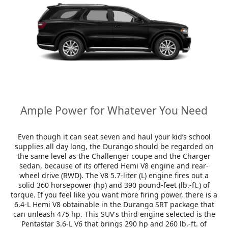
Ample Power for Whatever You Need
Even though it can seat seven and haul your kid’s school
supplies all day long, the Durango should be regarded on
the same level as the Challenger coupe and the Charger
sedan, because of its offered Hemi V8 engine and rear-
wheel drive (RWD). The V8 5.7-liter (L) engine fires out a
solid 360 horsepower (hp) and 390 pound-feet (lb.-ft.) of
torque. If you feel like you want more firing power, there is a
6.4-L Hemi V8 obtainable in the Durango SRT package that
can unleash 475 hp. This SUV's third engine selected is the
Pentastar 3.6-L V6 that brings 290 hp and 260 lb.-ft. of