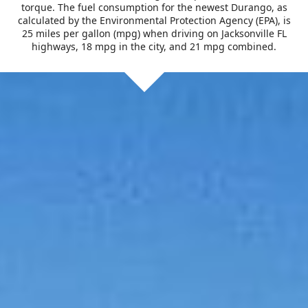
torque. The fuel consumption for the newest Durango, as
calculated by the Environmental Protection Agency (EPA), is
25 miles per gallon (mpg) when driving on Jacksonville FL
highways, 18 mpg in the city, and 21 mpg combined.