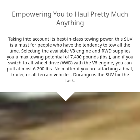
Empowering You to Haul Pretty Much
Anything
Taking into account its best-in-class towing power, this SUV
is a must for people who have the tendency to tow all the
time. Selecting the available V8 engine and RWD supplies
you a max towing potential of 7,400 pounds (lbs.), and if you
switch to all-wheel drive (AWD) with the V6 engine, you can
pull at most 6,200 lbs. No matter if you are attaching a boat,
trailer, or all-terrain vehicles, Durango is the SUV for the
task.