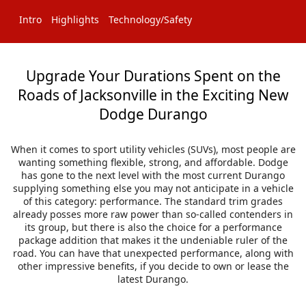
Intro
Highlights
Technology/Safety
Upgrade Your Durations Spent on the
Roads of Jacksonville in the Exciting New
Dodge Durango
When it comes to sport utility vehicles (SUVs), most people are
wanting something flexible, strong, and affordable. Dodge
has gone to the next level with the most current Durango
supplying something else you may not anticipate in a vehicle
of this category: performance. The standard trim grades
already posses more raw power than so-called contenders in
its group, but there is also the choice for a performance
package addition that makes it the undeniable ruler of the
road. You can have that unexpected performance, along with
other impressive benefits, if you decide to own or lease the
latest Durango.