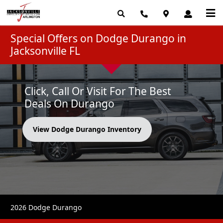
Special Offers on Dodge Durango in
Jacksonville FL
Click, Call Or Visit For The Best
Deals On Durango
View Dodge Durango Inventory
2026 Dodge Durango