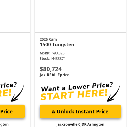
2026 Ram
1500
Tungsten
MSRP:
$93,825
Stock:
N433871
$80,724
Jax REAL Eprice
Price
Unlock Instant Price
ngton
Jacksonville CJDR Arlington