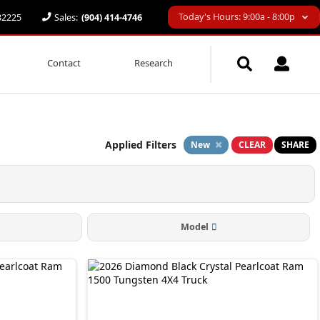
Today's Hours: 9:00a - 8:00p
 32225
Sales:
(904) 414-4746
Contact
Research
Applied Filters
New
CLEAR
SHARE
Model