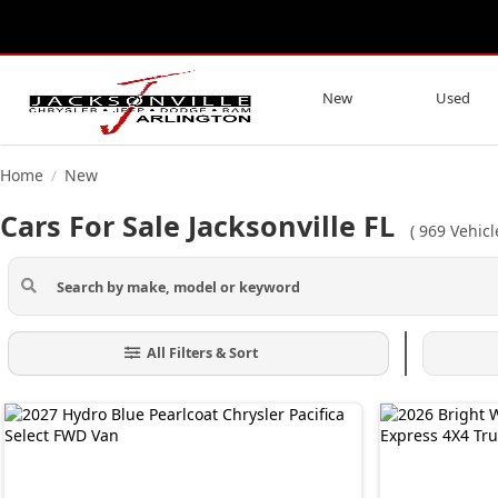
New
Used
Home
New
/
Cars For Sale Jacksonville FL
(
969
Vehicl
All Filters & Sort