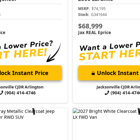
MSRP:
$74,195
4
Stock:
G341644
$68,999
ice
Jax REAL Eprice
ock Instant Price
Unlock Instant 
sonville CJDR Arlington
Jacksonville CJDR Arli
(904) 414-4746
(904) 414-474