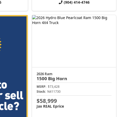
6
(904) 414-4746
2026 Ram
1500
Big Horn
MSRP:
$73,428
Stock:
N411730
$58,999
Jax REAL Eprice