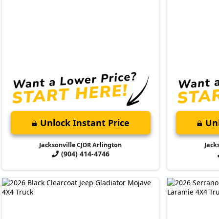
Unlock Instant Price
Unl
Jacksonville CJDR Arlington
Jack
(904) 414-4746