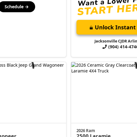
Schedule →
Unlock Instant 
Jacksonville CJDR Arli
(904) 414-474
2026 Ram
goneer
2500
Laramie