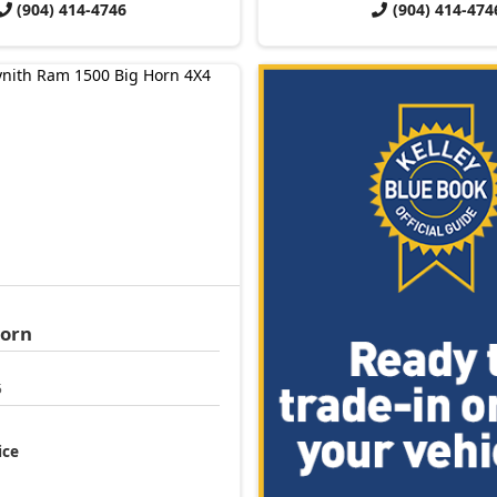
(904) 414-4746
(904) 414-474
Horn
5
ice