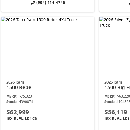
(904) 414-4746
2026 Ram
2026 Ram
1500
Rebel
1500
Big 
MSRP:
$75,020
MSRP:
$63,220
Stock:
N390874
Stock:
419453
$62,999
$56,119
Jax REAL Eprice
Jax REAL Epr