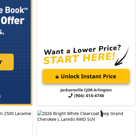
Unlock Instant Price
Jacksonville CJDR Arlington
(904) 414-4746