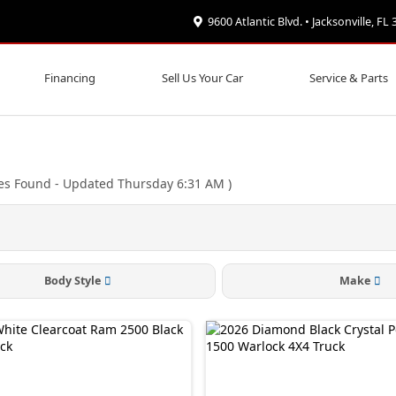
9600 Atlantic Blvd. • Jacksonville, FL
Financing
Sell Us Your Car
Service & Parts
es Found
- Updated Thursday 6:31 AM
)
Body Style
Make