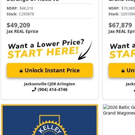
MSRP:
$48,310
MSRP:
$70,980
Stock:
C295878
Stock:
S20109
$49,209
$67,879
Jax REAL Eprice
Jax REAL Epr
Unlock Instant Price
Unl
Jacksonville CJDR Arlington
Jack
(904) 414-4746