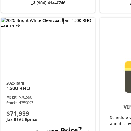
(904) 414-4746
2026 Ram
1500
RHO
MSRP:
$76,590
Stock:
N359097
VI
$71,999
Schedule 
Jax REAL Eprice
and discov