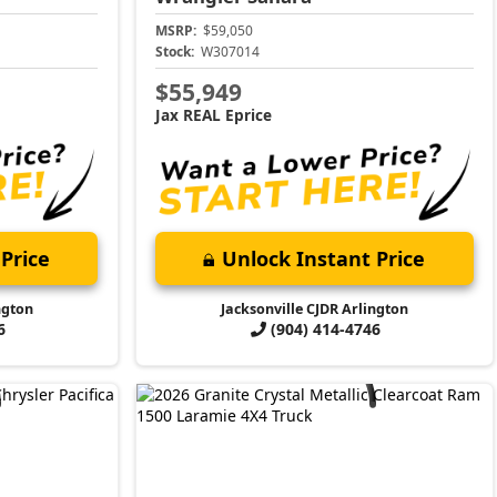
MSRP:
$59,050
Stock:
W307014
$55,949
Jax REAL Eprice
Price
Unlock Instant Price
ngton
Jacksonville CJDR Arlington
6
(904) 414-4746