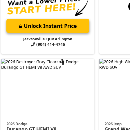
Unlock Instant Price
Jacksonville CJDR Arlington
(904) 414-4746
2026 Dodge
2026 Jeep
Durango
GT HEMI V8
Grand Wa