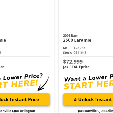
2026 Ram
mie
2500
Laramie
MSRP:
$78,785
5
Stock:
G341643
$72,999
ice
Jax REAL Eprice
ock Instant Price
Unlock Instant 
sonville CJDR Arlington
Jacksonville CJDR Arli