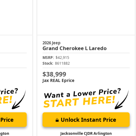
2026 Jeep
Grand Cherokee L
Laredo
MSRP:
$42,915
Stock:
8611882
$38,999
Jax REAL Eprice
Price
Unlock Instant Price
ngton
Jacksonville CJDR Arlington