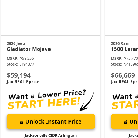
2026 Jeep
2026 Ram
Gladiator
Mojave
1500
Lara
MSRP:
$58,295
MSRP:
$75,770
Stock:
L194377
Stock:
N41396
$59,194
$66,669
Jax REAL Eprice
Jax REAL Epr
Unlock Instant Price
Unl
Jacksonville CJDR Arlington
Jack