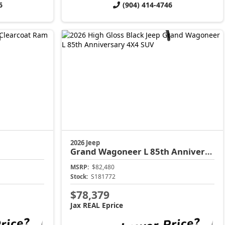
6
(904) 414-4746
2026 Jeep
Grand Wagoneer L
85th Anniversary
MSRP:
$82,480
Stock:
S181772
$78,379
Jax REAL Eprice