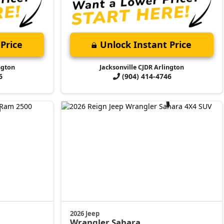
Price
Unlock Instant Price
ngton
Jacksonville CJDR Arlington
6
(904) 414-4746
2026 Jeep
Wrangler
Sahara