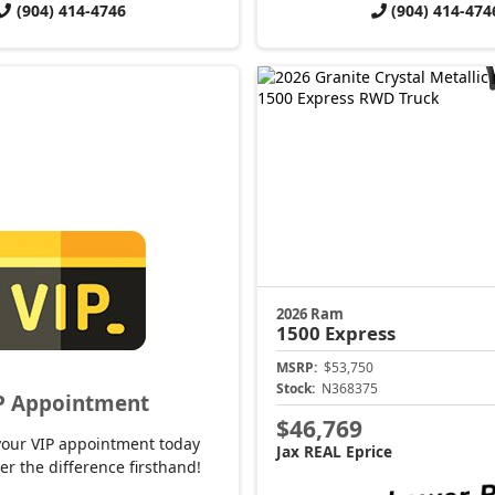
(904) 414-4746
(904) 414-474
2026 Ram
1500
Express
MSRP:
$53,750
Stock:
N368375
P Appointment
$46,769
your VIP appointment today
Jax REAL Eprice
er the difference firsthand!