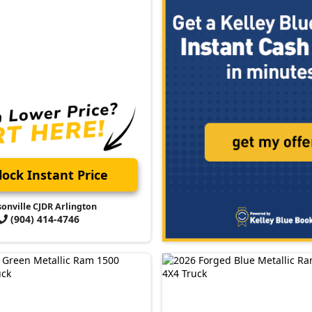
ock Instant Price
sonville CJDR Arlington
(904) 414-4746