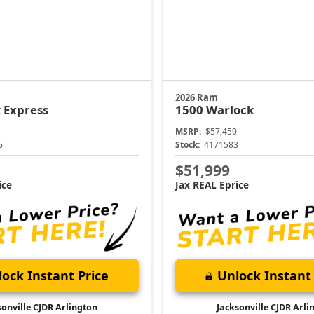
2026 Ram
 Express
1500
Warlock
MSRP:
$57,450
6
Stock:
4171583
$51,999
ice
Jax REAL Eprice
ock Instant Price
Unlock Instant 
sonville CJDR Arlington
Jacksonville CJDR Arli