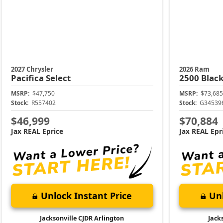
2027 Chrysler
2026 Ram
Pacifica
Select
2500
Black
MSRP:
$47,750
MSRP:
$73,685
Stock:
R557402
Stock:
G34539
$46,999
$70,884
Jax REAL Eprice
Jax REAL Epr
Unlock Instant Price
Unl
Jacksonville CJDR Arlington
Jack