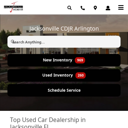
Jacksonville CDJR Arlington
New Inventory
969
Used Inventory
260
Schedule Service
Top Used Car Dealership in
Jacksonville FL