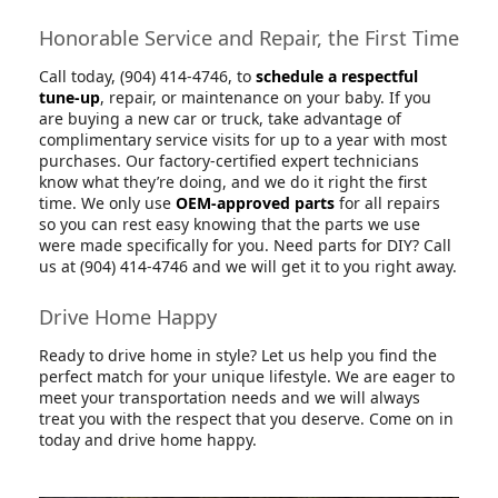
Honorable Service and Repair, the First Time
Call today, (904) 414-4746, to
schedule a respectful
tune-up
, repair, or maintenance on your baby. If you
are buying a new car or truck, take advantage of
complimentary service visits for up to a year with most
purchases. Our factory-certified expert technicians
know what they’re doing, and we do it right the first
time. We only use
OEM-approved parts
for all repairs
so you can rest easy knowing that the parts we use
were made specifically for you. Need parts for DIY? Call
us at (904) 414-4746 and we will get it to you right away.
Drive Home Happy
Ready to drive home in style? Let us help you find the
perfect match for your unique lifestyle. We are eager to
meet your transportation needs and we will always
treat you with the respect that you deserve. Come on in
today and drive home happy.