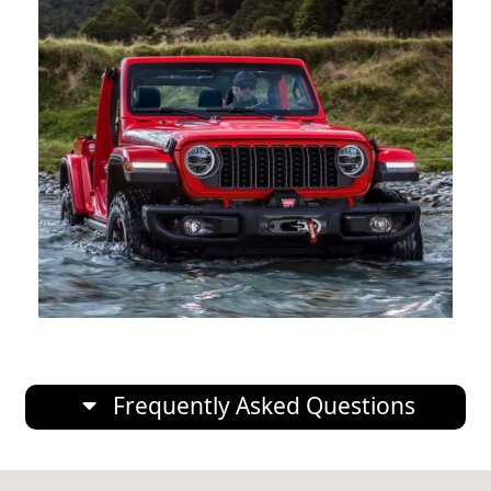
Frequently Asked Questions