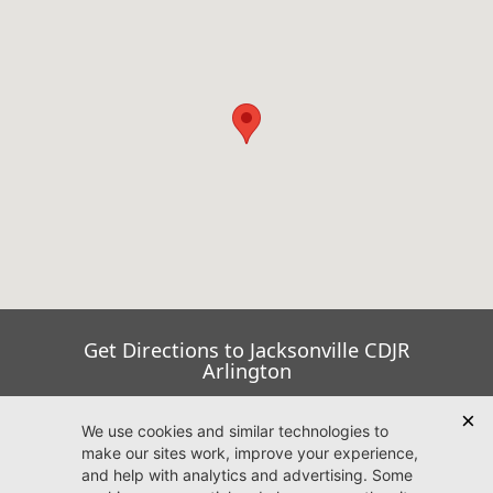
Get Directions to Jacksonville CDJR
Arlington
Go Now