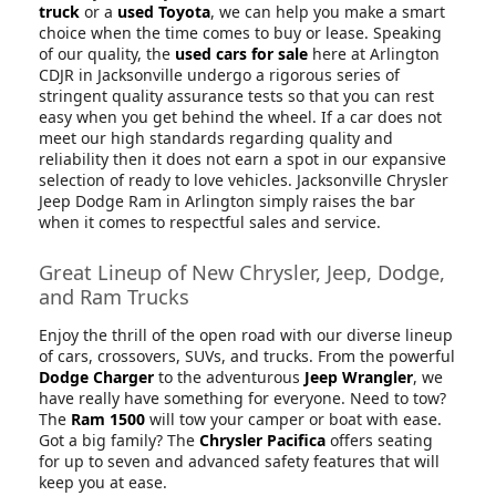
truck
or a
used Toyota
, we can help you make a smart
choice when the time comes to buy or lease. Speaking
of our quality, the
used cars for sale
here at Arlington
CDJR in Jacksonville undergo a rigorous series of
stringent quality assurance tests so that you can rest
easy when you get behind the wheel. If a car does not
meet our high standards regarding quality and
reliability then it does not earn a spot in our expansive
selection of ready to love vehicles. Jacksonville Chrysler
Jeep Dodge Ram in Arlington simply raises the bar
when it comes to respectful sales and service.
Great Lineup of New Chrysler, Jeep, Dodge,
and Ram Trucks
Enjoy the thrill of the open road with our diverse lineup
of cars, crossovers, SUVs, and trucks. From the powerful
Dodge Charger
to the adventurous
Jeep Wrangler
, we
have really have something for everyone. Need to tow?
The
Ram 1500
will tow your camper or boat with ease.
Got a big family? The
Chrysler Pacifica
offers seating
for up to seven and advanced safety features that will
keep you at ease.