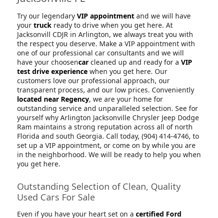
Try our legendary
VIP appointment
and we will have
your
truck
ready to drive when you get here. At
Jacksonvill CDJR in Arlington, we always treat you with
the respect you deserve. Make a VIP appointment with
one of our professional car consultants and we will
have your choosen
car
cleaned up and ready for a
VIP
test drive experience
when you get here. Our
customers love our professional approach, our
transparent process, and our low prices. Conveniently
located near Regency
, we are your home for
outstanding service and unparalleled selection. See for
yourself why Arlington Jacksonville Chrysler Jeep Dodge
Ram maintains a strong reputation across all of north
Florida and south Georgia. Call today, (904) 414-4746, to
set up a VIP appointment, or come on by while you are
in the neighborhood. We will be ready to help you when
you get here.
Outstanding Selection of Clean, Quality
Used Cars For Sale
Even if you have your heart set on a
certified Ford