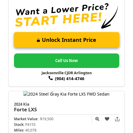
Unlock Instant Price
Call Us Now
Jacksonville CJDR Arlington
(904) 414-4746
2024 Kia
Forte
LXS
Market Value:
$19,500
Stock:
P4155
Miles:
40,078