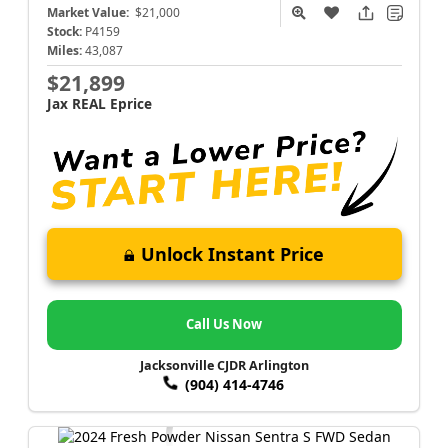
Market Value:
$21,000
Stock:
P4159
Miles:
43,087
$21,899
Jax REAL Eprice
Unlock Instant Price
Call Us Now
Jacksonville CJDR Arlington
(904) 414-4746