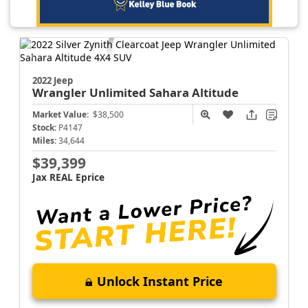
2022 Jeep
Wrangler
Unlimited Sahara Altitude
Market Value:
$38,500
Stock:
P4147
Miles:
34,644
$39,399
Jax REAL Eprice
Unlock Instant Price