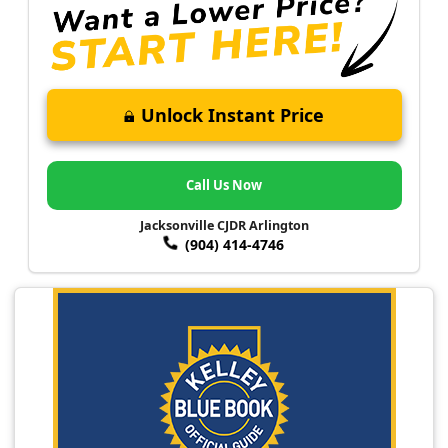
Unlock Instant Price
Call Us Now
Jacksonville CJDR Arlington
(904) 414-4746