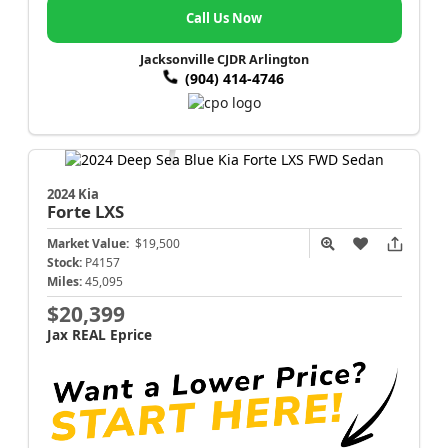
Call Us Now
Jacksonville CJDR Arlington
(904) 414-4746
2024 Kia
Forte
LXS
Market Value:
$19,500
Stock:
P4157
Miles:
45,095
$20,399
Jax REAL Eprice