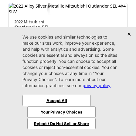
2022 Mitsubishi
Outlander
SEL
Market Value:
$19,500
Stock:
W164290A
Miles:
100,193
$19,399
Jax REAL Eprice
Unlock Instant Price
Call Us Now