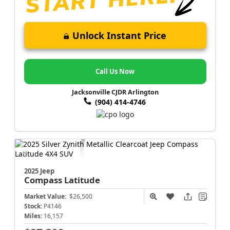
Unlock Instant Price
Call Us Now
Jacksonville CJDR Arlington
(904) 414-4746
2025 Jeep
Compass
Latitude
Market Value:
$26,500
Stock:
P4146
Miles:
16,157