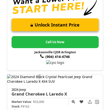
Unlock Instant Price
Call Us Now
Jacksonville CJDR Arlington
(904) 414-4746
2024 Jeep
Grand Cherokee L
Laredo X
Market Value:
$33,000
Stock:
P4162