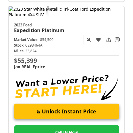
2023 Ford
Expedition
Platinum
Market Value:
$54,500
Stock:
C293464A
Miles:
23,824
$55,399
Jax REAL Eprice
Unlock Instant Price
Call Us Now