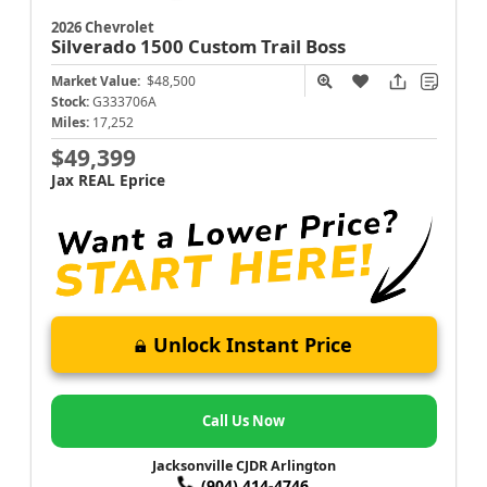
2026 Chevrolet
Silverado 1500
Custom Trail Boss
Market Value:
$48,500
Stock:
G333706A
Miles:
17,252
$49,399
Jax REAL Eprice
Unlock Instant Price
Call Us Now
Jacksonville CJDR Arlington
(904) 414-4746