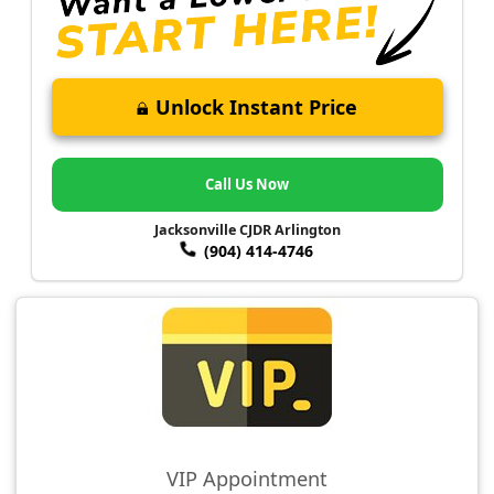
Unlock Instant Price
Call Us Now
Jacksonville CJDR Arlington
(904) 414-4746
VIP Appointment