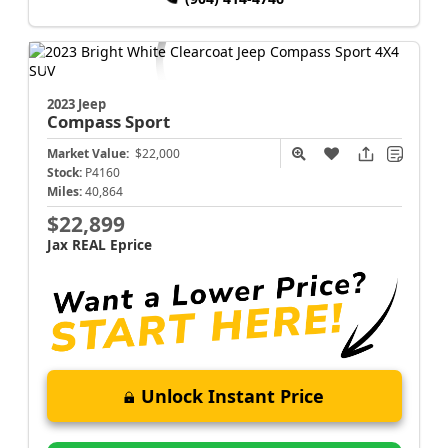
2023 Jeep
Compass
Sport
Market Value:
$22,000
Stock:
P4160
Miles:
40,864
$22,899
Jax REAL Eprice
Unlock Instant Price