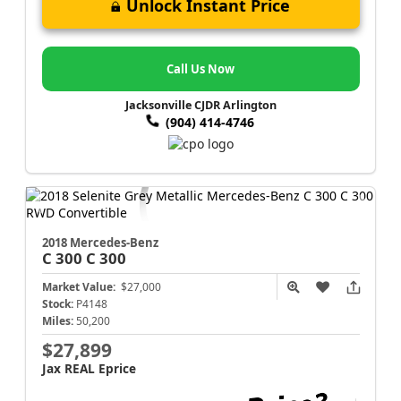
Unlock Instant Price
Call Us Now
Jacksonville CJDR Arlington
(904) 414-4746
2018 Mercedes-Benz
C 300
C 300
Market Value:
$27,000
Stock:
P4148
Miles:
50,200
$27,899
Jax REAL Eprice