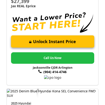
$27,399
Jax REAL Eprice
Unlock Instant Price
Call Us Now
Jacksonville CJDR Arlington
(904) 414-4746
2025 Hyundai