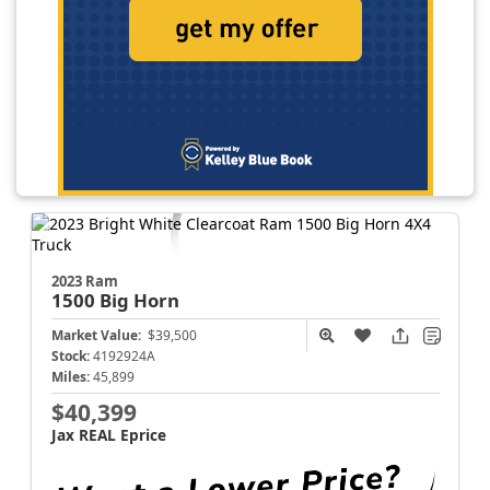
2023 Ram
1500
Big Horn
Market Value:
$39,500
Stock:
4192924A
Miles:
45,899
$40,399
Jax REAL Eprice