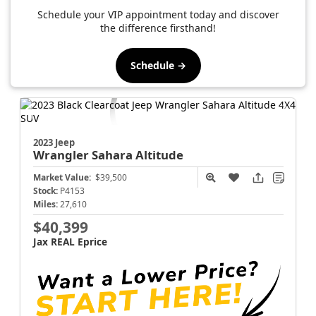
Schedule your VIP appointment today and discover
the difference firsthand!
Schedule →
2023 Jeep
Wrangler
Sahara Altitude
Market Value:
$39,500
Stock:
P4153
Miles:
27,610
$40,399
Jax REAL Eprice