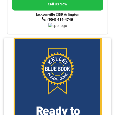
Call Us Now
Jacksonville CJDR Arlington
(904) 414-4746