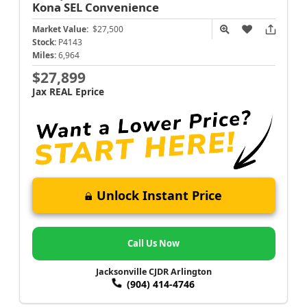
Kona
SEL Convenience
Market Value:
$27,500
Stock:
P4143
Miles:
6,964
$27,899
Jax REAL Eprice
Unlock Instant Price
Call Us Now
Jacksonville CJDR Arlington
(904) 414-4746