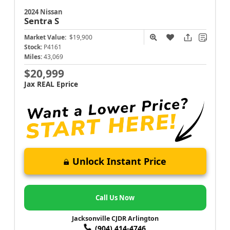
2024 Nissan
Sentra
S
Market Value:
$19,900
Stock:
P4161
Miles:
43,069
$20,999
Jax REAL Eprice
Unlock Instant Price
Call Us Now
Jacksonville CJDR Arlington
(904) 414-4746