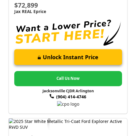
$72,899
Jax REAL Eprice
Unlock Instant Price
Call Us Now
Jacksonville CJDR Arlington
(904) 414-4746