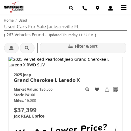
Home
Used
/
Used Cars For Sale Jacksonville FL
(
263
Vehicles Found
)
- Updated Thursday 11:32 PM
Filter & Sort
2025 Jeep
Grand Cherokee L
Laredo X
Market Value:
$36,500
Stock:
P4166
Miles:
16,088
$37,399
Jax REAL Eprice