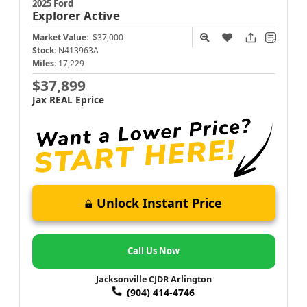
2025 Ford
Explorer
Active
Market Value:
$37,000
Stock:
N413963A
Miles:
17,229
$37,899
Jax REAL Eprice
Unlock Instant Price
Call Us Now
Jacksonville CJDR Arlington
(904) 414-4746