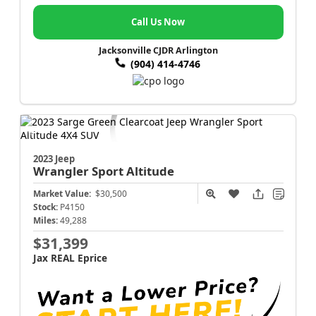
Call Us Now
Jacksonville CJDR Arlington
(904) 414-4746
2023 Jeep
Wrangler
Sport Altitude
Market Value:
$30,500
Stock:
P4150
Miles:
49,288
$31,399
Jax REAL Eprice