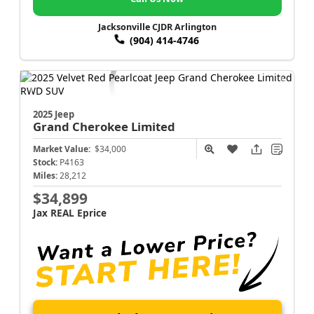
Jacksonville CJDR Arlington
(904) 414-4746
2025 Jeep
Grand Cherokee
Limited
Market Value:
$34,000
Stock:
P4163
Miles:
28,212
$34,899
Jax REAL Eprice