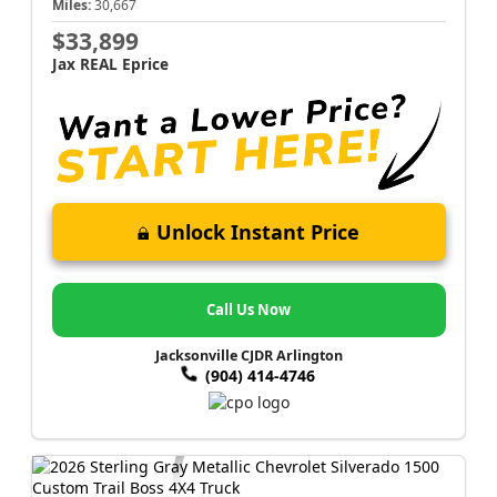
Miles:
30,667
$33,899
Jax REAL Eprice
Unlock Instant Price
Call Us Now
Jacksonville CJDR Arlington
(904) 414-4746