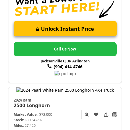
Unlock Instant Price
Call Us Now
Jacksonville CJDR Arlington
(904) 414-4746
2024 Ram
2500
Longhorn
Market Value:
$72,000
Stock:
G273426A
Miles:
27,420