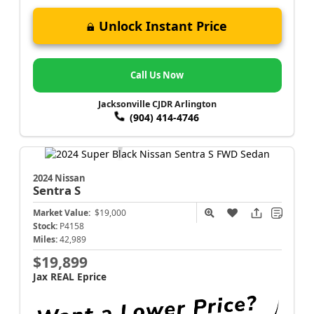
Unlock Instant Price
Call Us Now
Jacksonville CJDR Arlington
(904) 414-4746
2024 Nissan
Sentra
S
Market Value:
$19,000
Stock:
P4158
Miles:
42,989
$19,899
Jax REAL Eprice