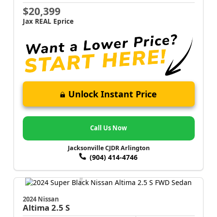
$20,399
Jax REAL Eprice
Unlock Instant Price
Call Us Now
Jacksonville CJDR Arlington
(904) 414-4746
2024 Nissan
Altima
2.5 S