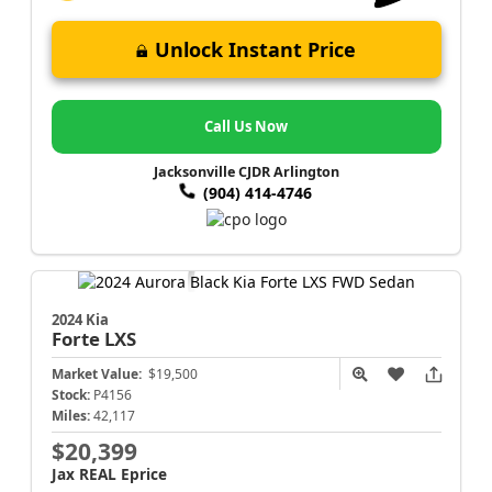
Unlock Instant Price
Call Us Now
Jacksonville CJDR Arlington
(904) 414-4746
2024 Kia
Forte
LXS
Market Value:
$19,500
Stock:
P4156
Miles:
42,117
$20,399
Jax REAL Eprice