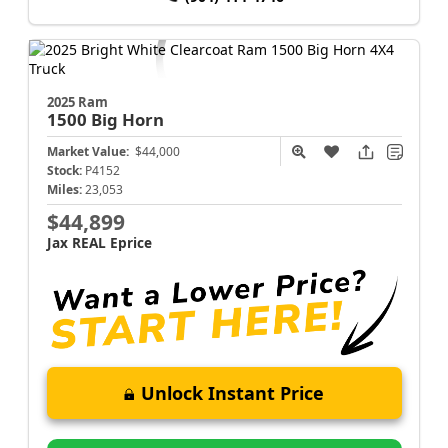
2025 Ram
1500
Big Horn
Market Value:
$44,000
Stock:
P4152
Miles:
23,053
$44,899
Jax REAL Eprice
Unlock Instant Price