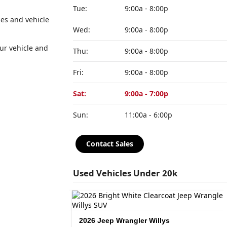
Tue:
9:00a - 8:00p
es and vehicle
Wed:
9:00a - 8:00p
our vehicle and
Thu:
9:00a - 8:00p
Fri:
9:00a - 8:00p
Sat:
9:00a - 7:00p
Sun:
11:00a - 6:00p
Contact Sales
Used Vehicles Under 20k
R/T
2026 Jeep Wrangler Willys