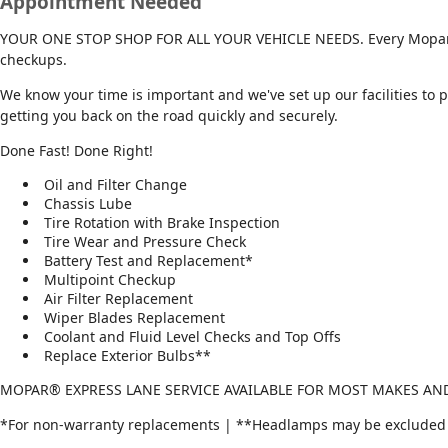
Appointment Needed
YOUR ONE STOP SHOP FOR ALL YOUR VEHICLE NEEDS. Every Mopar® Ex
checkups.
We know your time is important and we've set up our facilities to 
getting you back on the road quickly and securely.
Done Fast! Done Right!
Oil and Filter Change
Chassis Lube
Tire Rotation with Brake Inspection
Tire Wear and Pressure Check
Battery Test and Replacement*
Multipoint Checkup
Air Filter Replacement
Wiper Blades Replacement
Coolant and Fluid Level Checks and Top Offs
Replace Exterior Bulbs**
MOPAR® EXPRESS LANE SERVICE AVAILABLE FOR MOST MAKES A
*For non-warranty replacements | **Headlamps may be excluded