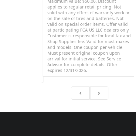
proauto Brake
Maximum value: $50.00. Discount
e (up to $80 per
applies to regular retail pricing. Not
 rear disc brake
valid with any offers of warranty work or
h Mopar® or
on the sale of tires and batteries. Not
pect rotor, drum
valid on special order items. Offer valid
machining extra).
at participating FCA US LLC dealers only.
. Road test vehicle.
Customer is responsible for local tax and
e for local tax and
Shop Supplies fee. Valid for most makes
lid for most makes
and models. One coupon per vehicle.
llantis Auto SAS.
Must present original coupon upon
proauto is a
arrival for initial service. See Service
f Stellantis Auto
Advisor for complete details. Offer
sor for complete
expires 12/31/2026.
 12/31/2026.