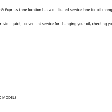
press Lane location has a dedicated service lane for oil chang
provide quick, convenient service for changing your oil, checking y
ND MODELS
2026 Jeep Cherokee Laredo
2026 Dodge Charger 