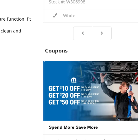
Stock #: W306998
White
e function, fit
 clean and
Coupons
Spend More Save More