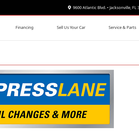
9600 Atlantic Blvd. • Jacksonville, FL
Financing
Sell Us Your Car
Service & Parts