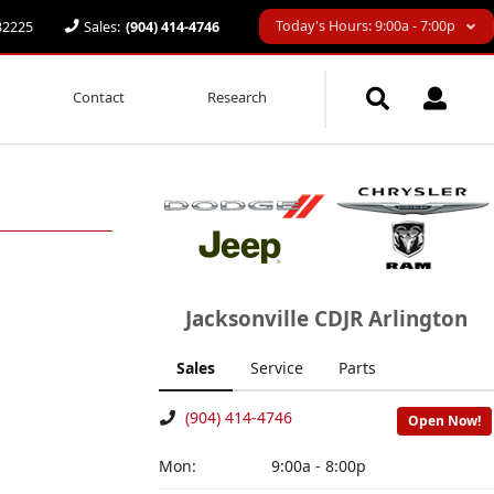
Today's Hours: 9:00a - 7:00p
 32225
Sales:
(904) 414-4746
Contact
Research
Jacksonville CDJR Arlington
Sales
Service
Parts
(904) 414-4746
Open Now!
Mon:
9:00a - 8:00p