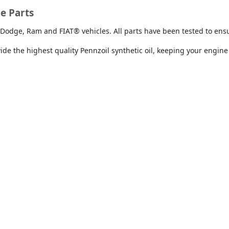
Stock #: T231993
Stock #: R258294
e Parts
White
Green
Dodge, Ram and FIAT® vehicles. All parts have been tested to ensur
e the highest quality Pennzoil synthetic oil, keeping your engine
Up to $80 Off Brakes