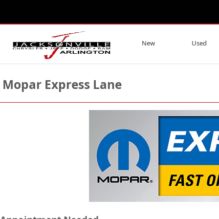
New
Used
Mopar Express Lane