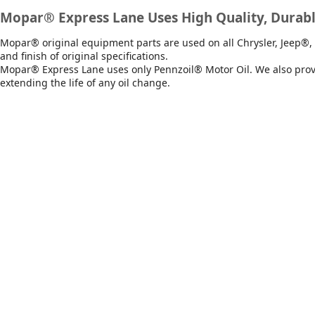
Mopar® Express Lane Uses High Quality, Durabl
Mopar® original equipment parts are used on all Chrysler, Jeep®, 
and finish of original specifications.
Mopar® Express Lane uses only Pennzoil® Motor Oil. We also provid
extending the life of any oil change.