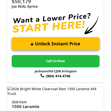
$50,179
Jax REAL Eprice
Unlock Instant Price
Call Us Now
Jacksonville CJDR Arlington
(904) 414-4746
2026 Ram
1500
Laramie