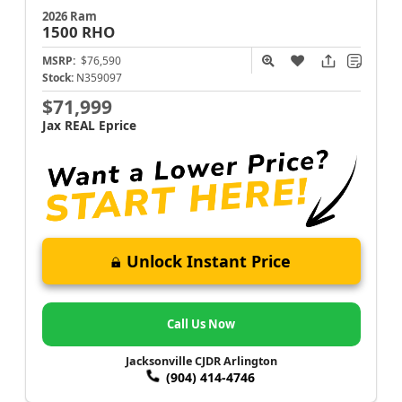
2026 Ram
1500
RHO
MSRP:
$76,590
Stock:
N359097
$71,999
Jax REAL Eprice
Unlock Instant Price
Call Us Now
Jacksonville CJDR Arlington
(904) 414-4746