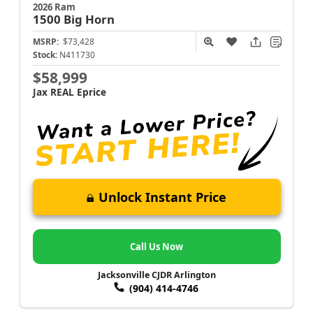
2026 Ram
1500
Big Horn
MSRP:
$73,428
Stock:
N411730
$58,999
Jax REAL Eprice
Unlock Instant Price
Call Us Now
Jacksonville CJDR Arlington
(904) 414-4746