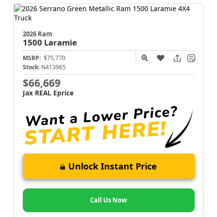
2026 Ram
1500
Laramie
MSRP:
$75,770
Stock:
N413965
$66,669
Jax REAL Eprice
Unlock Instant Price
Call Us Now