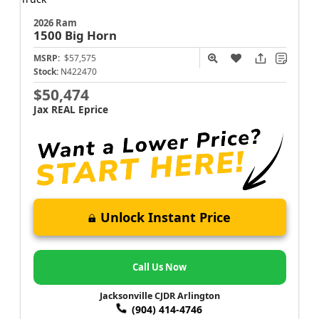
2026 Ram
1500
Big Horn
MSRP:
$57,575
Stock:
N422470
$50,474
Jax REAL Eprice
Unlock Instant Price
Call Us Now
Jacksonville CJDR Arlington
(904) 414-4746