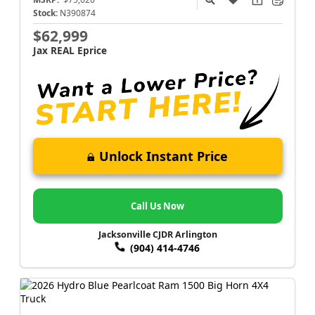
Stock:
N390874
$62,999
Jax REAL Eprice
Unlock Instant Price
Call Us Now
Jacksonville CJDR Arlington
(904) 414-4746