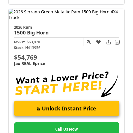
2026 Ram
1500
Big Horn
MSRP:
$63,870
Stock:
N413956
$54,769
Jax REAL Eprice
Unlock Instant Price
Call Us Now