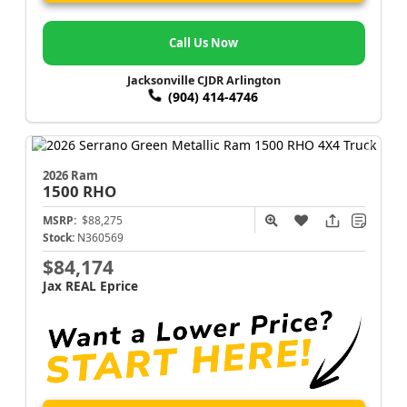
Call Us Now
Jacksonville CJDR Arlington
(904) 414-4746
2026 Ram
1500
RHO
MSRP:
$88,275
Stock:
N360569
$84,174
Jax REAL Eprice