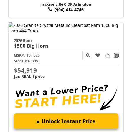
Jacksonville CJDR Arlington
(904) 414-4746
2026 Ram
1500
Big Horn
MSRP:
$64,020
Stock:
N413957
$54,919
Jax REAL Eprice
Unlock Instant Price