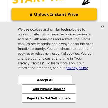
Unlock Instant Price
Call Us Now
Jacksonville CJDR Arlington
(904) 414-4746
VIP Appointment
Schedule your VIP appointment today and discover