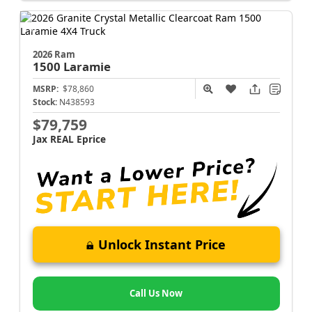
2026 Ram
1500
Laramie
MSRP:
$78,860
Stock:
N438593
$79,759
Jax REAL Eprice
Unlock Instant Price
Call Us Now