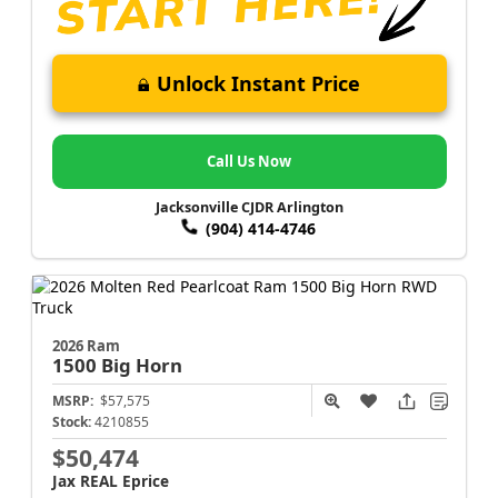
Unlock Instant Price
Call Us Now
Jacksonville CJDR Arlington
(904) 414-4746
2026 Ram
1500
Big Horn
MSRP:
$57,575
Stock:
4210855
$50,474
Jax REAL Eprice