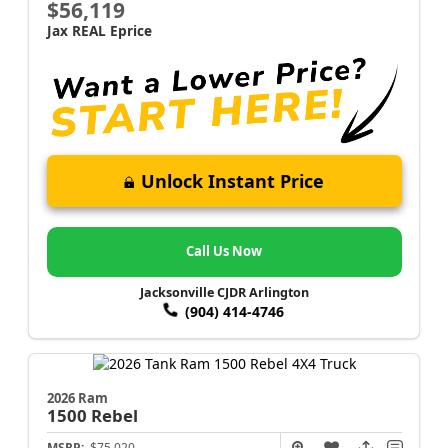
$56,119
Jax REAL Eprice
Unlock Instant Price
Call Us Now
Jacksonville CJDR Arlington
(904) 414-4746
2026 Ram
1500
Rebel
MSRP:
$75,020