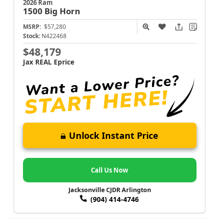
2026 Ram
1500
Big Horn
MSRP:
$57,280
Stock:
N422468
$48,179
Jax REAL Eprice
Unlock Instant Price
Call Us Now
Jacksonville CJDR Arlington
(904) 414-4746