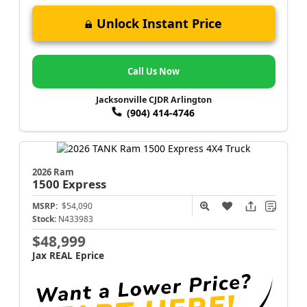
Unlock Instant Price
Call Us Now
Jacksonville CJDR Arlington
(904) 414-4746
2026 Ram
1500
Express
MSRP:
$54,090
Stock:
N433983
$48,999
Jax REAL Eprice