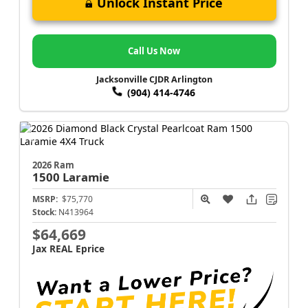
Unlock Instant Price
Call Us Now
Jacksonville CJDR Arlington
(904) 414-4746
2026 Ram
1500
Laramie
MSRP:
$75,770
Stock:
N413964
$64,669
Jax REAL Eprice