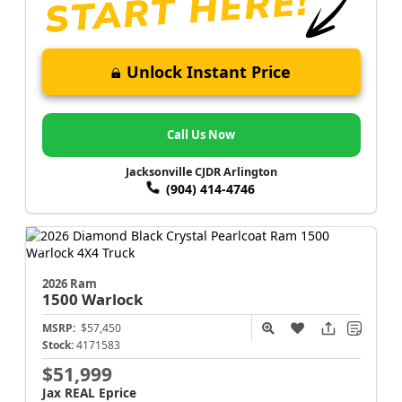
Unlock Instant Price
Call Us Now
Jacksonville CJDR Arlington
(904) 414-4746
2026 Ram
1500
Warlock
MSRP:
$57,450
Stock:
4171583
$51,999
Jax REAL Eprice