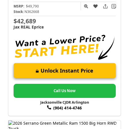
MSRP:
$49,790
Stock:
N362668
$42,689
Jax REAL Eprice
Unlock Instant Price
Call Us Now
Jacksonville CJDR Arlington
(904) 414-4746