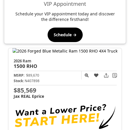
VIP Appointment
Schedule your VIP appointment today and discover
the difference firsthand!
Schedule →
2026 Ram
1500
RHO
MSRP:
$89,670
Stock:
N407898
$85,569
Jax REAL Eprice