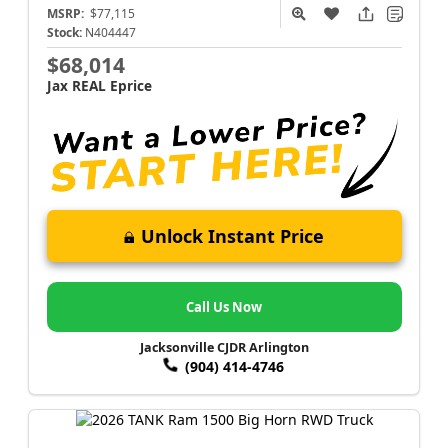
MSRP:
$77,115
Stock:
N404447
$68,014
Jax REAL Eprice
Unlock Instant Price
Call Us Now
Jacksonville CJDR Arlington
(904) 414-4746