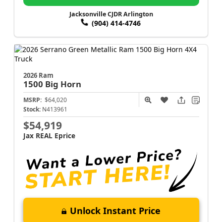
Jacksonville CJDR Arlington
(904) 414-4746
2026 Ram
1500
Big Horn
MSRP:
$64,020
Stock:
N413961
$54,919
Jax REAL Eprice
Unlock Instant Price