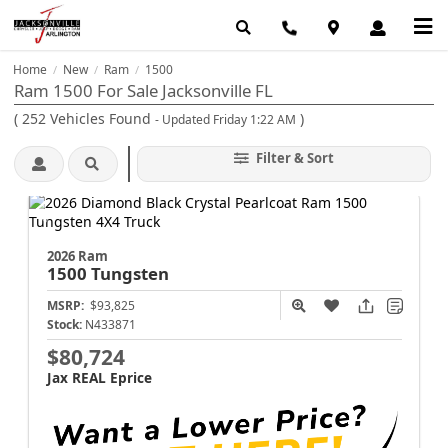
Home
New
Ram
1500
/
/
/
Ram 1500 For Sale Jacksonville FL
(
252
Vehicles Found
)
- Updated Friday 1:22 AM
Filter & Sort
2026 Ram
1500
Tungsten
MSRP:
$93,825
Stock:
N433871
$80,724
Jax REAL Eprice