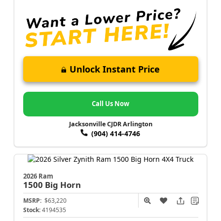
Unlock Instant Price
Call Us Now
Jacksonville CJDR Arlington
(904) 414-4746
2026 Ram
1500
Big Horn
MSRP:
$63,220
Stock:
4194535