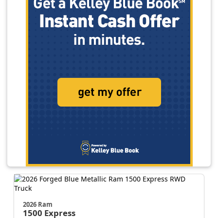
2026 Ram
1500
Express