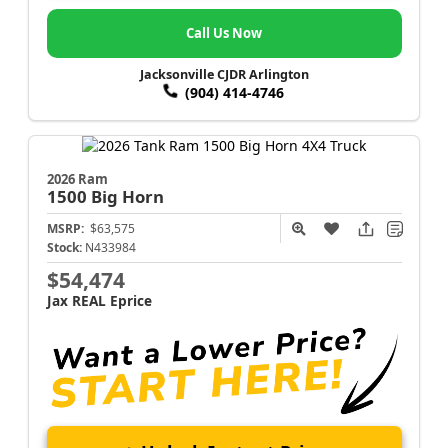
Call Us Now
Jacksonville CJDR Arlington
(904) 414-4746
2026 Ram
1500
Big Horn
MSRP:
$63,575
Stock:
N433984
$54,474
Jax REAL Eprice