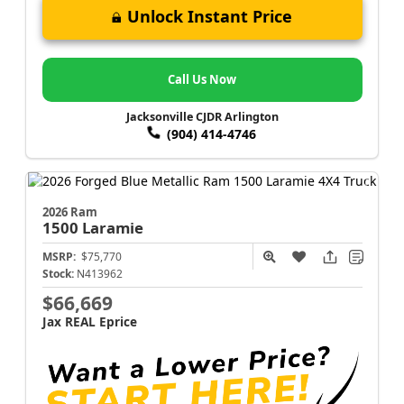
Unlock Instant Price
Call Us Now
Jacksonville CJDR Arlington
(904) 414-4746
2026 Ram
1500
Laramie
MSRP:
$75,770
Stock:
N413962
$66,669
Jax REAL Eprice