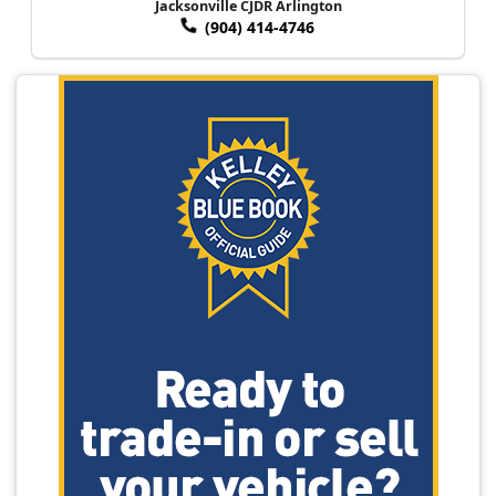
Jacksonville CJDR Arlington
(904) 414-4746