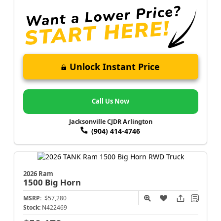
Unlock Instant Price
Call Us Now
Jacksonville CJDR Arlington
(904) 414-4746
2026 Ram
1500
Big Horn
MSRP:
$57,280
Stock:
N422469