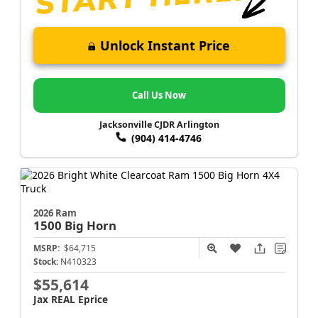
Unlock Instant Price
Call Us Now
Jacksonville CJDR Arlington
(904) 414-4746
2026 Ram
1500
Big Horn
MSRP:
$64,715
Stock:
N410323
$55,614
Jax REAL Eprice