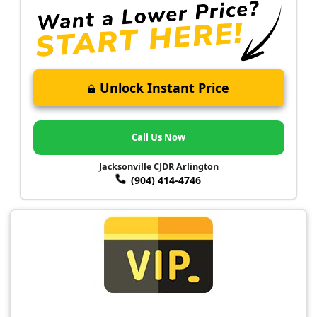
Unlock Instant Price
Call Us Now
Jacksonville CJDR Arlington
(904) 414-4746