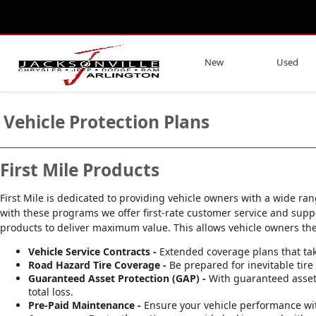
New
Used
Vehicle Protection Plans
First Mile Products
First Mile is dedicated to providing vehicle owners with a wide ra
with these programs we offer first-rate customer service and supp
products to deliver maximum value. This allows vehicle owners the fle
Vehicle Service Contracts -
Extended coverage plans that tak
Road Hazard Tire Coverage -
Be prepared for inevitable ti
Guaranteed Asset Protection (GAP) -
With guaranteed asset 
total loss.
Pre-Paid Maintenance -
Ensure your vehicle performance wi