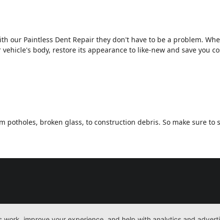
th our Paintless Dent Repair they don't have to be a problem. Wh
 vehicle's body, restore its appearance to like-new and save you c
 potholes, broken glass, to construction debris. So make sure to s