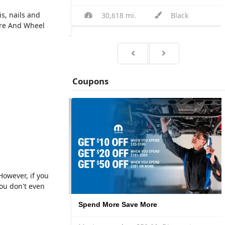
s, nails and
30,618 mi.
Black
Black
ire And Wheel
Coupons
However, if you
ou don't even
2 Mopar® by Pennzoil® Synthetic Oil Changes for $145
Spend More Save More