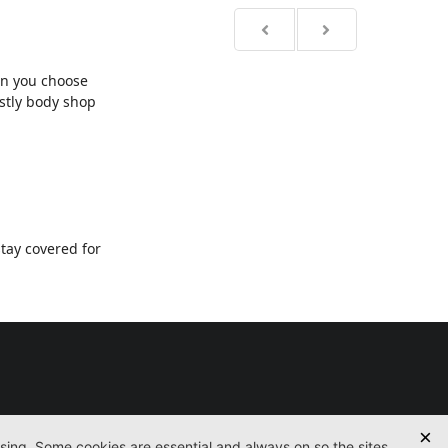
en you choose
ostly body shop
tay covered for