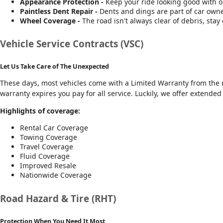
Appearance Protection -
Keep your ride looking good with 
Paintless Dent Repair -
Dents and dings are part of car owner
Wheel Coverage -
The road isn't always clear of debris, stay 
Vehicle Service Contracts (VSC)
Let Us Take Care of The Unexpected
These days, most vehicles come with a Limited Warranty from the m
warranty expires you pay for all service. Luckily, we offer extende
Highlights of coverage:
Rental Car Coverage
Towing Coverage
Travel Coverage
Fluid Coverage
Improved Resale
Nationwide Coverage
Road Hazard & Tire (RHT)
Protection When You Need It Most