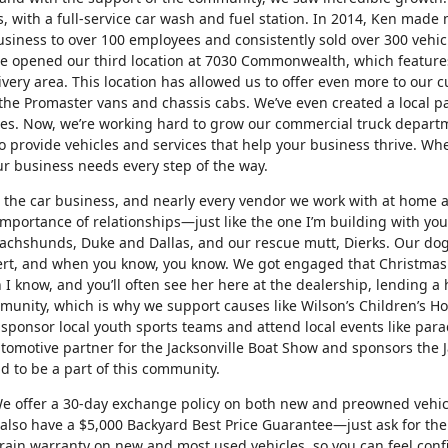
, with a full-service car wash and fuel station. In 2014, Ken made 
 business to over 100 employees and consistently sold over 300 vehi
we opened our third location at 7030 Commonwealth, which features
ivery area. This location has allowed us to offer even more to our
 the Promaster vans and chassis cabs. We’ve even created a local p
esses. Now, we’re working hard to grow our commercial truck depart
 provide vehicles and services that help your business thrive. Whet
our business needs every step of the way.
h the car business, and nearly every vendor we work with at home 
mportance of relationships—just like the one I’m building with you
 dachshunds, Duke and Dallas, and our rescue mutt, Dierks. Our dog
cert, and when you know, you know. We got engaged that Christmas
 I know, and you’ll often see her here at the dealership, lending a
unity, which is why we support causes like Wilson’s Children’s Hosp
sponsor local youth sports teams and attend local events like par
tomotive partner for the Jacksonville Boat Show and sponsors the J
 to be a part of this community.
We offer a 30-day exchange policy on both new and preowned vehicl
e also have a $5,000 Backyard Best Price Guarantee—just ask for the 
rain warranty on new and most used vehicles, so you can feel conf