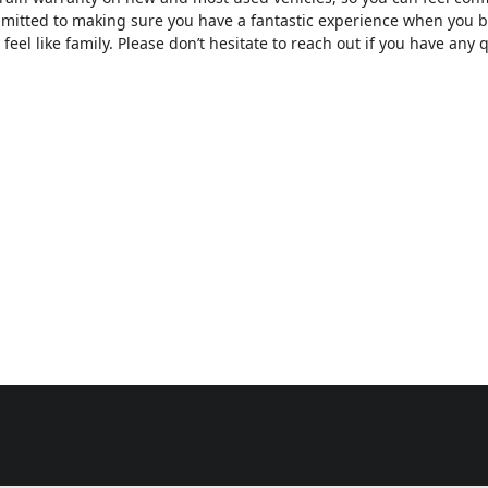
mmitted to making sure you have a fantastic experience when you b
feel like family. Please don’t hesitate to reach out if you have any q