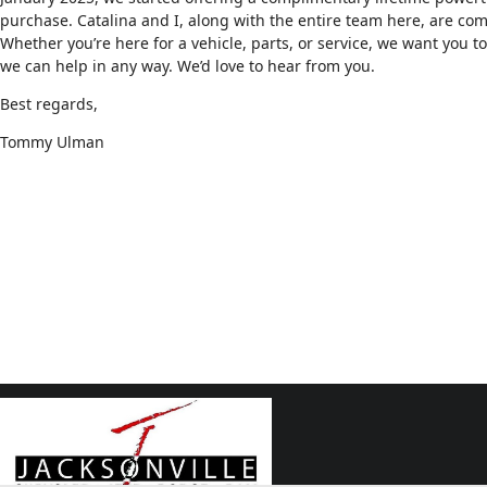
purchase. Catalina and I, along with the entire team here, are co
Whether you’re here for a vehicle, parts, or service, we want you to 
we can help in any way. We’d love to hear from you.
Best regards,
Tommy Ulman