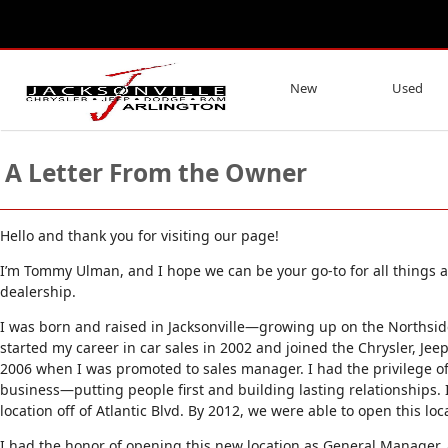
New
Used
A Letter From the Owner
Hello and thank you for visiting our page!
I’m Tommy Ulman, and I hope we can be your go-to for all things au
dealership.
I was born and raised in Jacksonville—growing up on the Northside
started my career in car sales in 2002 and joined the Chrysler, Jee
2006 when I was promoted to sales manager. I had the privilege o
business—putting people first and building lasting relationships.
location off of Atlantic Blvd. By 2012, we were able to open this loc
I had the honor of opening this new location as General Manager,