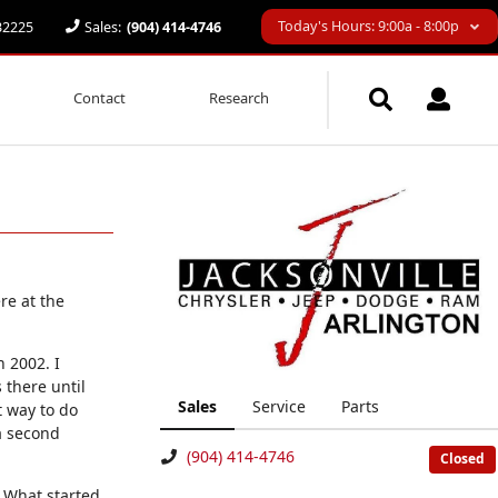
Today's Hours: 9:00a - 8:00p
 32225
Sales:
(904) 414-4746
Contact
Research
re at the
 2002. I
 there until
Sales
Service
Parts
t way to do
a second
(904) 414-4746
Closed
 What started