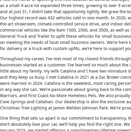
as a small 4-acre lot expanded three times, growing to over 9 acres
and at just 31, I didn’t take that opportunity lightly. We grew the
Our highest record was 432 vehicles sold in one month. In 2020, 
the-art showroom, climate-controlled service drive, and indoor del
commercial vehicles like the Ram 1500, 2500, and 3500, as well as
General Truck and Trailer to upfit these vehicles for small busin
on meeting the needs of local small business owners. We’re here to
for delivery or a truck with custom upfits, we’re here to support y
Throughout my career, I’ve met most of my closest friends throug
businesses started as a customer. I’ve learned so much about the i
little about my family: my wife Catalina and I have two miniature
and they keep us busy. I met Catalina in 2021 at a Zac Brown con
were married in 2024. Catalina is the sweetest, most caring person
in any way she can. We’re passionate about giving back to the comm
Warriors, and First Coast No More Homeless Pets. We also proudly 
Cove Springs and Callahan. Our dealership is also the exclusive au
Christmas Tree Lighting at James Weldon Johnson Park. We’re proud
One thing that sets us apart is our commitment to transparency. 
don’t absolutely love your car, we’ll help you find the right one. W
January 2025, we started offering a complimentary lifetime powert