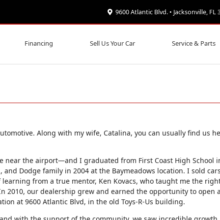
9600 Atlantic Blvd. • Jacksonville, FL
Financing
Sell Us Your Car
Service & Parts
tomotive. Along with my wife, Catalina, you can usually find us he
 near the airport—and I graduated from First Coast High School in
p, and Dodge family in 2004 at the Baymeadows location. I sold cars
f learning from a true mentor, Ken Kovacs, who taught me the righ
 In 2010, our dealership grew and earned the opportunity to open 
ation at 9600 Atlantic Blvd, in the old Toys-R-Us building.
 and with the support of the community, we saw incredible growth.