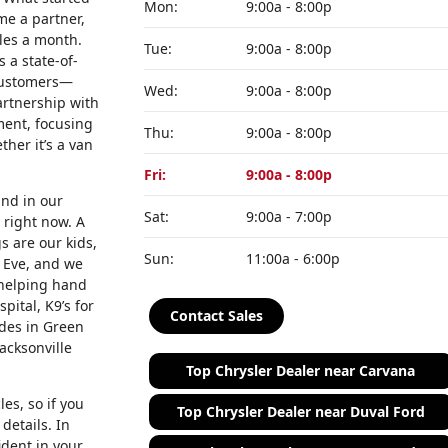
Mon:
9:00a - 8:00p
me a partner,
cles a month.
Tue:
9:00a - 8:00p
 a state-of-
 customers—
Wed:
9:00a - 8:00p
artnership with
ment, focusing
Thu:
9:00a - 8:00p
her it’s a van
Fri:
9:00a - 8:00p
and in our
Sat:
9:00a - 7:00p
 right now. A
s are our kids,
Sun:
11:00a - 6:00p
 Eve, and we
 helping hand
ital, K9’s for
Contact Sales
ades in Green
acksonville
Top Chrysler Dealer near Carvana
es, so if you
Top Chrysler Dealer near Duval Ford
details. In
ident in your