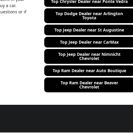
Top Chrysler Dealer near Ponte Vedra
uy a car.
uestions or if
Top Dodge Dealer near Arlington
Toyota
Top Jeep Dealer near St Augustine
Top Jeep Dealer near CarMax
Top Jeep Dealer near Nimnicht
Chevrolet
Top Ram Dealer near Auto Boutique
Top Ram Dealer near Beaver
Chevrolet