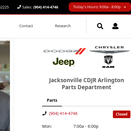
Today's Hours: 9:00a - 8:00p
 32225
Sales:
(904) 414-4746
Contact
Research
Jacksonville CDJR Arlington
Parts Department
Parts
(904) 414-4746
Closed
Mon:
7:00a - 6:00p