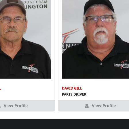
L
DAVID GILL
PARTS DRIVER
View Profile
View Profile