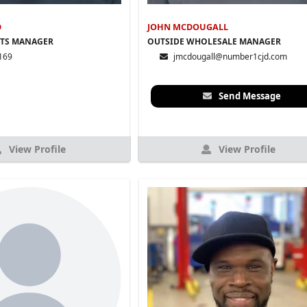
D
JOHN MCDOUGALL
RTS MANAGER
OUTSIDE WHOLESALE MANAGER
169
jmcdougall@number1cjd.com
Send Message
View Profile
View Profile