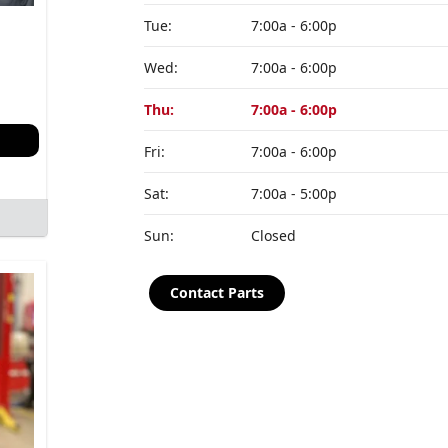
Tue:
7:00a - 6:00p
Wed:
7:00a - 6:00p
Thu:
7:00a - 6:00p
Fri:
7:00a - 6:00p
Sat:
7:00a - 5:00p
Sun:
Closed
Contact Parts