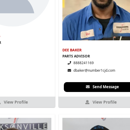
D
R
DEE BAKER
PARTS ADVISOR
8888241169
dbaker@number1cjd.com
Send Message
View Profile
View Profile