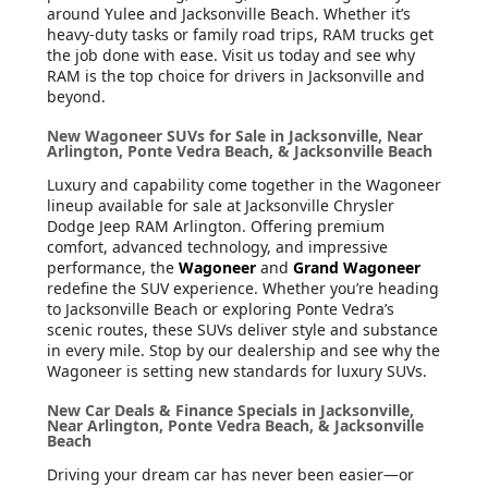
around Yulee and Jacksonville Beach. Whether it’s
heavy-duty tasks or family road trips, RAM trucks get
the job done with ease. Visit us today and see why
RAM is the top choice for drivers in Jacksonville and
beyond.
New Wagoneer SUVs for Sale in Jacksonville, Near
Arlington, Ponte Vedra Beach, & Jacksonville Beach
Luxury and capability come together in the Wagoneer
lineup available for sale at Jacksonville Chrysler
Dodge Jeep RAM Arlington. Offering premium
comfort, advanced technology, and impressive
performance, the
Wagoneer
and
Grand Wagoneer
redefine the SUV experience. Whether you’re heading
to Jacksonville Beach or exploring Ponte Vedra’s
scenic routes, these SUVs deliver style and substance
in every mile. Stop by our dealership and see why the
Wagoneer is setting new standards for luxury SUVs.
New Car Deals & Finance Specials in Jacksonville,
Near Arlington, Ponte Vedra Beach, & Jacksonville
Beach
Driving your dream car has never been easier—or