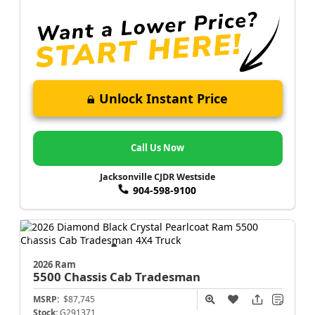
Unlock Instant Price
Call Us Now
Jacksonville CJDR Westside
904-598-9100
2026 Ram
5500 Chassis Cab
Tradesman
MSRP:
$87,745
Stock:
G291371