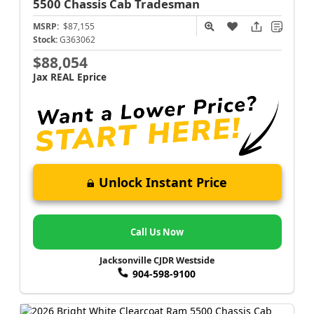
5500 Chassis Cab
Tradesman
MSRP:
$87,155
Stock:
G363062
$88,054
Jax REAL Eprice
Unlock Instant Price
Call Us Now
Jacksonville CJDR Westside
904-598-9100