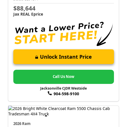
$88,644
Jax REAL Eprice
Unlock Instant Price
Call Us Now
Jacksonville CJDR Westside
904-598-9100
2026 Ram