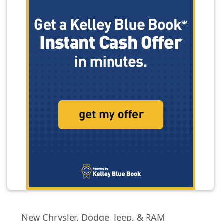
New Chrysler, Dodge, Jeep, & RAM