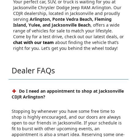
Your perfect car, SUV, or truck is waiting for you at
Jacksonville Chrysler Dodge Jeep RAM Arlington. Our
CDJR dealership, located in Jacksonville and proudly
serving
Arlington, Ponte Vedra Beach, Fleming
Island, Yulee, and Jacksonville Beach
, offers a wide
range of vehicles for sale to match your lifestyle.
Come by for a test drive, check out our latest deals, or
chat with our team
about finding the vehicle that’s
right for you. Let’s get you behind the wheel today!
Dealer FAQs
Do I need an appointment to shop at Jacksonville
CDJR Arlington?
Stopping by whenever you have some free time to
shop is highly encouraged, and our doors are always
open to our friends in Jacksonville. If your schedule is
fit to burst with other upcoming events, an
appointment is also a smart idea. Reserving some one-