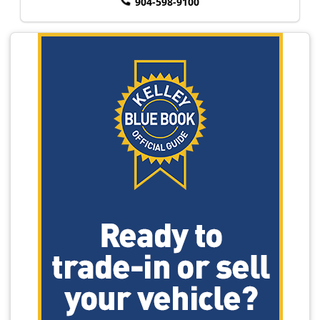
904-598-9100