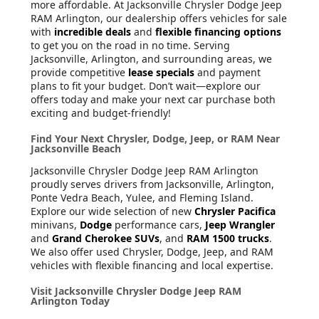
more affordable. At Jacksonville Chrysler Dodge Jeep
RAM Arlington, our dealership offers vehicles for sale
with
incredible deals
and
flexible financing options
to get you on the road in no time. Serving
Jacksonville, Arlington, and surrounding areas, we
provide competitive
lease specials
and payment
plans to fit your budget. Don’t wait—explore our
offers today and make your next car purchase both
exciting and budget-friendly!
Find Your Next Chrysler, Dodge, Jeep, or RAM Near
Jacksonville Beach
Jacksonville Chrysler Dodge Jeep RAM Arlington
proudly serves drivers from Jacksonville, Arlington,
Ponte Vedra Beach, Yulee, and Fleming Island.
Explore our wide selection of new
Chrysler Pacifica
minivans,
Dodge
performance cars,
Jeep Wrangler
and
Grand Cherokee SUVs
, and
RAM 1500 trucks
.
We also offer used Chrysler, Dodge, Jeep, and RAM
vehicles with flexible financing and local expertise.
Visit Jacksonville Chrysler Dodge Jeep RAM
Arlington Today