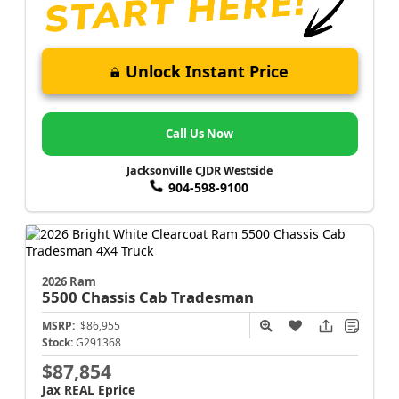
Unlock Instant Price
Call Us Now
Jacksonville CJDR Westside
904-598-9100
2026 Ram
5500 Chassis Cab
Tradesman
MSRP:
$86,955
Stock:
G291368
$87,854
Jax REAL Eprice