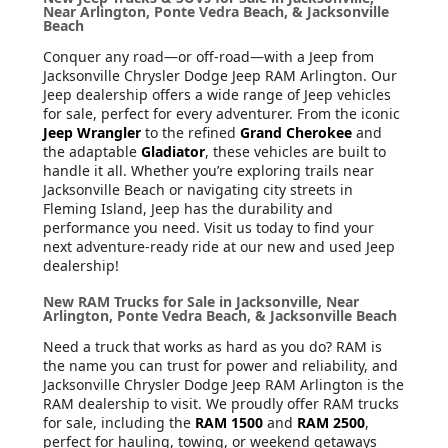
Near Arlington, Ponte Vedra Beach, & Jacksonville
Beach
Conquer any road—or off-road—with a Jeep from
Jacksonville Chrysler Dodge Jeep RAM Arlington. Our
Jeep dealership offers a wide range of Jeep vehicles
for sale, perfect for every adventurer. From the iconic
Jeep Wrangler
to the refined
Grand Cherokee
and
the adaptable
Gladiator
, these vehicles are built to
handle it all. Whether you’re exploring trails near
Jacksonville Beach or navigating city streets in
Fleming Island, Jeep has the durability and
performance you need. Visit us today to find your
next adventure-ready ride at our new and used Jeep
dealership!
New RAM Trucks for Sale in Jacksonville, Near
Arlington, Ponte Vedra Beach, & Jacksonville Beach
Need a truck that works as hard as you do? RAM is
the name you can trust for power and reliability, and
Jacksonville Chrysler Dodge Jeep RAM Arlington is the
RAM dealership to visit. We proudly offer RAM trucks
for sale, including the
RAM 1500
and
RAM 2500
,
perfect for hauling, towing, or weekend getaways