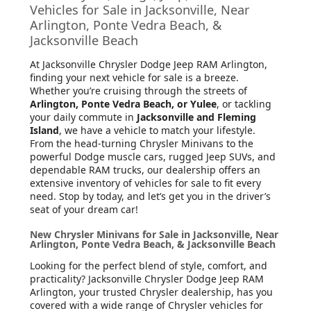
Vehicles for Sale in Jacksonville, Near
Arlington, Ponte Vedra Beach, &
Jacksonville Beach
At Jacksonville Chrysler Dodge Jeep RAM Arlington
,
finding your next vehicle for sale is a breeze.
Whether you’re cruising through the streets of
Arlington, Ponte Vedra Beach, or Yulee
, or tackling
your daily commute in
Jacksonville and Fleming
Island
, we have a vehicle to match your lifestyle.
From the head-turning Chrysler Minivans to the
powerful Dodge muscle cars, rugged Jeep SUVs, and
dependable RAM trucks, our dealership offers an
extensive inventory of vehicles for sale to fit every
need. Stop by today, and let’s get you in the driver’s
seat of your dream car!
New Chrysler Minivans for Sale in Jacksonville, Near
Arlington, Ponte Vedra Beach, & Jacksonville Beach
Looking for the perfect blend of style, comfort, and
practicality? Jacksonville Chrysler Dodge Jeep RAM
Arlington, your trusted Chrysler dealership, has you
covered with a wide range of Chrysler vehicles for