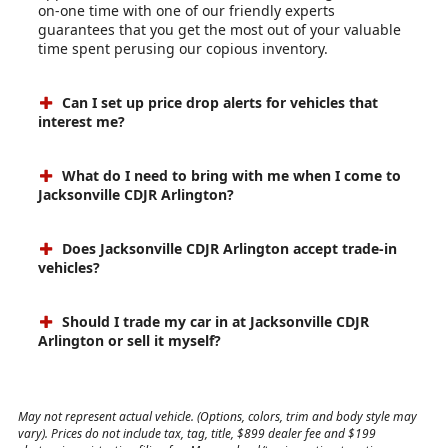
on-one time with one of our friendly experts
guarantees that you get the most out of your valuable
time spent perusing our copious inventory.
Can I set up price drop alerts for vehicles that
interest me?
What do I need to bring with me when I come to
Jacksonville CDJR Arlington?
Does Jacksonville CDJR Arlington accept trade-in
vehicles?
Should I trade my car in at Jacksonville CDJR
Arlington or sell it myself?
May not represent actual vehicle. (Options, colors, trim and body style may
vary). Prices do not include tax, tag, title, $899 dealer fee and $199