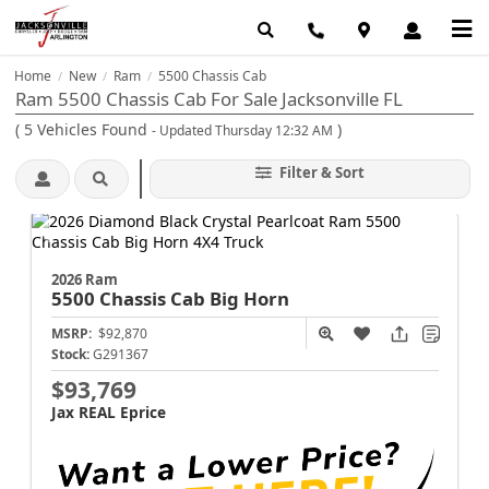
Home
New
Ram
5500 Chassis Cab
/
/
/
Ram 5500 Chassis Cab For Sale Jacksonville FL
(
5
Vehicles Found
)
- Updated Thursday 12:32 AM
Filter & Sort
2026 Ram
5500 Chassis Cab
Big Horn
MSRP:
$92,870
Stock:
G291367
$93,769
Jax REAL Eprice