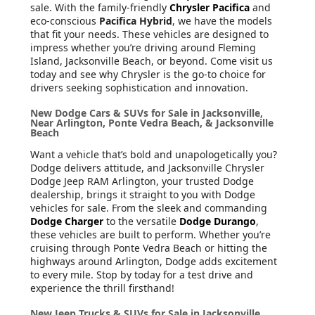
sale. With the family-friendly
Chrysler Pacifica
and
eco-conscious
Pacifica Hybrid
, we have the models
that fit your needs. These vehicles are designed to
impress whether you’re driving around Fleming
Island, Jacksonville Beach, or beyond. Come visit us
today and see why Chrysler is the go-to choice for
drivers seeking sophistication and innovation.
New Dodge Cars & SUVs for Sale in Jacksonville,
Near Arlington, Ponte Vedra Beach, & Jacksonville
Beach
Want a vehicle that’s bold and unapologetically you?
Dodge delivers attitude, and Jacksonville Chrysler
Dodge Jeep RAM Arlington, your trusted Dodge
dealership, brings it straight to you with Dodge
vehicles for sale. From the sleek and commanding
Dodge Charger
to the versatile
Dodge Durango
,
these vehicles are built to perform. Whether you’re
cruising through Ponte Vedra Beach or hitting the
highways around Arlington, Dodge adds excitement
to every mile. Stop by today for a test drive and
experience the thrill firsthand!
New Jeep Trucks & SUVs for Sale in Jacksonville,