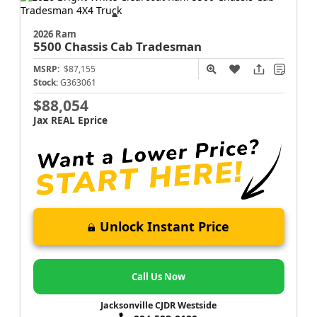
2026 Ram
5500 Chassis Cab
Tradesman
MSRP:
$87,155
Stock:
G363061
$88,054
Jax REAL Eprice
Unlock Instant Price
Call Us Now
Jacksonville CJDR Westside