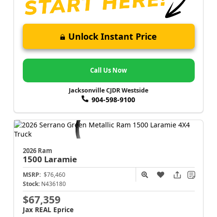
Unlock Instant Price
Call Us Now
Jacksonville CJDR Westside
904-598-9100
2026 Ram
1500
Laramie
MSRP:
$76,460
Stock:
N436180
$67,359
Jax REAL Eprice