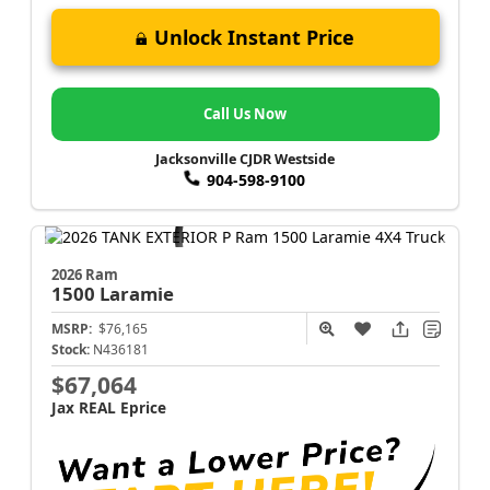
Unlock Instant Price
Call Us Now
Jacksonville CJDR Westside
904-598-9100
2026 Ram
1500
Laramie
MSRP:
$76,165
Stock:
N436181
$67,064
Jax REAL Eprice