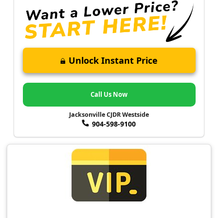
Unlock Instant Price
Call Us Now
Jacksonville CJDR Westside
904-598-9100