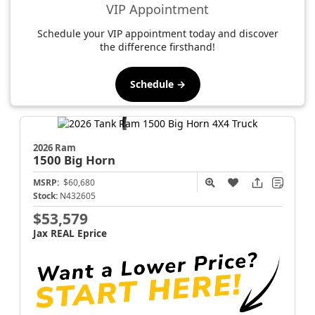
VIP Appointment
Schedule your VIP appointment today and discover
the difference firsthand!
Schedule →
2026 Ram
1500
Big Horn
MSRP:
$60,680
Stock:
N432605
$53,579
Jax REAL Eprice