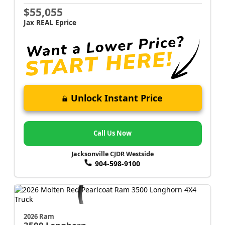
$55,055
Jax REAL Eprice
Unlock Instant Price
Call Us Now
Jacksonville CJDR Westside
904-598-9100
2026 Ram