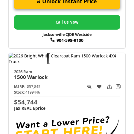
Unlock Instant Price
Call Us Now
Jacksonville CJDR Westside
904-598-9100
2026 Ram
1500
Warlock
MSRP:
$57,845
Stock:
4199446
$54,744
Jax REAL Eprice