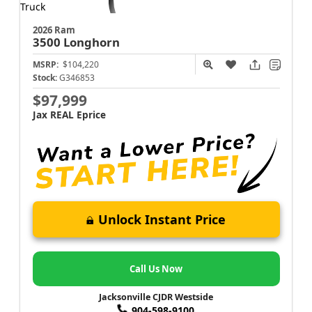
2026 Ram
3500
Longhorn
MSRP:
$104,220
Stock:
G346853
$97,999
Jax REAL Eprice
Unlock Instant Price
Call Us Now
Jacksonville CJDR Westside
904-598-9100