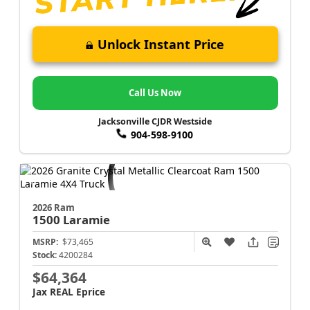
Unlock Instant Price
Call Us Now
Jacksonville CJDR Westside
904-598-9100
2026 Ram
1500
Laramie
MSRP:
$73,465
Stock:
4200284
$64,364
Jax REAL Eprice