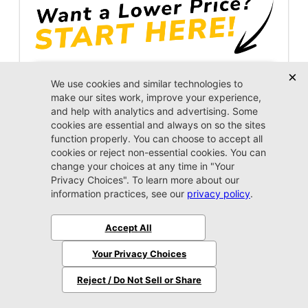
Unlock Instant Price
Call Us Now
Jacksonville CJDR Westside
904-598-9100