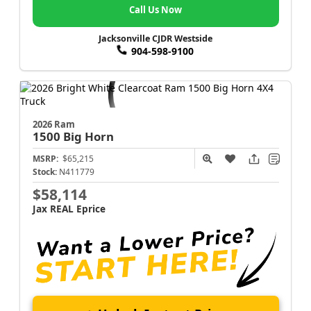
Call Us Now
Jacksonville CJDR Westside
904-598-9100
2026 Ram
1500
Big Horn
MSRP:
$65,215
Stock:
N411779
$58,114
Jax REAL Eprice