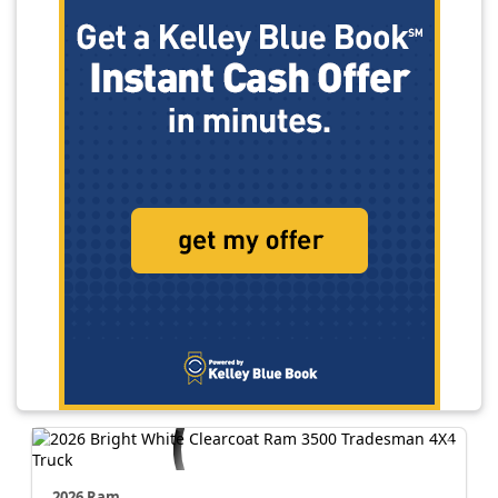
2026 Ram