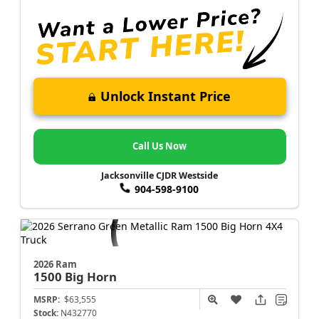
Unlock Instant Price
Call Us Now
Jacksonville CJDR Westside
904-598-9100
2026 Ram
1500
Big Horn
MSRP:
$63,555
Stock:
N432770