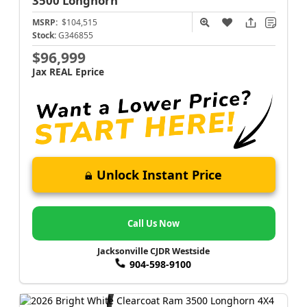
3500
Longhorn
MSRP:
$104,515
Stock:
G346855
$96,999
Jax REAL Eprice
Unlock Instant Price
Call Us Now
Jacksonville CJDR Westside
904-598-9100