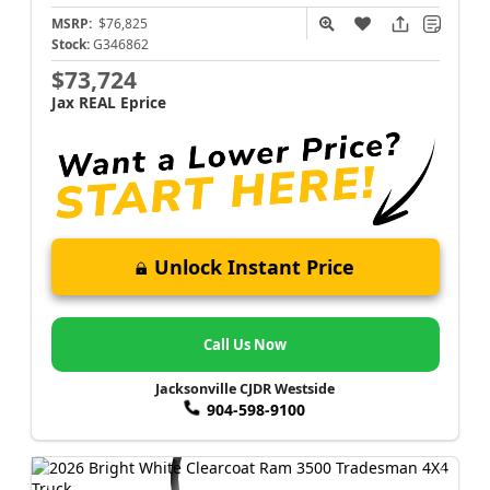
MSRP:
$76,825
Stock:
G346862
$73,724
Jax REAL Eprice
Unlock Instant Price
Call Us Now
Jacksonville CJDR Westside
904-598-9100