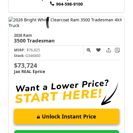
904-598-9100
2026 Ram
3500
Tradesman
MSRP:
$76,825
Stock:
G346860
$73,724
Jax REAL Eprice
Unlock Instant Price