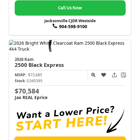
Call Us Now
Jacksonville CJDR Westside
904-598-9100
2026 Ram
2500
Black Express
MSRP:
$73,685
Stock:
G345395
$70,584
Jax REAL Eprice