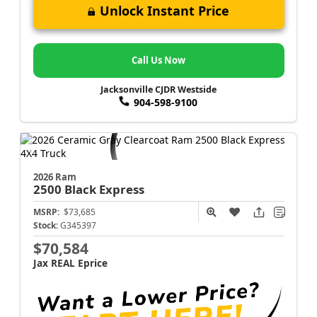
Unlock Instant Price
Call Us Now
Jacksonville CJDR Westside
904-598-9100
2026 Ram
2500
Black Express
MSRP:
$73,685
Stock:
G345397
$70,584
Jax REAL Eprice