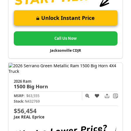
Unlock Instant Price
Call Us Now
Jacksonville CDJR
2026 Ram
1500
Big Horn
MSRP:
$63,555
Stock:
N432769
$56,454
Jax REAL Eprice