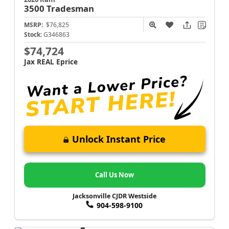
3500
Tradesman
MSRP:
$76,825
Stock:
G346863
$74,724
Jax REAL Eprice
Unlock Instant Price
Call Us Now
Jacksonville CJDR Westside
904-598-9100