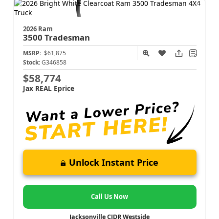
2026 Ram
3500
Tradesman
MSRP:
$61,875
Stock:
G346858
$58,774
Jax REAL Eprice
Unlock Instant Price
Call Us Now
Jacksonville CJDR Westside