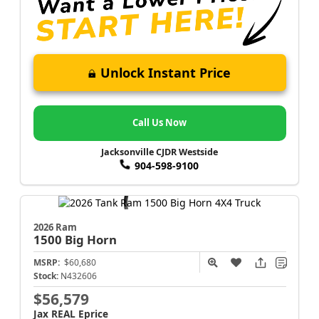
Unlock Instant Price
Call Us Now
Jacksonville CJDR Westside
904-598-9100
2026 Ram
1500
Big Horn
MSRP:
$60,680
Stock:
N432606
$56,579
Jax REAL Eprice