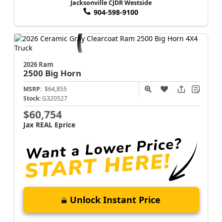
Jacksonville CJDR Westside
904-598-9100
2026 Ram
2500
Big Horn
MSRP:
$64,855
Stock:
G320527
$60,754
Jax REAL Eprice
Unlock Instant Price