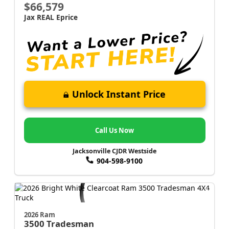
$66,579
Jax REAL Eprice
Unlock Instant Price
Call Us Now
Jacksonville CJDR Westside
904-598-9100
2026 Ram
3500
Tradesman