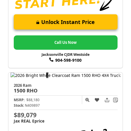
Unlock Instant Price
Call Us Now
Jacksonville CJDR Westside
904-598-9100
2026 Ram
1500
RHO
MSRP:
$88,180
Stock:
N409897
$89,079
Jax REAL Eprice