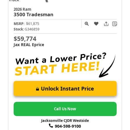
2026 Ram
3500
Tradesman
MSRP:
$61,875
Stock:
G346859
$59,774
Jax REAL Eprice
Unlock Instant Price
Call Us Now
Jacksonville CJDR Westside
904-598-9100