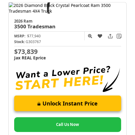
2026 Ram
3500
Tradesman
MSRP:
$77,940
Stock:
G303767
$73,839
Jax REAL Eprice
Unlock Instant Price
Call Us Now