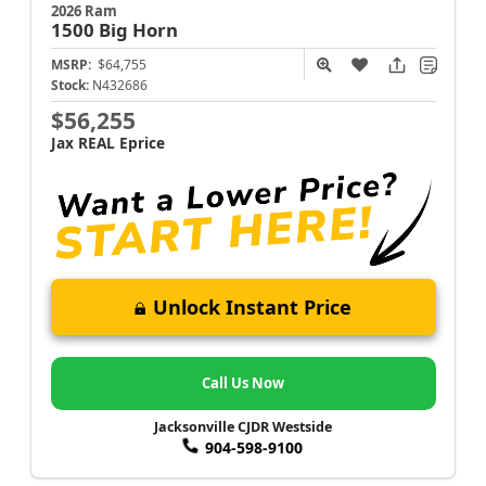
2026 Ram
1500
Big Horn
MSRP:
$64,755
Stock:
N432686
$56,255
Jax REAL Eprice
Unlock Instant Price
Call Us Now
Jacksonville CJDR Westside
904-598-9100