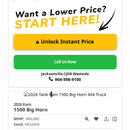
Unlock Instant Price
Call Us Now
Jacksonville CJDR Westside
904-598-9100
2026 Ram
1500
Big Horn
MSRP:
$60,680
Stock:
N432604