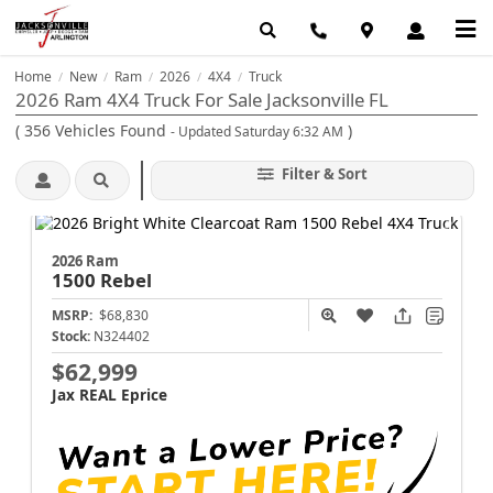
Home
New
Ram
2026
4X4
Truck
/
/
/
/
/
2026 Ram 4X4 Truck For Sale Jacksonville FL
(
356
Vehicles Found
)
- Updated Saturday 6:32 AM
Filter & Sort
2026 Ram
1500
Rebel
MSRP:
$68,830
Stock:
N324402
$62,999
Jax REAL Eprice