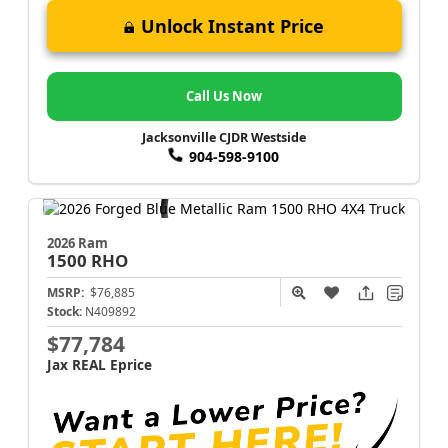
Unlock Instant Price
Call Us Now
Jacksonville CJDR Westside
904-598-9100
2026 Ram
1500
RHO
MSRP:
$76,885
Stock:
N409892
$77,784
Jax REAL Eprice