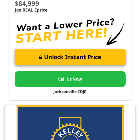
$84,999
Jax REAL Eprice
Unlock Instant Price
Call Us Now
Jacksonville CDJR