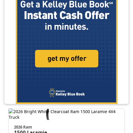
2026 Ram
1500
Laramie