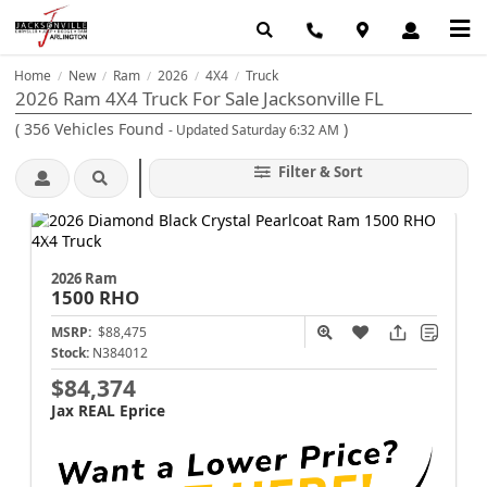
Home
New
Ram
2026
4X4
Truck
/
/
/
/
/
2026 Ram 4X4 Truck For Sale Jacksonville FL
(
356
Vehicles Found
)
- Updated Saturday 6:32 AM
Filter & Sort
2026 Ram
1500
RHO
MSRP:
$88,475
Stock:
N384012
$84,374
Jax REAL Eprice