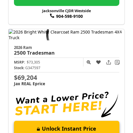
Jacksonville CJDR Westside
904-598-9100
2026 Ram
2500
Tradesman
MSRP:
$73,305
Stock:
G347597
$69,204
Jax REAL Eprice
Unlock Instant Price