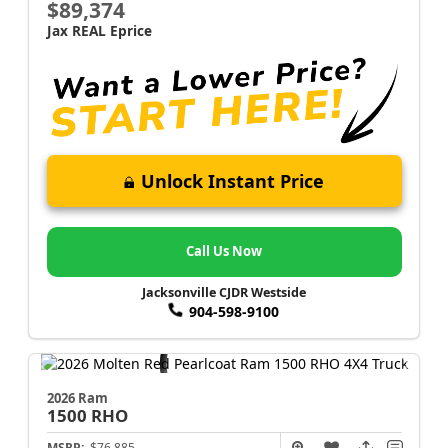
$89,374
Jax REAL Eprice
Unlock Instant Price
Call Us Now
Jacksonville CJDR Westside
904-598-9100
2026 Ram
1500
RHO
MSRP:
$76,885