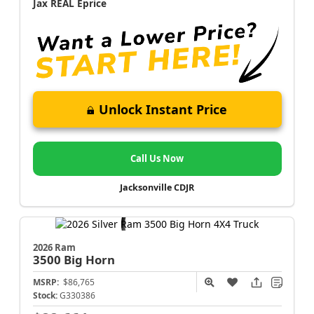
Jax REAL Eprice
Unlock Instant Price
Call Us Now
Jacksonville CDJR
2026 Ram
3500
Big Horn
MSRP:
$86,765
Stock:
G330386