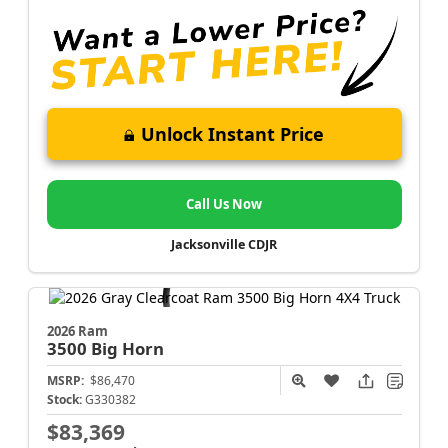
Unlock Instant Price
Call Us Now
Jacksonville CDJR
2026 Ram
3500
Big Horn
MSRP:
$86,470
Stock:
G330382
$83,369