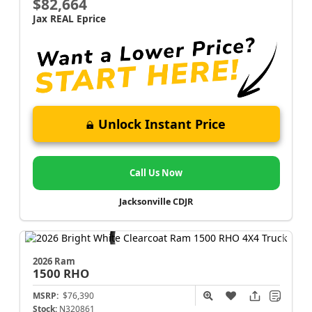
$82,664
Jax REAL Eprice
Unlock Instant Price
Call Us Now
Jacksonville CDJR
2026 Ram
1500
RHO
MSRP:
$76,390
Stock:
N320861