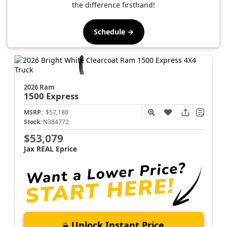
the difference firsthand!
Schedule →
2026 Ram
1500
Express
MSRP:
$57,180
Stock:
N384772
$53,079
Jax REAL Eprice
Unlock Instant Price