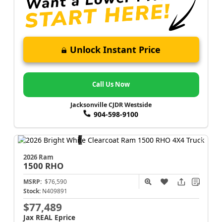
Unlock Instant Price
Call Us Now
Jacksonville CJDR Westside
904-598-9100
2026 Ram
1500
RHO
MSRP:
$76,590
Stock:
N409891
$77,489
Jax REAL Eprice