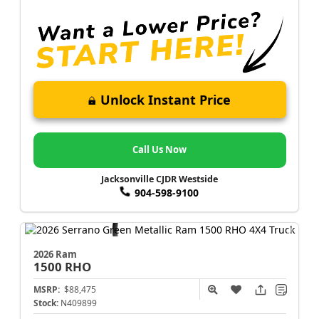
Unlock Instant Price
Call Us Now
Jacksonville CJDR Westside
904-598-9100
2026 Ram
1500
RHO
MSRP:
$88,475
Stock:
N409899