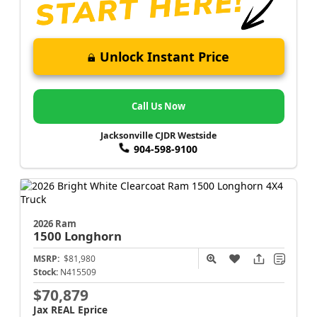
Unlock Instant Price
Call Us Now
Jacksonville CJDR Westside
904-598-9100
2026 Ram
1500
Longhorn
MSRP:
$81,980
Stock:
N415509
$70,879
Jax REAL Eprice