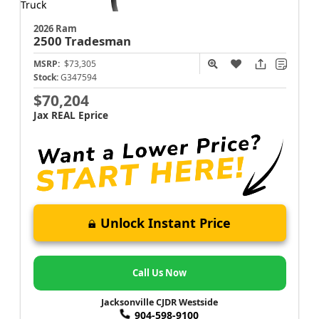
2026 Ram
2500
Tradesman
MSRP:
$73,305
Stock:
G347594
$70,204
Jax REAL Eprice
Unlock Instant Price
Call Us Now
Jacksonville CJDR Westside
904-598-9100