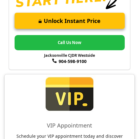
Unlock Instant Price
Call Us Now
Jacksonville CJDR Westside
904-598-9100
VIP Appointment
Schedule your VIP appointment today and discover