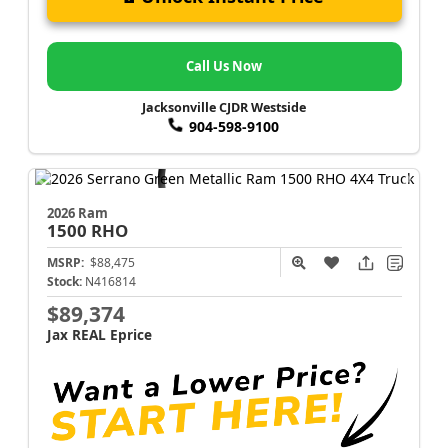
Call Us Now
Jacksonville CJDR Westside
904-598-9100
2026 Ram
1500
RHO
MSRP:
$88,475
Stock:
N416814
$89,374
Jax REAL Eprice