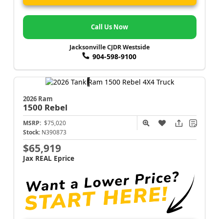
Call Us Now
Jacksonville CJDR Westside
904-598-9100
2026 Ram
1500
Rebel
MSRP:
$75,020
Stock:
N390873
$65,919
Jax REAL Eprice