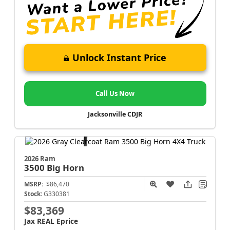
Unlock Instant Price
Call Us Now
Jacksonville CDJR
2026 Ram
3500
Big Horn
MSRP:
$86,470
Stock:
G330381
$83,369
Jax REAL Eprice