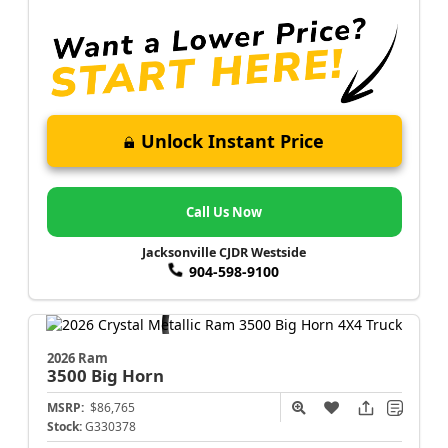
Unlock Instant Price
Call Us Now
Jacksonville CJDR Westside
904-598-9100
2026 Ram
3500
Big Horn
MSRP:
$86,765
Stock:
G330378