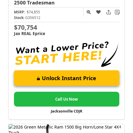
2500
Tradesman
MSRP:
$74,855
Stock:
G356512
$70,754
Jax REAL Eprice
Unlock Instant Price
Call Us Now
Jacksonville CDJR