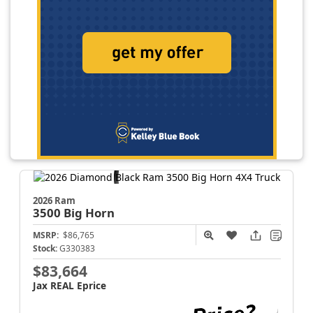
2026 Ram
3500
Big Horn
MSRP:
$86,765
Stock:
G330383
$83,664
Jax REAL Eprice