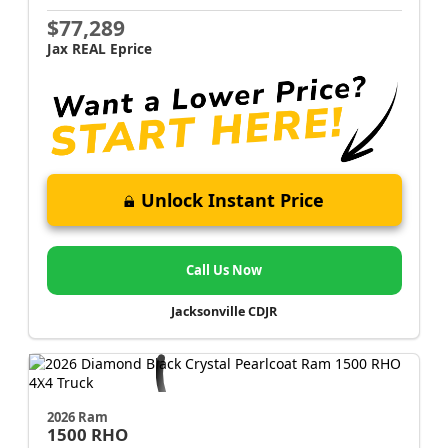
$77,289
Jax REAL Eprice
Unlock Instant Price
Call Us Now
Jacksonville CDJR
2026 Ram
1500
RHO