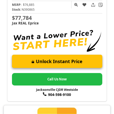
MSRP:
$76,885
Stock:
N390865
$77,784
Jax REAL Eprice
Unlock Instant Price
Call Us Now
Jacksonville CJDR Westside
904-598-9100