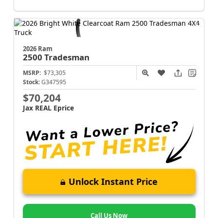
2026 Ram
2500
Tradesman
MSRP:
$73,305
Stock:
G347595
$70,204
Jax REAL Eprice
Unlock Instant Price
Call Us Now