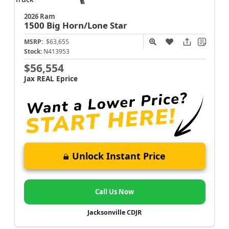
2026 Ram
1500
Big Horn/Lone Star
MSRP:
$63,655
Stock:
N413953
$56,554
Jax REAL Eprice
Unlock Instant Price
Call Us Now
Jacksonville CDJR