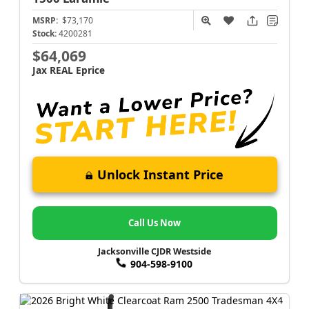
MSRP:
$73,170
Stock:
4200281
$64,069
Jax REAL Eprice
Unlock Instant Price
Call Us Now
Jacksonville CJDR Westside
904-598-9100