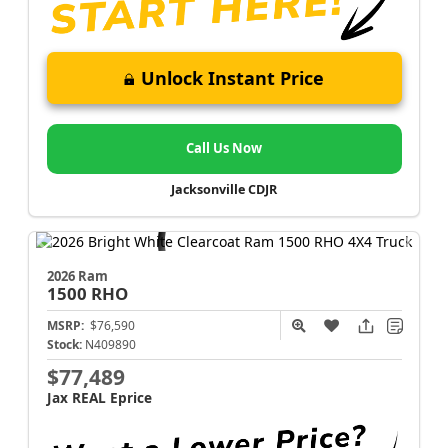
Unlock Instant Price
Call Us Now
Jacksonville CDJR
2026 Ram
1500
RHO
MSRP:
$76,590
Stock:
N409890
$77,489
Jax REAL Eprice