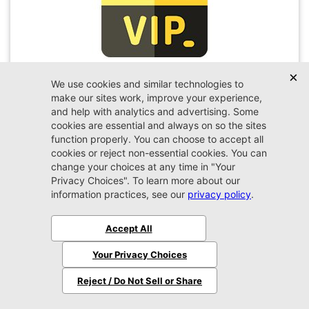
VIP Appointment
Schedule your VIP appointment today and discover
the difference firsthand!
Schedule →
2026 Ram
3500
Laramie
MSRP:
$82,035
Stock:
G346856
$78,999