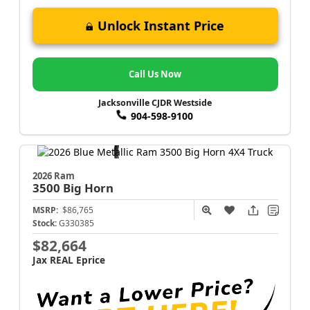
Unlock Instant Price
Call Us Now
Jacksonville CJDR Westside
904-598-9100
2026 Ram
3500
Big Horn
MSRP:
$86,765
Stock:
G330385
$82,664
Jax REAL Eprice