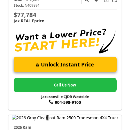
Stock:
N409894
$77,784
Jax REAL Eprice
Unlock Instant Price
Call Us Now
Jacksonville CJDR Westside
904-598-9100
2026 Ram