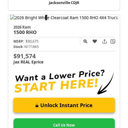
Jacksonville CDJR
2026 Ram
1500
RHO
MSRP:
$90,675
Stock:
N171865
$91,574
Jax REAL Eprice
Unlock Instant Price
Call Us Now