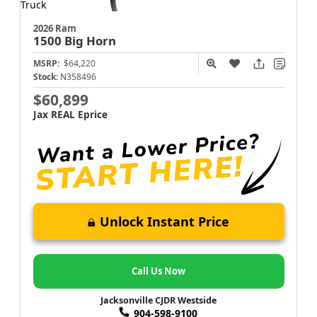
2026 Ram
1500
Big Horn
MSRP:
$64,220
Stock:
N358496
$60,899
Jax REAL Eprice
Unlock Instant Price
Call Us Now
Jacksonville CJDR Westside
904-598-9100