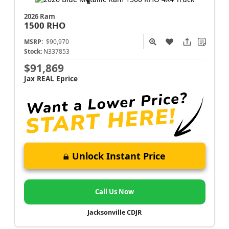
2026 Ram
1500
RHO
MSRP:
$90,970
Stock:
N337853
$91,869
Jax REAL Eprice
Unlock Instant Price
Call Us Now
Jacksonville CDJR