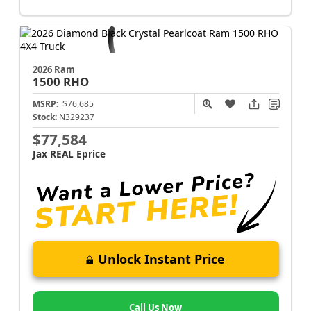
2026 Ram
1500
RHO
MSRP:
$76,685
Stock:
N329237
$77,584
Jax REAL Eprice
Unlock Instant Price
Call Us Now