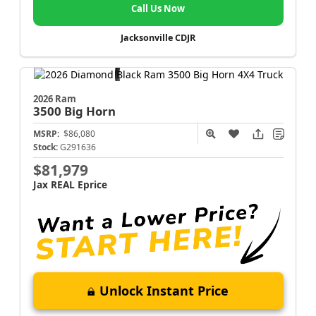
Call Us Now
Jacksonville CDJR
2026 Ram
3500
Big Horn
MSRP:
$86,080
Stock:
G291636
$81,979
Jax REAL Eprice
Unlock Instant Price