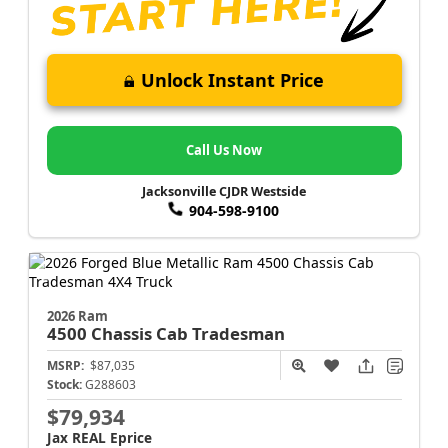
Unlock Instant Price
Call Us Now
Jacksonville CJDR Westside
904-598-9100
2026 Ram
4500 Chassis Cab
Tradesman
MSRP:
$87,035
Stock:
G288603
$79,934
Jax REAL Eprice