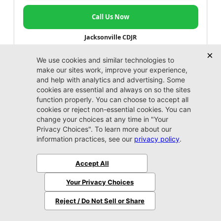
Call Us Now
Jacksonville CDJR
VIP Appointment
Schedule your VIP appointment today and discover
the difference firsthand!
Schedule →