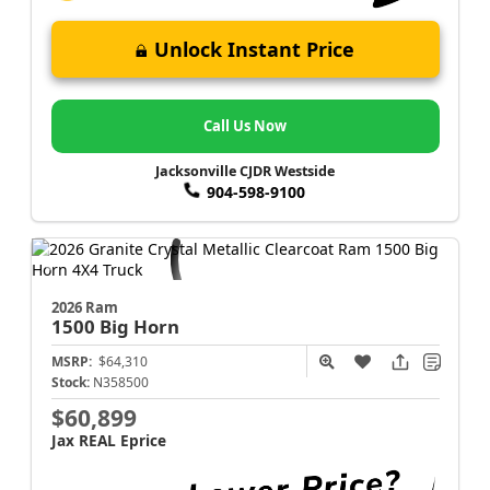
Unlock Instant Price
Call Us Now
Jacksonville CJDR Westside
904-598-9100
2026 Ram
1500
Big Horn
MSRP:
$64,310
Stock:
N358500
$60,899
Jax REAL Eprice