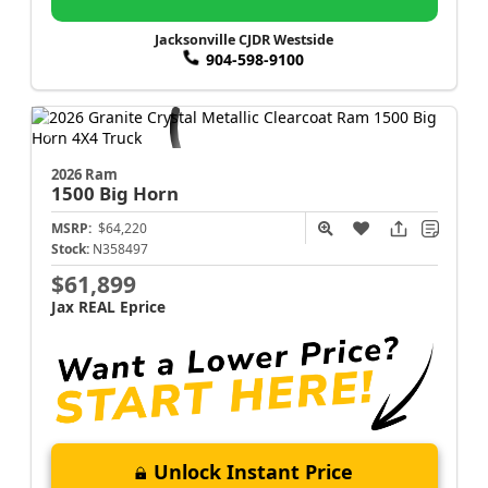
Jacksonville CJDR Westside
904-598-9100
2026 Ram
1500
Big Horn
MSRP:
$64,220
Stock:
N358497
$61,899
Jax REAL Eprice
Unlock Instant Price