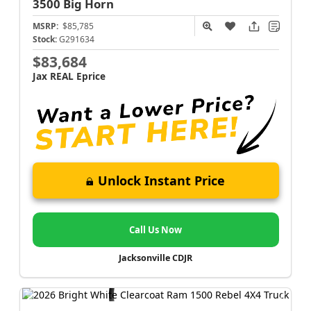
3500
Big Horn
MSRP:
$85,785
Stock:
G291634
$83,684
Jax REAL Eprice
Unlock Instant Price
Call Us Now
Jacksonville CDJR