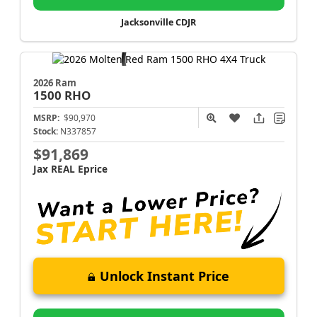
Jacksonville CDJR
2026 Ram
1500
RHO
MSRP:
$90,970
Stock:
N337857
$91,869
Jax REAL Eprice
Unlock Instant Price