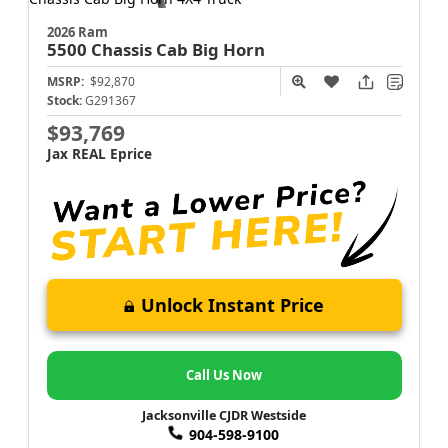
2026 Ram
5500 Chassis Cab
Big Horn
MSRP:
$92,870
Stock:
G291367
$93,769
Jax REAL Eprice
Unlock Instant Price
Call Us Now
Jacksonville CJDR Westside
904-598-9100