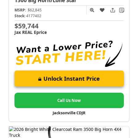
1500
Big Horn/Lone Star
MSRP:
$62,845
Stock:
4177402
$59,744
Jax REAL Eprice
Unlock Instant Price
Call Us Now
Jacksonville CDJR