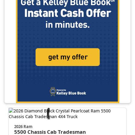
2026 Ram
5500 Chassis Cab
Tradesman