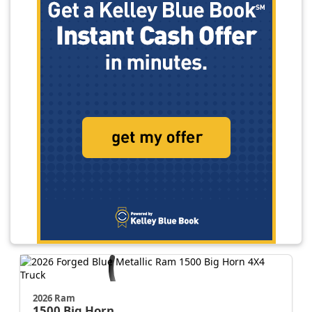
2026 Ram
1500
Big Horn