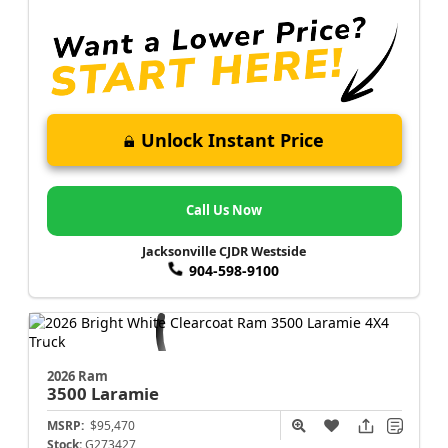
Unlock Instant Price
Call Us Now
Jacksonville CJDR Westside
904-598-9100
2026 Ram
3500
Laramie
MSRP:
$95,470
Stock:
G273427