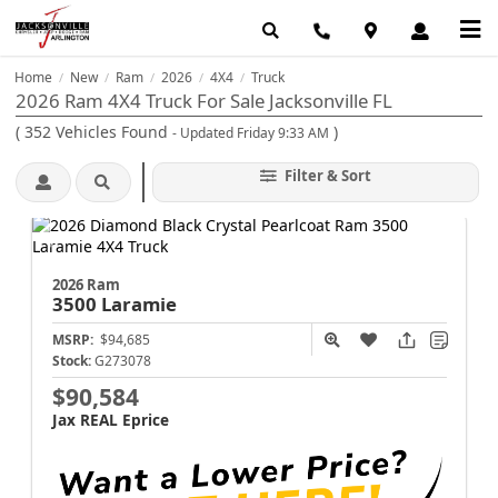
Home
New
Ram
2026
4X4
Truck
/
/
/
/
/
2026 Ram 4X4 Truck For Sale Jacksonville FL
(
352
Vehicles Found
)
- Updated Friday 9:33 AM
Filter & Sort
2026 Ram
3500
Laramie
MSRP:
$94,685
Stock:
G273078
$90,584
Jax REAL Eprice