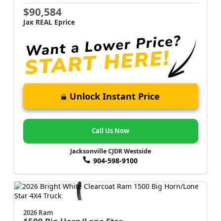
$90,584
Jax REAL Eprice
Unlock Instant Price
Call Us Now
Jacksonville CJDR Westside
904-598-9100
2026 Ram