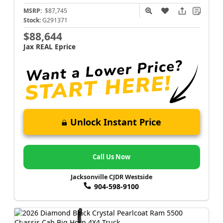
MSRP:
$87,745
Stock:
G291371
$88,644
Jax REAL Eprice
Unlock Instant Price
Call Us Now
Jacksonville CJDR Westside
904-598-9100