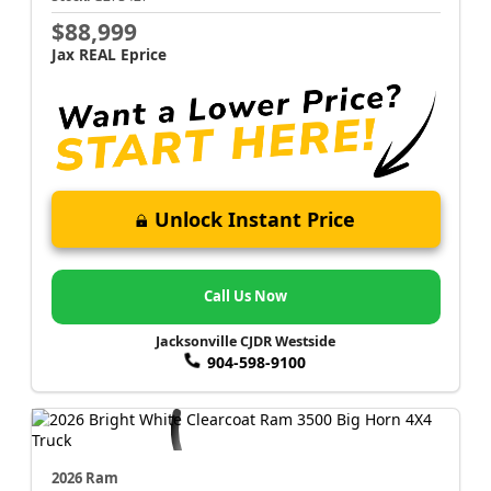
$88,999
Jax REAL Eprice
Unlock Instant Price
Call Us Now
Jacksonville CJDR Westside
904-598-9100
2026 Ram