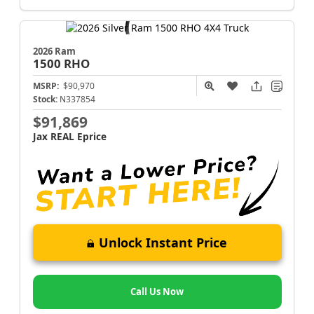
2026 Ram
1500
RHO
MSRP:
$90,970
Stock:
N337854
$91,869
Jax REAL Eprice
Unlock Instant Price
Call Us Now