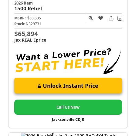
2026 Ram
1500
Rebel
MSRP:
$68,535
Stock:
N329731
$65,894
Jax REAL Eprice
Unlock Instant Price
Call Us Now
Jacksonville CDJR