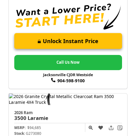
Unlock Instant Price
Call Us Now
Jacksonville CJDR Westside
904-598-9100
2026 Ram
3500
Laramie
MSRP:
$94,685
Stock:
G273080