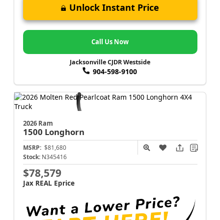
Unlock Instant Price
Call Us Now
Jacksonville CJDR Westside
904-598-9100
2026 Ram
1500
Longhorn
MSRP:
$81,680
Stock:
N345416
$78,579
Jax REAL Eprice