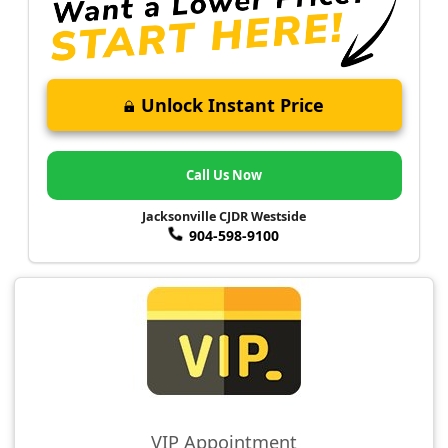
Unlock Instant Price
Call Us Now
Jacksonville CJDR Westside
904-598-9100
VIP Appointment