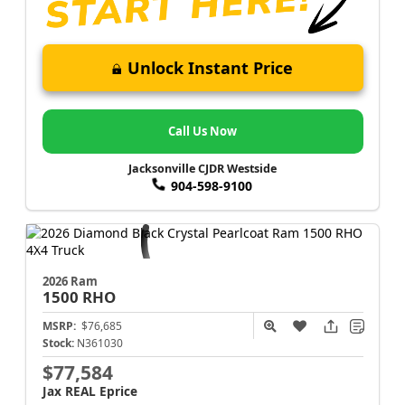
Unlock Instant Price
Call Us Now
Jacksonville CJDR Westside
904-598-9100
2026 Ram
1500
RHO
MSRP:
$76,685
Stock:
N361030
$77,584
Jax REAL Eprice