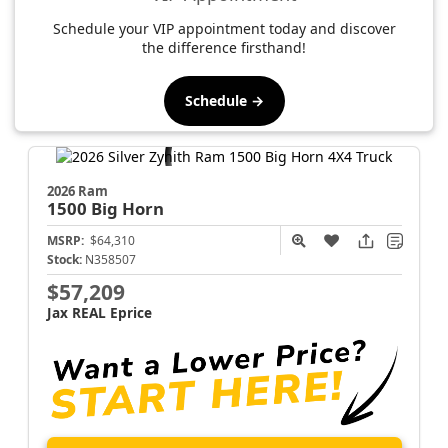
Schedule your VIP appointment today and discover
the difference firsthand!
Schedule →
2026 Ram
1500
Big Horn
MSRP:
$64,310
Stock:
N358507
$57,209
Jax REAL Eprice