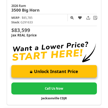
2026 Ram
3500
Big Horn
MSRP:
$85,785
Stock:
G291633
$83,599
Jax REAL Eprice
Unlock Instant Price
Call Us Now
Jacksonville CDJR