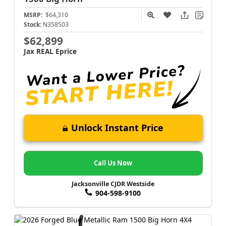
MSRP:
$64,310
Stock:
N358503
$62,899
Jax REAL Eprice
Unlock Instant Price
Call Us Now
Jacksonville CJDR Westside
904-598-9100