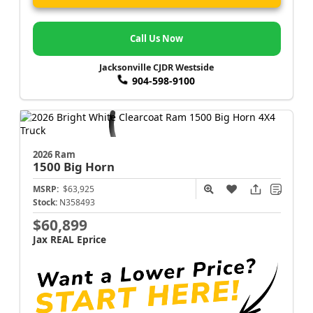
Call Us Now
Jacksonville CJDR Westside
904-598-9100
2026 Ram
1500
Big Horn
MSRP:
$63,925
Stock:
N358493
$60,899
Jax REAL Eprice