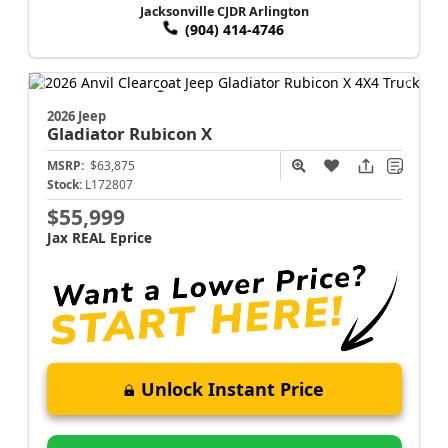
Jacksonville CJDR Arlington
(904) 414-4746
2026 Jeep
Gladiator
Rubicon X
MSRP:
$63,875
Stock:
L172807
$55,999
Jax REAL Eprice
Unlock Instant Price