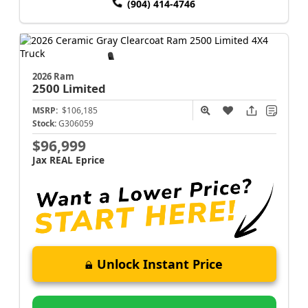
(904) 414-4746
2026 Ram
2500
Limited
MSRP:
$106,185
Stock:
G306059
$96,999
Jax REAL Eprice
Unlock Instant Price