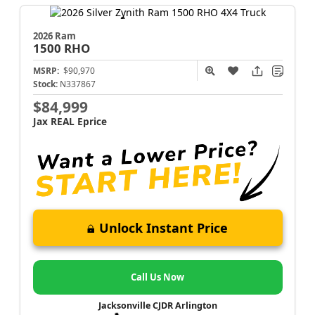
2026 Ram
1500
RHO
MSRP:
$90,970
Stock:
N337867
$84,999
Jax REAL Eprice
Unlock Instant Price
Call Us Now
Jacksonville CJDR Arlington