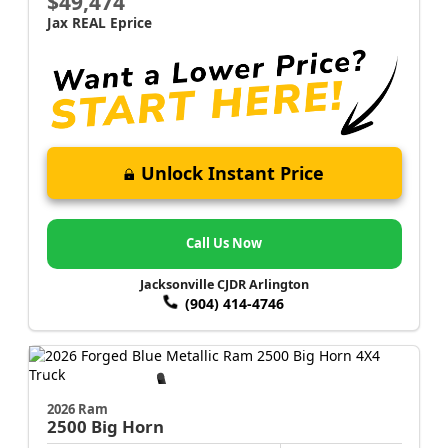
$49,474
Jax REAL Eprice
Unlock Instant Price
Call Us Now
Jacksonville CJDR Arlington
(904) 414-4746
2026 Ram
2500
Big Horn