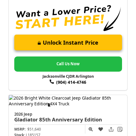
Unlock Instant Price
Call Us Now
Jacksonville CJDR Arlington
(904) 414-4746
2026 Jeep
Gladiator
85th Anniversary Edition
MSRP:
$51,640
Stock:
L185157