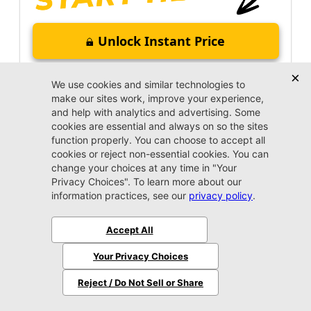
Unlock Instant Price
Call Us Now
Jacksonville CJDR Arlington
(904) 414-4746
VIP Appointment
Schedule your VIP appointment today and discover