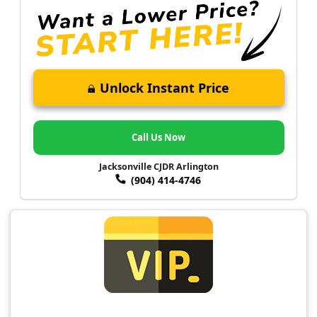
Unlock Instant Price
Call Us Now
Jacksonville CJDR Arlington
(904) 414-4746