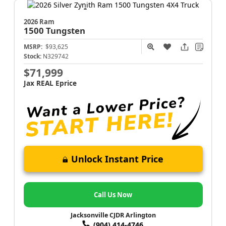
2026 Ram
1500
Tungsten
MSRP:
$93,625
Stock:
N329742
$71,999
Jax REAL Eprice
Unlock Instant Price
Call Us Now
Jacksonville CJDR Arlington
(904) 414-4746