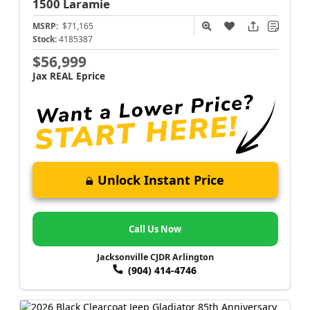
1500
Laramie
MSRP:
$71,165
Stock:
4185387
$56,999
Jax REAL Eprice
Unlock Instant Price
Call Us Now
Jacksonville CJDR Arlington
(904) 414-4746