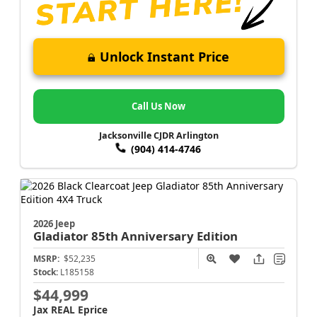
Unlock Instant Price
Call Us Now
Jacksonville CJDR Arlington
(904) 414-4746
2026 Jeep
Gladiator
85th Anniversary Edition
MSRP:
$52,235
Stock:
L185158
$44,999
Jax REAL Eprice