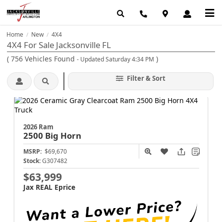
Home
New
4X4
/
/
4X4 For Sale Jacksonville FL
(
756
Vehicles Found
)
- Updated Saturday 4:34 PM
Filter & Sort
2026 Ram
2500
Big Horn
MSRP:
$69,670
Stock:
G307482
$63,999
Jax REAL Eprice