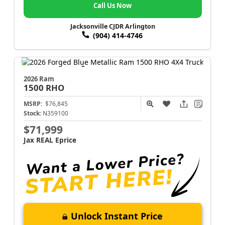
Call Us Now
Jacksonville CJDR Arlington
(904) 414-4746
2026 Ram
1500
RHO
MSRP:
$76,845
Stock:
N359100
$71,999
Jax REAL Eprice
Unlock Instant Price