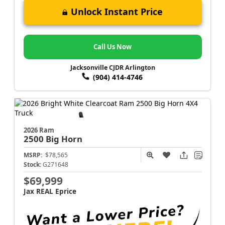
Unlock Instant Price
Call Us Now
Jacksonville CJDR Arlington
(904) 414-4746
2026 Ram
2500
Big Horn
MSRP:
$78,565
Stock:
G271648
$69,999
Jax REAL Eprice