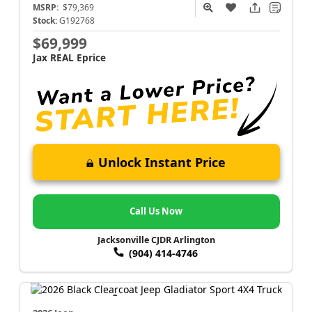
MSRP:
$79,369
Stock:
G192768
$69,999
Jax REAL Eprice
Unlock Instant Price
Call Us Now
Jacksonville CJDR Arlington
(904) 414-4746