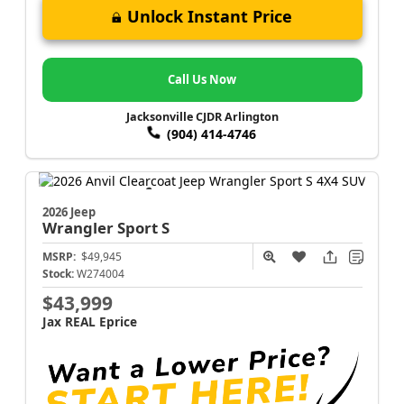
Unlock Instant Price
Call Us Now
Jacksonville CJDR Arlington
(904) 414-4746
2026 Jeep
Wrangler
Sport S
MSRP:
$49,945
Stock:
W274004
$43,999
Jax REAL Eprice