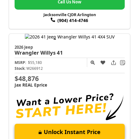
Call Us Now
Jacksonville CJDR Arlington
(904) 414-4746
2026 Jeep
Wrangler
Willys 41
MSRP:
$55,180
Stock:
W266912
$48,876
Jax REAL Eprice
Unlock Instant Price