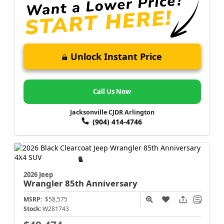
Unlock Instant Price
Call Us Now
Jacksonville CJDR Arlington
(904) 414-4746
2026 Jeep
Wrangler
85th Anniversary
MSRP:
$58,575
Stock:
W281743