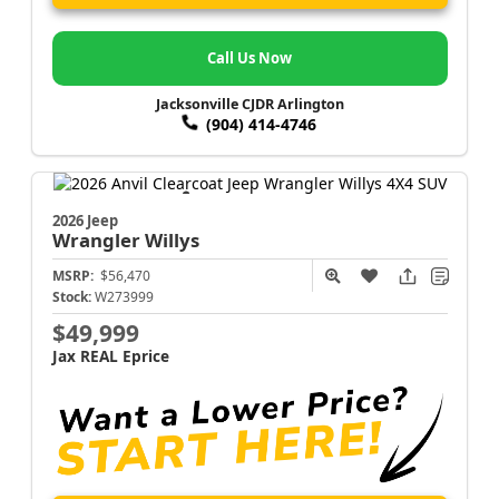
Call Us Now
Jacksonville CJDR Arlington
(904) 414-4746
2026 Jeep
Wrangler
Willys
MSRP:
$56,470
Stock:
W273999
$49,999
Jax REAL Eprice