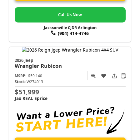
Call Us Now
Jacksonville CJDR Arlington
(904) 414-4746
2026 Jeep
Wrangler
Rubicon
MSRP:
$59,140
Stock:
W274013
$51,999
Jax REAL Eprice