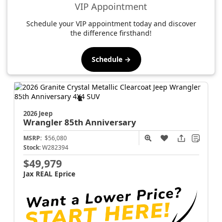
VIP Appointment
Schedule your VIP appointment today and discover
the difference firsthand!
Schedule →
2026 Jeep
Wrangler
85th Anniversary
MSRP:
$56,080
Stock:
W282394
$49,979
Jax REAL Eprice