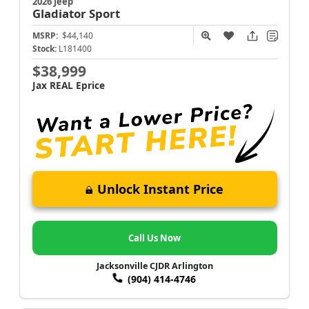
2026 Jeep
Gladiator
Sport
MSRP:
$44,140
Stock:
L181400
$38,999
Jax REAL Eprice
Unlock Instant Price
Call Us Now
Jacksonville CJDR Arlington
(904) 414-4746