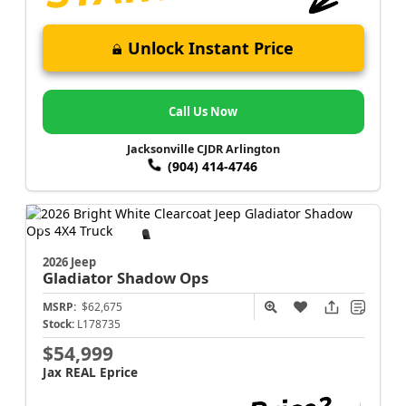
Unlock Instant Price
Call Us Now
Jacksonville CJDR Arlington
(904) 414-4746
2026 Jeep
Gladiator
Shadow Ops
MSRP:
$62,675
Stock:
L178735
$54,999
Jax REAL Eprice