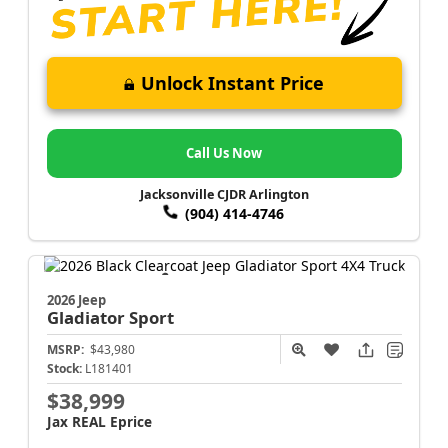
Unlock Instant Price
Call Us Now
Jacksonville CJDR Arlington
(904) 414-4746
2026 Jeep
Gladiator
Sport
MSRP:
$43,980
Stock:
L181401
$38,999
Jax REAL Eprice