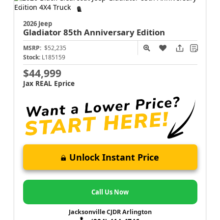
2026 Jeep
Gladiator
85th Anniversary Edition
MSRP:
$52,235
Stock:
L185159
$44,999
Jax REAL Eprice
Unlock Instant Price
Call Us Now
Jacksonville CJDR Arlington