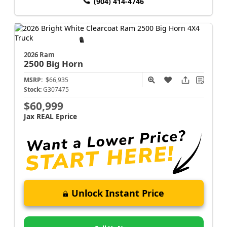
(904) 414-4746
2026 Ram
2500
Big Horn
MSRP:
$66,935
Stock:
G307475
$60,999
Jax REAL Eprice
Unlock Instant Price