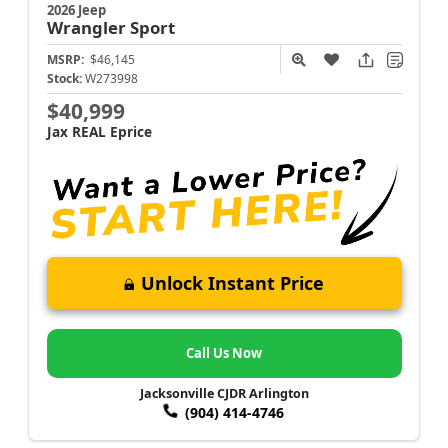
2026 Jeep
Wrangler
Sport
MSRP:
$46,145
Stock:
W273998
$40,999
Jax REAL Eprice
Unlock Instant Price
Call Us Now
Jacksonville CJDR Arlington
(904) 414-4746