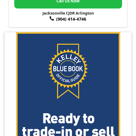
Call Us Now
Jacksonville CJDR Arlington
(904) 414-4746