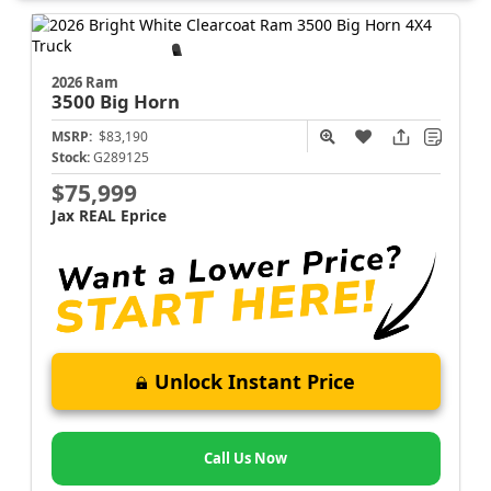
2026 Ram
3500
Big Horn
MSRP:
$83,190
Stock:
G289125
$75,999
Jax REAL Eprice
Unlock Instant Price
Call Us Now