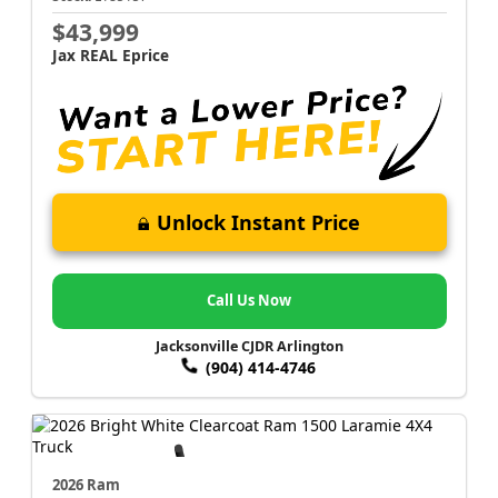
$43,999
Jax REAL Eprice
Unlock Instant Price
Call Us Now
Jacksonville CJDR Arlington
(904) 414-4746
2026 Ram