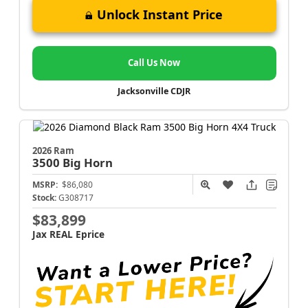
Unlock Instant Price
Call Us Now
Jacksonville CDJR
2026 Ram
3500
Big Horn
MSRP:
$86,080
Stock:
G308717
$83,899
Jax REAL Eprice