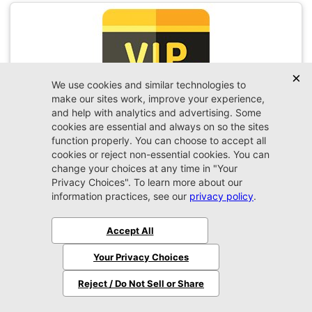
VIP Appointment
Schedule your VIP appointment today and discover
the difference firsthand!
Schedule →
2026 Ram
1500
Big Horn/Lone Star
MSRP:
$60,560