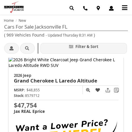
Home
New
/
Cars For Sale Jacksonville FL
(
969
Vehicles Found
)
- Updated Thursday 8:31 AM
Filter & Sort
2026 Jeep
Grand Cherokee L
Laredo Altitude
MSRP:
$48,855
Stock:
8579712
$47,754
Jax REAL Eprice