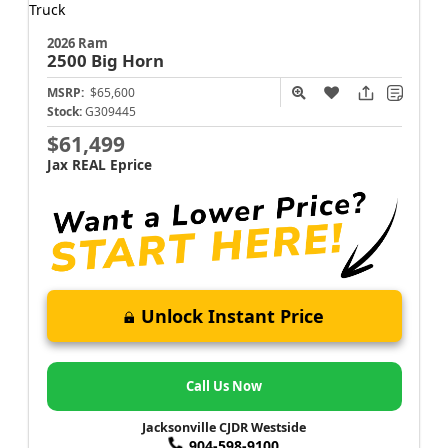
2026 Ram
2500
Big Horn
MSRP:
$65,600
Stock:
G309445
$61,499
Jax REAL Eprice
Unlock Instant Price
Call Us Now
Jacksonville CJDR Westside
904-598-9100