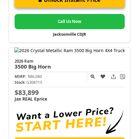
Call Us Now
Jacksonville CDJR
2026 Ram
3500
Big Horn
MSRP:
$86,080
Stock:
G308715
$83,899
Jax REAL Eprice