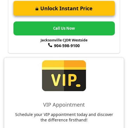
Unlock Instant Price
Call Us Now
Jacksonville CJDR Westside
904-598-9100
VIP Appointment
Schedule your VIP appointment today and discover
the difference firsthand!