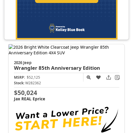
2026 Jeep
Wrangler
85th Anniversary Edition
MSRP:
$52,125
Stock:
W282362
$50,024
Jax REAL Eprice