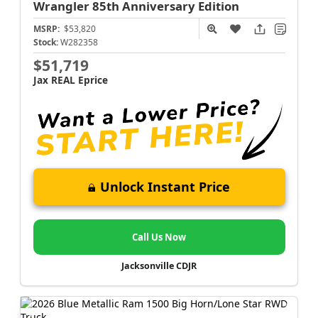
Wrangler
85th Anniversary Edition
MSRP:
$53,820
Stock:
W282358
$51,719
Jax REAL Eprice
Unlock Instant Price
Call Us Now
Jacksonville CDJR