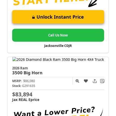
Unlock Instant Price
Call Us Now
Jacksonville CDJR
2026 Ram
3500
Big Horn
MSRP:
$86,080
Stock:
G291635
$83,894
Jax REAL Eprice