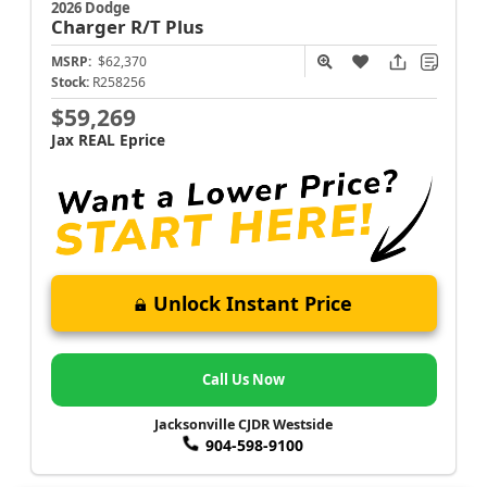
2026 Dodge
Charger
R/T Plus
MSRP:
$62,370
Stock:
R258256
$59,269
Jax REAL Eprice
Unlock Instant Price
Call Us Now
Jacksonville CJDR Westside
904-598-9100