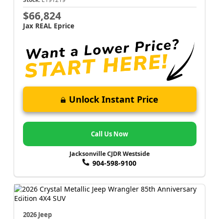
$66,824
Jax REAL Eprice
Unlock Instant Price
Call Us Now
Jacksonville CJDR Westside
904-598-9100
2026 Jeep