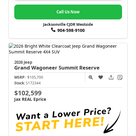
Call Us Now
Jacksonville CJDR Westside
904-598-9100
2026 Jeep
Grand Wagoneer
Summit Reserve
MSRP:
$105,700
Stock:
S172344
$102,599
Jax REAL Eprice