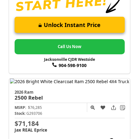
Unlock Instant Price
Call Us Now
Jacksonville CJDR Westside
904-598-9100
2026 Ram
2500
Rebel
MSRP:
$76,285
Stock:
G293706
$71,184
Jax REAL Eprice