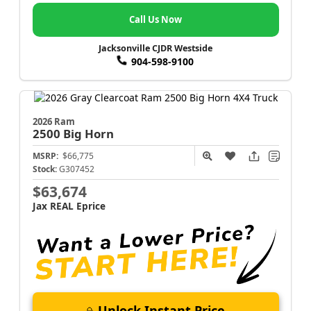
Call Us Now
Jacksonville CJDR Westside
904-598-9100
2026 Ram
2500
Big Horn
MSRP:
$66,775
Stock:
G307452
$63,674
Jax REAL Eprice
Unlock Instant Price