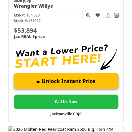
2026 Jeep
Wrangler
Willys
MSRP:
$54,620
Stock:
W151987
$53,894
Jax REAL Eprice
Unlock Instant Price
Call Us Now
Jacksonville CDJR