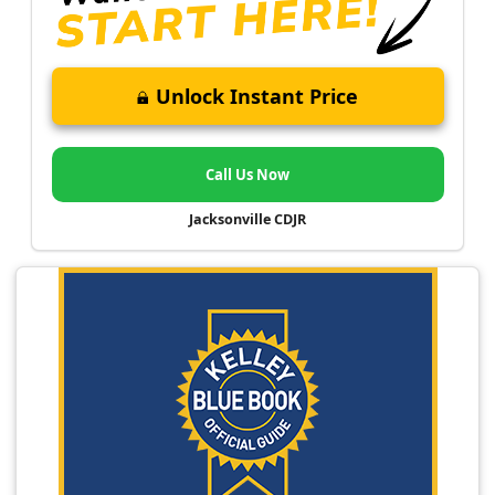
Unlock Instant Price
Call Us Now
Jacksonville CDJR