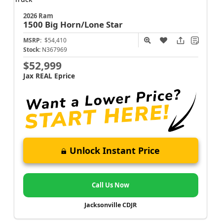
2026 Ram
1500
Big Horn/Lone Star
MSRP:
$54,410
Stock:
N367969
$52,999
Jax REAL Eprice
Unlock Instant Price
Call Us Now
Jacksonville CDJR