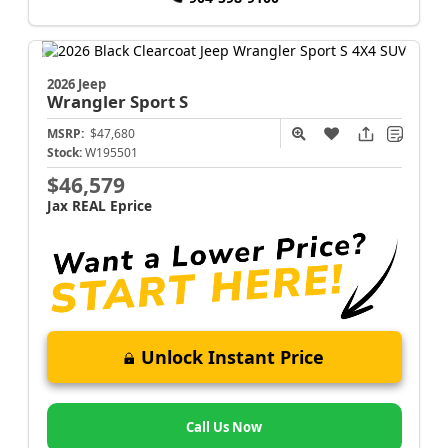
2026 Jeep
Wrangler
Sport S
MSRP:
$47,680
Stock:
W195501
$46,579
Jax REAL Eprice
Unlock Instant Price
Call Us Now