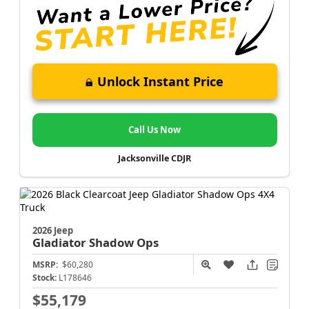
Unlock Instant Price
Call Us Now
Jacksonville CDJR
2026 Jeep
Gladiator
Shadow Ops
MSRP:
$60,280
Stock:
L178646
$55,179