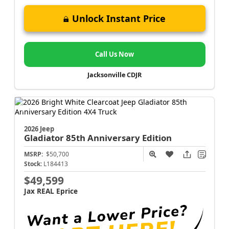
Unlock Instant Price
Call Us Now
Jacksonville CDJR
2026 Jeep
Gladiator
85th Anniversary Edition
MSRP:
$50,700
Stock:
L184413
$49,599
Jax REAL Eprice