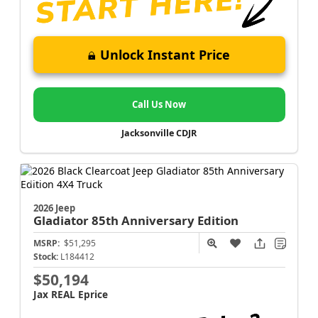
Unlock Instant Price
Call Us Now
Jacksonville CDJR
2026 Jeep
Gladiator
85th Anniversary Edition
MSRP:
$51,295
Stock:
L184412
$50,194
Jax REAL Eprice