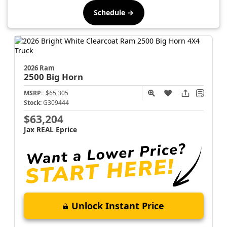
Schedule →
2026 Ram
2500
Big Horn
MSRP:
$65,305
Stock:
G309444
$63,204
Jax REAL Eprice
Unlock Instant Price