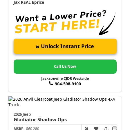
Jax REAL Eprice
Unlock Instant Price
Call Us Now
Jacksonville CJDR Westside
904-598-9100
2026 Jeep
Gladiator
Shadow Ops
MSRP:
$60,280