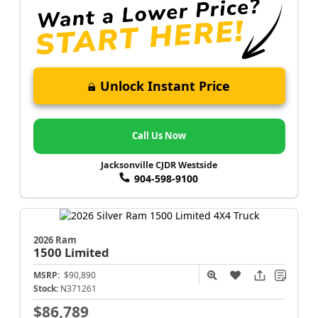
Unlock Instant Price
Call Us Now
Jacksonville CJDR Westside
904-598-9100
2026 Ram
1500
Limited
MSRP:
$90,890
Stock:
N371261
$86,789