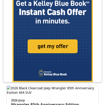
2026 Jeep
Wrangler
85th Anniversary Edition