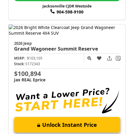
Jacksonville CJDR Westside
904-598-9100
2026 Jeep
Grand Wagoneer
Summit Reserve
MSRP:
$103,105
Stock:
S172343
$100,894
Jax REAL Eprice
Unlock Instant Price