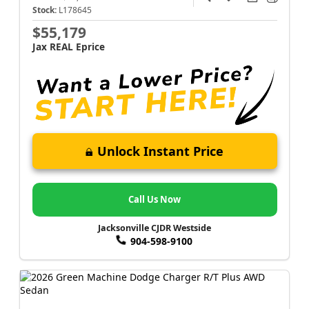
Stock:
L178645
$55,179
Jax REAL Eprice
Unlock Instant Price
Call Us Now
Jacksonville CJDR Westside
904-598-9100