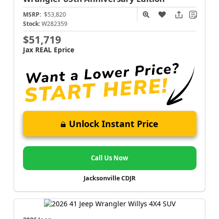
MSRP:
$53,820
Stock:
W282359
$51,719
Jax REAL Eprice
Unlock Instant Price
Call Us Now
Jacksonville CDJR