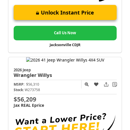
Unlock Instant Price
Call Us Now
Jacksonville CDJR
2026 Jeep
Wrangler
Willys
MSRP:
$56,310
Stock:
W273758
$56,209
Jax REAL Eprice