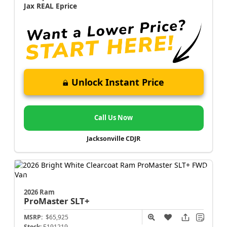
Jax REAL Eprice
Unlock Instant Price
Call Us Now
Jacksonville CDJR
2026 Ram
ProMaster
SLT+
MSRP:
$65,925
Stock:
E191219