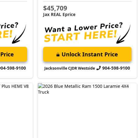
$45,709
Jax REAL Eprice
Price
Unlock Instant Price
904-598-9100
904-598-9100
Jacksonville CJDR Westside