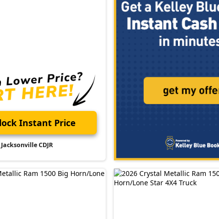
ock Instant Price
Jacksonville CDJR