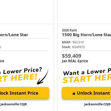
2026 Ram
orn/Lone Star
1500
Big Horn/Lone Sta
MSRP:
$62,510
6
Stock:
N349970
$59,409
ice
Jax REAL Eprice
ock Instant Price
Unlock Instant 
Jacksonville CDJR
Jacksonville CDJR