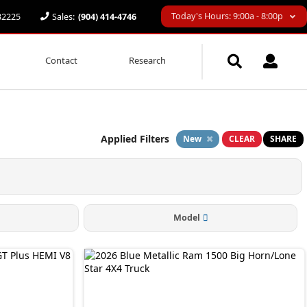
Today's Hours: 9:00a - 8:00p
 32225
Sales:
(904) 414-4746
Contact
Research
Applied Filters
New
CLEAR
SHARE
Model