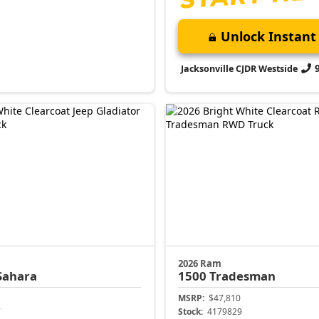
Unlock Instant 
Jacksonville CJDR Westside
2026 Ram
Sahara
1500
Tradesman
MSRP:
$47,810
7
Stock:
4179829