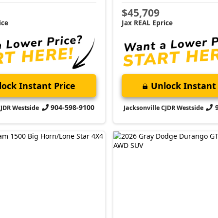
$45,709
ice
Jax REAL Eprice
ock Instant Price
Unlock Instant 
904-598-9100
CJDR Westside
Jacksonville CJDR Westside