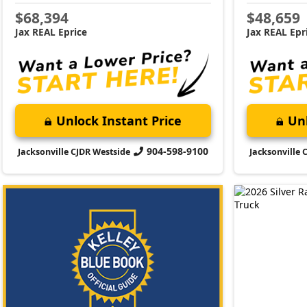
$68,394
$48,659
Jax REAL Eprice
Jax REAL Epr
Unlock Instant Price
Unl
904-598-9100
Jacksonville CJDR Westside
Jacksonville 