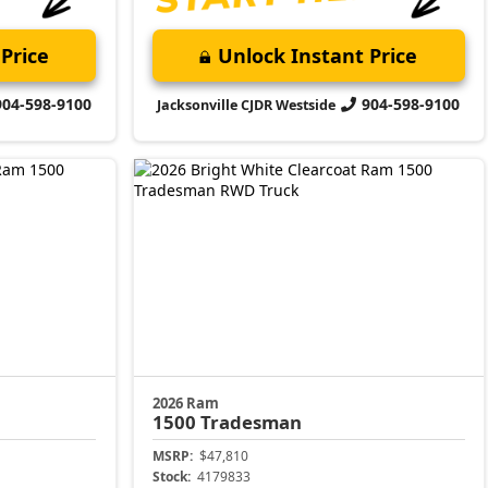
Price
Unlock Instant Price
904-598-9100
904-598-9100
Jacksonville CJDR Westside
2026 Ram
1500
Tradesman
MSRP:
$47,810
Stock:
4179833