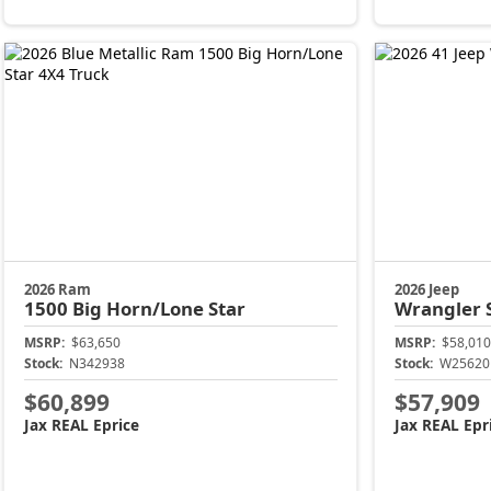
2026 Ram
2026 Jeep
1500
Big Horn/Lone Star
Wrangler
MSRP:
$63,650
MSRP:
$58,010
Stock:
N342938
Stock:
W25620
$60,899
$57,909
Jax REAL Eprice
Jax REAL Epr