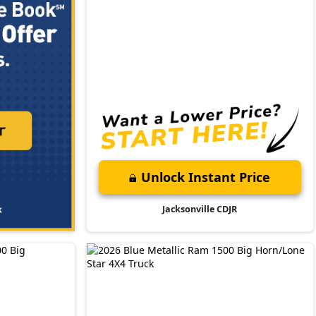
Unlock Instant Price
Jacksonville CDJR