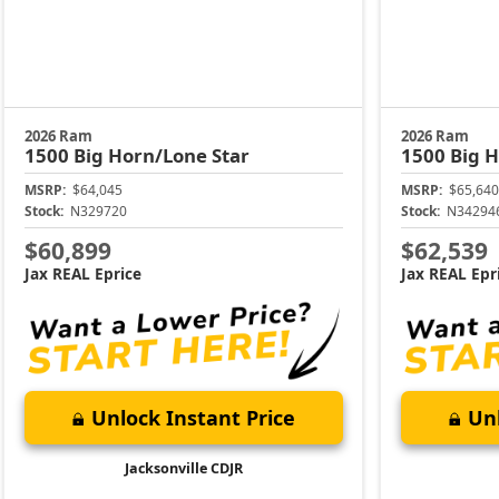
2026 Ram
2026 Ram
1500
Big Horn/Lone Star
1500
Big H
MSRP:
$64,045
MSRP:
$65,640
Stock:
N329720
Stock:
N34294
$60,899
$62,539
Jax REAL Eprice
Jax REAL Epr
Unlock Instant Price
Unl
Jacksonville CDJR