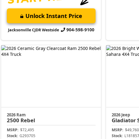
Unlock Instant Price
904-598-9100
Jacksonville CJDR Westside
2026 Ram
2026 Jeep
2500
Rebel
Gladiator
MSRP:
$72,495
MSRP:
$49,760
Stock:
G293705
Stock:
L18185