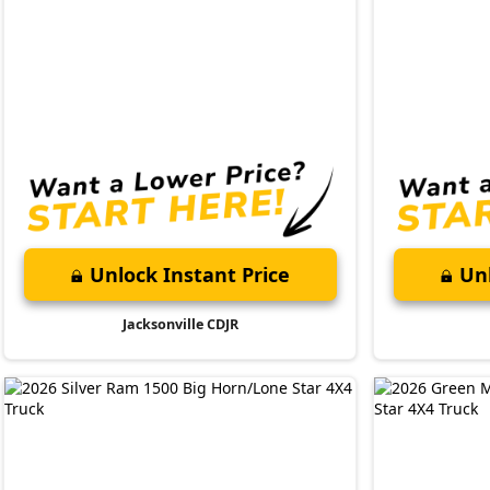
Unlock Instant Price
Unl
Jacksonville CDJR