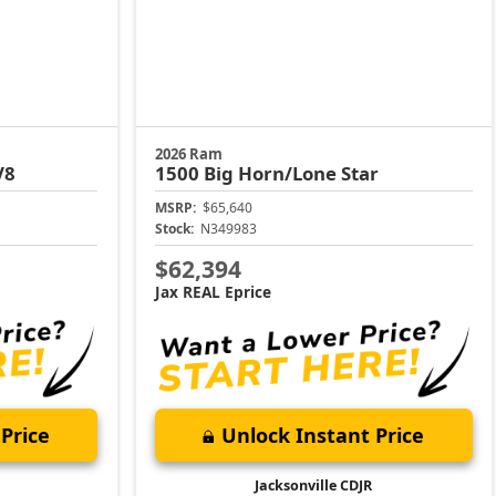
2026 Ram
V8
1500
Big Horn/Lone Star
MSRP:
$65,640
Stock:
N349983
$62,394
Jax REAL Eprice
Price
Unlock Instant Price
Jacksonville CDJR