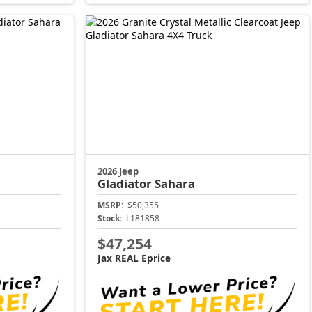
2026 Jeep
Gladiator
Sahara
MSRP:
$50,355
Stock:
L181858
$47,254
Jax REAL Eprice