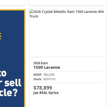
2026 Ram
1500
Laramie
MSRP:
$82,090
Stock:
N297570
$78,899
Jax REAL Eprice