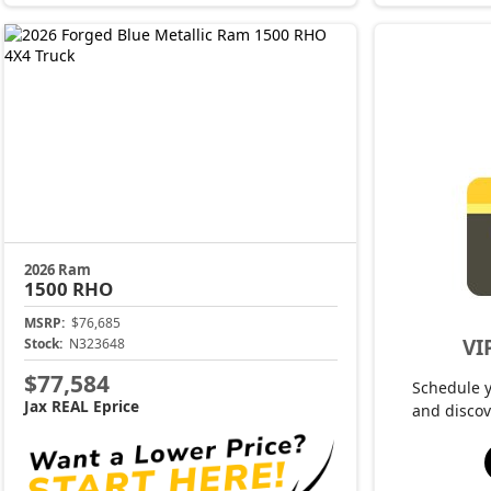
2026 Ram
1500
RHO
MSRP:
$76,685
VI
Stock:
N323648
$77,584
Schedule 
Jax REAL Eprice
and discov