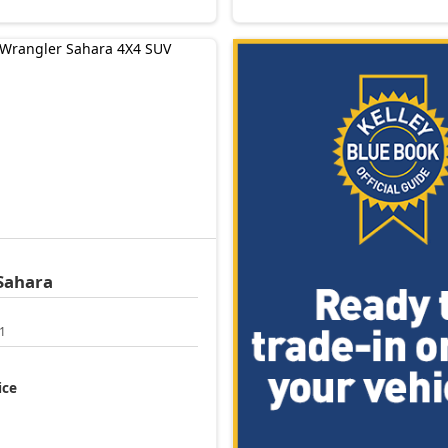
Sahara
1
ice