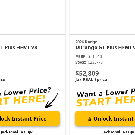
2026 Dodge
T Plus HEMI V8
Durango
GT Plus HEMI 
MSRP:
$51,910
1
Stock:
C235770
$52,809
ice
Jax REAL Eprice
ock Instant Price
Unlock Instant 
Jacksonville CDJR
Jacksonville CDJR