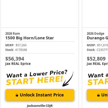
2026 Ram
2026 Dodge
1500
Big Horn/Lone Star
Durango
G
MSRP:
$57,260
MSRP:
$51,910
Stock:
4178348
Stock:
C23577
$56,394
$52,809
Jax REAL Eprice
Jax REAL Epr
Unlock Instant Price
Unl
Jacksonville CDJR