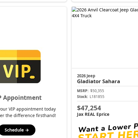
2026 Jeep
Gladiator
Sahara
MSRP:
$50,355
P Appointment
Stock:
L181855
$47,254
your VIP appointment today
Jax REAL Eprice
er the difference firsthand!
Schedule →