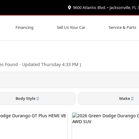
9600 Atlantic Blvd. • Jacksonville, FL
Financing
Sell Us Your Car
Service & Parts
es Found
- Updated Thursday 4:33 PM
)
Body Style
Make