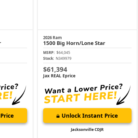
2026 Ram
r
1500
Big Horn/Lone Star
MSRP:
$64,045
Stock:
N349979
$61,394
Jax REAL Eprice
Price
Unlock Instant Price
Jacksonville CDJR