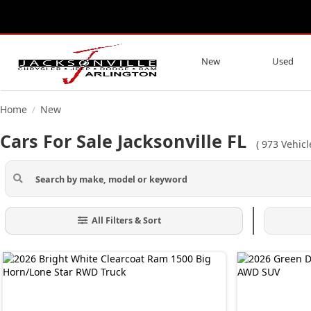
New
Used
Home
New
/
Cars For Sale Jacksonville FL
(
973
Vehicl
All Filters & Sort