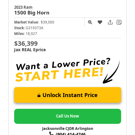
2023 Ram
1500
Big Horn
Market Value:
$39,000
Stock:
G319373A
Miles:
18,927
$36,399
Jax REAL Eprice
Unlock Instant Price
Call Us Now
Jacksonville CJDR Arlington
(904) 414-4746