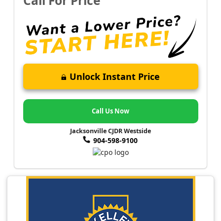
Call For Price
Unlock Instant Price
Call Us Now
Jacksonville CJDR Westside
904-598-9100