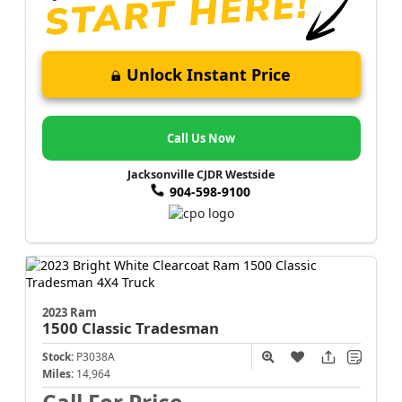
Unlock Instant Price
Call Us Now
Jacksonville CJDR Westside
904-598-9100
2023 Ram
1500 Classic
Tradesman
Stock:
P3038A
Miles:
14,964