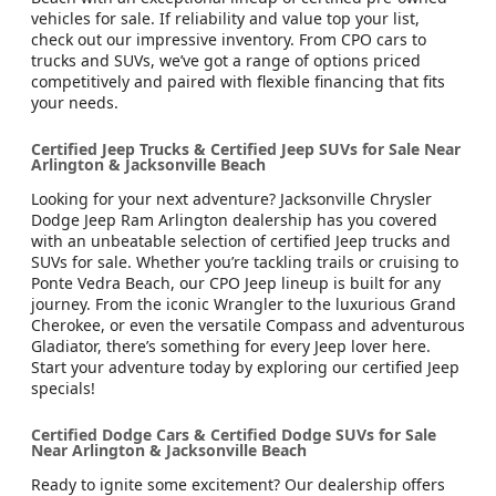
vehicles for sale. If reliability and value top your list,
check out our impressive inventory. From CPO cars to
trucks and SUVs, we’ve got a range of options priced
competitively and paired with flexible financing that fits
your needs.
Certified Jeep Trucks & Certified Jeep SUVs for Sale Near
Arlington & Jacksonville Beach
Looking for your next adventure? Jacksonville Chrysler
Dodge Jeep Ram Arlington dealership has you covered
with an unbeatable selection of certified Jeep trucks and
SUVs for sale. Whether you’re tackling trails or cruising to
Ponte Vedra Beach, our CPO Jeep lineup is built for any
journey. From the iconic Wrangler to the luxurious Grand
Cherokee, or even the versatile Compass and adventurous
Gladiator, there’s something for every Jeep lover here.
Start your adventure today by exploring our certified Jeep
specials!
Certified Dodge Cars & Certified Dodge SUVs for Sale
Near Arlington & Jacksonville Beach
Ready to ignite some excitement? Our dealership offers