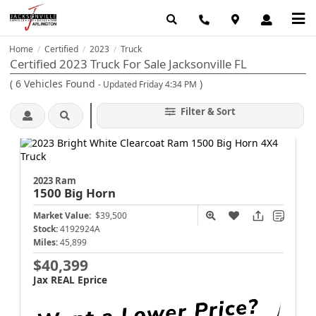
Home
Certified
2023
Truck
/
/
/
Certified 2023 Truck For Sale Jacksonville FL
(
6
Vehicles Found
)
- Updated Friday 4:34 PM
Filter & Sort
2023 Ram
1500
Big Horn
Market Value:
$39,500
Stock:
4192924A
Miles:
45,899
$40,399
Jax REAL Eprice