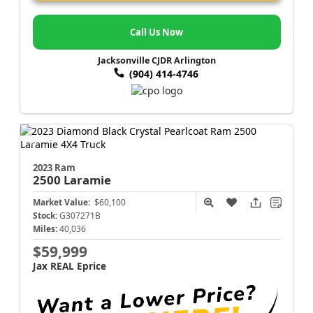
Call Us Now
Jacksonville CJDR Arlington
(904) 414-4746
2023 Ram
2500
Laramie
Market Value:
$60,100
Stock:
G307271B
Miles:
40,036
$59,999
Jax REAL Eprice