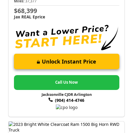
Miles:
37,377
$68,399
Jax REAL Eprice
Unlock Instant Price
Call Us Now
Jacksonville CJDR Arlington
(904) 414-4746