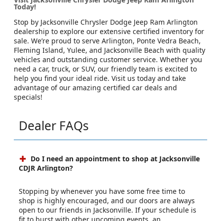
Today!
Stop by Jacksonville Chrysler Dodge Jeep Ram Arlington
dealership to explore our extensive certified inventory for
sale. We’re proud to serve Arlington, Ponte Vedra Beach,
Fleming Island, Yulee, and Jacksonville Beach with quality
vehicles and outstanding customer service. Whether you
need a car, truck, or SUV, our friendly team is excited to
help you find your ideal ride. Visit us today and take
advantage of our amazing certified car deals and
specials!
Dealer FAQs
Do I need an appointment to shop at Jacksonville
CDJR Arlington?
Stopping by whenever you have some free time to
shop is highly encouraged, and our doors are always
open to our friends in Jacksonville. If your schedule is
fit to burst with other upcoming events, an