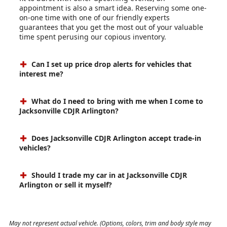
appointment is also a smart idea. Reserving some one-
on-one time with one of our friendly experts
guarantees that you get the most out of your valuable
time spent perusing our copious inventory.
Can I set up price drop alerts for vehicles that
interest me?
What do I need to bring with me when I come to
Jacksonville CDJR Arlington?
Does Jacksonville CDJR Arlington accept trade-in
vehicles?
Should I trade my car in at Jacksonville CDJR
Arlington or sell it myself?
May not represent actual vehicle. (Options, colors, trim and body style may