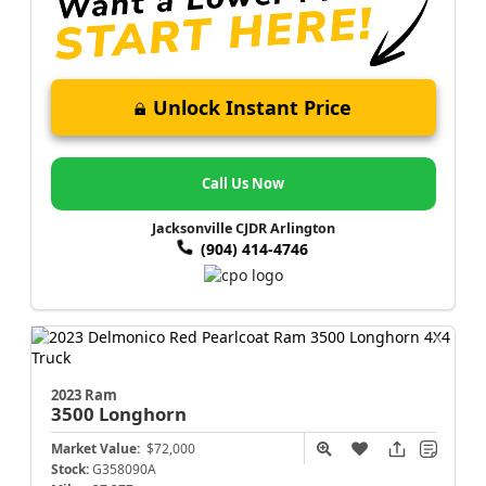
Unlock Instant Price
Call Us Now
Jacksonville CJDR Arlington
(904) 414-4746
2023 Ram
3500
Longhorn
Market Value:
$72,000
Stock:
G358090A