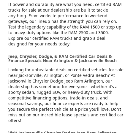
If power and durability are what you need, certified RAM
trucks for sale at our dealership are built to tackle
anything. From worksite performance to weekend
getaways, our lineup has the strength you can rely on.
Test the legendary capability of the RAM 1500 or step up
to heavy-duty options like the RAM 2500 and 3500.
Explore our certified RAM trucks and grab a deal
designed for your needs today!
Jeep, Chrysler, Dodge, & RAM Certified Car Deals &
Finance Specials Near Arlington & Jacksonville Beach
Looking for unbeatable deals on certified vehicles for sale
near Jacksonville, Arlington, or Ponte Vedra Beach? At
Jacksonville Chrysler Dodge Jeep Ram Arlington, our
dealership has something for everyone—whether it’s a
sporty sedan, rugged SUV, or heavy-duty truck. With
competitive financing options, trade-in deals, and
seasonal savings, our finance experts are ready to help
you secure the perfect vehicle at a price you’ll love. Don’t
miss out on our incredible lease specials and certified car
offers!
Visit Jacksonville Chrysler Dodge Jeep Ram Arlington