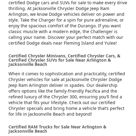
certified Dodge cars and SUVs for sale to make every drive
thrilling. At Jacksonville Chrysler Dodge Jeep Ram
Arlington, we know Dodge vehicles deliver on power and
style. Take the Charger for a spin for pure adrenaline, or
enjoy the spacious comfort of the Durango. If you want
classic muscle with a modern edge, the Challenger is
calling your name. Discover your perfect match with our
certified Dodge deals near Fleming Island and Yulee!
Certified Chrysler Minivans, Certified Chrysler Cars, &
Certified Chrysler SUVs for Sale Near Arlington &
Jacksonville Beach
When it comes to sophistication and practicality, certified
Chrysler vehicles for sale at Jacksonville Chrysler Dodge
Jeep Ram Arlington deliver in spades. Our dealership
offers options like the family-friendly Pacifica and the
refined luxury of the Chrysler 300, ensuring you’ll find a
vehicle that fits your lifestyle. Check out our certified
Chrysler specials and bring home a vehicle that’s perfect
for life in Jacksonville Beach and beyond!
Certified RAM Trucks for Sale Near Arlington &
Jacksonville Beach