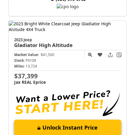
2023 Jeep
Gladiator
High Altitude
Market Value:
$41,500
Stock:
P4108
Miles:
13,724
$37,399
Jax REAL Eprice
Unlock Instant Price