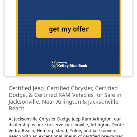
Certified Jeep, Certified Chrysler, Certified
Dodge, & Certified RAM Vehicles for Sale in
Jacksonville, Near Arlington & Jacksonville
Beach
At Jacksonville Chrysler Dodge Jeep Ram Arlington, our
dealership is here to serve Jacksonville, Arlington, Ponte
Vedra Beach, Fleming Island, Yulee, and Jacksonville
Beach with an exceptional lineup of certified pre-owned