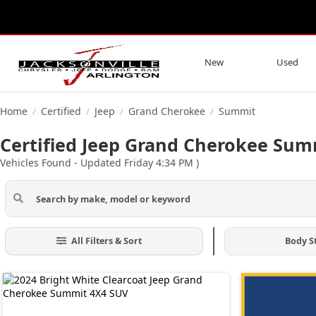
New
Used
Home
Certified
Jeep
Grand Cherokee
Summit
/
/
/
/
Certified Jeep Grand Cherokee Summ
Vehicles Found
- Updated Friday 4:34 PM
)
All Filters & Sort
Body S