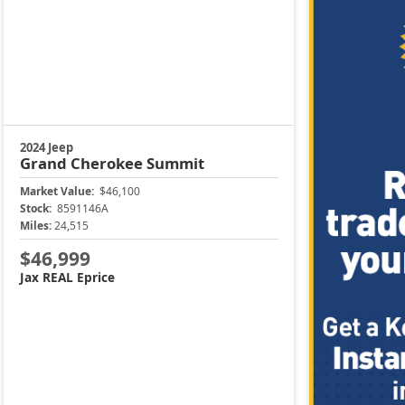
2024 Jeep
Grand Cherokee
Summit
Market Value:
$46,100
Stock:
8591146A
Miles:
24,515
$46,999
Jax REAL Eprice