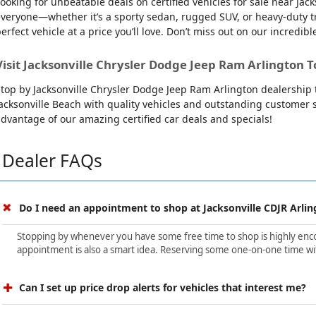
ooking for unbeatable deals on certified vehicles for sale near Ja
veryone—whether it’s a sporty sedan, rugged SUV, or heavy-duty tru
erfect vehicle at a price you’ll love. Don’t miss out on our incredibl
Visit Jacksonville Chrysler Dodge Jeep Ram Arlington T
top by Jacksonville Chrysler Dodge Jeep Ram Arlington dealership t
acksonville Beach with quality vehicles and outstanding customer se
dvantage of our amazing certified car deals and specials!
Dealer FAQs
Do I need an appointment to shop at Jacksonville CDJR Arlin
Stopping by whenever you have some free time to shop is highly encour
appointment is also a smart idea. Reserving some one-on-one time wit
Can I set up price drop alerts for vehicles that interest me?