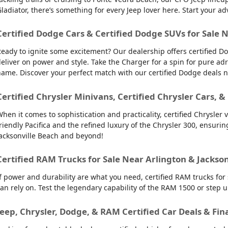
ladiator, there’s something for every Jeep lover here. Start your ad
Certified Dodge Cars & Certified Dodge SUVs for Sale 
eady to ignite some excitement? Our dealership offers certified Do
eliver on power and style. Take the Charger for a spin for pure ad
ame. Discover your perfect match with our certified Dodge deals 
Certified Chrysler Minivans, Certified Chrysler Cars, &
hen it comes to sophistication and practicality, certified Chrysler 
riendly Pacifica and the refined luxury of the Chrysler 300, ensuring 
acksonville Beach and beyond!
Certified RAM Trucks for Sale Near Arlington & Jackso
f power and durability are what you need, certified RAM trucks for
an rely on. Test the legendary capability of the RAM 1500 or step 
Jeep, Chrysler, Dodge, & RAM Certified Car Deals & Fin