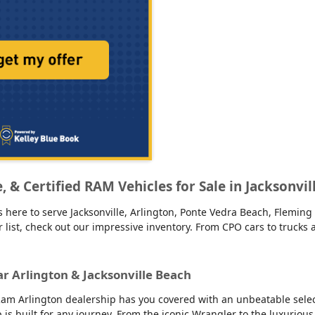
ge, & Certified RAM Vehicles for Sale in Jacksonvi
 here to serve Jacksonville, Arlington, Ponte Vedra Beach, Fleming 
our list, check out our impressive inventory. From CPO cars to truck
ar Arlington & Jacksonville Beach
am Arlington dealership has you covered with an unbeatable selecti
up is built for any journey. From the iconic Wrangler to the luxur