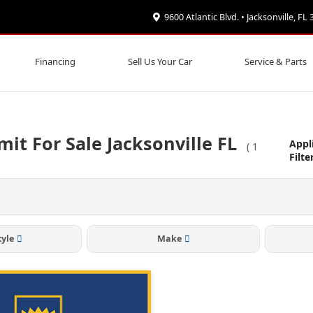
9600 Atlantic Blvd. • Jacksonville, FL
Financing
Sell Us Your Car
Service & Parts
it For Sale Jacksonville FL
Appl
(
1
Filte
tyle
Make