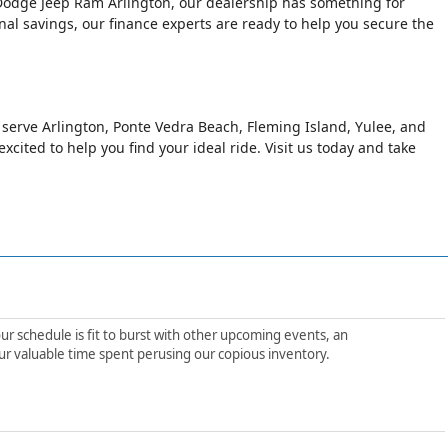
er Dodge Jeep Ram Arlington, our dealership has something for
al savings, our finance experts are ready to help you secure the
o serve Arlington, Ponte Vedra Beach, Fleming Island, Yulee, and
xcited to help you find your ideal ride. Visit us today and take
ur schedule is fit to burst with other upcoming events, an
ur valuable time spent perusing our copious inventory.