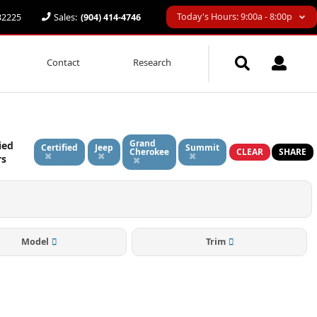
Today's Hours: 9:00a - 8:00p
 32225
Sales:
(904) 414-4746
Contact
Research
Grand
ied
Certified
Jeep
Summit
Cherokee
CLEAR
SHARE
rs
Model
Trim