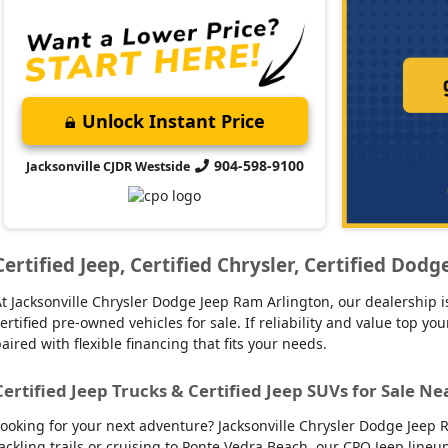
Unlock Instant Price
904-598-9100
Jacksonville CJDR Westside
Certified Jeep, Certified Chrysler, Certified Dod
t Jacksonville Chrysler Dodge Jeep Ram Arlington, our dealership is
ertified pre-owned vehicles for sale. If reliability and value top y
aired with flexible financing that fits your needs.
Certified Jeep Trucks & Certified Jeep SUVs for Sale Ne
ooking for your next adventure? Jacksonville Chrysler Dodge Jeep R
ackling trails or cruising to Ponte Vedra Beach, our CPO Jeep line