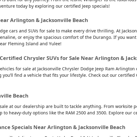
venture today by exploring our certified Jeep specials!
Near Arlington & Jacksonville Beach
dge cars and SUVs for sale to make every drive thrilling. At Jacks
renaline, or enjoy the spacious comfort of the Durango. If you want
near Fleming Island and Yulee!
 Certified Chrysler SUVs for Sale Near Arlington & Jac
vehicles for sale at Jacksonville Chrysler Dodge Jeep Ram Arlington 
you’ll find a vehicle that fits your lifestyle. Check out our certified
nville Beach
 sale at our dealership are built to tackle anything. From worksit
up to heavy-duty options like the RAM 2500 and 3500. Explore our c
ance Specials Near Arlington & Jacksonville Beach