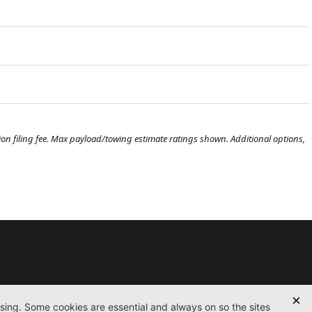
ration filing fee. Max payload/towing estimate ratings shown. Additional options,
Used
Certified
Finance
Service
Parts
Contact