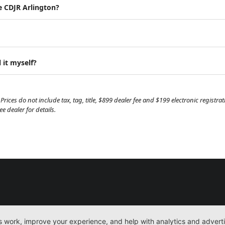
e CDJR Arlington?
 it myself?
Prices do not include tax, tag, title, $899 dealer fee and $199 electronic regist
 dealer for details.
New