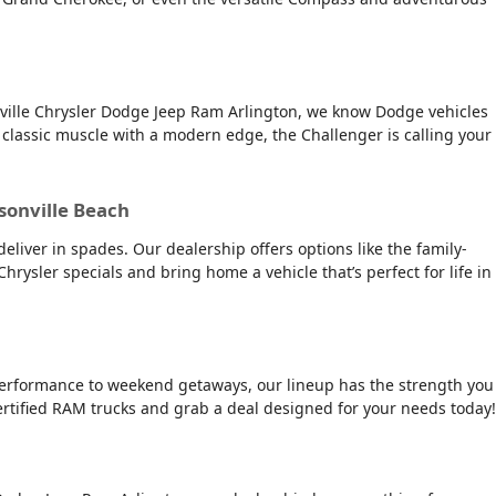
onville Chrysler Dodge Jeep Ram Arlington, we know Dodge vehicles
 classic muscle with a modern edge, the Challenger is calling your
ksonville Beach
deliver in spades. Our dealership offers options like the family-
 Chrysler specials and bring home a vehicle that’s perfect for life in
e performance to weekend getaways, our lineup has the strength you
ertified RAM trucks and grab a deal designed for your needs today!