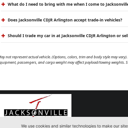
What do I need to bring with me when I come to Jacksonvill
Does Jacksonville CDJR Arlington accept trade-in vehicles?
Should I trade my car in at Jacksonville CDJR Arlington or sell
ay not represent actual vehicle. (Options, colors, trim and body style may vary). 
quipment, passengers, and cargo weight may affect payload/towing weights. See