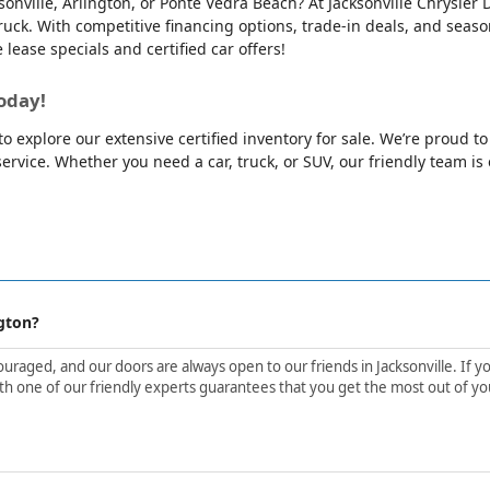
cksonville, Arlington, or Ponte Vedra Beach? At Jacksonville Chrysl
ck. With competitive financing options, trade-in deals, and season
e lease specials and certified car offers!
oday!
o explore our extensive certified inventory for sale. We’re proud t
rvice. Whether you need a car, truck, or SUV, our friendly team is e
gton?
aged, and our doors are always open to our friends in Jacksonville. If yo
h one of our friendly experts guarantees that you get the most out of yo