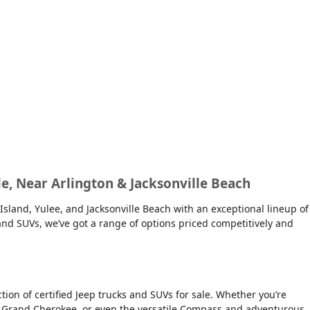
lle, Near Arlington & Jacksonville Beach
Island, Yulee, and Jacksonville Beach with an exceptional lineup of
s and SUVs, we’ve got a range of options priced competitively and
on of certified Jeep trucks and SUVs for sale. Whether you’re
ious Grand Cherokee, or even the versatile Compass and adventurous