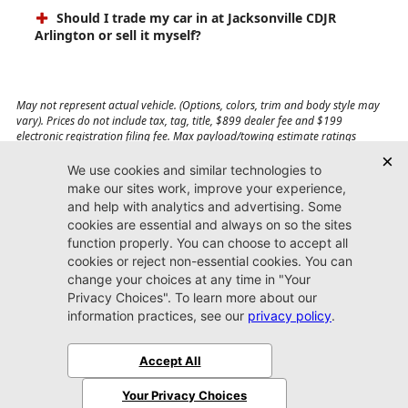
Should I trade my car in at Jacksonville CDJR
Arlington or sell it myself?
May not represent actual vehicle. (Options, colors, trim and body style may
vary). Prices do not include tax, tag, title, $899 dealer fee and $199
electronic registration filing fee. Max payload/towing estimate ratings
shown. Additional options, equipment, passengers, and cargo weight may
affect payload/towing weights. See dealer for details.
Jacksonville CDJR
Arlington
(904) 414-4746
9600 Atlantic Blvd.
Jacksonville, FL 32225
More
Sitemap
Privacy Policy
Accessibility
© 2026 Jacksonville CDJR Arlington
|