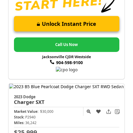
Unlock Instant Price
Call Us Now
Jacksonville CJDR Westside
904-598-9100
2023 Dodge
Charger
SXT
Market Value:
$30,000
Stock:
P2940
Miles:
36,242
$25,999