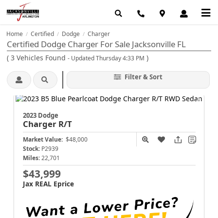
Home
Certified
Dodge
Charger
/
/
/
Certified Dodge Charger For Sale Jacksonville FL
(
3
Vehicles Found
)
- Updated Thursday 4:33 PM
Filter & Sort
2023 Dodge
Charger
R/T
Market Value:
$48,000
Stock:
P2939
Miles:
22,701
$43,999
Jax REAL Eprice