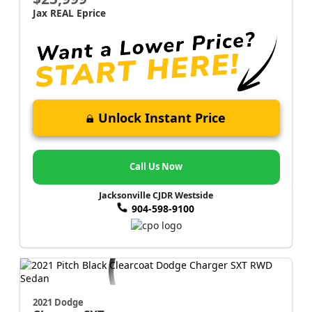
Jax REAL Eprice
Unlock Instant Price
Call Us Now
Jacksonville CJDR Westside
904-598-9100
2021 Dodge