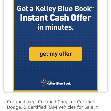
Certified Jeep, Certified Chrysler, Certified
Dodge, & Certified RAM Vehicles for Sale in