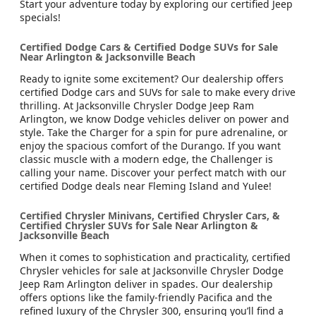
Start your adventure today by exploring our certified Jeep
specials!
Certified Dodge Cars & Certified Dodge SUVs for Sale
Near Arlington & Jacksonville Beach
Ready to ignite some excitement? Our dealership offers
certified Dodge cars and SUVs for sale to make every drive
thrilling. At Jacksonville Chrysler Dodge Jeep Ram
Arlington, we know Dodge vehicles deliver on power and
style. Take the Charger for a spin for pure adrenaline, or
enjoy the spacious comfort of the Durango. If you want
classic muscle with a modern edge, the Challenger is
calling your name. Discover your perfect match with our
certified Dodge deals near Fleming Island and Yulee!
Certified Chrysler Minivans, Certified Chrysler Cars, &
Certified Chrysler SUVs for Sale Near Arlington &
Jacksonville Beach
When it comes to sophistication and practicality, certified
Chrysler vehicles for sale at Jacksonville Chrysler Dodge
Jeep Ram Arlington deliver in spades. Our dealership
offers options like the family-friendly Pacifica and the
refined luxury of the Chrysler 300, ensuring you’ll find a