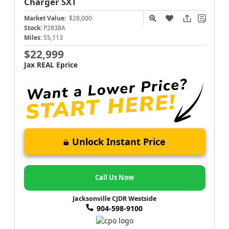
Charger
SXT
Market Value:
$28,000
Stock:
P2838A
Miles:
55,113
$22,999
Jax REAL Eprice
Unlock Instant Price
Call Us Now
Jacksonville CJDR Westside
904-598-9100