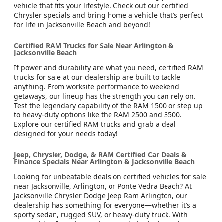
vehicle that fits your lifestyle. Check out our certified
Chrysler specials and bring home a vehicle that’s perfect
for life in Jacksonville Beach and beyond!
Certified RAM Trucks for Sale Near Arlington &
Jacksonville Beach
If power and durability are what you need, certified RAM
trucks for sale at our dealership are built to tackle
anything. From worksite performance to weekend
getaways, our lineup has the strength you can rely on.
Test the legendary capability of the RAM 1500 or step up
to heavy-duty options like the RAM 2500 and 3500.
Explore our certified RAM trucks and grab a deal
designed for your needs today!
Jeep, Chrysler, Dodge, & RAM Certified Car Deals &
Finance Specials Near Arlington & Jacksonville Beach
Looking for unbeatable deals on certified vehicles for sale
near Jacksonville, Arlington, or Ponte Vedra Beach? At
Jacksonville Chrysler Dodge Jeep Ram Arlington, our
dealership has something for everyone—whether it’s a
sporty sedan, rugged SUV, or heavy-duty truck. With