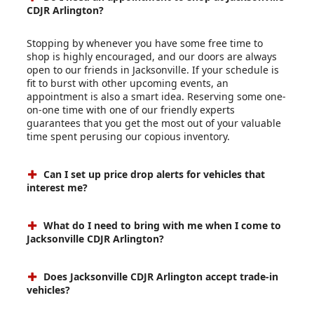
CDJR Arlington?
Stopping by whenever you have some free time to
shop is highly encouraged, and our doors are always
open to our friends in Jacksonville. If your schedule is
fit to burst with other upcoming events, an
appointment is also a smart idea. Reserving some one-
on-one time with one of our friendly experts
guarantees that you get the most out of your valuable
time spent perusing our copious inventory.
Can I set up price drop alerts for vehicles that
interest me?
What do I need to bring with me when I come to
Jacksonville CDJR Arlington?
Does Jacksonville CDJR Arlington accept trade-in
vehicles?