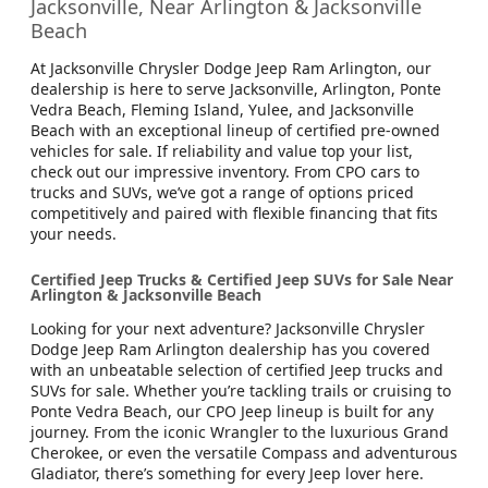
Jacksonville, Near Arlington & Jacksonville
Beach
At Jacksonville Chrysler Dodge Jeep Ram Arlington, our
dealership is here to serve Jacksonville, Arlington, Ponte
Vedra Beach, Fleming Island, Yulee, and Jacksonville
Beach with an exceptional lineup of certified pre-owned
vehicles for sale. If reliability and value top your list,
check out our impressive inventory. From CPO cars to
trucks and SUVs, we’ve got a range of options priced
competitively and paired with flexible financing that fits
your needs.
Certified Jeep Trucks & Certified Jeep SUVs for Sale Near
Arlington & Jacksonville Beach
Looking for your next adventure? Jacksonville Chrysler
Dodge Jeep Ram Arlington dealership has you covered
with an unbeatable selection of certified Jeep trucks and
SUVs for sale. Whether you’re tackling trails or cruising to
Ponte Vedra Beach, our CPO Jeep lineup is built for any
journey. From the iconic Wrangler to the luxurious Grand
Cherokee, or even the versatile Compass and adventurous
Gladiator, there’s something for every Jeep lover here.