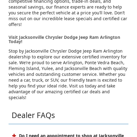
competitive financing options, trade-in deals, and
seasonal savings, our finance experts are ready to help
you secure the perfect vehicle at a price you’ll love. Don’t
miss out on our incredible lease specials and certified car
offers!
Visit Jacksonville Chrysler Dodge Jeep Ram Arlington
Today!
Stop by Jacksonville Chrysler Dodge Jeep Ram Arlington
dealership to explore our extensive certified inventory for
sale. We’re proud to serve Arlington, Ponte Vedra Beach,
Fleming Island, Yulee, and Jacksonville Beach with quality
vehicles and outstanding customer service. Whether you
need a car, truck, or SUV, our friendly team is excited to
help you find your ideal ride. Visit us today and take
advantage of our amazing certified car deals and
specials!
Dealer FAQs
Do I need an appointment to shop at Jacksonville