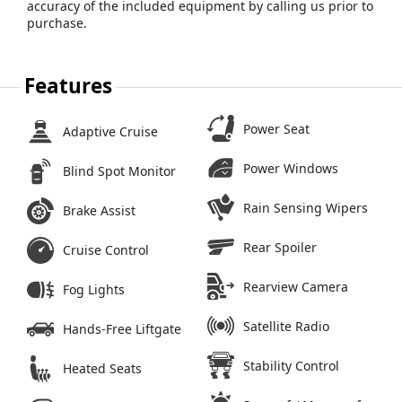
accuracy of the included equipment by calling us prior to
purchase.
Features
Power Seat
Adaptive Cruise
Power Windows
Blind Spot Monitor
Rain Sensing Wipers
Brake Assist
Rear Spoiler
Cruise Control
Rearview Camera
Fog Lights
Satellite Radio
Hands-Free Liftgate
Stability Control
Heated Seats