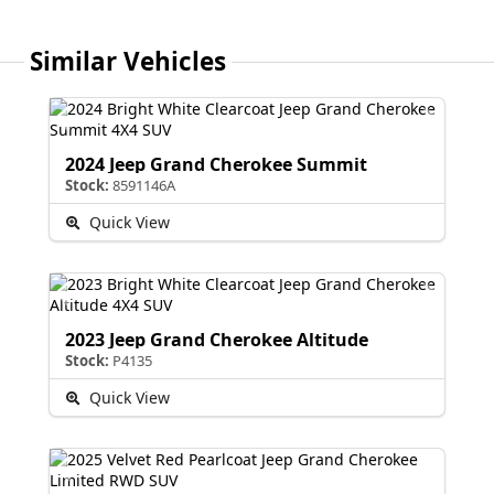
Similar Vehicles
2024 Jeep Grand Cherokee Summit
Stock:
8591146A
Quick View
2023 Jeep Grand Cherokee Altitude
Stock:
P4135
Quick View