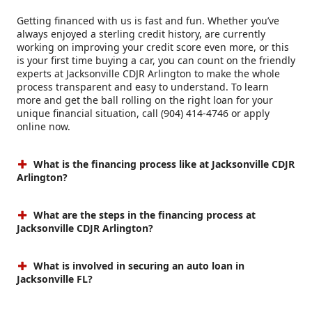
Getting financed with us is fast and fun. Whether you’ve
always enjoyed a sterling credit history, are currently
working on improving your credit score even more, or this
is your first time buying a car, you can count on the friendly
experts at Jacksonville CDJR Arlington to make the whole
process transparent and easy to understand. To learn
more and get the ball rolling on the right loan for your
unique financial situation, call (904) 414-4746 or apply
online now.
What is the financing process like at Jacksonville CDJR
Arlington?
What are the steps in the financing process at
Jacksonville CDJR Arlington?
What is involved in securing an auto loan in
Jacksonville FL?