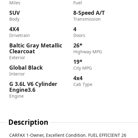
Miles
Fuel
SUV
8-Speed A/T
Body
Transmission
4X4
4
Drivetrain
Doors
Baltic Gray Metallic
26*
Clearcoat
Highway MPG
Exterior
19*
Global Black
City MPG
Interior
4x4
G 3.6L V6 Cylinder
Cab Type
Engine3.6
Engine
Description
CARFAX 1-Owner, Excellent Condition. FUEL EFFICIENT 26