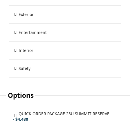
Exterior
Entertainment
Interior
Safety
Options
QUICK ORDER PACKAGE 23U SUMMIT RESERVE
- $4,480