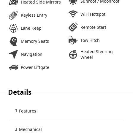
Sunroof / Moonroof
Heated Side Mirrors
WiFi Hotspot
Keyless Entry
Remote Start
Lane Keep
Tow Hitch
Memory Seats
Heated Steering
Navigation
Wheel
Power Liftgate
Details
Features
Mechanical