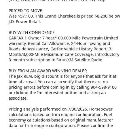
PRICED TO MOVE
Was $57,100. This Grand Cherokee is priced $8,200 below
J.D. Power Retail.
BUY WITH CONFIDENCE
CARFAX 1-Owner 7-Year/100,000-Mile Powertrain Limited
warranty, Rental Car Allowance, 24-Hour Towing and
Roadside Assistance, Carfax Vehicle History Report, 3-
Month/3,000-Mile Maximum Care Coverage, Introductory
3-month subscription to SiriusXM Satellite Radio
BUY FROM AN AWARD WINNING DEALER
The Jax REAL big discount is for anyone that ask for it at
time of arrival. You can also verify that there are no
pricing errors before coming in by calling 904-598-9100
or clicking the Im interested button and asking an
associate.
Pricing analysis performed on 7/30/2026. Horsepower
calculations based on trim engine configuration. Fuel
economy calculations based on original manufacturer
data for trim engine configuration. Please confirm the