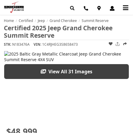
Home
Certified
Jeep
Grand Cherokee
Summit Reserve
/
/
/
/
Certified 2025 Jeep Grand Cherokee
Summit Reserve
STK:
N183476A
VIN:
1C4RJHEG3S8658473
View All 31 Images
$48,999