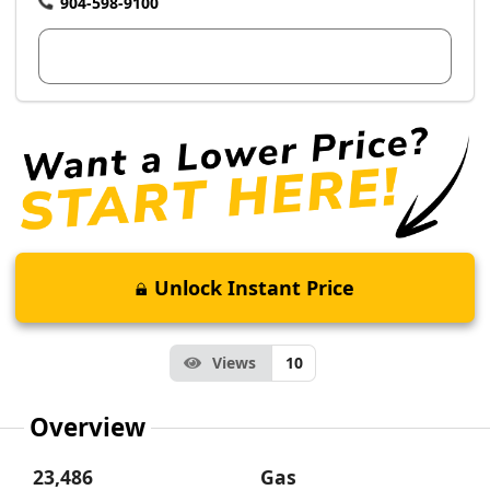
904-598-9100
View Dealer Inventory
Unlock Instant Price
Views
10
Overview
23,486
Gas