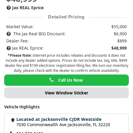
Jax REAL Eprice
Detailed Pricing
Market Value:
$55,000
The Jax Real BIG Discount:
$6,900
Dealer Fee:
$899
Jax REAL Eprice:
$48,999
*Please Note:
Internet price includes rebates and discounts it does not
include any dealer added options. Prices do not include tax, tag, title, $899
dealer fee and $199 electronic registration filing fee. We turn our inventory
daily, please check with the dealer to confirm vehicle availability.
Call Us Now
View Window Sticker
Vehicle Highlights
Located at Jacksonville CJDR Westside
7030 Commonwealth Ave Jacksonville, FL 32220