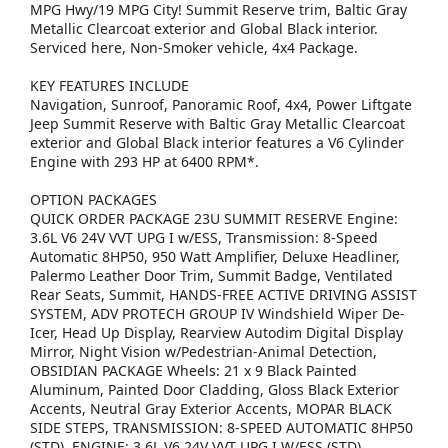
MPG Hwy/19 MPG City! Summit Reserve trim, Baltic Gray
Metallic Clearcoat exterior and Global Black interior.
Serviced here, Non-Smoker vehicle, 4x4 Package.
KEY FEATURES INCLUDE
Navigation, Sunroof, Panoramic Roof, 4x4, Power Liftgate
Jeep Summit Reserve with Baltic Gray Metallic Clearcoat
exterior and Global Black interior features a V6 Cylinder
Engine with 293 HP at 6400 RPM*.
OPTION PACKAGES
QUICK ORDER PACKAGE 23U SUMMIT RESERVE Engine:
3.6L V6 24V VVT UPG I w/ESS, Transmission: 8-Speed
Automatic 8HP50, 950 Watt Amplifier, Deluxe Headliner,
Palermo Leather Door Trim, Summit Badge, Ventilated
Rear Seats, Summit, HANDS-FREE ACTIVE DRIVING ASSIST
SYSTEM, ADV PROTECH GROUP IV Windshield Wiper De-
Icer, Head Up Display, Rearview Autodim Digital Display
Mirror, Night Vision w/Pedestrian-Animal Detection,
OBSIDIAN PACKAGE Wheels: 21 x 9 Black Painted
Aluminum, Painted Door Cladding, Gloss Black Exterior
Accents, Neutral Gray Exterior Accents, MOPAR BLACK
SIDE STEPS, TRANSMISSION: 8-SPEED AUTOMATIC 8HP50
(STD), ENGINE: 3.6L V6 24V VVT UPG I W/ESS (STD).