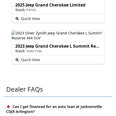
2025 Jeep Grand Cherokee Limited
Stock:
P4163
Quick View
2023 Jeep Grand Cherokee L Summit Reserve
Stock:
N341719A
Quick View
Dealer FAQs
Can I get financed for an auto loan at Jacksonville
CDJR Arlington?