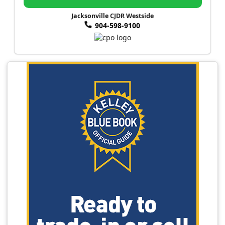
Jacksonville CJDR Westside
904-598-9100