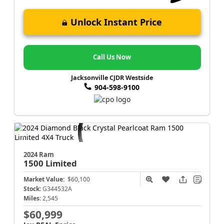
Unlock Instant Price
Call Us Now
Jacksonville CJDR Westside
904-598-9100
2024 Ram
1500
Limited
Market Value:
$60,100
Stock:
G344532A
Miles:
2,545
$60,999