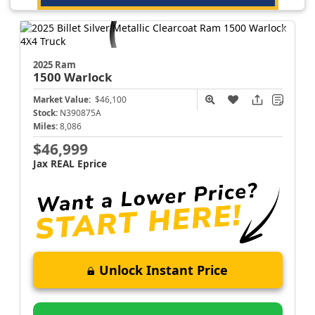
2025 Ram
1500
Warlock
Market Value:
$46,100
Stock:
N390875A
Miles:
8,086
$46,999
Jax REAL Eprice
Unlock Instant Price