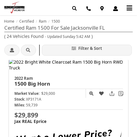
Home
Certified
Ram
1500
/
/
/
Certified Ram 1500 For Sale Jacksonville FL
(
24
Vehicles Found
)
- Updated Sunday 5:42 AM
Filter & Sort
2022 Ram
1500
Big Horn
Market Value:
$29,000
Stock:
XP3171A
Miles:
59,739
$29,899
Jax REAL Eprice