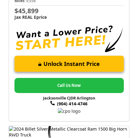
Miles:
9,938
$45,899
Jax REAL Eprice
Unlock Instant Price
Call Us Now
Jacksonville CJDR Arlington
(904) 414-4746