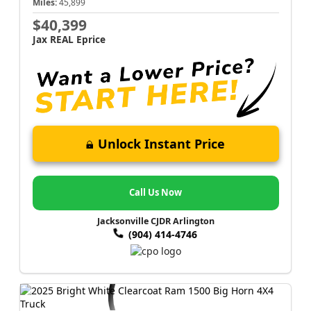
Miles:
45,899
$40,399
Jax REAL Eprice
Unlock Instant Price
Call Us Now
Jacksonville CJDR Arlington
(904) 414-4746