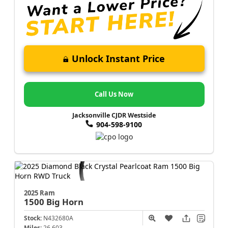
Unlock Instant Price
Call Us Now
Jacksonville CJDR Westside
904-598-9100
2025 Ram
1500
Big Horn
Stock:
N432680A
Miles:
26,603