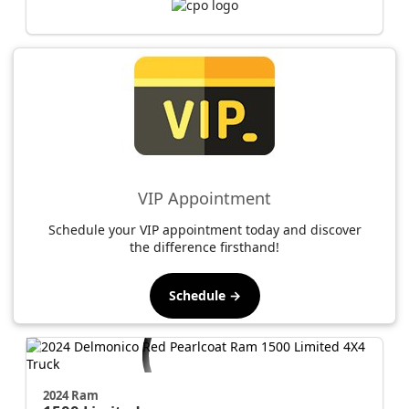
VIP Appointment
Schedule your VIP appointment today and discover
the difference firsthand!
Schedule →
2024 Ram