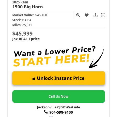
2025 Ram
1500
Big Horn
Market Value:
$45,100
Stock:
P3054
Miles:
25,011
$45,999
Jax REAL Eprice
Unlock Instant Price
Call Us Now
Jacksonville CJDR Westside
904-598-9100