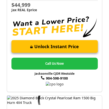
$44,999
Jax REAL Eprice
Unlock Instant Price
Call Us Now
Jacksonville CJDR Westside
904-598-9100