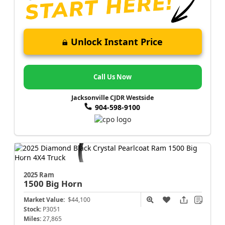
Unlock Instant Price
Call Us Now
Jacksonville CJDR Westside
904-598-9100
2025 Ram
1500
Big Horn
Market Value:
$44,100
Stock:
P3051
Miles:
27,865