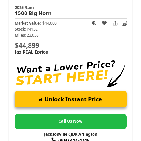
2025 Ram
1500
Big Horn
Market Value:
$44,000
Stock:
P4152
Miles:
23,053
$44,899
Jax REAL Eprice
Unlock Instant Price
Call Us Now
Jacksonville CJDR Arlington
(904) 414-4746