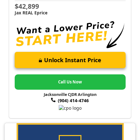
$42,899
Jax REAL Eprice
Unlock Instant Price
Call Us Now
Jacksonville CJDR Arlington
(904) 414-4746