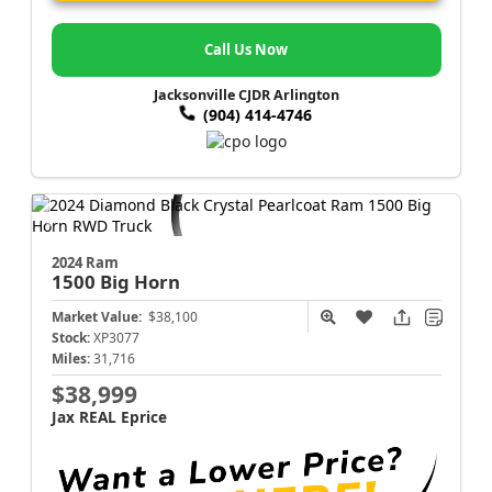
Call Us Now
Jacksonville CJDR Arlington
(904) 414-4746
2024 Ram
1500
Big Horn
Market Value:
$38,100
Stock:
XP3077
Miles:
31,716
$38,999
Jax REAL Eprice