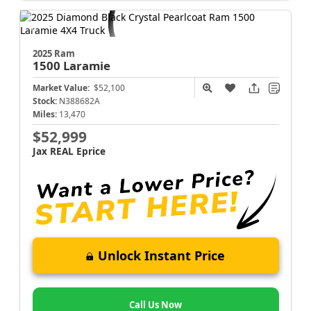
2025 Ram
1500
Laramie
Market Value:
$52,100
Stock:
N388682A
Miles:
13,470
$52,999
Jax REAL Eprice
Unlock Instant Price
Call Us Now