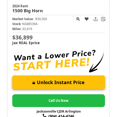
2024 Ram
1500
Big Horn
Market Value:
$39,500
Stock:
N348539A
Miles:
33,419
$36,899
Jax REAL Eprice
Unlock Instant Price
Call Us Now
Jacksonville CJDR Arlington
(904) 414-4746