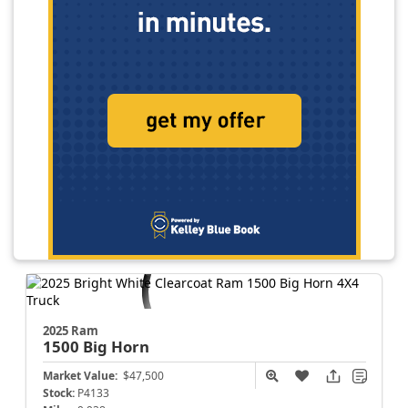
2025 Ram
1500
Big Horn
Market Value:
$47,500
Stock:
P4133