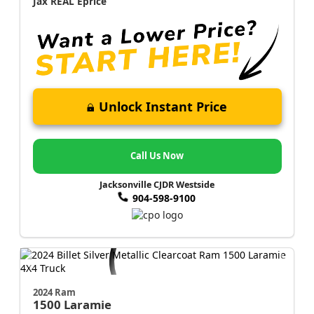
Jax REAL Eprice
Unlock Instant Price
Call Us Now
Jacksonville CJDR Westside
904-598-9100
2024 Ram
1500
Laramie