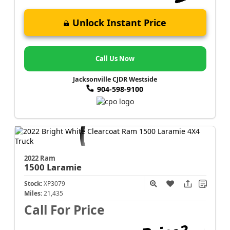
Unlock Instant Price
Call Us Now
Jacksonville CJDR Westside
904-598-9100
2022 Ram
1500
Laramie
Stock:
XP3079
Miles:
21,435
Call For Price