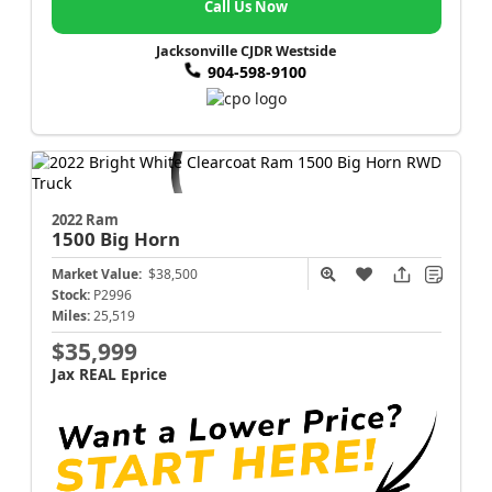
Call Us Now
Jacksonville CJDR Westside
904-598-9100
2022 Ram
1500
Big Horn
Market Value:
$38,500
Stock:
P2996
Miles:
25,519
$35,999
Jax REAL Eprice