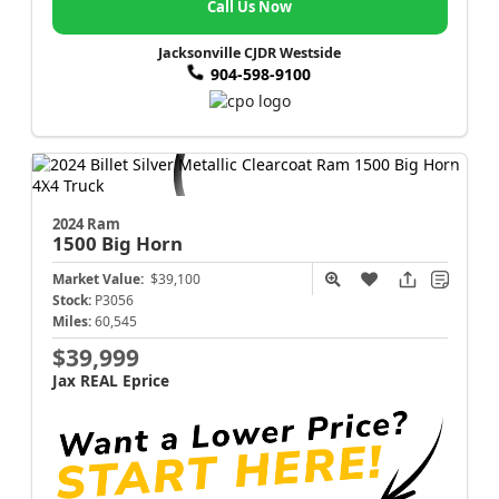
Call Us Now
Jacksonville CJDR Westside
904-598-9100
2024 Ram
1500
Big Horn
Market Value:
$39,100
Stock:
P3056
Miles:
60,545
$39,999
Jax REAL Eprice