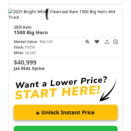
2025 Ram
1500
Big Horn
Market Value:
$40,100
Stock:
P3059
Miles:
54,262
$40,999
Jax REAL Eprice
Unlock Instant Price