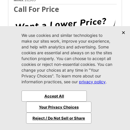
Call For Price
Unlock Instant Price
Call Us Now
Jacksonville CJDR Westside
904-598-9100