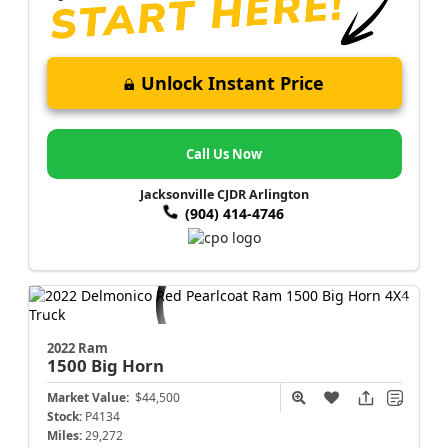
Unlock Instant Price
Call Us Now
Jacksonville CJDR Arlington
(904) 414-4746
2022 Ram
1500
Big Horn
Market Value:
$44,500
Stock:
P4134
Miles:
29,272