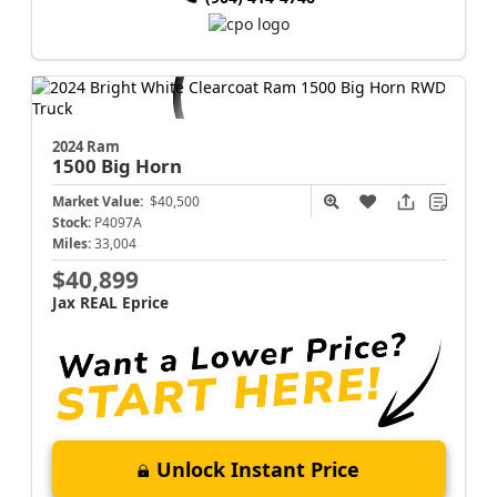
2024 Ram
1500
Big Horn
Market Value:
$40,500
Stock:
P4097A
Miles:
33,004
$40,899
Jax REAL Eprice
Unlock Instant Price