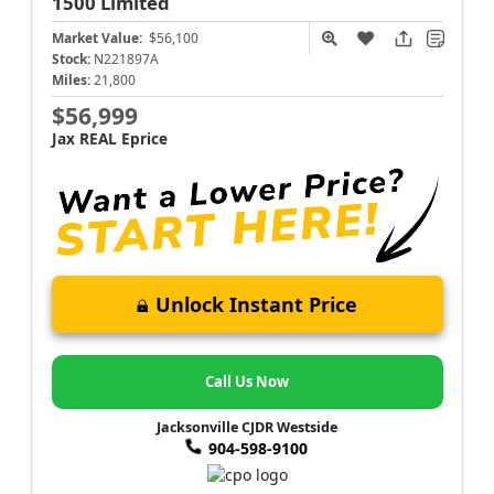
1500
Limited
Market Value:
$56,100
Stock:
N221897A
Miles:
21,800
$56,999
Jax REAL Eprice
Unlock Instant Price
Call Us Now
Jacksonville CJDR Westside
904-598-9100