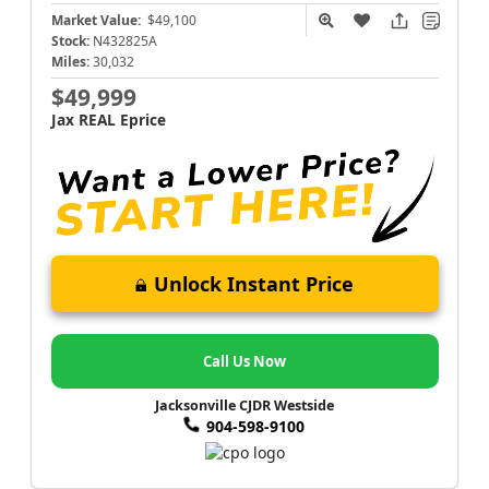
Market Value:
$49,100
Stock:
N432825A
Miles:
30,032
$49,999
Jax REAL Eprice
Unlock Instant Price
Call Us Now
Jacksonville CJDR Westside
904-598-9100