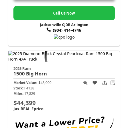
Call Us Now
Jacksonville CJDR Arlington
(904) 414-4746
2025 Ram
1500
Big Horn
Market Value:
$48,000
Stock:
P4138
Miles:
17,829
$44,399
Jax REAL Eprice