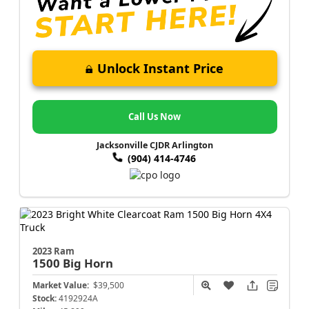
Unlock Instant Price
Call Us Now
Jacksonville CJDR Arlington
(904) 414-4746
2023 Ram
1500
Big Horn
Market Value:
$39,500
Stock:
4192924A