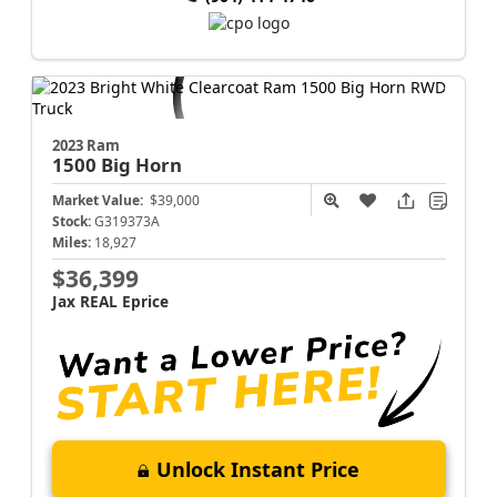
2023 Ram
1500
Big Horn
Market Value:
$39,000
Stock:
G319373A
Miles:
18,927
$36,399
Jax REAL Eprice
Unlock Instant Price