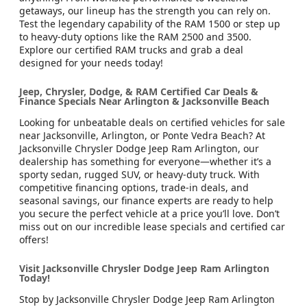
getaways, our lineup has the strength you can rely on.
Test the legendary capability of the RAM 1500 or step up
to heavy-duty options like the RAM 2500 and 3500.
Explore our certified RAM trucks and grab a deal
designed for your needs today!
Jeep, Chrysler, Dodge, & RAM Certified Car Deals &
Finance Specials Near Arlington & Jacksonville Beach
Looking for unbeatable deals on certified vehicles for sale
near Jacksonville, Arlington, or Ponte Vedra Beach? At
Jacksonville Chrysler Dodge Jeep Ram Arlington, our
dealership has something for everyone—whether it’s a
sporty sedan, rugged SUV, or heavy-duty truck. With
competitive financing options, trade-in deals, and
seasonal savings, our finance experts are ready to help
you secure the perfect vehicle at a price you’ll love. Don’t
miss out on our incredible lease specials and certified car
offers!
Visit Jacksonville Chrysler Dodge Jeep Ram Arlington
Today!
Stop by Jacksonville Chrysler Dodge Jeep Ram Arlington