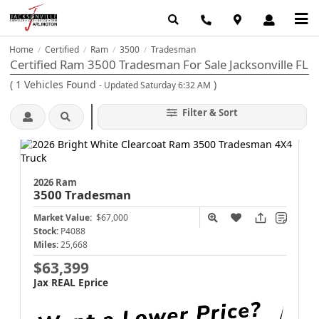
Home
Certified
Ram
3500
Tradesman
/
/
/
/
Certified Ram 3500 Tradesman For Sale Jacksonville FL
(
1
Vehicles Found
)
- Updated Saturday 6:32 AM
Filter & Sort
2026 Ram
3500
Tradesman
Market Value:
$67,000
Stock:
P4088
Miles:
25,668
$63,399
Jax REAL Eprice