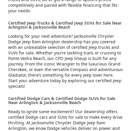
competitively and paired with flexible financing that fits
your needs.
Certified Jeep Trucks & Certified Jeep SUVs for Sale Near
Arlington & Jacksonville Beach
Looking for your next adventure? Jacksonville Chrysler
Dodge Jeep Ram Arlington dealership has you covered
with an unbeatable selection of certified Jeep trucks and
SUVs for sale. Whether you’re tackling trails or cruising to
Ponte Vedra Beach, our CPO Jeep lineup is built for any
journey. From the iconic Wrangler to the luxurious Grand
Cherokee, or even the versatile Compass and adventurous
Gladiator, there’s something for every Jeep lover here.
Start your adventure today by exploring our certified Jeep
specials!
Certified Dodge Cars & Certified Dodge SUVs for Sale
Near Arlington & Jacksonville Beach
Ready to ignite some excitement? Our dealership offers
certified Dodge cars and SUVs for sale to make every drive
thrilling. At Jacksonville Chrysler Dodge Jeep Ram
Arlington, we know Dodge vehicles deliver on power and