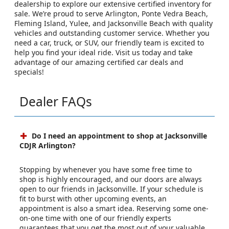
dealership to explore our extensive certified inventory for
sale. We’re proud to serve Arlington, Ponte Vedra Beach,
Fleming Island, Yulee, and Jacksonville Beach with quality
vehicles and outstanding customer service. Whether you
need a car, truck, or SUV, our friendly team is excited to
help you find your ideal ride. Visit us today and take
advantage of our amazing certified car deals and
specials!
Dealer FAQs
Do I need an appointment to shop at Jacksonville
CDJR Arlington?
Stopping by whenever you have some free time to
shop is highly encouraged, and our doors are always
open to our friends in Jacksonville. If your schedule is
fit to burst with other upcoming events, an
appointment is also a smart idea. Reserving some one-
on-one time with one of our friendly experts
guarantees that you get the most out of your valuable