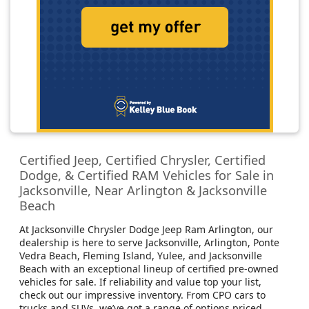
Certified Jeep, Certified Chrysler, Certified
Dodge, & Certified RAM Vehicles for Sale in
Jacksonville, Near Arlington & Jacksonville
Beach
At Jacksonville Chrysler Dodge Jeep Ram Arlington, our
dealership is here to serve Jacksonville, Arlington, Ponte
Vedra Beach, Fleming Island, Yulee, and Jacksonville
Beach with an exceptional lineup of certified pre-owned
vehicles for sale. If reliability and value top your list,
check out our impressive inventory. From CPO cars to
trucks and SUVs, we’ve got a range of options priced