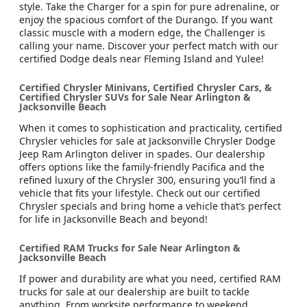
style. Take the Charger for a spin for pure adrenaline, or
enjoy the spacious comfort of the Durango. If you want
classic muscle with a modern edge, the Challenger is
calling your name. Discover your perfect match with our
certified Dodge deals near Fleming Island and Yulee!
Certified Chrysler Minivans, Certified Chrysler Cars, &
Certified Chrysler SUVs for Sale Near Arlington &
Jacksonville Beach
When it comes to sophistication and practicality, certified
Chrysler vehicles for sale at Jacksonville Chrysler Dodge
Jeep Ram Arlington deliver in spades. Our dealership
offers options like the family-friendly Pacifica and the
refined luxury of the Chrysler 300, ensuring you’ll find a
vehicle that fits your lifestyle. Check out our certified
Chrysler specials and bring home a vehicle that’s perfect
for life in Jacksonville Beach and beyond!
Certified RAM Trucks for Sale Near Arlington &
Jacksonville Beach
If power and durability are what you need, certified RAM
trucks for sale at our dealership are built to tackle
anything. From worksite performance to weekend