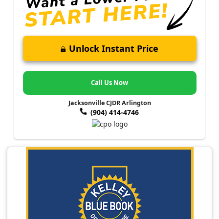
Unlock Instant Price
Call Us Now
Jacksonville CJDR Arlington
(904) 414-4746