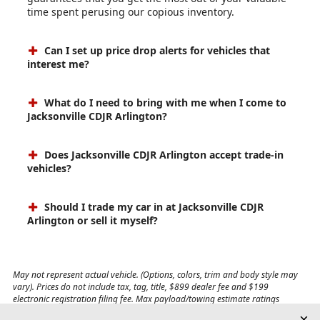
time spent perusing our copious inventory.
Can I set up price drop alerts for vehicles that
interest me?
What do I need to bring with me when I come to
Jacksonville CDJR Arlington?
Does Jacksonville CDJR Arlington accept trade-in
vehicles?
Should I trade my car in at Jacksonville CDJR
Arlington or sell it myself?
May not represent actual vehicle. (Options, colors, trim and body style may
vary). Prices do not include tax, tag, title, $899 dealer fee and $199
electronic registration filing fee. Max payload/towing estimate ratings
shown. Additional options, equipment, passengers, and cargo weight may