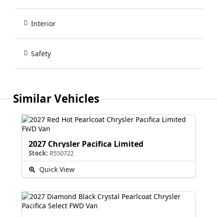
Interior
Safety
Similar Vehicles
2027 Chrysler Pacifica Limited
Stock:
R550722
Quick View