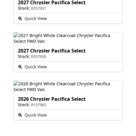
2027 Chrysler Pacifica Select
Stock:
R557931
Quick View
2027 Chrysler Pacifica Select
Stock:
R557930
Quick View
2026 Chrysler Pacifica Select
Stock:
R157982
Quick View