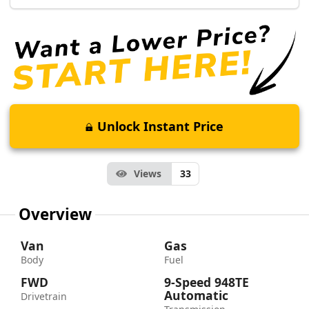
Unlock Instant Price
Views
33
Overview
Van
Gas
Body
Fuel
FWD
9-Speed 948TE
Automatic
Drivetrain