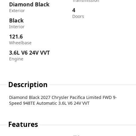
Transmission
Diamond Black
4
Exterior
Doors
Black
Interior
121.6
Wheelbase
3.6L V6 24V VVT
Engine
Description
Diamond Black 2027 Chrysler Pacifica Limited FWD 9-
Speed 948TE Automatic 3.6L V6 24V VVT
Features