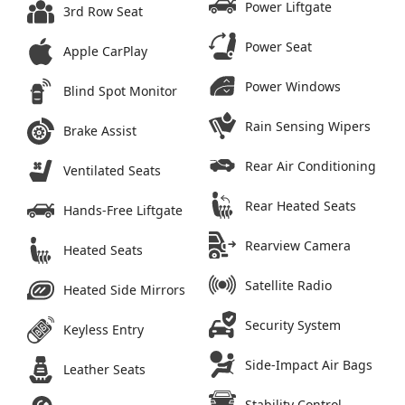
Power Liftgate
3rd Row Seat
Power Seat
Apple CarPlay
Power Windows
Blind Spot Monitor
Rain Sensing Wipers
Brake Assist
Rear Air Conditioning
Ventilated Seats
Rear Heated Seats
Hands-Free Liftgate
Rearview Camera
Heated Seats
Satellite Radio
Heated Side Mirrors
Security System
Keyless Entry
Side-Impact Air Bags
Leather Seats
Stability Control