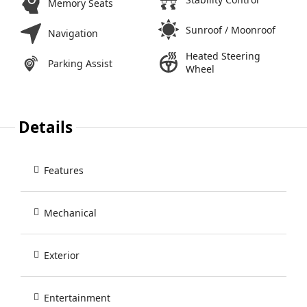
Memory Seats
Sunroof / Moonroof
Navigation
Heated Steering
Parking Assist
Wheel
Details
Features
Mechanical
Exterior
Entertainment