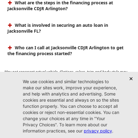
What are the steps in the financing process at
Jacksonville CDJR Arlington?
What is involved in securing an auto loan in
Jacksonville FL?
Who can I call at Jacksonville CDJR Arlington to get
the financing process started?
May not represent actual vehicle. (Options, colors, trim and body style may
vary). Prices do not include tax, tag, title, $899 dealer fee and $199 electronic
registration filing fee. Max payload/towing estimate ratings shown. Additional
options, equipment, passengers, and cargo weight may affect payload/towing
weights. See dealer for details.
Jacksonville CDJR
Arlington
(904) 414-4746
9600 Atlantic Blvd.
Jacksonville, FL 32225