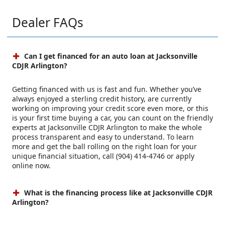
Dealer FAQs
Can I get financed for an auto loan at Jacksonville
CDJR Arlington?
Getting financed with us is fast and fun. Whether you’ve
always enjoyed a sterling credit history, are currently
working on improving your credit score even more, or this
is your first time buying a car, you can count on the friendly
experts at Jacksonville CDJR Arlington to make the whole
process transparent and easy to understand. To learn
more and get the ball rolling on the right loan for your
unique financial situation, call (904) 414-4746 or apply
online now.
What is the financing process like at Jacksonville CDJR
Arlington?