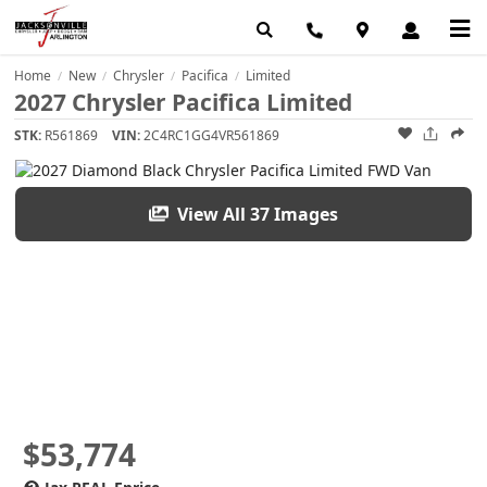
Home
New
Chrysler
Pacifica
Limited
/
/
/
/
2027 Chrysler Pacifica Limited
STK:
R561869
VIN:
2C4RC1GG4VR561869
View All 37 Images
$53,774