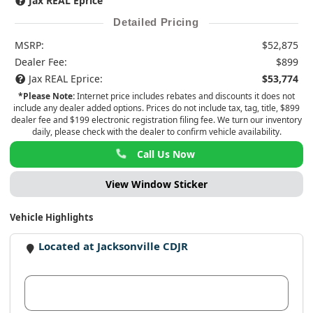
Jax REAL Eprice
Detailed Pricing
MSRP:
$52,875
Dealer Fee:
$899
Jax REAL Eprice:
$53,774
*Please Note:
Internet price includes rebates and discounts it does not
include any dealer added options. Prices do not include tax, tag, title, $899
dealer fee and $199 electronic registration filing fee. We turn our inventory
daily, please check with the dealer to confirm vehicle availability.
Call Us Now
View Window Sticker
Vehicle Highlights
Located at Jacksonville CDJR
View Dealer Inventory