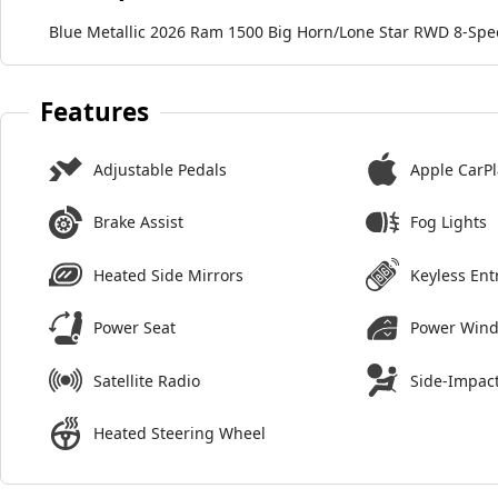
Blue Metallic 2026 Ram 1500 Big Horn/Lone Star RWD 8-Spe
Features
Adjustable Pedals
Apple CarPl
Brake Assist
Fog Lights
Heated Side Mirrors
Keyless Ent
Power Seat
Power Win
Satellite Radio
Side-Impact
Heated Steering Wheel