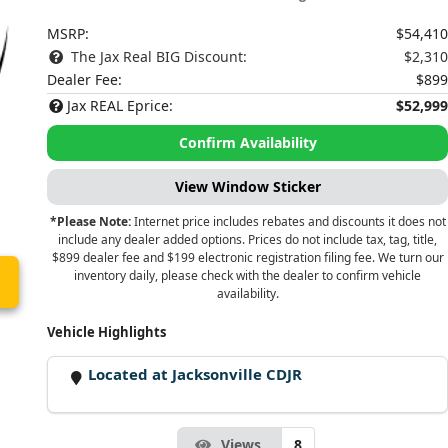
MSRP:
$54,410
The Jax Real BIG Discount:
$2,310
Dealer Fee:
$899
Jax REAL Eprice:
$52,999
Confirm Availability
View Window Sticker
*Please Note:
Internet price includes rebates and discounts it does not
include any dealer added options. Prices do not include tax, tag, title,
$899 dealer fee and $199 electronic registration filing fee. We turn our
inventory daily, please check with the dealer to confirm vehicle
availability.
Vehicle Highlights
Located at Jacksonville CDJR
Views
8