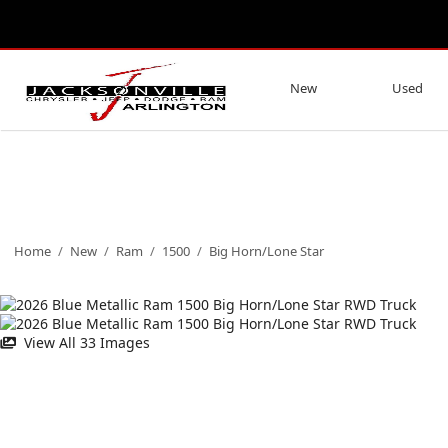
New
Used
Home
/
New
/
Ram
/
1500
/
Big Horn/Lone Star
View All 33 Images