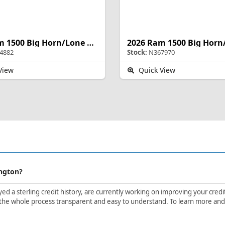
2026 Ram 1500 Big Horn/Lone Star
4882
Stock:
N367970
View
Quick View
ington?
d a sterling credit history, are currently working on improving your credit 
the whole process transparent and easy to understand. To learn more and ge