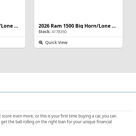
2026 Ram 1500 Big Horn/Lone Star
2026 Ram 1500 Big Horn/Lone Star
Stock:
4178350
Quick View
score even more, or this is your first time buying a car, you can
t the ball rolling on the right loan for your unique financial