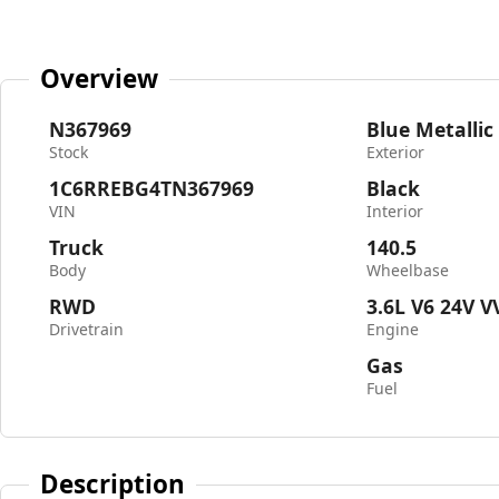
Overview
N367969
Blue Metallic
Stock
Exterior
1C6RREBG4TN367969
Black
VIN
Interior
Truck
140.5
Body
Wheelbase
RWD
3.6L V6 24V V
Drivetrain
Engine
Gas
Fuel
Description