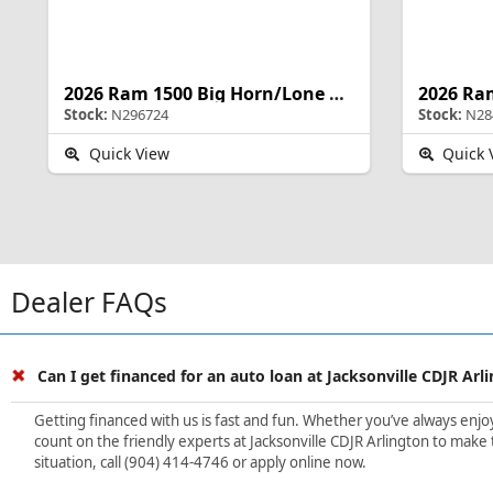
2026 Ram 1500 Big Horn/Lone Star
Stock:
N296724
Stock:
N28
Quick View
Quick 
Dealer FAQs
Can I get financed for an auto loan at Jacksonville CDJR Arl
Getting financed with us is fast and fun. Whether you’ve always enjoye
count on the friendly experts at Jacksonville CDJR Arlington to make 
situation, call (904) 414-4746 or apply online now.