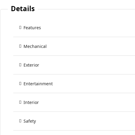
Details
Features
Mechanical
Exterior
Entertainment
Interior
Safety