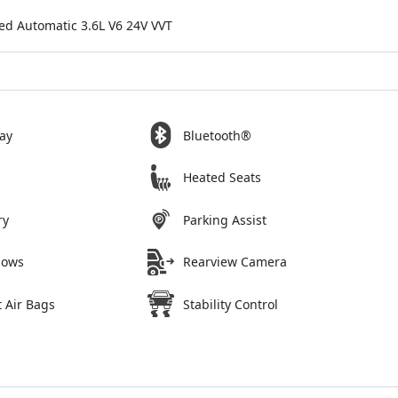
ed Automatic 3.6L V6 24V VVT
ay
Bluetooth®
Heated Seats
ry
Parking Assist
dows
Rearview Camera
 Air Bags
Stability Control