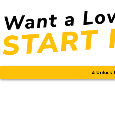
Unlock I