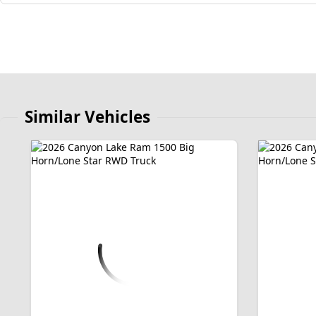
Similar Vehicles