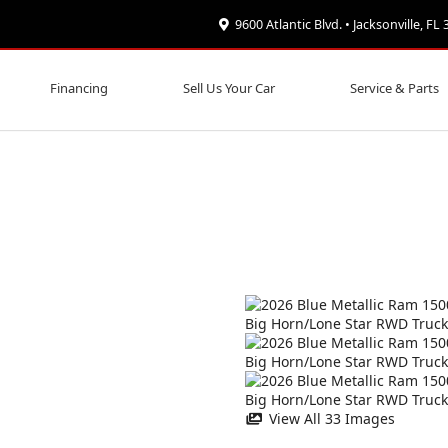
9600 Atlantic Blvd. • Jacksonville, FL
Financing
Sell Us Your Car
Service & Parts
View All 33 Images