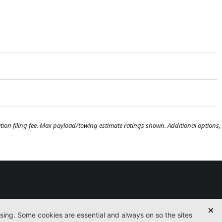
tration filing fee. Max payload/towing estimate ratings shown. Additional options,