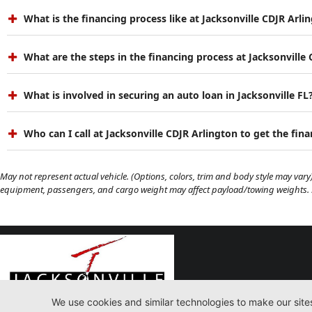
What is the financing process like at Jacksonville CDJR Arli
What are the steps in the financing process at Jacksonville
What is involved in securing an auto loan in Jacksonville FL
Who can I call at Jacksonville CDJR Arlington to get the fin
May not represent actual vehicle. (Options, colors, trim and body style may vary)
equipment, passengers, and cargo weight may affect payload/towing weights. Se