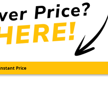
nstant Price