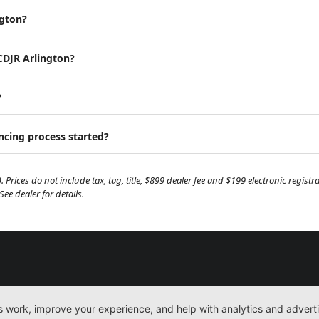
ngton?
 CDJR Arlington?
?
ancing process started?
. Prices do not include tax, tag, title, $899 dealer fee and $199 electronic regis
e dealer for details.