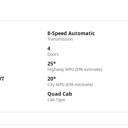
8-Speed Automatic
Transmission
4
Doors
25*
Highway MPG (EPA estimate)
VT
20*
City MPG (EPA estimate)
Quad Cab
Cab Type