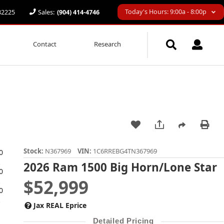
Today's Hours: 9:00a - 8:00p
 32225
Sales:
(904) 414-4746
Contact
Research
Stock:
N367969
VIN:
1C6RREBG4TN367969
2026 Ram 1500 Big Horn/Lone Star
$52,999
Jax REAL Eprice
Detailed Pricing