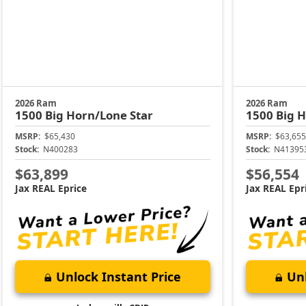
2026 Ram
2026 Ram
1500
Big Horn/Lone Star
1500
Big H
MSRP:
$65,430
MSRP:
$63,655
Stock:
N400283
Stock:
N41395
$63,899
$56,554
Jax REAL Eprice
Jax REAL Epr
Unlock Instant Price
Unl