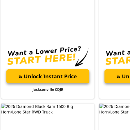
Unlock Instant Price
Unl
Jacksonville CDJR