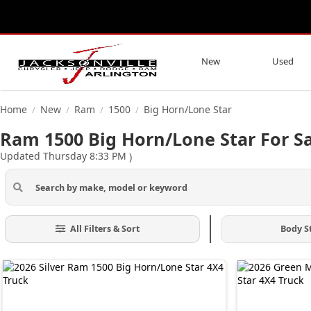
New
Used
Home
New
Ram
1500
Big Horn/Lone Star
/
/
/
/
Ram 1500 Big Horn/Lone Star For Sa
Updated Thursday 8:33 PM
)
All Filters & Sort
Body S