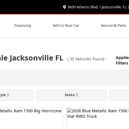
9600 Atlantic Blvd. • Jacksonville, FL
Financing
Sell Us Your Car
Service & Parts
le Jacksonville FL
Applie
(
35
Vehicles Found
-
Filters
tyle
Make