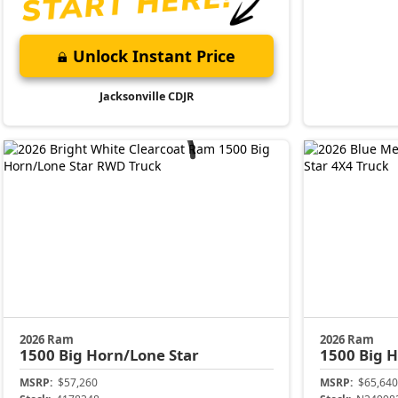
Unlock Instant Price
Jacksonville CDJR
2026 Ram
2026 Ram
1500
Big Horn/Lone Star
1500
Big H
MSRP:
$57,260
MSRP:
$65,640