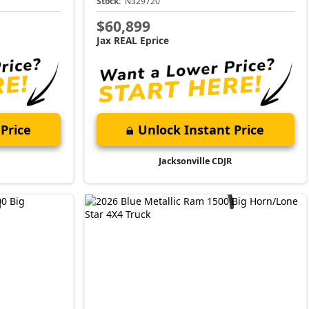
Stock:
N329720
$60,899
Jax REAL Eprice
Price
Unlock Instant Price
Jacksonville CDJR