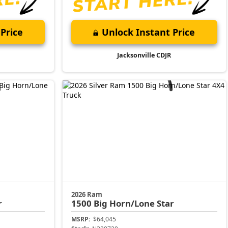
Price
Unlock Instant Price
Jacksonville CDJR
2026 Ram
r
1500
Big Horn/Lone Star
MSRP:
$64,045