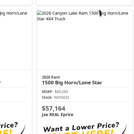
2026 Ram
r
1500
Big Horn/Lone Star
MSRP:
$60,265
Stock:
N355632
$57,164
Jax REAL Eprice