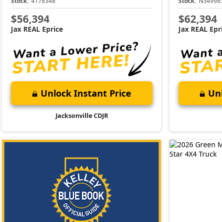
Stock:
4178348
Stock:
N34998
$56,394
$62,394
Jax REAL Eprice
Jax REAL Epr
Unlock Instant Price
Unl
Jacksonville CDJR