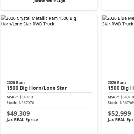
Jacksonville CDJR
2026 Ram
2026 Ram
1500
Big Horn/Lone Star
1500
Big H
MSRP:
$54,410
MSRP:
$54,410
Stock:
N367970
Stock:
N36796
$49,309
$52,999
Jax REAL Eprice
Jax REAL Epr