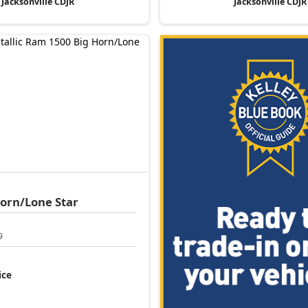
Jacksonville CDJR
Jacksonville CDJR
orn/Lone Star
9
ice