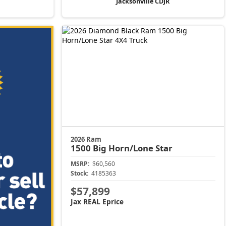
Jacksonville CDJR
2026 Ram
1500
Big Horn/Lone Star
MSRP:
$60,560
Stock:
4185363
$57,899
Jax REAL Eprice