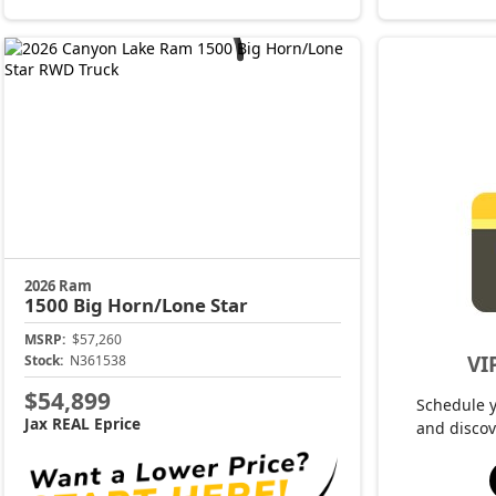
2026 Ram
1500
Big Horn/Lone Star
MSRP:
$57,260
VI
Stock:
N361538
$54,899
Schedule 
Jax REAL Eprice
and discov