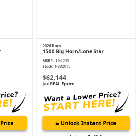
2026 Ram
r
1500
Big Horn/Lone Star
MSRP:
$64,245
Stock:
N382015
$62,144
Jax REAL Eprice
Price
Unlock Instant Price