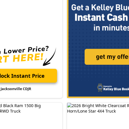
ock Instant Price
Jacksonville CDJR