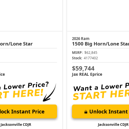
2026 Ram
orn/Lone Star
1500
Big Horn/Lone Sta
MSRP:
$62,845
1
Stock:
4177402
$59,744
ice
Jax REAL Eprice
ock Instant Price
Unlock Instant 
Jacksonville CDJR
Jacksonville CDJR