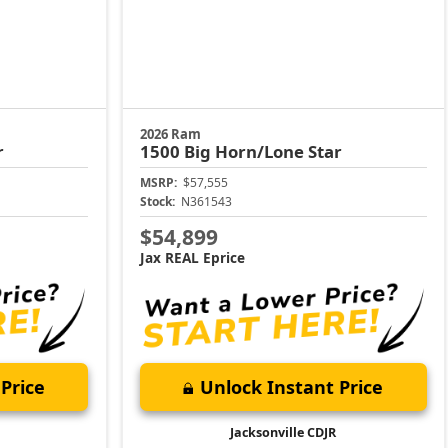
2026 Ram
r
1500
Big Horn/Lone Star
MSRP:
$57,555
Stock:
N361543
$54,899
Jax REAL Eprice
Price
Unlock Instant Price
Jacksonville CDJR