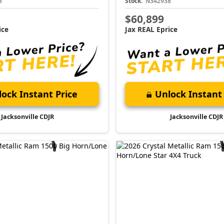
3
Stock:
N342938
$60,899
ice
Jax REAL Eprice
ock Instant Price
Unlock Instant 
Jacksonville CDJR
Jacksonville CDJR