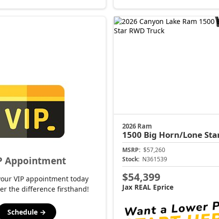
2026 Ram
1500
Big Horn/Lone Sta
MSRP:
$57,260
P Appointment
Stock:
N361539
$54,399
your VIP appointment today
Jax REAL Eprice
er the difference firsthand!
Schedule →