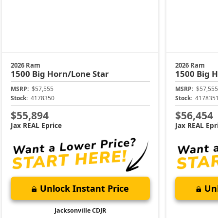
2026 Ram
2026 Ram
1500
Big Horn/Lone Star
1500
Big H
MSRP:
$57,555
MSRP:
$57,555
Stock:
4178350
Stock:
417835
$55,894
$56,454
Jax REAL Eprice
Jax REAL Epr
Unlock Instant Price
Unl
Jacksonville CDJR