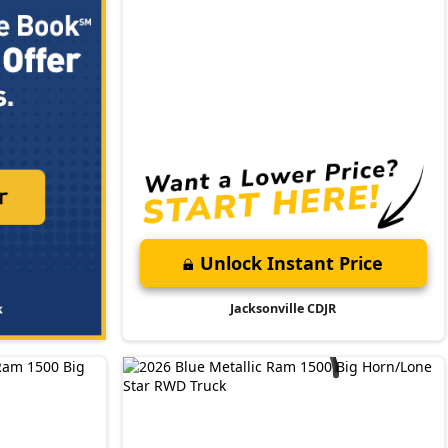
Unlock Instant Price
Jacksonville CDJR