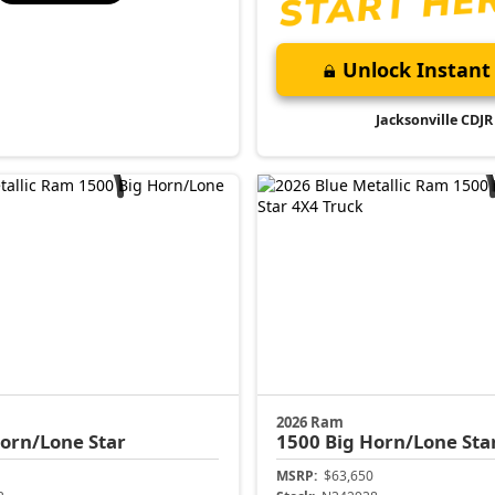
Unlock Instant 
Jacksonville CDJR
2026 Ram
orn/Lone Star
1500
Big Horn/Lone Sta
MSRP:
$63,650