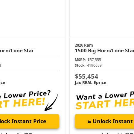
2026 Ram
orn/Lone Star
1500
Big Horn/Lone Sta
MSRP:
$57,555
3
Stock:
4190659
$55,454
ice
Jax REAL Eprice
ock Instant Price
Unlock Instant 