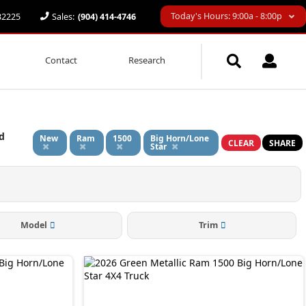
Today's Hours: 9:00a - 8:00p
 32225
Sales:
(904) 414-4746
Contact
Research
d
New
Ram
1500
Big Horn/Lone
CLEAR
SHARE
Star
Model
Trim