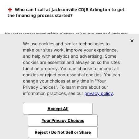
Who can I call at Jacksonville CDJR Arlington to get
the financing process started?
May not represent actual vehicle. (Options, colors, trim and body style may
vary). Prices do not include tax, tag, title, $899 dealer fee and $199 electronic
registration filing fee. Max payload/towing estimate ratings shown. Additional
options, equipment, passengers, and cargo weight may affect payload/towing
weights. See dealer for details.
Jacksonville CDJR
Arlington
(904) 414-4746
9600 Atlantic Blvd.
Jacksonville, FL 32225
More
Sitemap
Privacy Policy
Accessibility
© 2026 Jacksonville CDJR Arlington
|