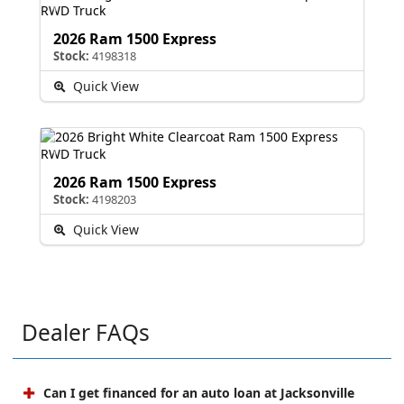
2026 Ram 1500 Express
Stock:
4198318
Quick View
2026 Ram 1500 Express
Stock:
4198203
Quick View
Dealer FAQs
Can I get financed for an auto loan at Jacksonville