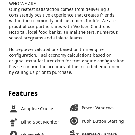
WHO WE ARE
Our greatest satisfaction comes from delivering a
consistently positive experience that creates friends
within the community and customers for life. We are
proud of our partnerships with Wolfson Childrens
Hospital, local food banks, animal shelters, numerous
school programs and athletic teams.
Horsepower calculations based on trim engine
configuration. Fuel economy calculations based on
original manufacturer data for trim engine configuration.
Please confirm the accuracy of the included equipment
by calling us prior to purchase.
Features
Power Windows
Adaptive Cruise
Push Button Starting
Blind Spot Monitor
Rearview Camera