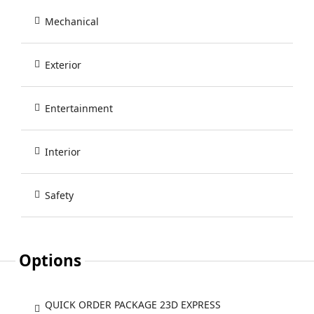
Mechanical
Exterior
Entertainment
Interior
Safety
Options
QUICK ORDER PACKAGE 23D EXPRESS