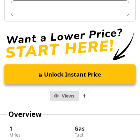
View Dealer Inventory
Unlock Instant Price
Views
1
Overview
1
Gas
Miles
Fuel