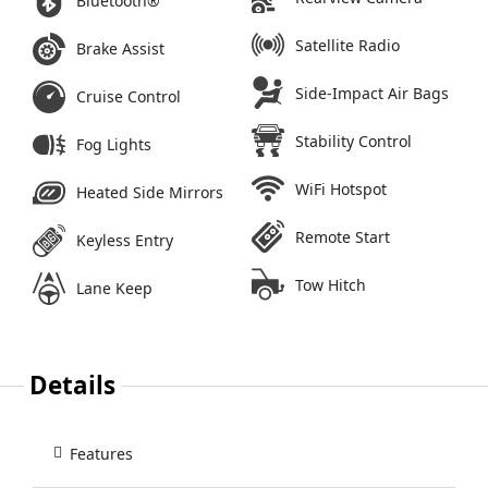
Bluetooth®
Satellite Radio
Brake Assist
Side-Impact Air Bags
Cruise Control
Stability Control
Fog Lights
WiFi Hotspot
Heated Side Mirrors
Remote Start
Keyless Entry
Tow Hitch
Lane Keep
Details
Features