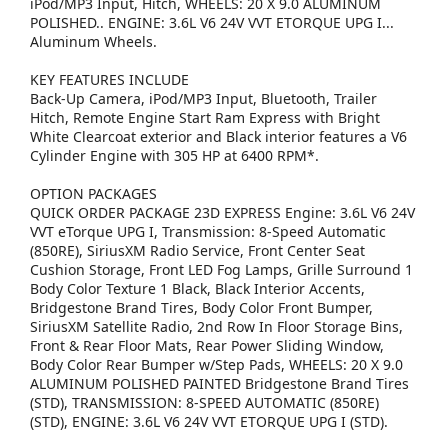
iPod/MP3 Input, Hitch, WHEELS: 20 X 9.0 ALUMINUM
POLISHED.. ENGINE: 3.6L V6 24V VVT ETORQUE UPG I...
Aluminum Wheels.
KEY FEATURES INCLUDE
Back-Up Camera, iPod/MP3 Input, Bluetooth, Trailer
Hitch, Remote Engine Start Ram Express with Bright
White Clearcoat exterior and Black interior features a V6
Cylinder Engine with 305 HP at 6400 RPM*.
OPTION PACKAGES
QUICK ORDER PACKAGE 23D EXPRESS Engine: 3.6L V6 24V
VVT eTorque UPG I, Transmission: 8-Speed Automatic
(850RE), SiriusXM Radio Service, Front Center Seat
Cushion Storage, Front LED Fog Lamps, Grille Surround 1
Body Color Texture 1 Black, Black Interior Accents,
Bridgestone Brand Tires, Body Color Front Bumper,
SiriusXM Satellite Radio, 2nd Row In Floor Storage Bins,
Front & Rear Floor Mats, Rear Power Sliding Window,
Body Color Rear Bumper w/Step Pads, WHEELS: 20 X 9.0
ALUMINUM POLISHED PAINTED Bridgestone Brand Tires
(STD), TRANSMISSION: 8-SPEED AUTOMATIC (850RE)
(STD), ENGINE: 3.6L V6 24V VVT ETORQUE UPG I (STD).