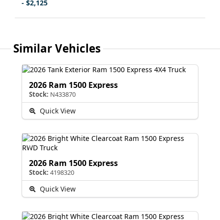
- $2,125
Similar Vehicles
2026 Ram 1500 Express
Stock:
N433870
Quick View
2026 Ram 1500 Express
Stock:
4198320
Quick View