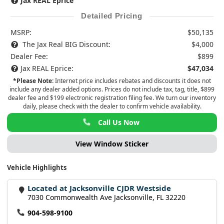
Jax REAL Eprice
Detailed Pricing
MSRP:
$50,135
The Jax Real BIG Discount:
$4,000
Dealer Fee:
$899
Jax REAL Eprice:
$47,034
*Please Note:
Internet price includes rebates and discounts it does not
include any dealer added options. Prices do not include tax, tag, title, $899
dealer fee and $199 electronic registration filing fee. We turn our inventory
daily, please check with the dealer to confirm vehicle availability.
Call Us Now
View Window Sticker
Vehicle Highlights
Located at Jacksonville CJDR Westside
7030 Commonwealth Ave Jacksonville, FL 32220
904-598-9100