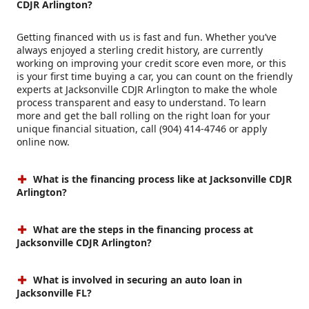
CDJR Arlington?
Getting financed with us is fast and fun. Whether you’ve
always enjoyed a sterling credit history, are currently
working on improving your credit score even more, or this
is your first time buying a car, you can count on the friendly
experts at Jacksonville CDJR Arlington to make the whole
process transparent and easy to understand. To learn
more and get the ball rolling on the right loan for your
unique financial situation, call (904) 414-4746 or apply
online now.
What is the financing process like at Jacksonville CDJR
Arlington?
What are the steps in the financing process at
Jacksonville CDJR Arlington?
What is involved in securing an auto loan in
Jacksonville FL?