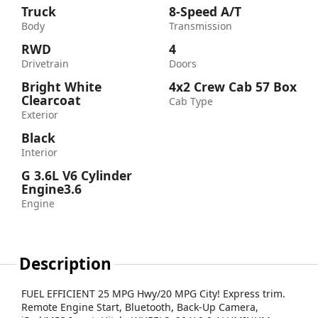
Truck
8-Speed A/T
Body
Transmission
RWD
4
Drivetrain
Doors
Bright White
4x2 Crew Cab 57 Box
Clearcoat
Cab Type
Exterior
Black
Interior
G 3.6L V6 Cylinder
Engine3.6
Engine
Description
FUEL EFFICIENT 25 MPG Hwy/20 MPG City! Express trim.
Remote Engine Start, Bluetooth, Back-Up Camera,