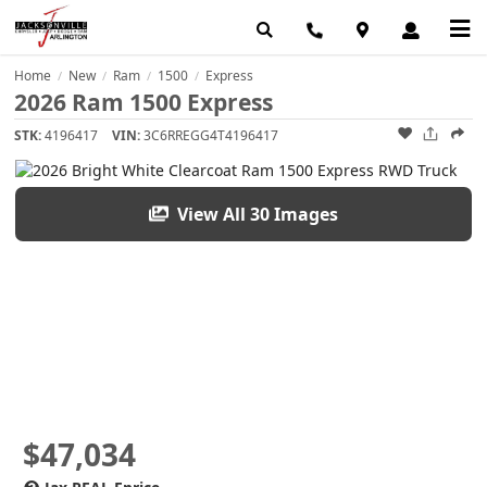
Home
New
Ram
1500
Express
/
/
/
/
2026 Ram 1500 Express
STK:
4196417
VIN:
3C6RREGG4T4196417
View All 30 Images
$47,034