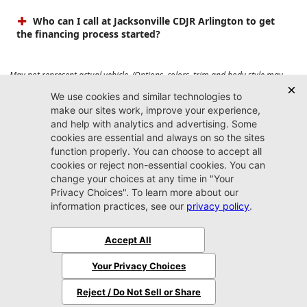
Who can I call at Jacksonville CDJR Arlington to get
the financing process started?
May not represent actual vehicle. (Options, colors, trim and body style may
vary). Prices do not include tax, tag, title, $899 dealer fee and $199 electronic
registration filing fee. Max payload/towing estimate ratings shown. Additional
options, equipment, passengers, and cargo weight may affect payload/towing
weights. See dealer for details.
Jacksonville CDJR
Arlington
(904) 414-4746
9600 Atlantic Blvd.
Jacksonville, FL 32225
More
Sitemap
Privacy Policy
Accessibility
© 2026 Jacksonville CDJR Arlington
|