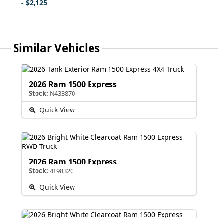
- $2,125
Similar Vehicles
2026 Ram 1500 Express
Stock:
N433870
Quick View
2026 Ram 1500 Express
Stock:
4198320
Quick View