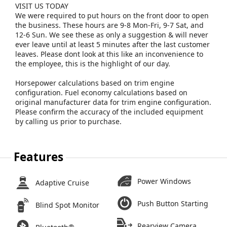
VISIT US TODAY
We were required to put hours on the front door to open
the business. These hours are 9-8 Mon-Fri, 9-7 Sat, and
12-6 Sun. We see these as only a suggestion & will never
ever leave until at least 5 minutes after the last customer
leaves. Please dont look at this like an inconvenience to
the employee, this is the highlight of our day.
Horsepower calculations based on trim engine
configuration. Fuel economy calculations based on
original manufacturer data for trim engine configuration.
Please confirm the accuracy of the included equipment
by calling us prior to purchase.
Features
Power Windows
Adaptive Cruise
Push Button Starting
Blind Spot Monitor
Rearview Camera