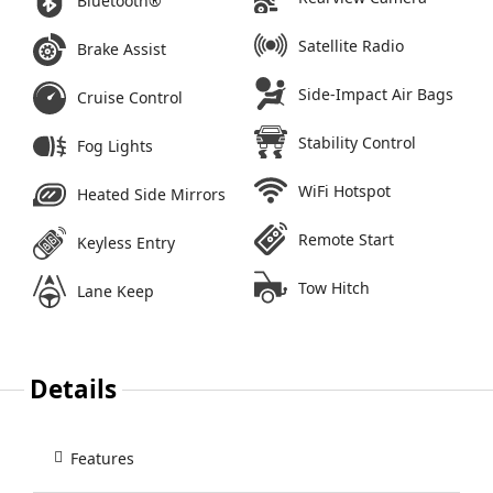
Bluetooth®
Satellite Radio
Brake Assist
Side-Impact Air Bags
Cruise Control
Stability Control
Fog Lights
WiFi Hotspot
Heated Side Mirrors
Remote Start
Keyless Entry
Tow Hitch
Lane Keep
Details
Features