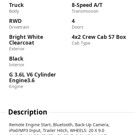
Truck
8-Speed A/T
Body
Transmission
RWD
4
Drivetrain
Doors
Bright White
4x2 Crew Cab 57 Box
Clearcoat
Cab Type
Exterior
Black
Interior
G 3.6L V6 Cylinder
Engine3.6
Engine
Description
Remote Engine Start, Bluetooth, Back-Up Camera,
iPod/MP3 Input, Trailer Hitch, WHEELS: 20 X 9.0