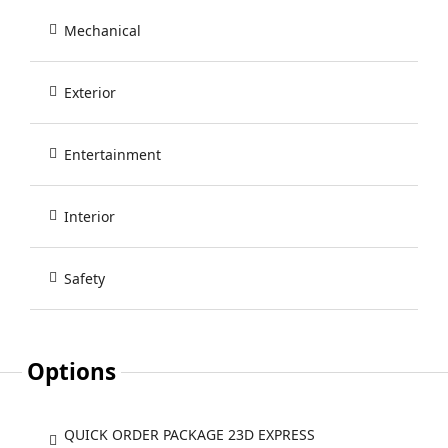
Mechanical
Exterior
Entertainment
Interior
Safety
Options
QUICK ORDER PACKAGE 23D EXPRESS