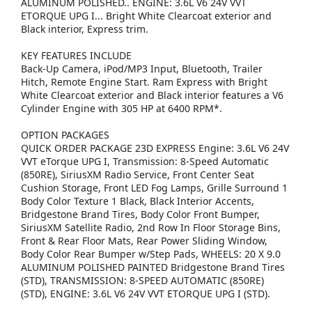
ALUMINUM POLISHED.. ENGINE: 3.6L V6 24V VVT
ETORQUE UPG I... Bright White Clearcoat exterior and
Black interior, Express trim.
KEY FEATURES INCLUDE
Back-Up Camera, iPod/MP3 Input, Bluetooth, Trailer
Hitch, Remote Engine Start. Ram Express with Bright
White Clearcoat exterior and Black interior features a V6
Cylinder Engine with 305 HP at 6400 RPM*.
OPTION PACKAGES
QUICK ORDER PACKAGE 23D EXPRESS Engine: 3.6L V6 24V
VVT eTorque UPG I, Transmission: 8-Speed Automatic
(850RE), SiriusXM Radio Service, Front Center Seat
Cushion Storage, Front LED Fog Lamps, Grille Surround 1
Body Color Texture 1 Black, Black Interior Accents,
Bridgestone Brand Tires, Body Color Front Bumper,
SiriusXM Satellite Radio, 2nd Row In Floor Storage Bins,
Front & Rear Floor Mats, Rear Power Sliding Window,
Body Color Rear Bumper w/Step Pads, WHEELS: 20 X 9.0
ALUMINUM POLISHED PAINTED Bridgestone Brand Tires
(STD), TRANSMISSION: 8-SPEED AUTOMATIC (850RE)
(STD), ENGINE: 3.6L V6 24V VVT ETORQUE UPG I (STD).