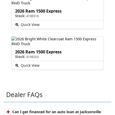
2026 Ram 1500 Express
Stock:
4198318
Quick View
2026 Ram 1500 Express
Stock:
4198203
Quick View
Dealer FAQs
Can I get financed for an auto loan at Jacksonville