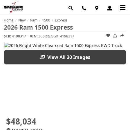
Home
New
Ram
1500
Express
/
/
/
/
2026 Ram 1500 Express
STK:
4198317
VIN:
3C6RREGGXT4198317
View All 30 Images
$48,034