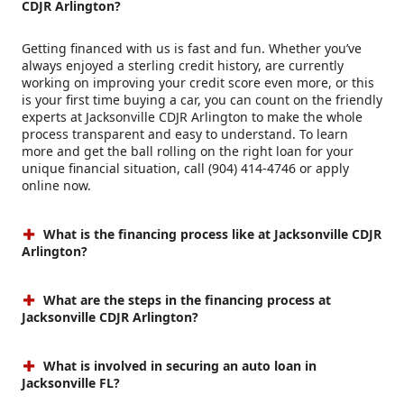
CDJR Arlington?
Getting financed with us is fast and fun. Whether you’ve
always enjoyed a sterling credit history, are currently
working on improving your credit score even more, or this
is your first time buying a car, you can count on the friendly
experts at Jacksonville CDJR Arlington to make the whole
process transparent and easy to understand. To learn
more and get the ball rolling on the right loan for your
unique financial situation, call (904) 414-4746 or apply
online now.
What is the financing process like at Jacksonville CDJR
Arlington?
What are the steps in the financing process at
Jacksonville CDJR Arlington?
What is involved in securing an auto loan in
Jacksonville FL?