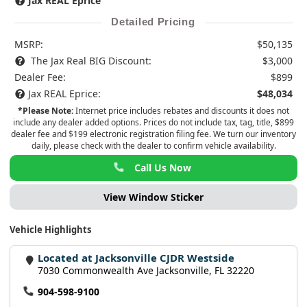
Jax REAL Eprice
Detailed Pricing
MSRP:
$50,135
The Jax Real BIG Discount:
$3,000
Dealer Fee:
$899
Jax REAL Eprice:
$48,034
*Please Note:
Internet price includes rebates and discounts it does not
include any dealer added options. Prices do not include tax, tag, title, $899
dealer fee and $199 electronic registration filing fee. We turn our inventory
daily, please check with the dealer to confirm vehicle availability.
Call Us Now
View Window Sticker
Vehicle Highlights
Located at Jacksonville CJDR Westside
7030 Commonwealth Ave Jacksonville, FL 32220
904-598-9100