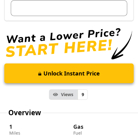
View Dealer Inventory
Unlock Instant Price
Views
9
Overview
1
Gas
Miles
Fuel