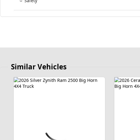
Safety
Similar Vehicles