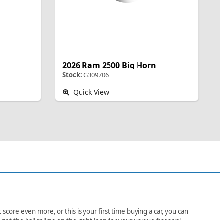
2026 Ram 2500 Big Horn
Stock:
G309706
Quick View
score even more, or this is your first time buying a car, you can