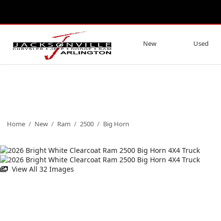
New
Used
Home
/
New
/
Ram
/
2500
/
Big Horn
View All 32 Images