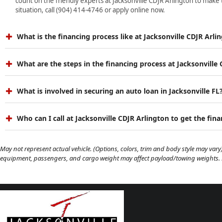
count on the friendly experts at Jacksonville CDJR Arlington to make 
situation, call (904) 414-4746 or apply online now.
What is the financing process like at Jacksonville CDJR Arli
What are the steps in the financing process at Jacksonville
What is involved in securing an auto loan in Jacksonville FL
Who can I call at Jacksonville CDJR Arlington to get the fin
May not represent actual vehicle. (Options, colors, trim and body style may vary)
equipment, passengers, and cargo weight may affect payload/towing weights. Se