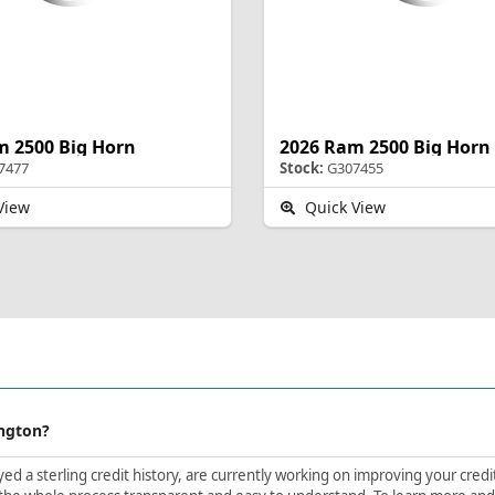
m 2500 Big Horn
2026 Ram 2500 Big Horn
7477
Stock:
G307455
View
Quick View
ington?
d a sterling credit history, are currently working on improving your credit 