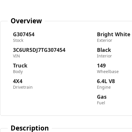
Overview
G307454
Bright White
Stock
Exterior
3C6UR5DJ7TG307454
Black
VIN
Interior
Truck
149
Body
Wheelbase
4X4
6.4L V8
Drivetrain
Engine
Gas
Fuel
Description