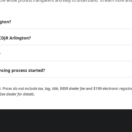
the whole process transparent and easy to understand. To learn more and ge
ngton?
 CDJR Arlington?
?
ancing process started?
. Prices do not include tax, tag, title, $899 dealer fee and $199 electronic regis
e dealer for details.