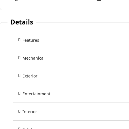
Details
Features
Mechanical
Exterior
Entertainment
Interior