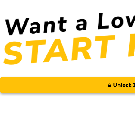
Unlock I