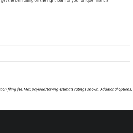
t the ball rolling on the right loan for your unique financial
tration filing fee. Max payload/towing estimate ratings shown. Additional options,