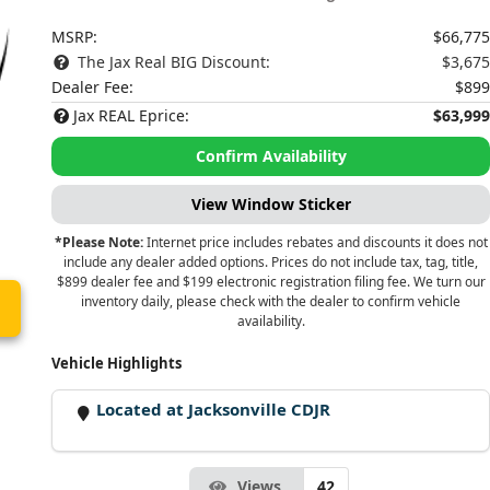
MSRP:
$66,775
The Jax Real BIG Discount:
$3,675
Dealer Fee:
$899
Jax REAL Eprice:
$63,999
Confirm Availability
View Window Sticker
*Please Note:
Internet price includes rebates and discounts it does not
include any dealer added options. Prices do not include tax, tag, title,
$899 dealer fee and $199 electronic registration filing fee. We turn our
inventory daily, please check with the dealer to confirm vehicle
availability.
Vehicle Highlights
Located at Jacksonville CDJR
Views
42