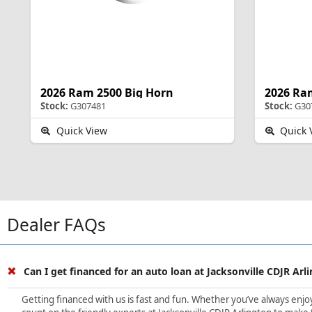
2026 Ram 2500 Big Horn
2026 Ra
Stock:
G307481
Stock:
G30
Quick View
Quick 
Dealer FAQs
Can I get financed for an auto loan at Jacksonville CDJR Arl
Getting financed with us is fast and fun. Whether you’ve always enjoye