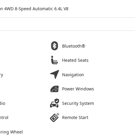
ion 4WD 8-Speed Automatic 6.4L V8
Bluetooth®
Heated Seats
ry
Navigation
Power Windows
dio
Security System
ntrol
Remote Start
ering Wheel