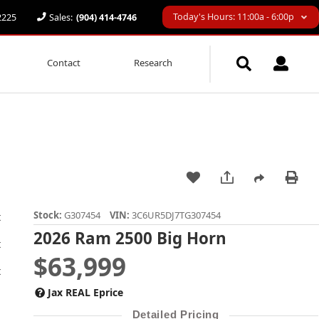
Today's Hours: 11:00a - 6:00p
32225
Sales:
(904) 414-4746
Contact
Research
Stock:
G307454
VIN:
3C6UR5DJ7TG307454
2026 Ram 2500 Big Horn
$63,999
Jax REAL Eprice
Detailed Pricing