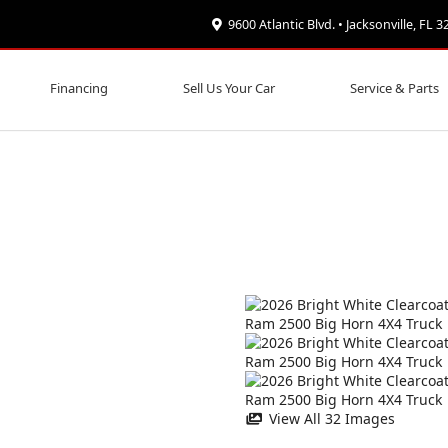
9600 Atlantic Blvd. • Jacksonville, FL 
Financing
Sell Us Your Car
Service & Parts
View All 32 Images