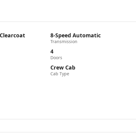
 Clearcoat
8-Speed Automatic
Transmission
4
Doors
Crew Cab
Cab Type