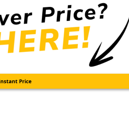
nstant Price