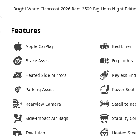
Bright White Clearcoat 2026 Ram 2500 Big Horn Night Edit
Features
Apple CarPlay
Bed Liner
Brake Assist
Fog Lights
Heated Side Mirrors
Keyless Ent
Parking Assist
Power Seat
Rearview Camera
Satellite Ra
Side-Impact Air Bags
Stability Co
Tow Hitch
Heated Ste