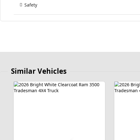
Safety
Similar Vehicles