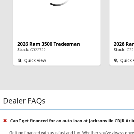
2026 Ram 3500 Tradesman
2026 Ra
Stock:
G322722
Stock:
G32
Quick View
Quick 
Dealer FAQs
Can I get financed for an auto loan at Jacksonville CDJR Arl
Getting financed with us is fast and fun. Whether you’ve always enjoye