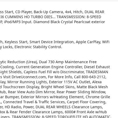
ess Start, CD Player, Back-Up Camera, 4x4, Hitch, DUAL REAR
L I6 CUMMINS HO TURBO DIES... TRANSMISSION: 8-SPEED
Pod/MP3 Input. Diamond Black Crystal Pearlcoat exterior
h, Keyless Start, Smart Device Integration, Apple CarPlay, WiFi
 Locks, Electronic Stability Control.
tic Reduction (Urea), Dual 730 Amp Maintenance Free
ooling, Current Generation Engine Controller, Diesel Exhaust
Sight Shields, Capless Fuel Fill w/o Discriminator, TRADESMAN
isit DriveUconnect.com, For More Info, Call 800-643-2112,
ay, Mirror Running Lights, Exterior 115V AC Outlet, Alexa
ed Touchscreen Display, Bright Wheel Skins, Matte Black Mesh
 Hub, Rear View Auto Dim Mirror, Rear Power Sliding Window,
ear Bumper, Exterior Mirrors w/Heating Element, Chrome Grille
Connected Travel & Traffic Services, Carpet Floor Covering,
rter, HD Radio, Power, DUAL REAR WHEELS Clearance Lamps,
 Box & Rear Fender Clearance Lamps, 6000# Front Axle w/Hub
se Liners, TRANSMISSION: 8-SPEED TORQUEFLITE HD AUTOMATIC,