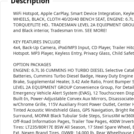
Description
WiFi Hotspot, Apple CarPlay, Smart Device Integration, Keyl
WHEELS, BLACK, CLOTH 40/20/40 BENCH SEAT, ENGINE: 6.7
TORQUEFLITE HD.. TRADESMAN LEVEL 2A EQUIPMENT GROUP, i
and Black interior, Tradesman trim. SEE MORE!
KEY FEATURES INCLUDE
4x4, Back-Up Camera, iPod/MP3 Input, CD Player, Trailer Hitc
Hotspot. MP3 Player, Keyless Entry, Privacy Glass, Child Safety
OPTION PACKAGES
ENGINE: 6.7L I6 CUMMINS HO TURBO DIESEL Selective Cataly
Batteries, Cummins Turbo Diesel Badge, Heavy Duty Engine C
Brake, Supplemental Heater, 3.42 Axle Ratio, Front Bumper 
LEVEL 2A EQUIPMENT GROUP Convenience Group, For Details V
Emergency Vehicle Alert System (EVAS), 12 Touchscreen Displ
Built-In, Power-Adjustable Convex Aux Mirrors, Disassociat
w/Chrome Grille, 115V Auxiliary Front Power Outlet, Center
Tinted Acoustic Windshield Glass, GPS Navigation, Bright R
Surround, MOPAR Black Tubular Side Steps, SiriusXM w/360L, 
Off-Road Information Pages, Trailer Tow Pages, 400W Inve
Tires: LT235/80R17E BSW All Season, 17 Steel Spare Wheel,
Ext, Nexen Brand Tires, GVWR: 14,000 lb, Rear Wheelhou