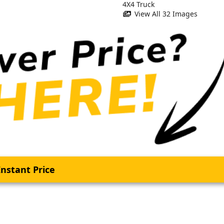
View All 32 Images
nstant Price