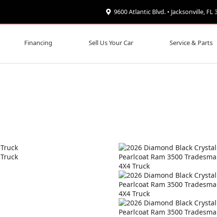
9600 Atlantic Blvd. • Jacksonville, FL
Financing
Sell Us Your Car
Service & Parts