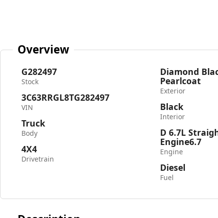
Overview
G282497
Diamond Blac
Pearlcoat
Stock
Exterior
3C63RRGL8TG282497
Black
VIN
Interior
Truck
D 6.7L Straig
Body
Engine6.7
4X4
Engine
Drivetrain
Diesel
Fuel