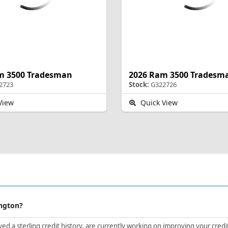
m 3500 Tradesman
2026 Ram 3500 Tradesm
2723
Stock:
G322726
View
Quick View
ington?
d a sterling credit history, are currently working on improving your credit 