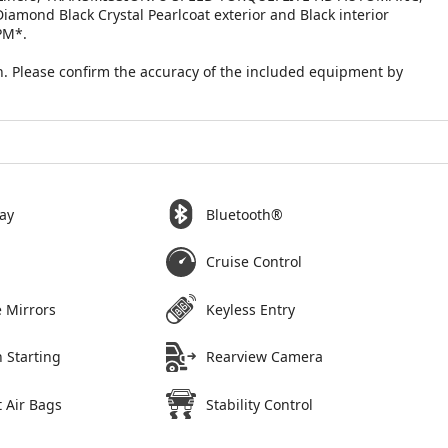
ond Black Crystal Pearlcoat exterior and Black interior
PM*.
. Please confirm the accuracy of the included equipment by
ay
Bluetooth®
Cruise Control
 Mirrors
Keyless Entry
 Starting
Rearview Camera
 Air Bags
Stability Control