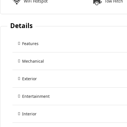
WiFi Hotspot
Tow Hitch
Details
Features
Mechanical
Exterior
Entertainment
Interior