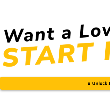
Unlock I