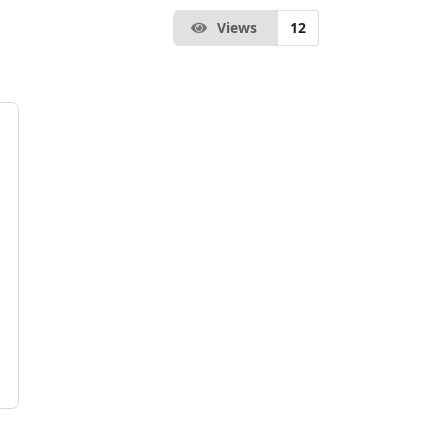
Views
12