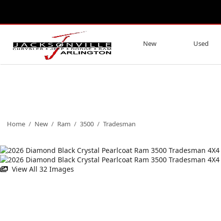
New
Used
Home
/
New
/
Ram
/
3500
/
Tradesman
View All 32 Images