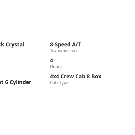
k Crystal
8-Speed A/T
Transmission
4
Doors
4x4 Crew Cab 8 Box
ht 6 Cylinder
Cab Type