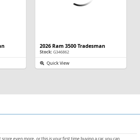
an
2026 Ram 3500 Tradesman
Stock:
G346862
Quick View
score even more, or this is your first time buying a car, you can