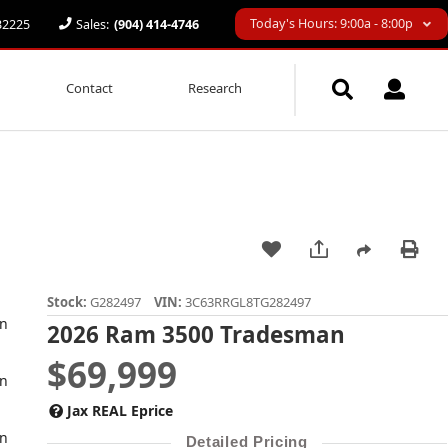
Today's Hours: 9:00a - 8:00p
 32225
Sales:
(904) 414-4746
Contact
Research
Stock:
G282497
VIN:
3C63RRGL8TG282497
2026 Ram 3500 Tradesman
$69,999
Jax REAL Eprice
Detailed Pricing