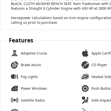
BLACK, CLOTH 40/20/40 BENCH SEAT. Ram Tradesman with Diam
features a Straight 6 Cylinder Engine with 430 HP at 2800 R
Horsepower calculations based on trim engine configuration
calling us prior to purchase.
Features
Adaptive Cruise
Apple CarPl
Brake Assist
CD Player
Fog Lights
Heated Side
Power Windows
Push Button
Satellite Radio
Side-Impact