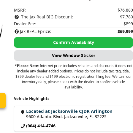
MSRP:
$76,880
The Jax Real BIG Discount:
$7,780
Dealer Fee:
$899
Jax REAL Eprice:
$69,999
Confirm Availability
View Window Sticker
*Please Note:
Internet price includes rebates and discounts it does not
include any dealer added options. Prices do not include tax, tag, title,
$899 dealer fee and $199 electronic registration filing fee. We turn our
inventory daily, please check with the dealer to confirm vehicle
availability.
Vehicle Highlights
Located at Jacksonville CJDR Arlington
9600 Atlantic Blvd. Jacksonville, FL 32225
(904) 414-4746