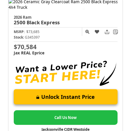
2026 Ram
2500
Black Express
MSRP:
$73,685
Stock:
G345397
$70,584
Jax REAL Eprice
Unlock Instant Price
Call Us Now
Jacksonville CJDR Westside