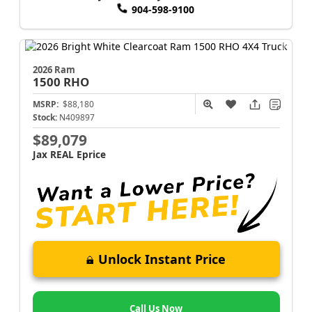
904-598-9100
2026 Ram
1500
RHO
MSRP:
$88,180
Stock:
N409897
$89,079
Jax REAL Eprice
Unlock Instant Price
Call Us Now