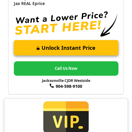
Jax REAL Eprice
Unlock Instant Price
Call Us Now
Jacksonville CJDR Westside
904-598-9100