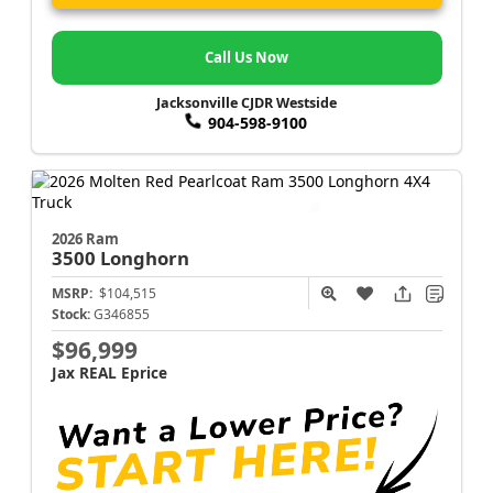
Call Us Now
Jacksonville CJDR Westside
904-598-9100
2026 Ram
3500
Longhorn
MSRP:
$104,515
Stock:
G346855
$96,999
Jax REAL Eprice