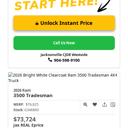
Unlock Instant Price
Call Us Now
Jacksonville CJDR Westside
904-598-9100
2026 Ram
3500
Tradesman
MSRP:
$76,825
Stock:
G346860
$73,724
Jax REAL Eprice