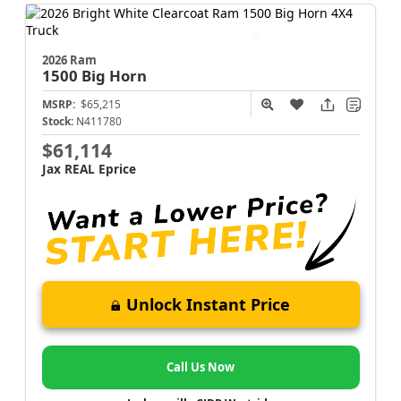
2026 Ram
1500
Big Horn
MSRP:
$65,215
Stock:
N411780
$61,114
Jax REAL Eprice
Unlock Instant Price
Call Us Now