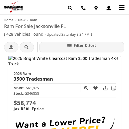
Home
New
Ram
/
/
Ram For Sale Jacksonville FL
(
428
Vehicles Found
)
- Updated Saturday 8:34 PM
Filter & Sort
2026 Ram
3500
Tradesman
MSRP:
$61,875
Stock:
G346858
$58,774
Jax REAL Eprice