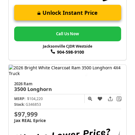
Unlock Instant Price
Call Us Now
Jacksonville CJDR Westside
904-598-9100
2026 Ram
3500
Longhorn
MSRP:
$104,220
Stock:
G346853
$97,999
Jax REAL Eprice