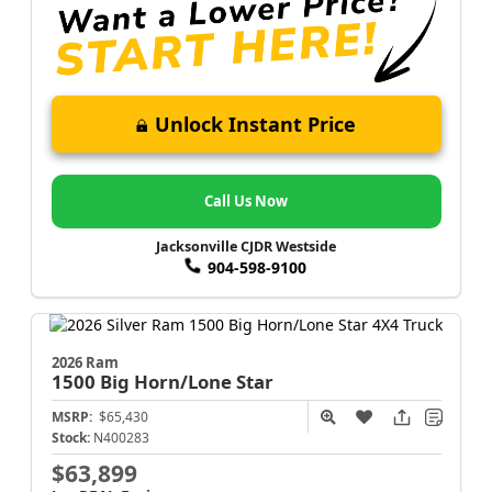
Unlock Instant Price
Call Us Now
Jacksonville CJDR Westside
904-598-9100
2026 Ram
1500
Big Horn/Lone Star
MSRP:
$65,430
Stock:
N400283
$63,899