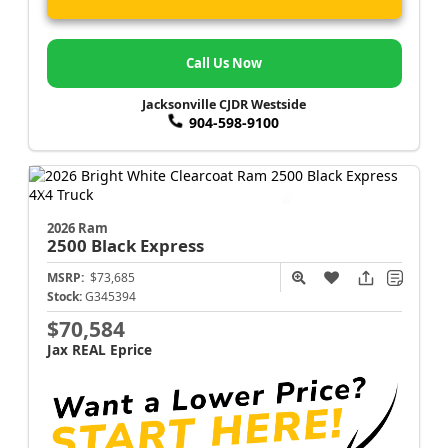
Call Us Now
Jacksonville CJDR Westside
904-598-9100
2026 Ram
2500
Black Express
MSRP:
$73,685
Stock:
G345394
$70,584
Jax REAL Eprice