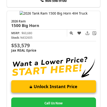
904-598-9100
2026 Ram
1500
Big Horn
MSRP:
$60,680
Stock:
N432605
$53,579
Jax REAL Eprice
Unlock Instant Price
Call Us Now