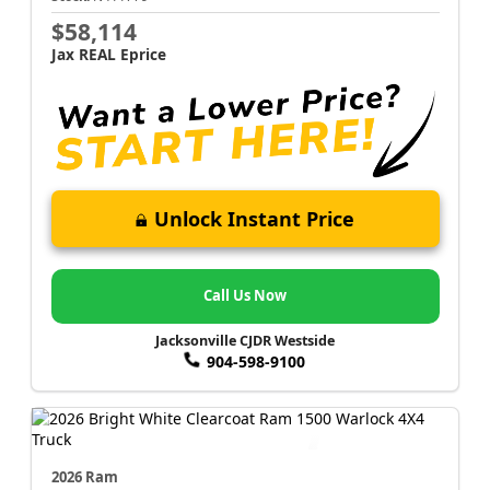
$58,114
Jax REAL Eprice
Unlock Instant Price
Call Us Now
Jacksonville CJDR Westside
904-598-9100
2026 Ram