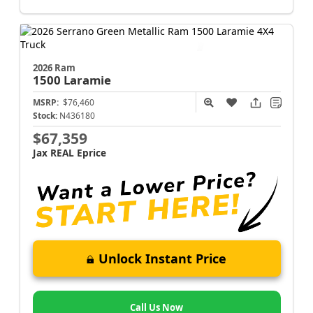
2026 Ram
1500
Laramie
MSRP:
$76,460
Stock:
N436180
$67,359
Jax REAL Eprice
Unlock Instant Price
Call Us Now