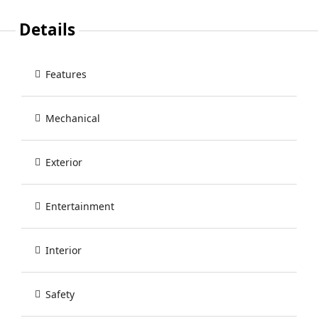
Details
Features
Mechanical
Exterior
Entertainment
Interior
Safety