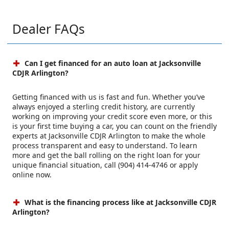
Dealer FAQs
Can I get financed for an auto loan at Jacksonville
CDJR Arlington?
Getting financed with us is fast and fun. Whether you’ve
always enjoyed a sterling credit history, are currently
working on improving your credit score even more, or this
is your first time buying a car, you can count on the friendly
experts at Jacksonville CDJR Arlington to make the whole
process transparent and easy to understand. To learn
more and get the ball rolling on the right loan for your
unique financial situation, call (904) 414-4746 or apply
online now.
What is the financing process like at Jacksonville CDJR
Arlington?