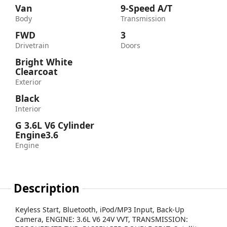
Van
9-Speed A/T
Body
Transmission
FWD
3
Drivetrain
Doors
Bright White
Clearcoat
Exterior
Black
Interior
G 3.6L V6 Cylinder
Engine3.6
Engine
Description
Keyless Start, Bluetooth, iPod/MP3 Input, Back-Up
Camera, ENGINE: 3.6L V6 24V VVT, TRANSMISSION: