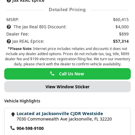
Jax REAL Eprice
Detailed Pricing
MSRP:
$60,415
The Jax Real BIG Discount:
$4,000
Dealer Fee:
$899
Jax REAL Eprice:
$57,314
*Please Note:
Internet price includes rebates and discounts it does not
include any dealer added options. Prices do not include tax, tag, title, $899
dealer fee and $199 electronic registration filing fee. We turn our inventory
daily, please check with the dealer to confirm vehicle availability.
Call Us Now
View Window Sticker
Vehicle Highlights
Located at Jacksonville CJDR Westside
7030 Commonwealth Ave Jacksonville, FL 32220
904-598-9100