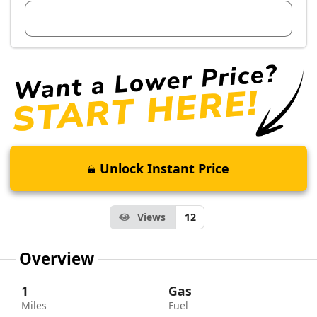
View Dealer Inventory
Unlock Instant Price
Views
12
Overview
1
Gas
Miles
Fuel