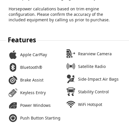
Horsepower calculations based on trim engine
configuration. Please confirm the accuracy of the
included equipment by calling us prior to purchase.
Features
Rearview Camera
Apple CarPlay
Satellite Radio
Bluetooth®
Side-Impact Air Bags
Brake Assist
Stability Control
Keyless Entry
WiFi Hotspot
Power Windows
Push Button Starting