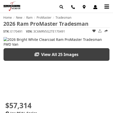
Home
New
Ram
ProMaster
Tradesman
/
/
/
/
2026 Ram ProMaster Tradesman
STK:
E170491
VIN:
3C6MRVSG2TE170491
View All 25 Images
$57,314