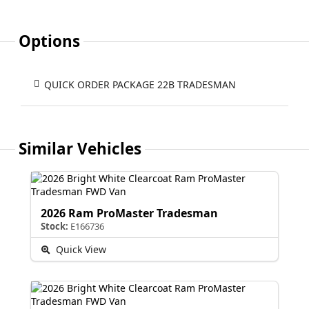
Options
QUICK ORDER PACKAGE 22B TRADESMAN
Similar Vehicles
2026 Ram ProMaster Tradesman
Stock:
E166736
Quick View