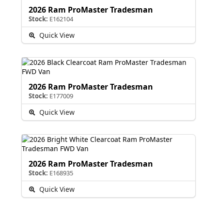
2026 Ram ProMaster Tradesman
Stock:
E162104
Quick View
2026 Ram ProMaster Tradesman
Stock:
E177009
Quick View
2026 Ram ProMaster Tradesman
Stock:
E168935
Quick View