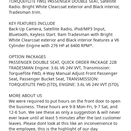
TORQUEFLITE FWD, PASSENGER DOUBLE SEAT, Satellite
Radio. Bright White Clearcoat exterior and Black interior,
Tradesman trim.
KEY FEATURES INCLUDE
Back-Up Camera, Satellite Radio, iPod/MP3 Input,
Bluetooth, Keyless Start. Ram Tradesman with Bright
White Clearcoat exterior and Black interior features a V6
Cylinder Engine with 276 HP at 6400 RPM*.
OPTION PACKAGES
PASSENGER DOUBLE SEAT, QUICK ORDER PACKAGE 22B
TRADESMAN Engine: 3.6L V6 24V VVT, Transmission:
TorqueFlite FWD, 4-Way Manual Adjust Front Passenger
Seat, Passenger Bucket Seat, TRANSMISSION:
TORQUEFLITE FWD (STD), ENGINE: 3.6L V6 24V VVT (STD).
MORE ABOUT US
We were required to put hours on the front door to open
the business. These hours are 9-8 Mon-Fri, 9-7 Sat, and
12-6 Sun. We see these as only a suggestion & will never
ever leave until at least 5 minutes after the last customer
leaves. Please dont look at this like an inconvenience to
the employee, this is the highlight of our day.