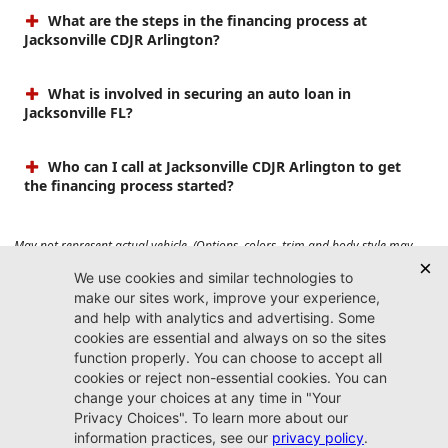
What are the steps in the financing process at
Jacksonville CDJR Arlington?
What is involved in securing an auto loan in
Jacksonville FL?
Who can I call at Jacksonville CDJR Arlington to get
the financing process started?
May not represent actual vehicle. (Options, colors, trim and body style may
vary). Prices do not include tax, tag, title, $899 dealer fee and $199 electronic
registration filing fee. Max payload/towing estimate ratings shown. Additional
options, equipment, passengers, and cargo weight may affect payload/towing
weights. See dealer for details.
Jacksonville CDJR
Arlington
(904) 414-4746
9600 Atlantic Blvd.
Jacksonville, FL 32225