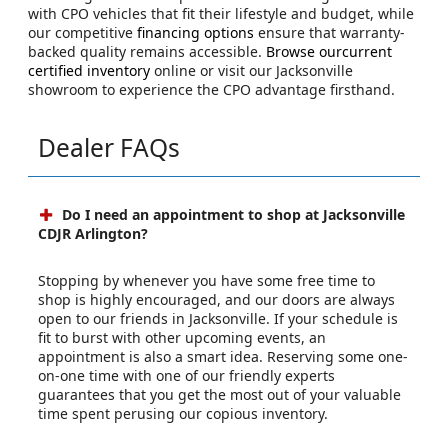
with CPO vehicles that fit their lifestyle and budget, while
our competitive
financing options
ensure that warranty-
backed quality remains accessible.
Browse ourcurrent
certified inventory
online or visit our Jacksonville
showroom to experience the CPO advantage firsthand.
Dealer FAQs
Do I need an appointment to shop at Jacksonville
CDJR Arlington?
Stopping by whenever you have some free time to
shop is highly encouraged, and our doors are always
open to our friends in Jacksonville. If your schedule is
fit to burst with other upcoming events, an
appointment is also a smart idea. Reserving some one-
on-one time with one of our friendly experts
guarantees that you get the most out of your valuable
time spent perusing our copious inventory.