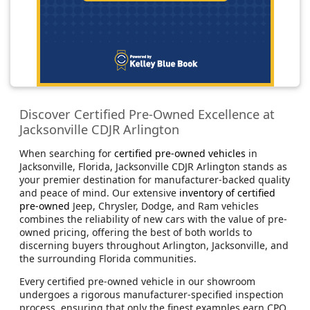
Discover Certified Pre-Owned Excellence at
Jacksonville CDJR Arlington
When searching for
certified pre-owned vehicles
in
Jacksonville, Florida, Jacksonville CDJR Arlington stands as
your premier destination for manufacturer-backed quality
and peace of mind. Our extensive
inventory of certified
pre-owned
Jeep, Chrysler, Dodge, and Ram vehicles
combines the reliability of new cars with the value of pre-
owned pricing, offering the best of both worlds to
discerning buyers throughout Arlington, Jacksonville, and
the surrounding Florida communities.
Every certified pre-owned vehicle in our showroom
undergoes a rigorous manufacturer-specified inspection
process, ensuring that only the finest examples earn CPO