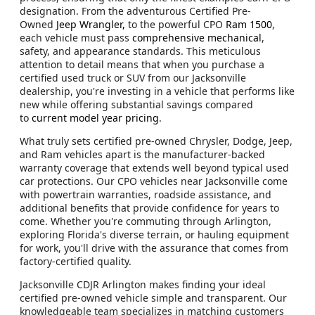
designation. From the adventurous Certified Pre-
Owned
Jeep Wrangler,
to the powerful CPO
Ram 1500
,
each vehicle must pass
comprehensive mechanical
,
safety, and appearance standards. This meticulous
attention to detail means that when you purchase a
certified used truck or SUV from our Jacksonville
dealership, you're investing in a vehicle that performs like
new while offering substantial savings compared
to
current model year pricing
.
What truly sets certified pre-owned Chrysler, Dodge, Jeep,
and Ram vehicles apart is the manufacturer-backed
warranty coverage that extends well beyond typical used
car protections. Our CPO vehicles near Jacksonville come
with powertrain warranties, roadside assistance, and
additional benefits that provide confidence for years to
come. Whether you're commuting through Arlington,
exploring Florida's diverse terrain, or hauling equipment
for work, you'll drive with the assurance that comes from
factory-certified quality.
Jacksonville CDJR Arlington makes finding your ideal
certified pre-owned vehicle simple and transparent. Our
knowledgeable team specializes in matching customers