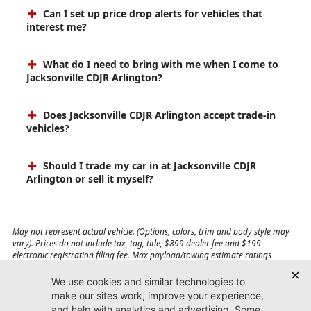
Can I set up price drop alerts for vehicles that
interest me?
What do I need to bring with me when I come to
Jacksonville CDJR Arlington?
Does Jacksonville CDJR Arlington accept trade-in
vehicles?
Should I trade my car in at Jacksonville CDJR
Arlington or sell it myself?
May not represent actual vehicle. (Options, colors, trim and body style may
vary). Prices do not include tax, tag, title, $899 dealer fee and $199
electronic registration filing fee. Max payload/towing estimate ratings
shown. Additional options, equipment, passengers, and cargo weight may
affect payload/towing weights. See dealer for details.