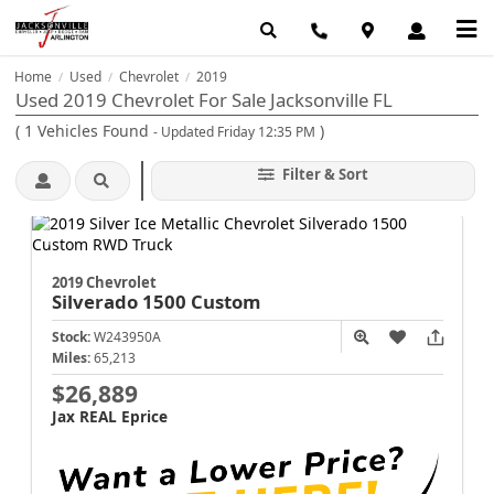
Home
Used
Chevrolet
2019
/
/
/
Used 2019 Chevrolet For Sale Jacksonville FL
(
1
Vehicles Found
)
- Updated Friday 12:35 PM
Filter & Sort
2019 Chevrolet
Silverado 1500
Custom
Stock:
W243950A
Miles:
65,213
$26,889
Jax REAL Eprice