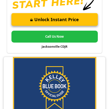
Unlock Instant Price
Call Us Now
Jacksonville CDJR