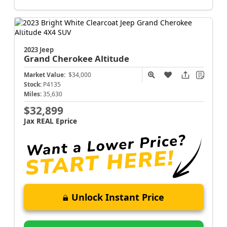
2023 Jeep
Grand Cherokee
Altitude
Market Value:
$34,000
Stock:
P4135
Miles:
35,630
$32,899
Jax REAL Eprice
Unlock Instant Price