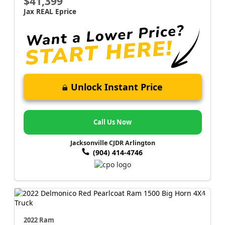
$41,399
Jax REAL Eprice
Unlock Instant Price
Call Us Now
Jacksonville CJDR Arlington
(904) 414-4746
2022 Ram