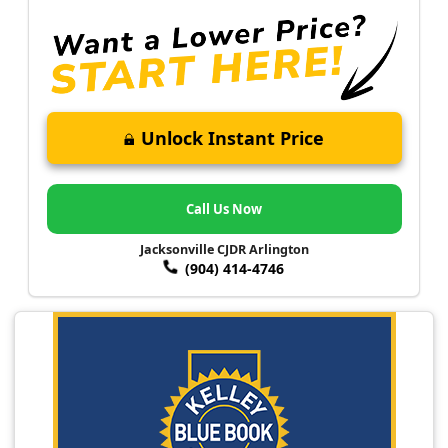
Unlock Instant Price
Call Us Now
Jacksonville CJDR Arlington
(904) 414-4746