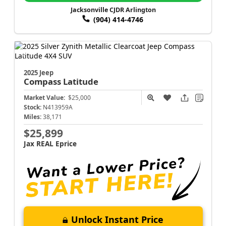
Jacksonville CJDR Arlington
(904) 414-4746
2025 Jeep
Compass
Latitude
Market Value:
$25,000
Stock:
N413959A
Miles:
38,171
$25,899
Jax REAL Eprice
Unlock Instant Price