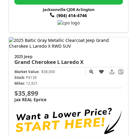
Jacksonville CJDR Arlington
(904) 414-4746
2025 Jeep
Grand Cherokee L
Laredo X
Market Value:
$38,000
Stock:
P4139
Miles:
12,921
$35,899
Jax REAL Eprice