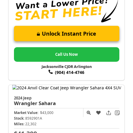
Unlock Instant Price
Call Us Now
Jacksonville CJDR Arlington
(904) 414-4746
2024 Jeep
Wrangler
Sahara
Market Value:
$43,000
Stock:
8592901A
Miles:
22,302