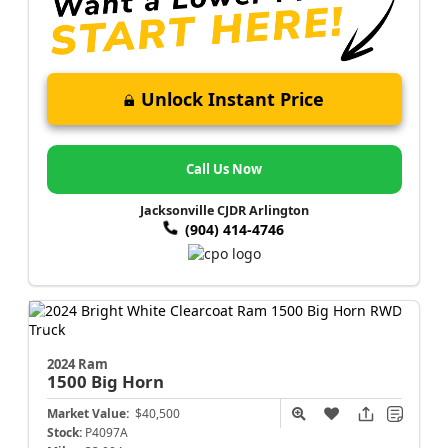
Unlock Instant Price
Call Us Now
Jacksonville CJDR Arlington
(904) 414-4746
2024 Ram
1500
Big Horn
Market Value:
$40,500
Stock:
P4097A