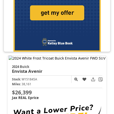
2024 Buick
Envista
Avenir
Stock:
W151845A
Miles:
38,161
$26,399
Jax REAL Eprice