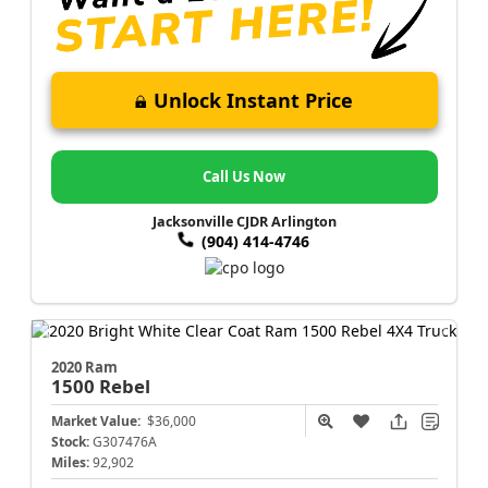
Unlock Instant Price
Call Us Now
Jacksonville CJDR Arlington
(904) 414-4746
2020 Ram
1500
Rebel
Market Value:
$36,000
Stock:
G307476A
Miles:
92,902