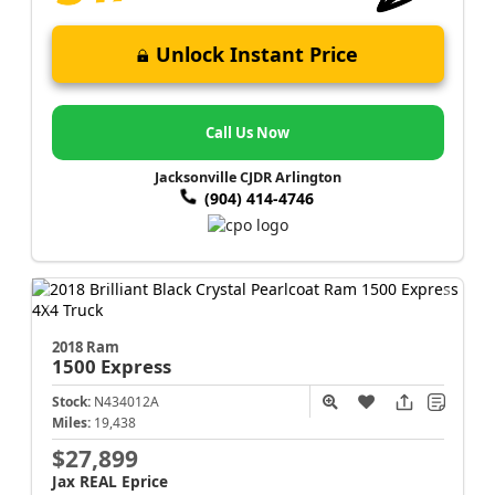
Unlock Instant Price
Call Us Now
Jacksonville CJDR Arlington
(904) 414-4746
2018 Ram
1500
Express
Stock:
N434012A
Miles:
19,438
$27,899
Jax REAL Eprice