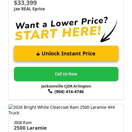
$33,399
Jax REAL Eprice
Unlock Instant Price
Call Us Now
Jacksonville CJDR Arlington
(904) 414-4746
2026 Ram
2500
Laramie