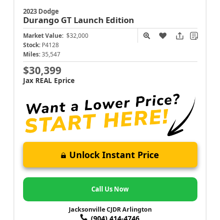
2023 Dodge
Durango
GT Launch Edition
Market Value:
$32,000
Stock:
P4128
Miles:
35,547
$30,399
Jax REAL Eprice
Unlock Instant Price
Call Us Now
Jacksonville CJDR Arlington
(904) 414-4746