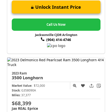
Unlock Instant Price
Call Us Now
Jacksonville CJDR Arlington
(904) 414-4746
2023 Ram
3500
Longhorn
Market Value:
$72,000
Stock:
G358090A
Miles:
37,377
$68,399
Jax REAL Eprice