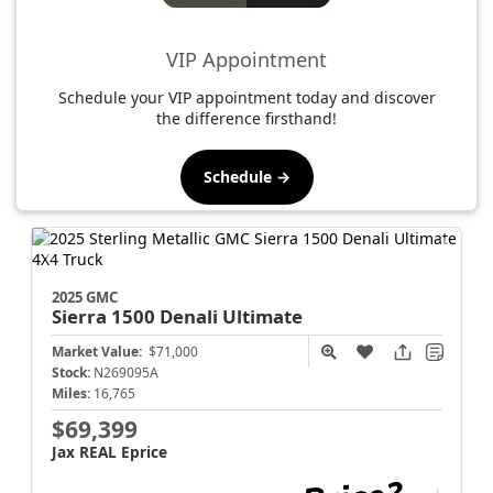
VIP Appointment
Schedule your VIP appointment today and discover
the difference firsthand!
Schedule →
2025 GMC
Sierra 1500
Denali Ultimate
Market Value:
$71,000
Stock:
N269095A
Miles:
16,765
$69,399
Jax REAL Eprice