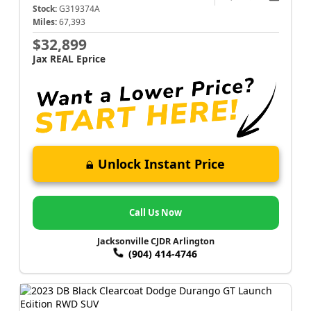
Stock:
G319374A
Miles:
67,393
$32,899
Jax REAL Eprice
Unlock Instant Price
Call Us Now
Jacksonville CJDR Arlington
(904) 414-4746