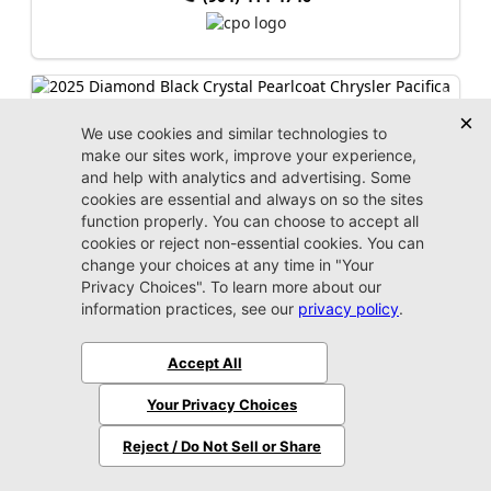
2025 Chrysler
Pacifica
Select
Market Value:
$34,000
Stock:
P4127
Miles:
20,493
$33,399
Jax REAL Eprice
Unlock Instant Price