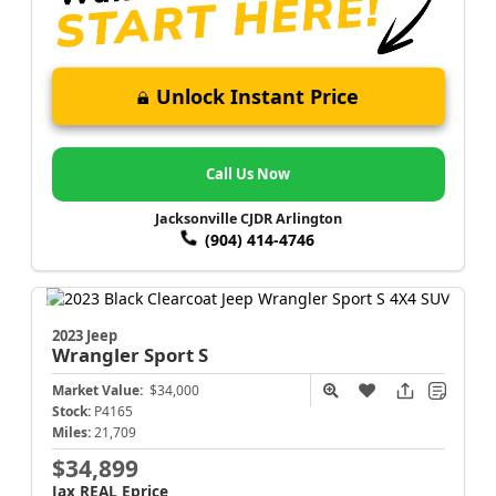
Unlock Instant Price
Call Us Now
Jacksonville CJDR Arlington
(904) 414-4746
2023 Jeep
Wrangler
Sport S
Market Value:
$34,000
Stock:
P4165
Miles:
21,709
$34,899
Jax REAL Eprice