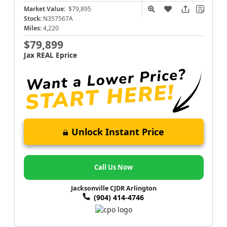
Market Value:
$79,895
Stock:
N357567A
Miles:
4,220
$79,899
Jax REAL Eprice
Unlock Instant Price
Call Us Now
Jacksonville CJDR Arlington
(904) 414-4746