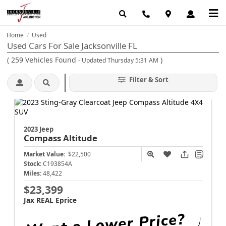
Home
Used
/
Used Cars For Sale Jacksonville FL
(
259
Vehicles Found
)
- Updated Thursday 5:31 AM
Filter & Sort
2023 Jeep
Compass
Altitude
Market Value:
$22,500
Stock:
C193854A
Miles:
48,422
$23,399
Jax REAL Eprice