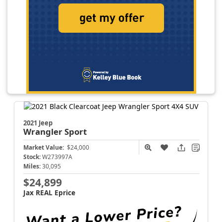
2021 Jeep
Wrangler
Sport
Market Value:
$24,000
Stock:
W273997A
Miles:
30,095
$24,899
Jax REAL Eprice