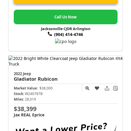
Call Us Now
Jacksonville CJDR Arlington
(904) 414-4746
2022 Jeep
Gladiator
Rubicon
Market Value:
$38,000
Stock:
W240787B
Miles:
28,019
$38,399
Jax REAL Eprice