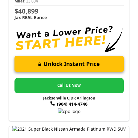
Miles:
33,004
$40,899
Jax REAL Eprice
Unlock Instant Price
Call Us Now
Jacksonville CJDR Arlington
(904) 414-4746