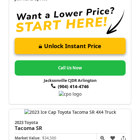
Unlock Instant Price
Call Us Now
Jacksonville CJDR Arlington
(904) 414-4746
2023 Toyota
Tacoma
SR
Market Value:
$34,500