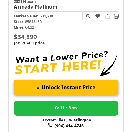
2021 Nissan
Armada
Platinum
Market Value:
$34,500
Stock:
8584846R
Miles:
64,327
$34,899
Jax REAL Eprice
Unlock Instant Price
Call Us Now
Jacksonville CJDR Arlington
(904) 414-4746