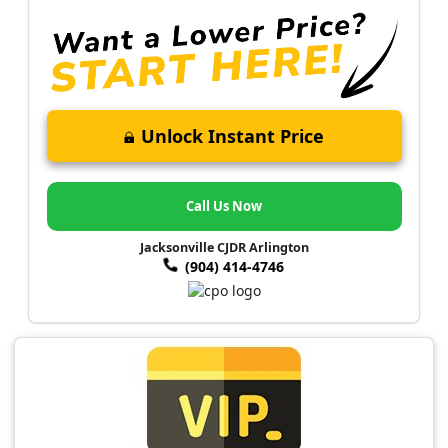
Unlock Instant Price
Call Us Now
Jacksonville CJDR Arlington
(904) 414-4746