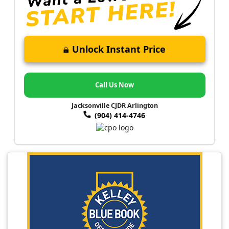
Unlock Instant Price
Call Us Now
Jacksonville CJDR Arlington
(904) 414-4746