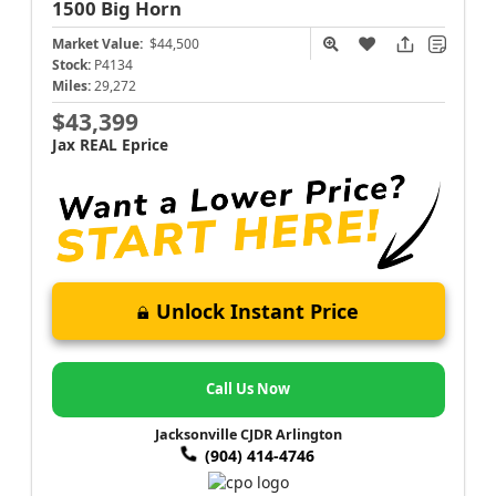
1500
Big Horn
Market Value:
$44,500
Stock:
P4134
Miles:
29,272
$43,399
Jax REAL Eprice
Unlock Instant Price
Call Us Now
Jacksonville CJDR Arlington
(904) 414-4746