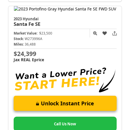
2023 Hyundai
Santa Fe
SE
Market Value:
$23,500
Stock:
W273996A
Miles:
36,488
$24,399
Jax REAL Eprice
Unlock Instant Price
Call Us Now