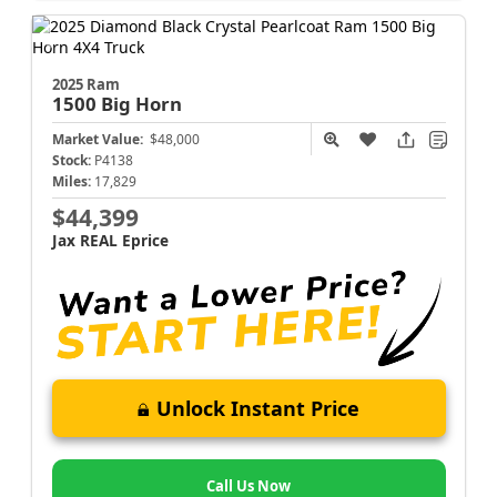
2025 Ram
1500
Big Horn
Market Value:
$48,000
Stock:
P4138
Miles:
17,829
$44,399
Jax REAL Eprice
Unlock Instant Price
Call Us Now