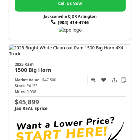
Call Us Now
Jacksonville CJDR Arlington
(904) 414-4746
2025 Ram
1500
Big Horn
Market Value:
$47,500
Stock:
P4133
Miles:
9,938
$45,899
Jax REAL Eprice