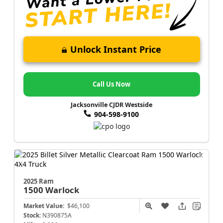
Unlock Instant Price
Call Us Now
Jacksonville CJDR Westside
904-598-9100
2025 Ram
1500
Warlock
Market Value:
$46,100
Stock:
N390875A