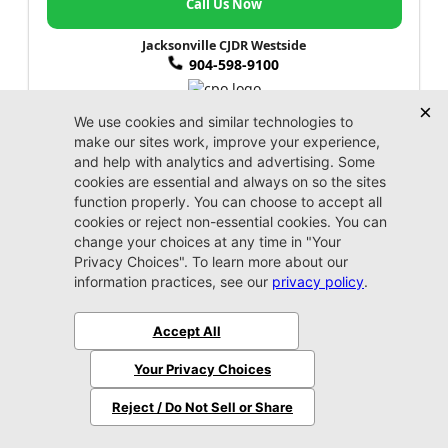
Call Us Now
Jacksonville CJDR Westside
904-598-9100
2024 Kia
Forte
LXS
Market Value:
$19,100
Stock:
P3031
Miles:
42,982
$19,999
Jax REAL Eprice