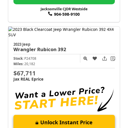
Jacksonville CJDR Westside
904-598-9100
2023 Jeep
Wrangler
Rubicon 392
Stock:
P24708
Miles:
20,182
$67,711
Jax REAL Eprice
Unlock Instant Price