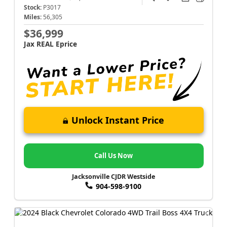
Stock:
P3017
Miles:
56,305
$36,999
Jax REAL Eprice
Unlock Instant Price
Call Us Now
Jacksonville CJDR Westside
904-598-9100