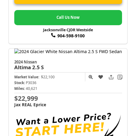
Call Us Now
Jacksonville CJDR Westside
904-598-9100
2024 Nissan
Altima
2.5 S
Market Value:
$22,100
Stock:
P3036
Miles:
40,621
$22,999
Jax REAL Eprice