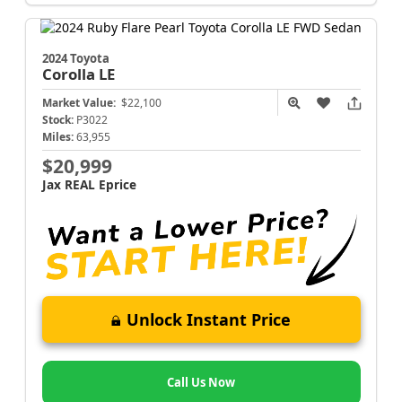
2024 Toyota
Corolla
LE
Market Value:
$22,100
Stock:
P3022
Miles:
63,955
$20,999
Jax REAL Eprice
Unlock Instant Price
Call Us Now