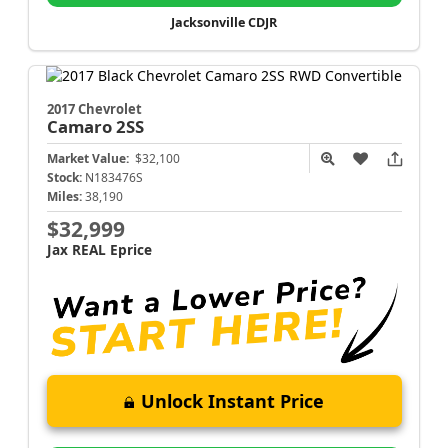
Jacksonville CDJR
2017 Chevrolet
Camaro
2SS
Market Value:
$32,100
Stock:
N183476S
Miles:
38,190
$32,999
Jax REAL Eprice
Unlock Instant Price