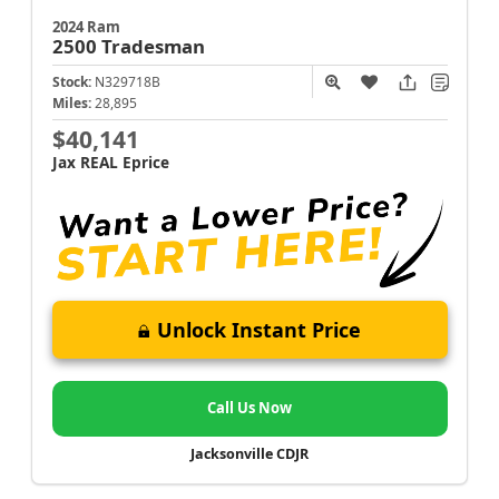
2024 Ram
2500
Tradesman
Stock:
N329718B
Miles:
28,895
$40,141
Jax REAL Eprice
Unlock Instant Price
Call Us Now
Jacksonville CDJR