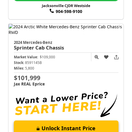
Jacksonville CJDR Westside
904-598-9100
2024 Mercedes-Benz
Sprinter Cab Chassis
Market Value:
$109,000
Stock:
8591145B
Miles:
5,800
$101,999
Jax REAL Eprice
Unlock Instant Price