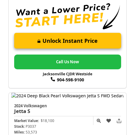
Unlock Instant Price
Call Us Now
Jacksonville CJDR Westside
904-598-9100
2024 Volkswagen
Jetta
S
Market Value:
$18,100
Stock:
P3037
Miles:
53,573