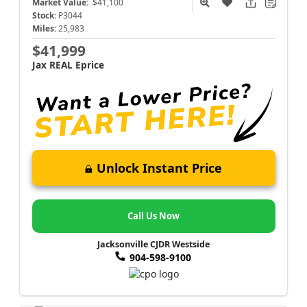
Market Value:
$41,100
Stock:
P3044
Miles:
25,983
$41,999
Jax REAL Eprice
Unlock Instant Price
Call Us Now
Jacksonville CJDR Westside
904-598-9100