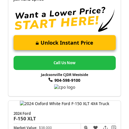
Unlock Instant Price
Call Us Now
Jacksonville CJDR Westside
904-598-9100
2024 Ford
F-150
XLT
Market Value:
$38,000