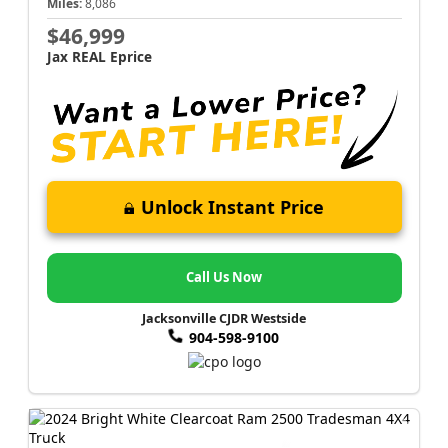
Miles:
8,086
$46,999
Jax REAL Eprice
Unlock Instant Price
Call Us Now
Jacksonville CJDR Westside
904-598-9100