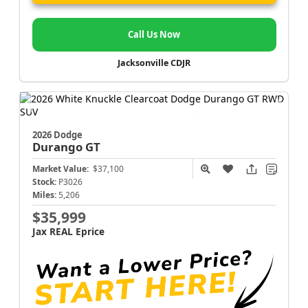
Call Us Now
Jacksonville CDJR
2026 Dodge
Durango
GT
Market Value:
$37,100
Stock:
P3026
Miles:
5,206
$35,999
Jax REAL Eprice