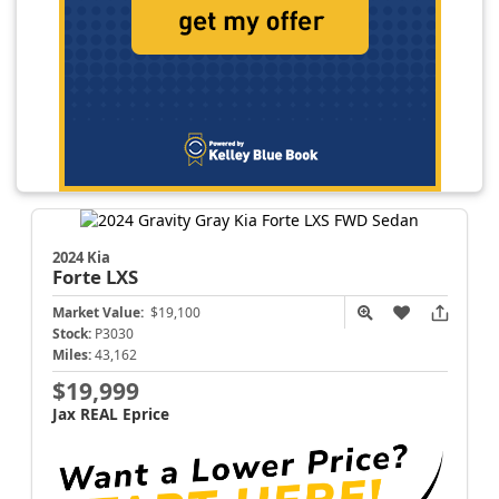
2024 Kia
Forte
LXS
Market Value:
$19,100
Stock:
P3030
Miles:
43,162
$19,999
Jax REAL Eprice