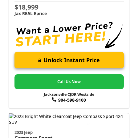
$18,999
Jax REAL Eprice
Unlock Instant Price
Call Us Now
Jacksonville CJDR Westside
904-598-9100
2023 Jeep
Compass
Sport