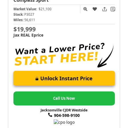
Market Value:
$21,100
Stock:
P3027
Miles:
56,611
$19,999
Jax REAL Eprice
Unlock Instant Price
Call Us Now
Jacksonville CJDR Westside
904-598-9100