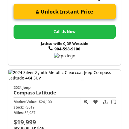
Unlock Instant Price
Call Us Now
Jacksonville CJDR Westside
904-598-9100
2024 Jeep
Compass
Latitude
Market Value:
$24,100
Stock:
P3019
Miles:
53,987
$19,999
Jax REAL Eprice