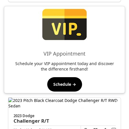
VIP Appointment
Schedule your VIP appointment today and discover
the difference firsthand!
Schedule →
2023 Dodge
Challenger
R/T