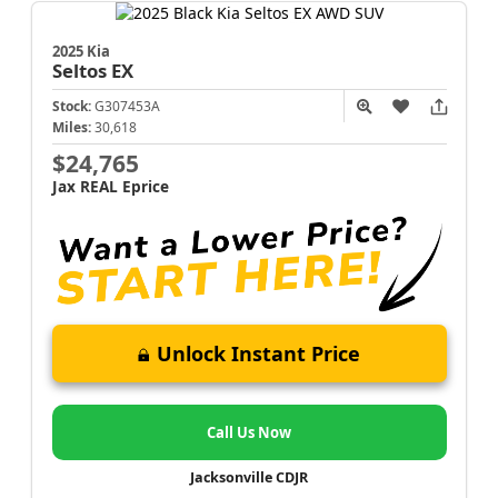
2025 Kia
Seltos
EX
Stock:
G307453A
Miles:
30,618
$24,765
Jax REAL Eprice
Unlock Instant Price
Call Us Now
Jacksonville CDJR