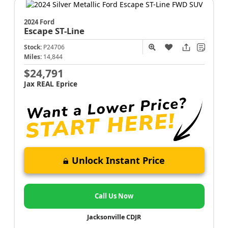
2024 Ford
Escape
ST-Line
Stock:
P24706
Miles:
14,844
$24,791
Jax REAL Eprice
Unlock Instant Price
Call Us Now
Jacksonville CDJR