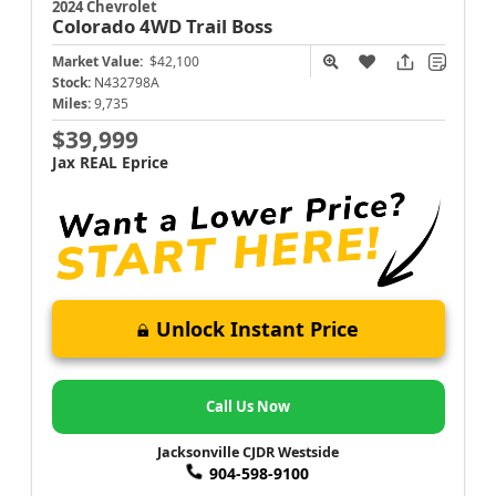
2024 Chevrolet
Colorado
4WD Trail Boss
Market Value:
$42,100
Stock:
N432798A
Miles:
9,735
$39,999
Jax REAL Eprice
Unlock Instant Price
Call Us Now
Jacksonville CJDR Westside
904-598-9100