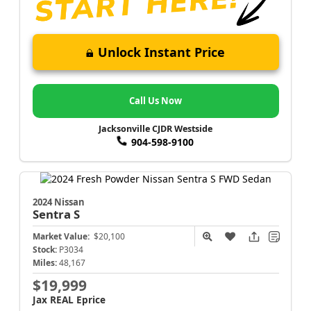
Unlock Instant Price
Call Us Now
Jacksonville CJDR Westside
904-598-9100
2024 Nissan
Sentra
S
Market Value:
$20,100
Stock:
P3034
Miles:
48,167
$19,999
Jax REAL Eprice