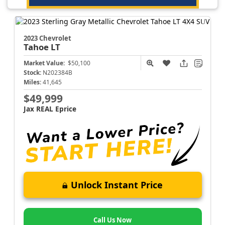
2023 Chevrolet
Tahoe
LT
Market Value:
$50,100
Stock:
N202384B
Miles:
41,645
$49,999
Jax REAL Eprice
Unlock Instant Price
Call Us Now