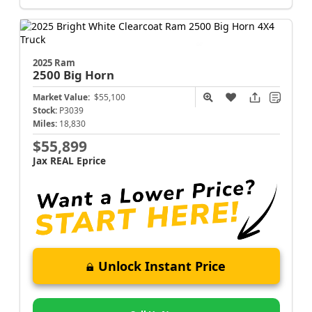
2025 Ram
2500
Big Horn
Market Value:
$55,100
Stock:
P3039
Miles:
18,830
$55,899
Jax REAL Eprice
Unlock Instant Price