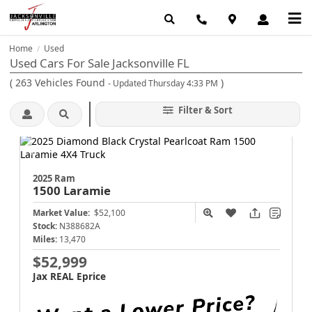
Home
Used
/
Used Cars For Sale Jacksonville FL
(
263
Vehicles Found
)
- Updated Thursday 4:33 PM
Filter & Sort
2025 Ram
1500
Laramie
Market Value:
$52,100
Stock:
N388682A
Miles:
13,470
$52,999
Jax REAL Eprice