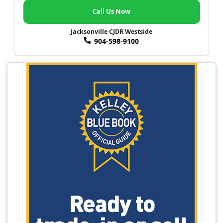
Call Us Now
Jacksonville CJDR Westside
904-598-9100