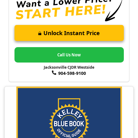
Unlock Instant Price
Call Us Now
Jacksonville CJDR Westside
904-598-9100