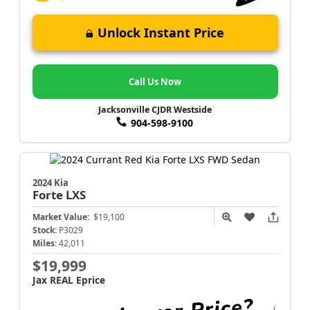
Unlock Instant Price
Call Us Now
Jacksonville CJDR Westside
904-598-9100
2024 Kia
Forte
LXS
Market Value:
$19,100
Stock:
P3029
Miles:
42,011
$19,999
Jax REAL Eprice