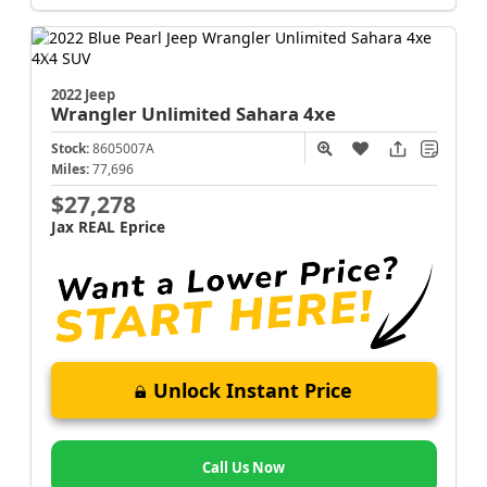
2022 Jeep
Wrangler
Unlimited Sahara 4xe
Stock:
8605007A
Miles:
77,696
$27,278
Jax REAL Eprice
Unlock Instant Price
Call Us Now