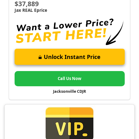
$37,889
Jax REAL Eprice
Unlock Instant Price
Call Us Now
Jacksonville CDJR