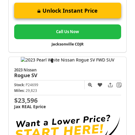
Unlock Instant Price
Call Us Now
Jacksonville CDJR
2023 Nissan
Rogue
SV
Stock:
P24699
Miles:
29,823
$23,596
Jax REAL Eprice