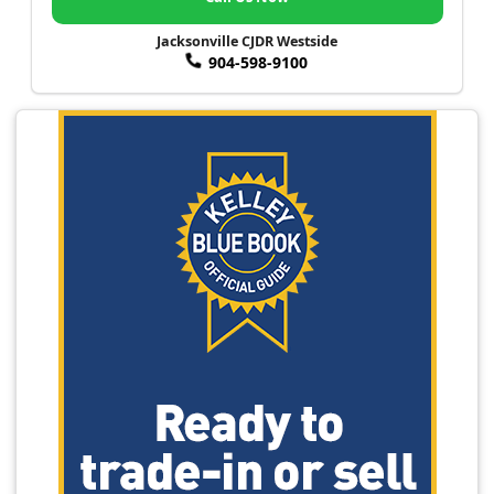
Jacksonville CJDR Westside
904-598-9100