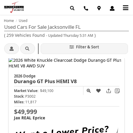
Home
Used
/
Used Cars For Sale Jacksonville FL
(
259
Vehicles Found
)
- Updated Thursday 5:31 AM
Filter & Sort
2026 Dodge
Durango
GT Plus HEMI V8
Market Value:
$49,100
Stock:
P3002
Miles:
11,817
$49,999
Jax REAL Eprice