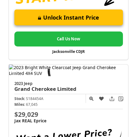
Unlock Instant Price
Call Us Now
Jacksonville CDJR
2023 Jeep
Grand Cherokee
Limited
Stock:
S184454A
Miles:
67,045
$29,029
Jax REAL Eprice