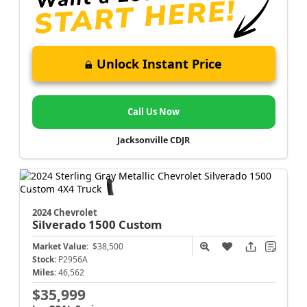
Unlock Instant Price
Call Us Now
Jacksonville CDJR
2024 Chevrolet
Silverado 1500
Custom
Market Value:
$38,500
Stock:
P2956A
Miles:
46,562
$35,999