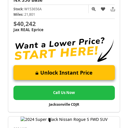
Stock:
W153656A
Miles:
21,801
$40,242
Jax REAL Eprice
Unlock Instant Price
Call Us Now
Jacksonville CDJR