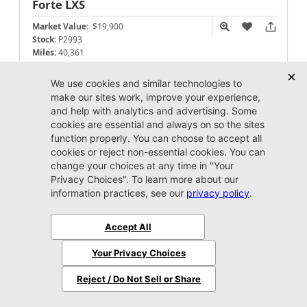
Forte
LXS
Market Value:
$19,900
Stock:
P2993
Miles:
40,361
$19,999
Jax REAL Eprice
Unlock Instant Price
Call Us Now
Jacksonville CJDR Westside
904-598-9100