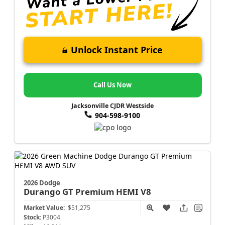
Unlock Instant Price
Call Us Now
Jacksonville CJDR Westside
904-598-9100
2026 Dodge
Durango
GT Premium HEMI V8
Market Value:
$51,275
Stock:
P3004