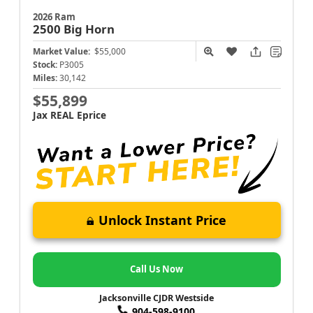
2026 Ram
2500
Big Horn
Market Value:
$55,000
Stock:
P3005
Miles:
30,142
$55,899
Jax REAL Eprice
Unlock Instant Price
Call Us Now
Jacksonville CJDR Westside
904-598-9100