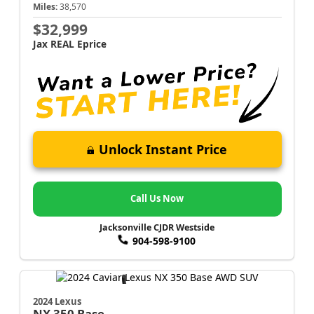
Miles:
38,570
$32,999
Jax REAL Eprice
Unlock Instant Price
Call Us Now
Jacksonville CJDR Westside
904-598-9100
2024 Lexus
NX
350 Base