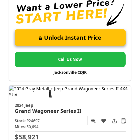
Unlock Instant Price
Call Us Now
Jacksonville CDJR
2024 Jeep
Grand Wagoneer
Series II
Stock:
P24697
Miles:
50,694
$58,921