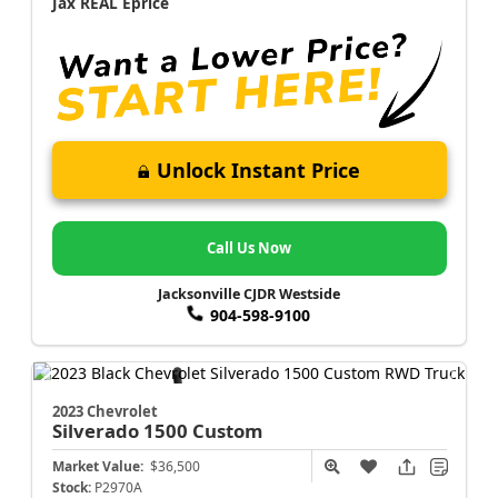
Jax REAL Eprice
Unlock Instant Price
Call Us Now
Jacksonville CJDR Westside
904-598-9100
2023 Chevrolet
Silverado 1500
Custom
Market Value:
$36,500
Stock:
P2970A