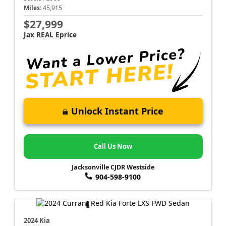
Miles:
45,915
$27,999
Jax REAL Eprice
Unlock Instant Price
Call Us Now
Jacksonville CJDR Westside
904-598-9100
2024 Kia