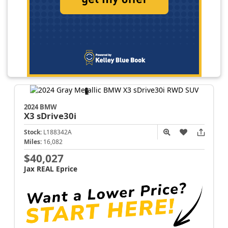
2024 BMW
X3
sDrive30i
Stock:
L188342A
Miles:
16,082
$40,027
Jax REAL Eprice