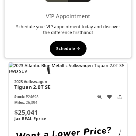
VIP Appointment
Schedule your VIP appointment today and discover
the difference firsthand!
Schedule →
2023 Volkswagen
Tiguan
2.0T SE
Stock:
P24698
Miles:
26,394
$25,041
Jax REAL Eprice