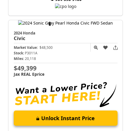
2024 Honda
Civic
Market Value:
$48,500
Stock:
P3011A
Miles:
20,118
$49,399
Jax REAL Eprice
Unlock Instant Price