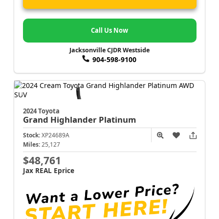
Call Us Now
Jacksonville CJDR Westside
904-598-9100
2024 Toyota
Grand Highlander
Platinum
Stock:
XP24689A
Miles:
25,127
$48,761
Jax REAL Eprice