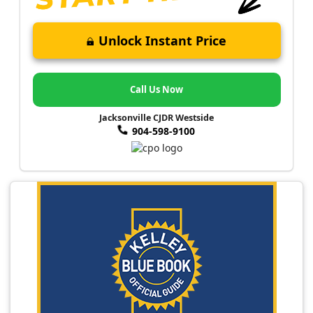
Unlock Instant Price
Call Us Now
Jacksonville CJDR Westside
904-598-9100