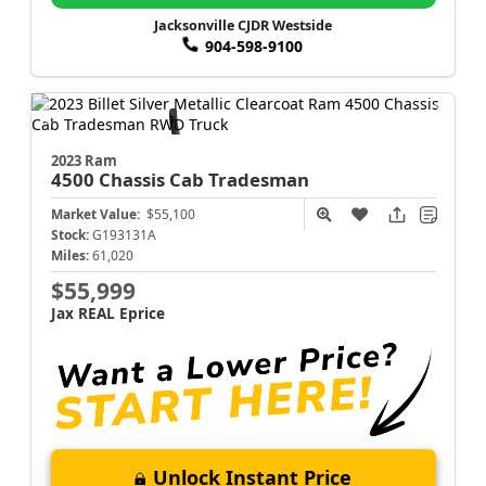
Jacksonville CJDR Westside
904-598-9100
2023 Ram
4500 Chassis Cab
Tradesman
Market Value:
$55,100
Stock:
G193131A
Miles:
61,020
$55,999
Jax REAL Eprice
Unlock Instant Price