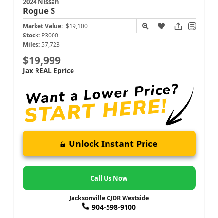
2024 Nissan
Rogue
S
Market Value:
$19,100
Stock:
P3000
Miles:
57,723
$19,999
Jax REAL Eprice
Unlock Instant Price
Call Us Now
Jacksonville CJDR Westside
904-598-9100