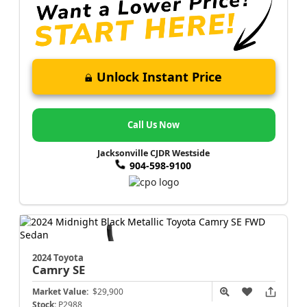
Unlock Instant Price
Call Us Now
Jacksonville CJDR Westside
904-598-9100
2024 Toyota
Camry
SE
Market Value:
$29,900
Stock:
P2988