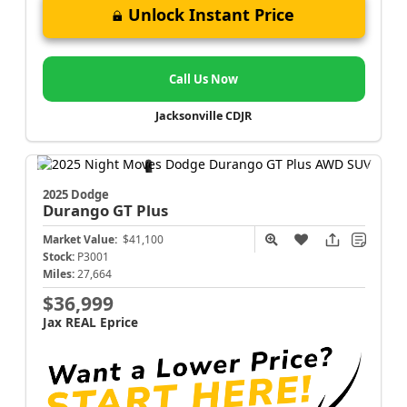
Unlock Instant Price
Call Us Now
Jacksonville CDJR
2025 Dodge
Durango
GT Plus
Market Value:
$41,100
Stock:
P3001
Miles:
27,664
$36,999
Jax REAL Eprice