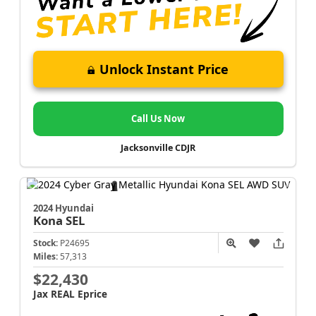
Unlock Instant Price
Call Us Now
Jacksonville CDJR
2024 Hyundai
Kona
SEL
Stock:
P24695
Miles:
57,313
$22,430
Jax REAL Eprice