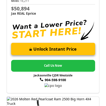
Miles:
16,211
$50,894
Jax REAL Eprice
Unlock Instant Price
Call Us Now
Jacksonville CJDR Westside
904-598-9100