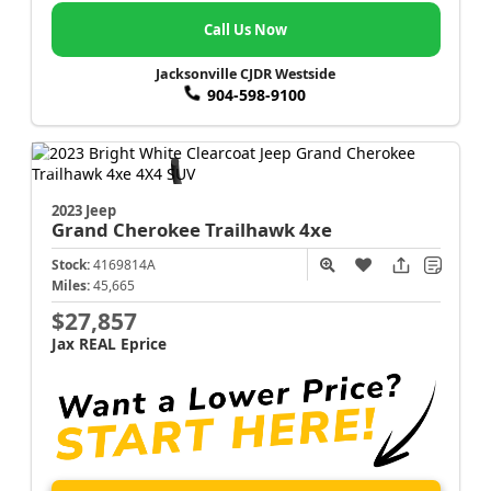
Call Us Now
Jacksonville CJDR Westside
904-598-9100
2023 Jeep
Grand Cherokee
Trailhawk 4xe
Stock:
4169814A
Miles:
45,665
$27,857
Jax REAL Eprice