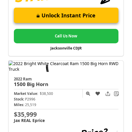
Unlock Instant Price
Call Us Now
Jacksonville CDJR
2022 Ram
1500
Big Horn
Market Value:
$38,500
Stock:
P2996
Miles:
25,519
$35,999
Jax REAL Eprice