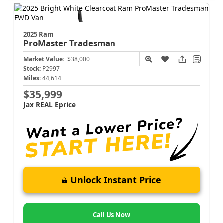
2025 Ram
ProMaster
Tradesman
Market Value:
$38,000
Stock:
P2997
Miles:
44,614
$35,999
Jax REAL Eprice
Unlock Instant Price
Call Us Now