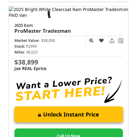
2025 Ram
ProMaster
Tradesman
Market Value:
$38,000
Stock:
P2999
Miles:
38,025
$38,899
Jax REAL Eprice
Unlock Instant Price
Call Us Now