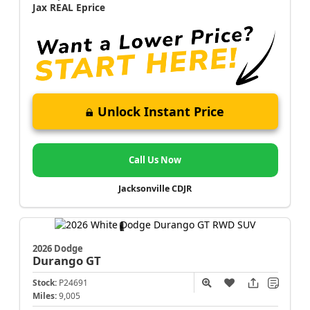
Jax REAL Eprice
Unlock Instant Price
Call Us Now
Jacksonville CDJR
2026 Dodge
Durango
GT
Stock:
P24691
Miles:
9,005