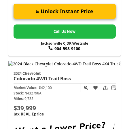
Unlock Instant Price
Call Us Now
Jacksonville CJDR Westside
904-598-9100
2024 Chevrolet
Colorado
4WD Trail Boss
Market Value:
$42,100
Stock:
N432798A
Miles:
9,735
$39,999
Jax REAL Eprice