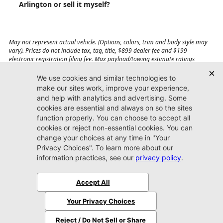
Arlington or sell it myself?
May not represent actual vehicle. (Options, colors, trim and body style may
vary). Prices do not include tax, tag, title, $899 dealer fee and $199
electronic registration filing fee. Max payload/towing estimate ratings
shown. Additional options, equipment, passengers, and cargo weight may
affect payload/towing weights. See dealer for details.
Jacksonville CDJR
Arlington
(904) 414-4746
9600 Atlantic Blvd.
Jacksonville, FL 32225
More
Sitemap
Privacy Policy
Accessibility
© 2026 Jacksonville CDJR Arlington
|