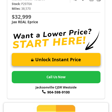
Stock:
P2970A
Miles:
38,570
$32,999
Jax REAL Eprice
Unlock Instant Price
Call Us Now
Jacksonville CJDR Westside
904-598-9100