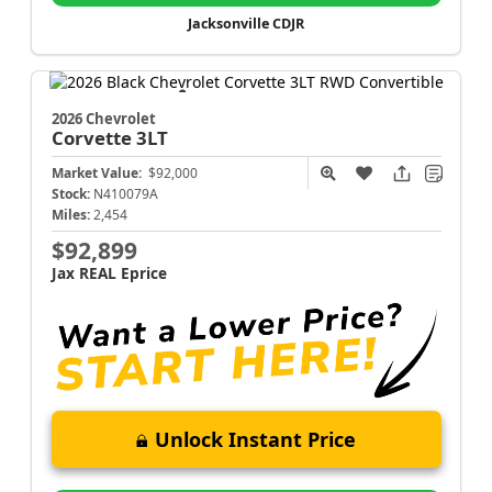
Jacksonville CDJR
2026 Chevrolet
Corvette
3LT
Market Value:
$92,000
Stock:
N410079A
Miles:
2,454
$92,899
Jax REAL Eprice
Unlock Instant Price