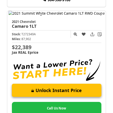
2021 Chevrolet
Camaro
1LT
Stock:
T272349A
Miles:
87,902
$22,389
Jax REAL Eprice
Unlock Instant Price
Call Us Now