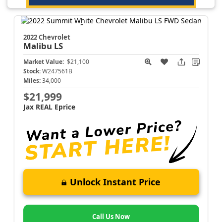
2022 Chevrolet
Malibu
LS
Market Value:
$21,100
Stock:
W247561B
Miles:
34,000
$21,999
Jax REAL Eprice
Unlock Instant Price
Call Us Now