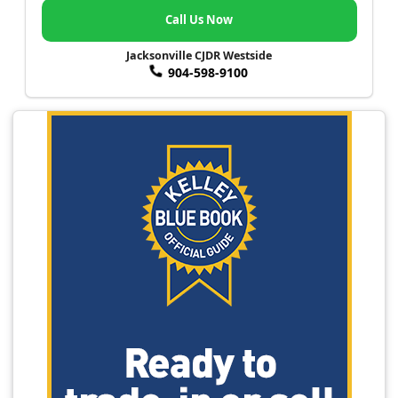
Call Us Now
Jacksonville CJDR Westside
904-598-9100