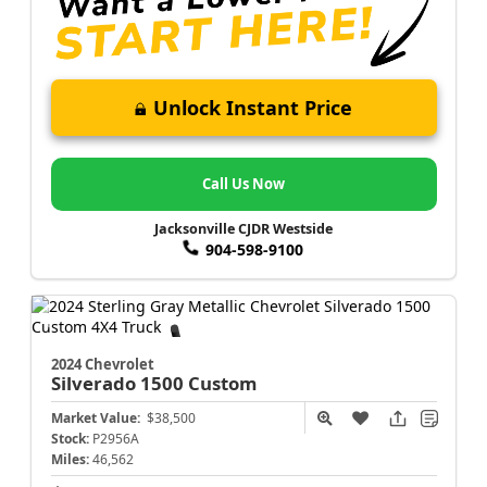
Unlock Instant Price
Call Us Now
Jacksonville CJDR Westside
904-598-9100
2024 Chevrolet
Silverado 1500
Custom
Market Value:
$38,500
Stock:
P2956A
Miles:
46,562