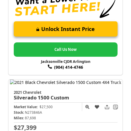
Unlock Instant Price
Call Us Now
Jacksonville CJDR Arlington
(904) 414-4746
2021 Chevrolet
Silverado 1500
Custom
Market Value:
$27,500
Stock:
N273846A
Miles:
87,698
$27,399