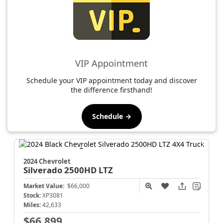
VIP Appointment
Schedule your VIP appointment today and discover
the difference firsthand!
Schedule →
2024 Chevrolet
Silverado 2500HD
LTZ
Market Value:
$66,000
Stock:
XP3081
Miles:
42,633
$66,899