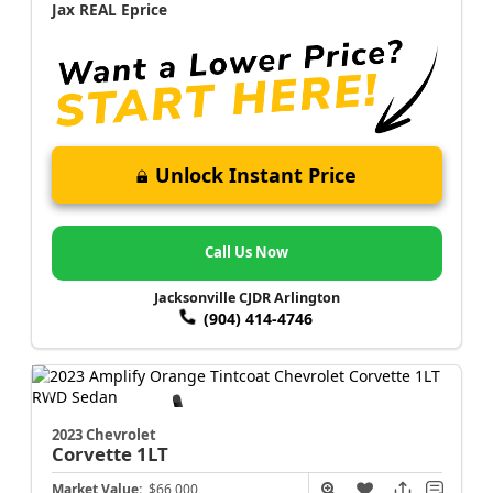
Jax REAL Eprice
Unlock Instant Price
Call Us Now
Jacksonville CJDR Arlington
(904) 414-4746
2023 Chevrolet
Corvette
1LT
Market Value:
$66,000