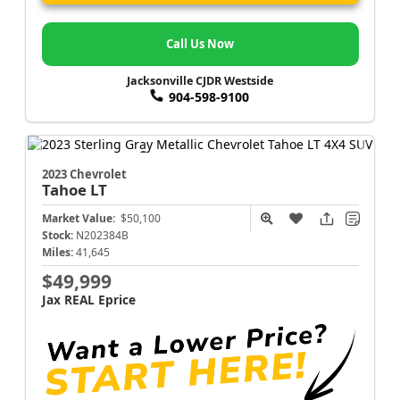
Call Us Now
Jacksonville CJDR Westside
904-598-9100
2023 Chevrolet
Tahoe
LT
Market Value:
$50,100
Stock:
N202384B
Miles:
41,645
$49,999
Jax REAL Eprice