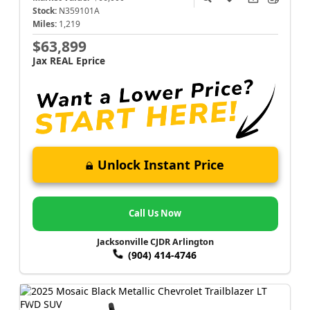
Stock:
N359101A
Miles:
1,219
$63,899
Jax REAL Eprice
Unlock Instant Price
Call Us Now
Jacksonville CJDR Arlington
(904) 414-4746