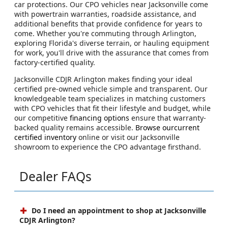
car protections. Our CPO vehicles near Jacksonville come
with powertrain warranties, roadside assistance, and
additional benefits that provide confidence for years to
come. Whether you're commuting through Arlington,
exploring Florida's diverse terrain, or hauling equipment
for work, you'll drive with the assurance that comes from
factory-certified quality.
Jacksonville CDJR Arlington makes finding your ideal
certified pre-owned vehicle simple and transparent. Our
knowledgeable team specializes in matching customers
with CPO vehicles that fit their lifestyle and budget, while
our competitive
financing options
ensure that warranty-
backed quality remains accessible.
Browse ourcurrent
certified inventory
online or visit our Jacksonville
showroom to experience the CPO advantage firsthand.
Dealer FAQs
Do I need an appointment to shop at Jacksonville
CDJR Arlington?