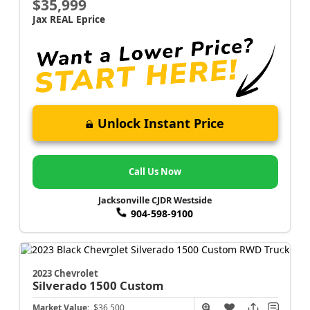
$35,999
Jax REAL Eprice
Unlock Instant Price
Call Us Now
Jacksonville CJDR Westside
904-598-9100
2023 Chevrolet
Silverado 1500
Custom
Market Value:
$36,500