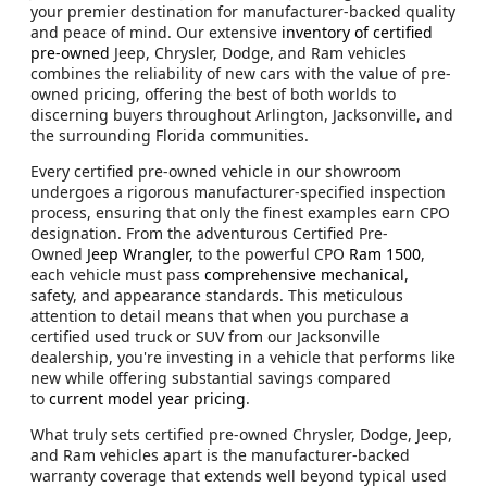
your premier destination for manufacturer-backed quality
and peace of mind. Our extensive
inventory of certified
pre-owned
Jeep, Chrysler, Dodge, and Ram vehicles
combines the reliability of new cars with the value of pre-
owned pricing, offering the best of both worlds to
discerning buyers throughout Arlington, Jacksonville, and
the surrounding Florida communities.
Every certified pre-owned vehicle in our showroom
undergoes a rigorous manufacturer-specified inspection
process, ensuring that only the finest examples earn CPO
designation. From the adventurous Certified Pre-
Owned
Jeep Wrangler,
to the powerful CPO
Ram 1500
,
each vehicle must pass
comprehensive mechanical
,
safety, and appearance standards. This meticulous
attention to detail means that when you purchase a
certified used truck or SUV from our Jacksonville
dealership, you're investing in a vehicle that performs like
new while offering substantial savings compared
to
current model year pricing
.
What truly sets certified pre-owned Chrysler, Dodge, Jeep,
and Ram vehicles apart is the manufacturer-backed
warranty coverage that extends well beyond typical used