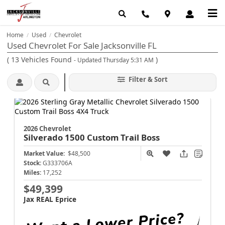
Home
Used
Chevrolet
/
/
Used Chevrolet For Sale Jacksonville FL
(
13
Vehicles Found
)
- Updated Thursday 5:31 AM
Filter & Sort
2026 Chevrolet
Silverado 1500
Custom Trail Boss
Market Value:
$48,500
Stock:
G333706A
Miles:
17,252
$49,399
Jax REAL Eprice