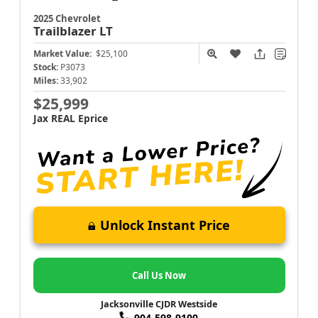
2025 Chevrolet
Trailblazer
LT
Market Value:
$25,100
Stock:
P3073
Miles:
33,902
$25,999
Jax REAL Eprice
Unlock Instant Price
Call Us Now
Jacksonville CJDR Westside
904-598-9100