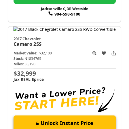
Jacksonville CJDR Westside
904-598-9100
2017 Chevrolet
Camaro
2SS
Market Value:
$32,100
Stock:
N183476S
Miles:
38,190
$32,999
Jax REAL Eprice
Unlock Instant Price