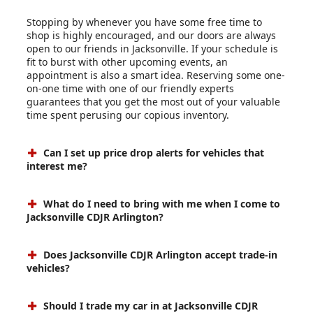
Stopping by whenever you have some free time to
shop is highly encouraged, and our doors are always
open to our friends in Jacksonville. If your schedule is
fit to burst with other upcoming events, an
appointment is also a smart idea. Reserving some one-
on-one time with one of our friendly experts
guarantees that you get the most out of your valuable
time spent perusing our copious inventory.
Can I set up price drop alerts for vehicles that
interest me?
What do I need to bring with me when I come to
Jacksonville CDJR Arlington?
Does Jacksonville CDJR Arlington accept trade-in
vehicles?
Should I trade my car in at Jacksonville CDJR