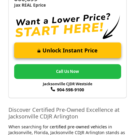
Jax REAL Eprice
Unlock Instant Price
Call Us Now
Jacksonville CJDR Westside
904-598-9100
Discover Certified Pre-Owned Excellence at
Jacksonville CDJR Arlington
When searching for
certified pre-owned vehicles
in
Jacksonville, Florida, Jacksonville CDJR Arlington stands as