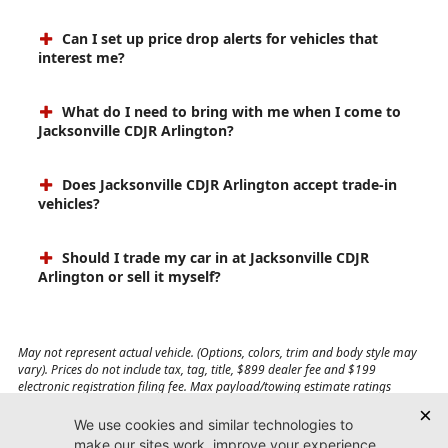
Can I set up price drop alerts for vehicles that
interest me?
What do I need to bring with me when I come to
Jacksonville CDJR Arlington?
Does Jacksonville CDJR Arlington accept trade-in
vehicles?
Should I trade my car in at Jacksonville CDJR
Arlington or sell it myself?
May not represent actual vehicle. (Options, colors, trim and body style may
vary). Prices do not include tax, tag, title, $899 dealer fee and $199
electronic registration filing fee. Max payload/towing estimate ratings
shown. Additional options, equipment, passengers, and cargo weight may
affect payload/towing weights. See dealer for details.