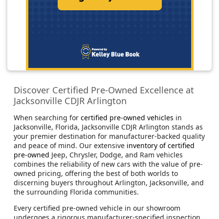
Discover Certified Pre-Owned Excellence at
Jacksonville CDJR Arlington
When searching for
certified pre-owned vehicles
in
Jacksonville, Florida, Jacksonville CDJR Arlington stands as
your premier destination for manufacturer-backed quality
and peace of mind. Our extensive
inventory of certified
pre-owned
Jeep, Chrysler, Dodge, and Ram vehicles
combines the reliability of new cars with the value of pre-
owned pricing, offering the best of both worlds to
discerning buyers throughout Arlington, Jacksonville, and
the surrounding Florida communities.
Every certified pre-owned vehicle in our showroom
undergoes a rigorous manufacturer-specified inspection