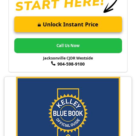
Unlock Instant Price
Call Us Now
Jacksonville CJDR Westside
904-598-9100