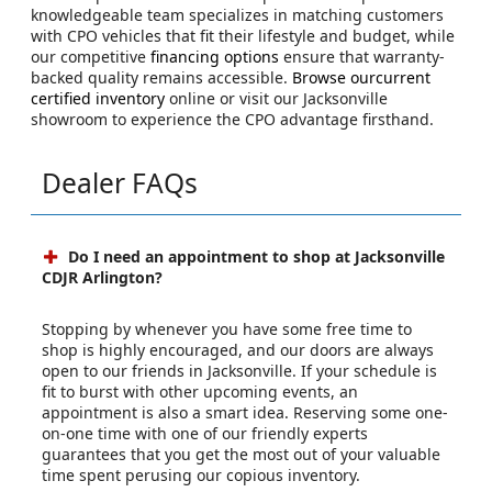
knowledgeable team specializes in matching customers
with CPO vehicles that fit their lifestyle and budget, while
our competitive
financing options
ensure that warranty-
backed quality remains accessible.
Browse ourcurrent
certified inventory
online or visit our Jacksonville
showroom to experience the CPO advantage firsthand.
Dealer FAQs
Do I need an appointment to shop at Jacksonville
CDJR Arlington?
Stopping by whenever you have some free time to
shop is highly encouraged, and our doors are always
open to our friends in Jacksonville. If your schedule is
fit to burst with other upcoming events, an
appointment is also a smart idea. Reserving some one-
on-one time with one of our friendly experts
guarantees that you get the most out of your valuable
time spent perusing our copious inventory.