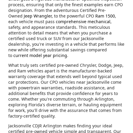
process, ensuring that only the finest examples earn CPO
designation. From the adventurous Certified Pre-
Owned
Jeep Wrangler,
to the powerful CPO
Ram 1500
,
each vehicle must pass
comprehensive mechanical
,
safety, and appearance standards. This meticulous
attention to detail means that when you purchase a
certified used truck or SUV from our Jacksonville
dealership, you're investing in a vehicle that performs like
new while offering substantial savings compared
to
current model year pricing
.
What truly sets certified pre-owned Chrysler, Dodge, Jeep,
and Ram vehicles apart is the manufacturer-backed
warranty coverage that extends well beyond typical used
car protections. Our CPO vehicles near Jacksonville come
with powertrain warranties, roadside assistance, and
additional benefits that provide confidence for years to
come. Whether you're commuting through Arlington,
exploring Florida's diverse terrain, or hauling equipment
for work, you'll drive with the assurance that comes from
factory-certified quality.
Jacksonville CDJR Arlington makes finding your ideal
certified pre-owned vehicle simple and transparent. Our