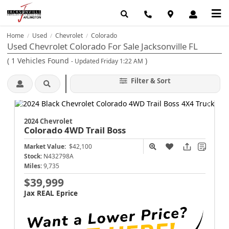
Home
Used
Chevrolet
Colorado
/
/
/
Used Chevrolet Colorado For Sale Jacksonville FL
(
1
Vehicles Found
)
- Updated Friday 1:22 AM
Filter & Sort
2024 Chevrolet
Colorado
4WD Trail Boss
Market Value:
$42,100
Stock:
N432798A
Miles:
9,735
$39,999
Jax REAL Eprice