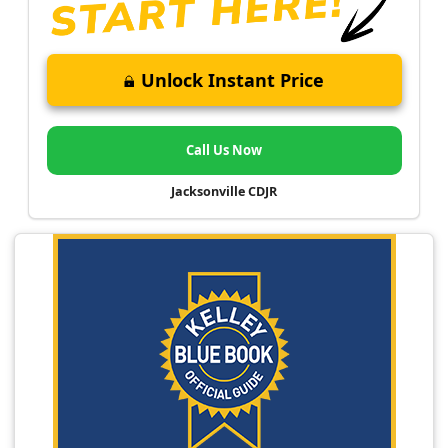
Unlock Instant Price
Call Us Now
Jacksonville CDJR