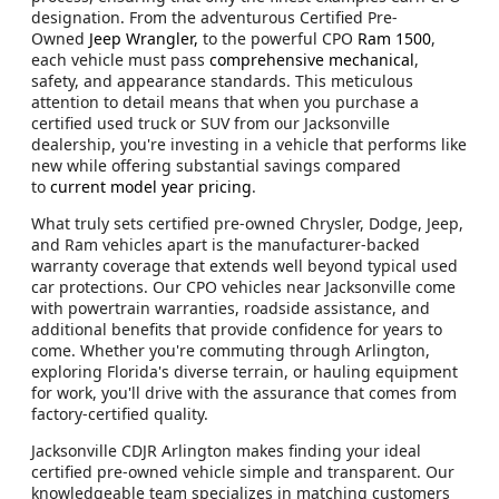
designation. From the adventurous Certified Pre-
Owned
Jeep Wrangler,
to the powerful CPO
Ram 1500
,
each vehicle must pass
comprehensive mechanical
,
safety, and appearance standards. This meticulous
attention to detail means that when you purchase a
certified used truck or SUV from our Jacksonville
dealership, you're investing in a vehicle that performs like
new while offering substantial savings compared
to
current model year pricing
.
What truly sets certified pre-owned Chrysler, Dodge, Jeep,
and Ram vehicles apart is the manufacturer-backed
warranty coverage that extends well beyond typical used
car protections. Our CPO vehicles near Jacksonville come
with powertrain warranties, roadside assistance, and
additional benefits that provide confidence for years to
come. Whether you're commuting through Arlington,
exploring Florida's diverse terrain, or hauling equipment
for work, you'll drive with the assurance that comes from
factory-certified quality.
Jacksonville CDJR Arlington makes finding your ideal
certified pre-owned vehicle simple and transparent. Our
knowledgeable team specializes in matching customers