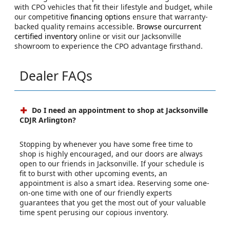
with CPO vehicles that fit their lifestyle and budget, while
our competitive
financing options
ensure that warranty-
backed quality remains accessible.
Browse ourcurrent
certified inventory
online or visit our Jacksonville
showroom to experience the CPO advantage firsthand.
Dealer FAQs
Do I need an appointment to shop at Jacksonville
CDJR Arlington?
Stopping by whenever you have some free time to
shop is highly encouraged, and our doors are always
open to our friends in Jacksonville. If your schedule is
fit to burst with other upcoming events, an
appointment is also a smart idea. Reserving some one-
on-one time with one of our friendly experts
guarantees that you get the most out of your valuable
time spent perusing our copious inventory.