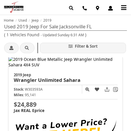
Home
Used
Jeep
2019
/
/
/
Used 2019 Jeep For Sale Jacksonville FL
(
1
Vehicles Found
)
- Updated Sunday 6:31 AM
Filter & Sort
2019 Jeep
Wrangler
Unlimited Sahara
Stock:
W303593A
Miles:
95,141
$24,889
Jax REAL Eprice