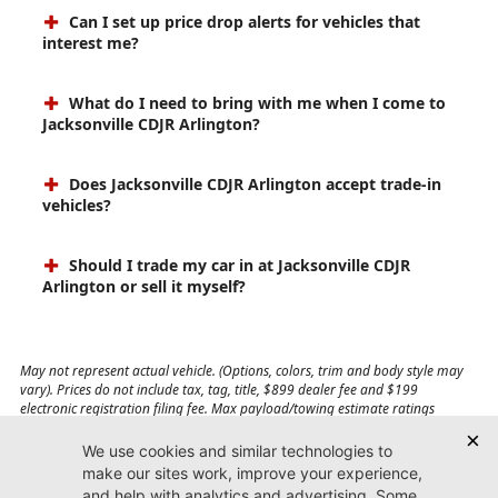
Can I set up price drop alerts for vehicles that
interest me?
What do I need to bring with me when I come to
Jacksonville CDJR Arlington?
Does Jacksonville CDJR Arlington accept trade-in
vehicles?
Should I trade my car in at Jacksonville CDJR
Arlington or sell it myself?
May not represent actual vehicle. (Options, colors, trim and body style may
vary). Prices do not include tax, tag, title, $899 dealer fee and $199
electronic registration filing fee. Max payload/towing estimate ratings
shown. Additional options, equipment, passengers, and cargo weight may
affect payload/towing weights. See dealer for details.