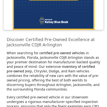
Discover Certified Pre-Owned Excellence at
Jacksonville CDJR Arlington
When searching for
certified pre-owned vehicles
in
Jacksonville, Florida, Jacksonville CDJR Arlington stands as
your premier destination for manufacturer-backed quality
and peace of mind. Our extensive
inventory of certified
pre-owned
Jeep, Chrysler, Dodge, and Ram vehicles
combines the reliability of new cars with the value of pre-
owned pricing, offering the best of both worlds to
discerning buyers throughout Arlington, Jacksonville, and
the surrounding Florida communities.
Every certified pre-owned vehicle in our showroom
undergoes a rigorous manufacturer-specified inspection
process, ensuring that only the finest examples earn CPO