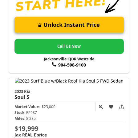
Unlock Instant Price
Call Us Now
Jacksonville CJDR Westside
904-598-9100
2023 Kia
Soul
S
Market Value:
$23,000
Stock:
P2987
Miles:
8,285
$19,999
Jax REAL Eprice