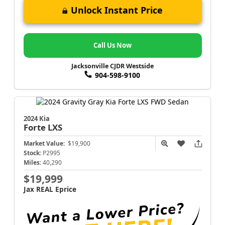
Unlock Instant Price
Call Us Now
Jacksonville CJDR Westside
904-598-9100
2024 Kia
Forte
LXS
Market Value:
$19,900
Stock:
P2995
Miles:
40,290
$19,999
Jax REAL Eprice