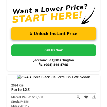
Unlock Instant Price
Call Us Now
Jacksonville CJDR Arlington
(904) 414-4746
2024 Kia
Forte
LXS
Market Value:
$19,500
Stock:
P4156
Miles:
42,117