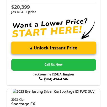
$20,399
Jax REAL Eprice
Unlock Instant Price
Call Us Now
Jacksonville CJDR Arlington
(904) 414-4746
2023 Kia
Sportage
EX