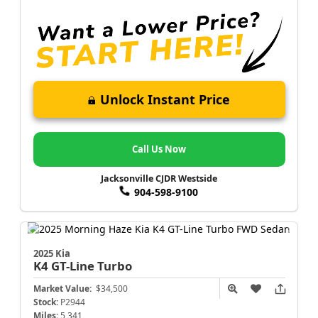
Unlock Instant Price
Call Us Now
Jacksonville CJDR Westside
904-598-9100
2025 Kia
K4
GT-Line Turbo
Market Value:
$34,500
Stock:
P2944
Miles:
5,341