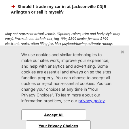
Should I trade my car in at Jacksonville CDJR
Arlington or sell it myself?
May not represent actual vehicle. (Options, colors, trim and body style may
vary). Prices do not include tax, tag, title, $899 dealer fee and $199
electronic registration filing fee. Max payload/towing estimate ratings
shown. Additional options, equipment, passengers, and cargo weight may
affect payload/towing weights. See dealer for details.
Jacksonville CDJR
Arlington
(904) 414-4746
9600 Atlantic Blvd.
Jacksonville, FL 32225
More
Sitemap
Privacy Policy
Accessibility
© 2026 Jacksonville CDJR Arlington
|