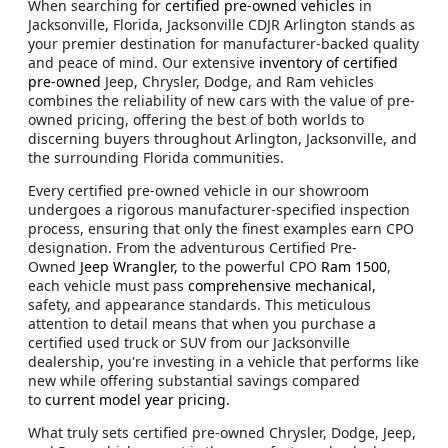
When searching for
certified pre-owned vehicles
in
Jacksonville, Florida, Jacksonville CDJR Arlington stands as
your premier destination for manufacturer-backed quality
and peace of mind. Our extensive
inventory of certified
pre-owned
Jeep, Chrysler, Dodge, and Ram vehicles
combines the reliability of new cars with the value of pre-
owned pricing, offering the best of both worlds to
discerning buyers throughout Arlington, Jacksonville, and
the surrounding Florida communities.
Every certified pre-owned vehicle in our showroom
undergoes a rigorous manufacturer-specified inspection
process, ensuring that only the finest examples earn CPO
designation. From the adventurous Certified Pre-
Owned
Jeep Wrangler,
to the powerful CPO
Ram 1500
,
each vehicle must pass
comprehensive mechanical
,
safety, and appearance standards. This meticulous
attention to detail means that when you purchase a
certified used truck or SUV from our Jacksonville
dealership, you're investing in a vehicle that performs like
new while offering substantial savings compared
to
current model year pricing
.
What truly sets certified pre-owned Chrysler, Dodge, Jeep,