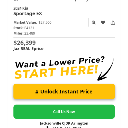
2024 Kia
Sportage
EX
Market Value:
$27,500
Stock:
P4121
Miles:
23,489
$26,399
Jax REAL Eprice
Unlock Instant Price
Call Us Now
Jacksonville CJDR Arlington