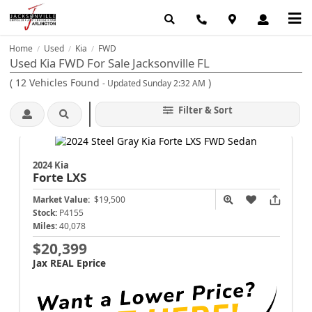
Home
Used
Kia
FWD
/
/
/
Used Kia FWD For Sale Jacksonville FL
(
12
Vehicles Found
)
- Updated Sunday 2:32 AM
Filter & Sort
2024 Kia
Forte
LXS
Market Value:
$19,500
Stock:
P4155
Miles:
40,078
$20,399
Jax REAL Eprice