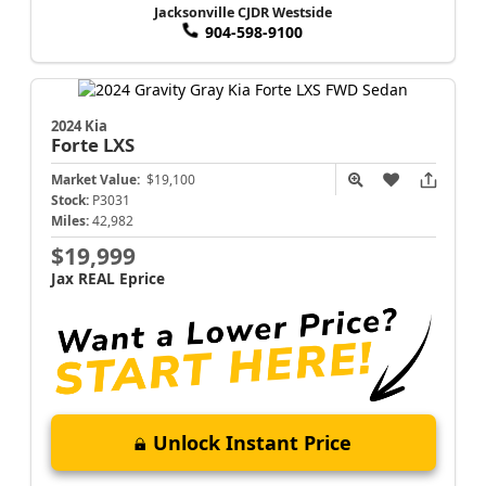
Jacksonville CJDR Westside
904-598-9100
2024 Kia
Forte
LXS
Market Value:
$19,100
Stock:
P3031
Miles:
42,982
$19,999
Jax REAL Eprice
Unlock Instant Price