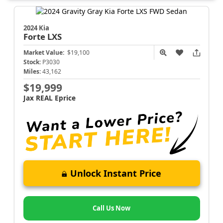
2024 Kia
Forte
LXS
Market Value:
$19,100
Stock:
P3030
Miles:
43,162
$19,999
Jax REAL Eprice
Unlock Instant Price
Call Us Now