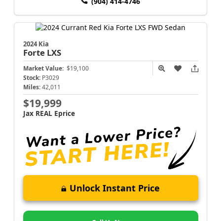
(904) 414-4746
2024 Kia
Forte
LXS
Market Value:
$19,100
Stock:
P3029
Miles:
42,011
$19,999
Jax REAL Eprice
Unlock Instant Price