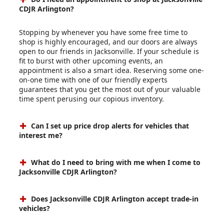
CDJR Arlington?
Stopping by whenever you have some free time to
shop is highly encouraged, and our doors are always
open to our friends in Jacksonville. If your schedule is
fit to burst with other upcoming events, an
appointment is also a smart idea. Reserving some one-
on-one time with one of our friendly experts
guarantees that you get the most out of your valuable
time spent perusing our copious inventory.
Can I set up price drop alerts for vehicles that
interest me?
What do I need to bring with me when I come to
Jacksonville CDJR Arlington?
Does Jacksonville CDJR Arlington accept trade-in
vehicles?