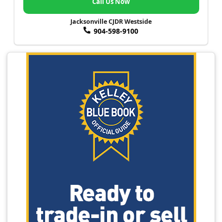
Call Us Now
Jacksonville CJDR Westside
904-598-9100