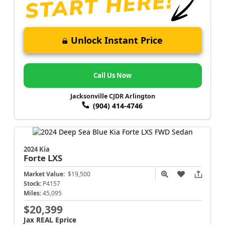
Unlock Instant Price
Call Us Now
Jacksonville CJDR Arlington
(904) 414-4746
2024 Kia
Forte
LXS
Market Value:
$19,500
Stock:
P4157
Miles:
45,095
$20,399
Jax REAL Eprice