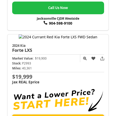
Call Us Now
Jacksonville CJDR Westside
904-598-9100
2024 Kia
Forte
LXS
Market Value:
$19,900
Stock:
P2993
Miles:
40,361
$19,999
Jax REAL Eprice