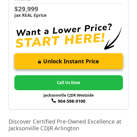
$29,999
Jax REAL Eprice
Unlock Instant Price
Call Us Now
Jacksonville CJDR Westside
904-598-9100
Discover Certified Pre-Owned Excellence at
Jacksonville CDJR Arlington