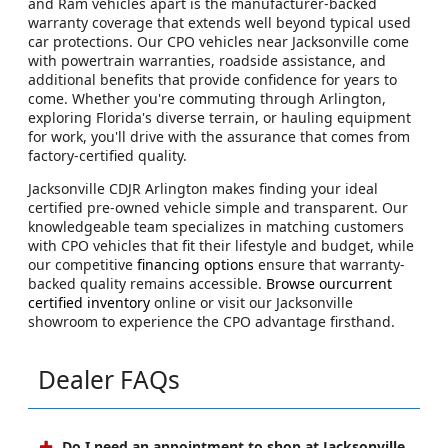
and Ram vehicles apart is the manufacturer-backed
warranty coverage that extends well beyond typical used
car protections. Our CPO vehicles near Jacksonville come
with powertrain warranties, roadside assistance, and
additional benefits that provide confidence for years to
come. Whether you're commuting through Arlington,
exploring Florida's diverse terrain, or hauling equipment
for work, you'll drive with the assurance that comes from
factory-certified quality.
Jacksonville CDJR Arlington makes finding your ideal
certified pre-owned vehicle simple and transparent. Our
knowledgeable team specializes in matching customers
with CPO vehicles that fit their lifestyle and budget, while
our competitive
financing options
ensure that warranty-
backed quality remains accessible.
Browse ourcurrent
certified inventory
online or visit our Jacksonville
showroom to experience the CPO advantage firsthand.
Dealer FAQs
Do I need an appointment to shop at Jacksonville