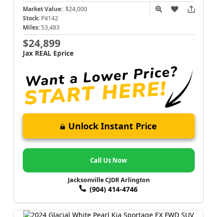
Market Value:
$24,000
Stock:
P4142
Miles:
53,483
$24,899
Jax REAL Eprice
Unlock Instant Price
Call Us Now
Jacksonville CJDR Arlington
(904) 414-4746