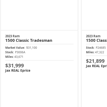
2023 Ram
2023 Ram
1500 Classic
Tradesman
1500 Class
Market Value:
$31,100
Stock:
P24685
Stock:
P3006A
Miles:
47,322
Miles:
43,671
$21,899
$31,999
Jax REAL Epr
Jax REAL Eprice