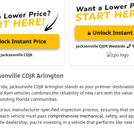
Unlock Instant 
ock Instant Price
Jacksonville CJDR Westside
Jacksonville CDJR
sonville CDJR Arlington
lorida, Jacksonville CDJR Arlington stands as your premier destina
d Ram vehicles combines the reliability of new cars with the value 
rounding Florida communities.
orous manufacturer-specified inspection process, ensuring that o
 each vehicle must pass
comprehensive mechanical
, safety, and a
le dealership, you're investing in a vehicle that performs like new