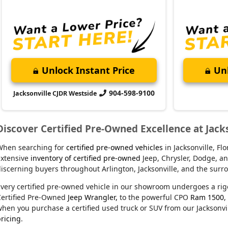
Unlock Instant Price
Unl
904-598-9100
Jacksonville CJDR Westside
Discover Certified Pre-Owned Excellence at Jack
When searching for
certified pre-owned vehicles
in Jacksonville, F
xtensive
inventory of certified pre-owned
Jeep, Chrysler, Dodge, an
iscerning buyers throughout Arlington, Jacksonville, and the sur
very certified pre-owned vehicle in our showroom undergoes a rig
Certified Pre-Owned
Jeep Wrangler,
to the powerful CPO
Ram 1500
,
hen you purchase a certified used truck or SUV from our Jacksonvil
ricing
.