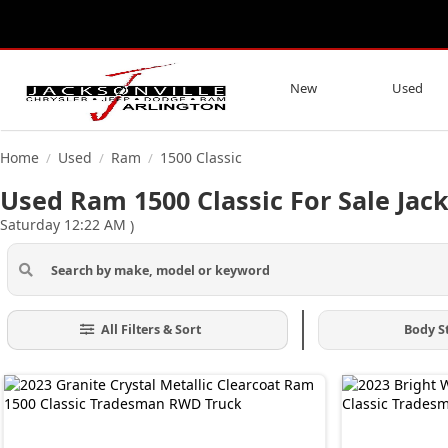
New
Used
Home
Used
Ram
1500 Classic
/
/
/
Used Ram 1500 Classic For Sale Jack
Saturday 12:22 AM
)
All Filters & Sort
Body S