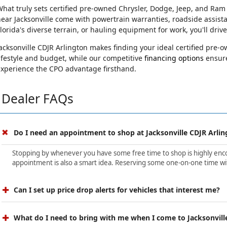
hat truly sets certified pre-owned Chrysler, Dodge, Jeep, and Ram
ear Jacksonville come with powertrain warranties, roadside assist
lorida's diverse terrain, or hauling equipment for work, you'll driv
acksonville CDJR Arlington makes finding your ideal certified pre
ifestyle and budget, while our competitive
financing options
ensure
experience the CPO advantage firsthand.
Dealer FAQs
Do I need an appointment to shop at Jacksonville CDJR Arlin
Stopping by whenever you have some free time to shop is highly encour
appointment is also a smart idea. Reserving some one-on-one time wit
Can I set up price drop alerts for vehicles that interest me?
What do I need to bring with me when I come to Jacksonvill