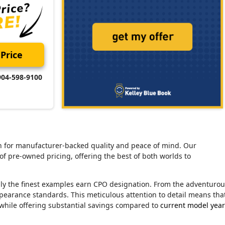
Price
904-598-9100
tion for manufacturer-backed quality and peace of mind. Our
of pre-owned pricing, offering the best of both worlds to
nly the finest examples earn CPO designation. From the adventuro
ppearance standards. This meticulous attention to detail means tha
 while offering substantial savings compared to
current model year