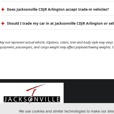
Does Jacksonville CDJR Arlington accept trade-in vehicles?
Should I trade my car in at Jacksonville CDJR Arlington or sell
ay not represent actual vehicle. (Options, colors, trim and body style may vary). 
quipment, passengers, and cargo weight may affect payload/towing weights. See