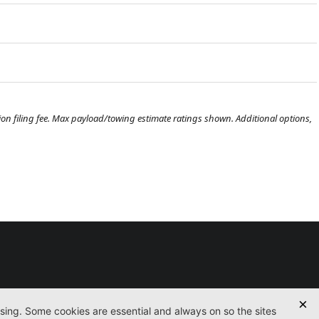
ration filing fee. Max payload/towing estimate ratings shown. Additional options,
Used
Certified
Finance
Service
Parts
Contact