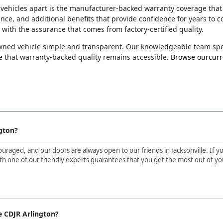
 vehicles apart is the manufacturer-backed warranty coverage that
ance, and additional benefits that provide confidence for years t
e with the assurance that comes from factory-certified quality.
-owned vehicle simple and transparent. Our knowledgeable team spec
 that warranty-backed quality remains accessible.
Browse ourcurre
gton?
aged, and our doors are always open to our friends in Jacksonville. If yo
h one of our friendly experts guarantees that you get the most out of yo
e CDJR Arlington?