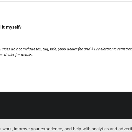
 it myself?
Prices do not include tax, tag, title, $899 dealer fee and $199 electronic regist
 dealer for details.
New