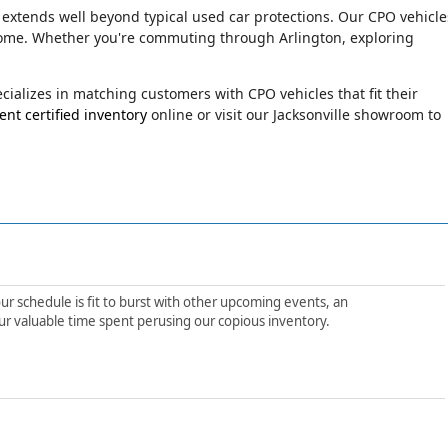
 extends well beyond typical used car protections. Our CPO vehicle
o come. Whether you're commuting through Arlington, exploring
ializes in matching customers with CPO vehicles that fit their
nt certified inventory
online or visit our Jacksonville showroom to
ur schedule is fit to burst with other upcoming events, an
ur valuable time spent perusing our copious inventory.