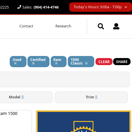
Today's Hours: 9:00a - 7:00p
 32225
Sales:
(904) 414-4746
Contact
Research
Used
Certified
Ram
1500
CLEAR
SHARE
Classic
Model
Trim