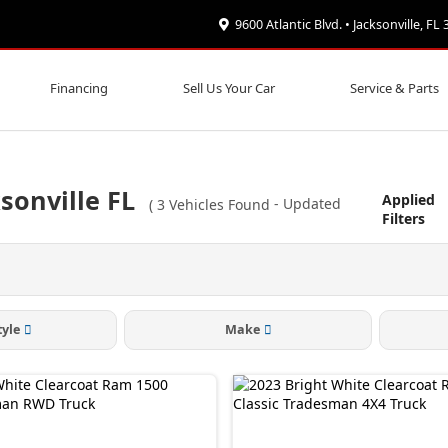
9600 Atlantic Blvd. • Jacksonville, FL
Financing
Sell Us Your Car
Service & Parts
sonville FL
Applied
(
3
Vehicles Found
- Updated
Filters
tyle
Make