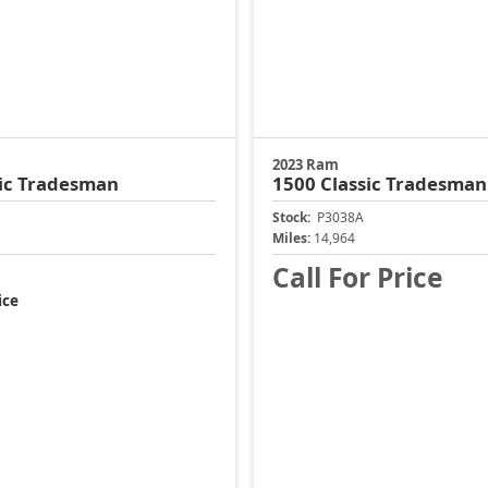
2023 Ram
ic
Tradesman
1500 Classic
Tradesman
Stock:
P3038A
Miles:
14,964
Call For Price
ice