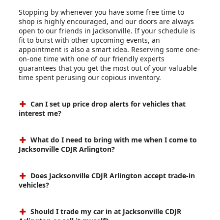
Stopping by whenever you have some free time to
shop is highly encouraged, and our doors are always
open to our friends in Jacksonville. If your schedule is
fit to burst with other upcoming events, an
appointment is also a smart idea. Reserving some one-
on-one time with one of our friendly experts
guarantees that you get the most out of your valuable
time spent perusing our copious inventory.
Can I set up price drop alerts for vehicles that
interest me?
What do I need to bring with me when I come to
Jacksonville CDJR Arlington?
Does Jacksonville CDJR Arlington accept trade-in
vehicles?
Should I trade my car in at Jacksonville CDJR