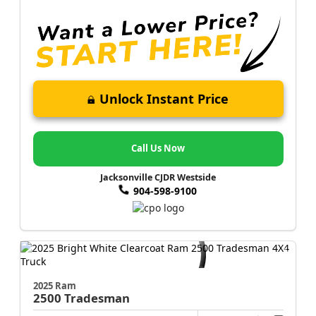
Unlock Instant Price
Call Us Now
Jacksonville CJDR Westside
904-598-9100
2025 Ram
2500
Tradesman