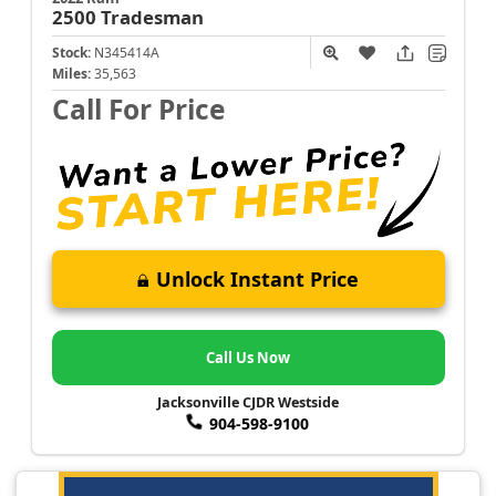
2500
Tradesman
Stock:
N345414A
Miles:
35,563
Call For Price
Unlock Instant Price
Call Us Now
Jacksonville CJDR Westside
904-598-9100