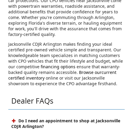
car protections. Our CPO vehicles near Jacksonville come
with powertrain warranties, roadside assistance, and
additional benefits that provide confidence for years to
come. Whether you're commuting through Arlington,
exploring Florida's diverse terrain, or hauling equipment
for work, you'll drive with the assurance that comes from
factory-certified quality.
Jacksonville CDJR Arlington makes finding your ideal
certified pre-owned vehicle simple and transparent. Our
knowledgeable team specializes in matching customers
with CPO vehicles that fit their lifestyle and budget, while
our competitive
financing options
ensure that warranty-
backed quality remains accessible.
Browse ourcurrent
certified inventory
online or visit our Jacksonville
showroom to experience the CPO advantage firsthand.
Dealer FAQs
Do I need an appointment to shop at Jacksonville
CDJR Arlington?