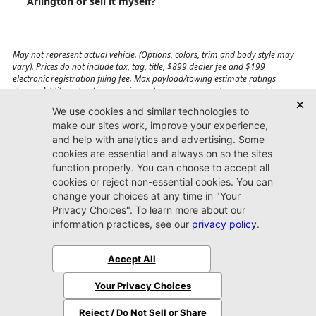
Arlington or sell it myself?
May not represent actual vehicle. (Options, colors, trim and body style may
vary). Prices do not include tax, tag, title, $899 dealer fee and $199
electronic registration filing fee. Max payload/towing estimate ratings
shown. Additional options, equipment, passengers, and cargo weight may
affect payload/towing weights. See dealer for details.
Jacksonville CDJR
Arlington
(904) 414-4746
9600 Atlantic Blvd.
Jacksonville, FL 32225
More
Sitemap
Privacy Policy
Accessibility
© 2026 Jacksonville CDJR Arlington
|