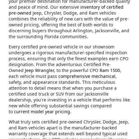
your premier destination for manufacturer-backed quality
and peace of mind. Our extensive
inventory of certified
pre-owned
Jeep, Chrysler, Dodge, and Ram vehicles
combines the reliability of new cars with the value of pre-
owned pricing, offering the best of both worlds to
discerning buyers throughout Arlington, Jacksonville, and
the surrounding Florida communities.
Every certified pre-owned vehicle in our showroom
undergoes a rigorous manufacturer-specified inspection
process, ensuring that only the finest examples earn CPO
designation. From the adventurous Certified Pre-
Owned
Jeep Wrangler,
to the powerful CPO
Ram 1500
,
each vehicle must pass
comprehensive mechanical
,
safety, and appearance standards. This meticulous
attention to detail means that when you purchase a
certified used truck or SUV from our Jacksonville
dealership, you're investing in a vehicle that performs like
new while offering substantial savings compared
to
current model year pricing
.
What truly sets certified pre-owned Chrysler, Dodge, Jeep,
and Ram vehicles apart is the manufacturer-backed
warranty coverage that extends well beyond typical used