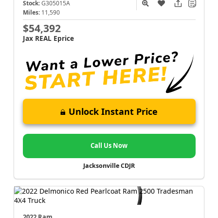
Stock:
G305015A
Miles:
11,590
$54,392
Jax REAL Eprice
Unlock Instant Price
Call Us Now
Jacksonville CDJR
2022 Ram