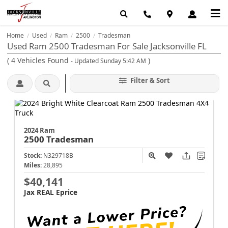
Home
Used
Ram
2500
Tradesman
/
/
/
/
Used Ram 2500 Tradesman For Sale Jacksonville FL
(
4
Vehicles Found
)
- Updated Sunday 5:42 AM
Filter & Sort
2024 Ram
2500
Tradesman
Stock:
N329718B
Miles:
28,895
$40,141
Jax REAL Eprice