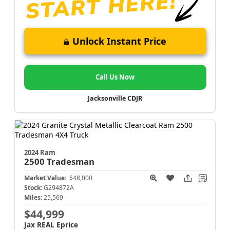
Unlock Instant Price
Call Us Now
Jacksonville CDJR
2024 Ram
2500
Tradesman
Market Value:
$48,000
Stock:
G294872A
Miles:
25,569
$44,999
Jax REAL Eprice