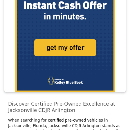
Discover Certified Pre-Owned Excellence at
Jacksonville CDJR Arlington
When searching for
certified pre-owned vehicles
in
Jacksonville, Florida, Jacksonville CDJR Arlington stands as