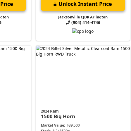
Price
Unlock Instant Price
ngton
Jacksonville CJDR Arlington
6
(904) 414-4746
2024 Ram
1500
Big Horn
Market Value:
$39,500
Stock:
N348539A