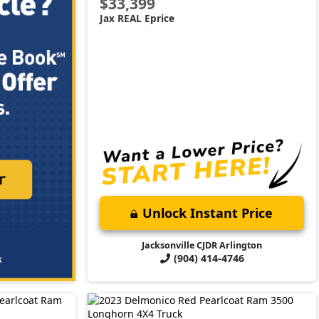
$33,399
Jax REAL Eprice
Unlock Instant Price
Jacksonville CJDR Arlington
(904) 414-4746