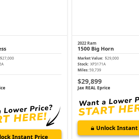
2022 Ram
ess
1500
Big Horn
$27,000
Market Value:
$29,000
2A
Stock:
XP3171A
Miles:
59,739
$29,899
ice
Jax REAL Eprice
Unlock Instant 
ock Instant Price