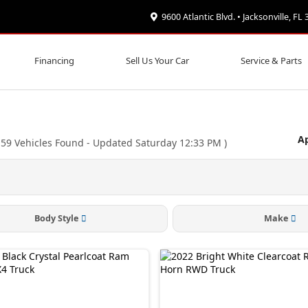
9600 Atlantic Blvd. • Jacksonville, FL
Financing
Sell Us Your Car
Service & Parts
Ap
(
59
Vehicles Found
- Updated Saturday 12:33 PM
)
Body Style
Make