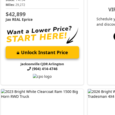
Miles:
29,272
VI
$42,899
Schedule 
Jax REAL Eprice
and discov
Unlock Instant Price
Jacksonville CJDR Arlington
(904) 414-4746