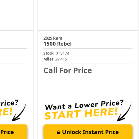
2025 Ram
1500
Rebel
Stock:
XP3174
Miles:
29,415
Call For Price
Price
Unlock Instant Price