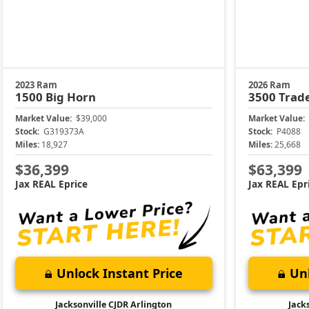
2023 Ram
2026 Ram
1500
Big Horn
3500
Trad
Market Value:
$39,000
Market Value:
Stock:
G319373A
Stock:
P4088
Miles:
18,927
Miles:
25,668
$36,399
$63,399
Jax REAL Eprice
Jax REAL Epr
Unlock Instant Price
Unl
Jacksonville CJDR Arlington
Jack