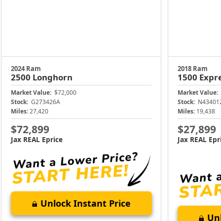
2024 Ram
2018 Ram
2500
Longhorn
1500
Expr
Market Value:
$72,000
Market Value:
Stock:
G273426A
Stock:
N43401
Miles:
27,420
Miles:
19,438
$72,899
$27,899
Jax REAL Eprice
Jax REAL Epr
Unlock Instant Price
Unl