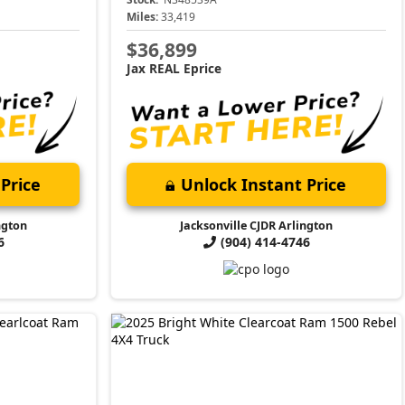
Miles:
33,419
$36,899
Jax REAL Eprice
Price
Unlock Instant Price
ngton
Jacksonville CJDR Arlington
6
(904) 414-4746