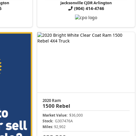
ngton
Jacksonville CJDR Arlington
6
(904) 414-4746
2020 Ram
1500
Rebel
Market Value:
$36,000
Stock:
G307476A
Miles:
92,902