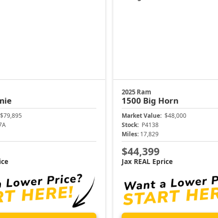
2025 Ram
mie
1500
Big Horn
$79,895
Market Value:
$48,000
7A
Stock:
P4138
Miles:
17,829
$44,399
ice
Jax REAL Eprice