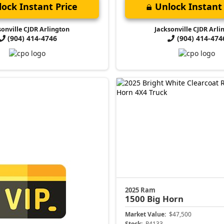
ock Instant Price
Unlock Instant 
sonville CJDR Arlington
Jacksonville CJDR Arli
(904) 414-4746
(904) 414-474
2025 Ram
1500
Big Horn
Market Value:
$47,500
Stock:
P4133