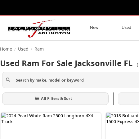
New
Used
Home
Used
Ram
/
/
Used Ram For Sale Jacksonville FL
All Filters & Sort