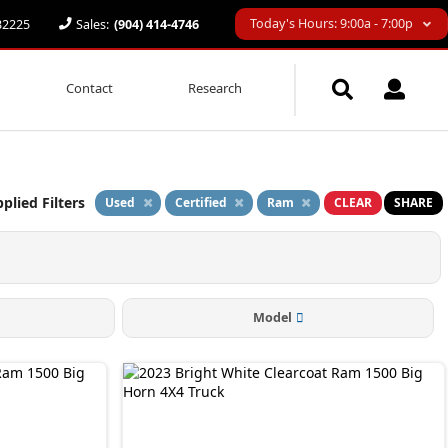
Today's Hours: 9:00a - 7:00p
 32225
Sales:
(904) 414-4746
Contact
Research
plied Filters
Used
Certified
Ram
CLEAR
SHARE
Model