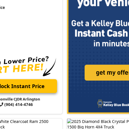
ice
ock Instant Price
sonville CJDR Arlington
(904) 414-4746