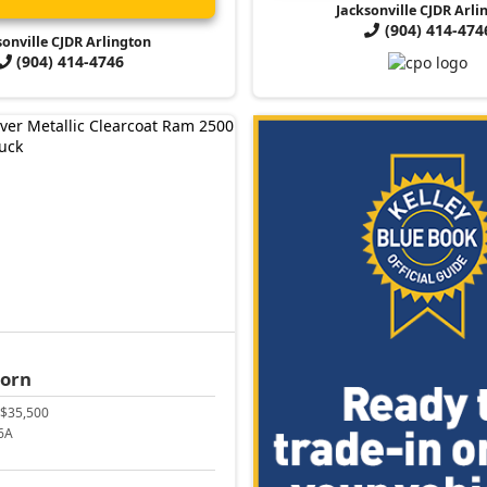
Jacksonville CJDR Arli
(904) 414-474
sonville CJDR Arlington
(904) 414-4746
Horn
$35,500
6A