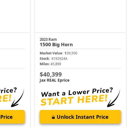
2023 Ram
1500
Big Horn
Market Value:
$39,500
Stock:
4192924A
Miles:
45,899
$40,399
Jax REAL Eprice
Price
Unlock Instant Price