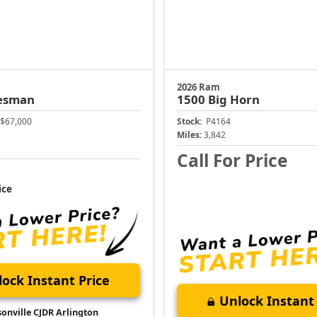
2026 Ram
esman
1500
Big Horn
$67,000
Stock:
P4164
Miles:
3,842
Call For Price
ice
ock Instant Price
Unlock Instant 
sonville CJDR Arlington