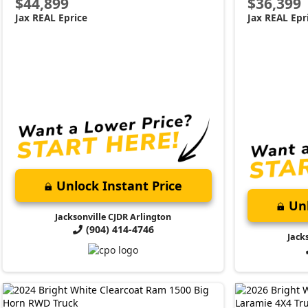
$44,899
$36,399
Jax REAL Eprice
Jax REAL Epr
Unlock Instant Price
Unl
Jacksonville CJDR Arlington
(904) 414-4746
Jack