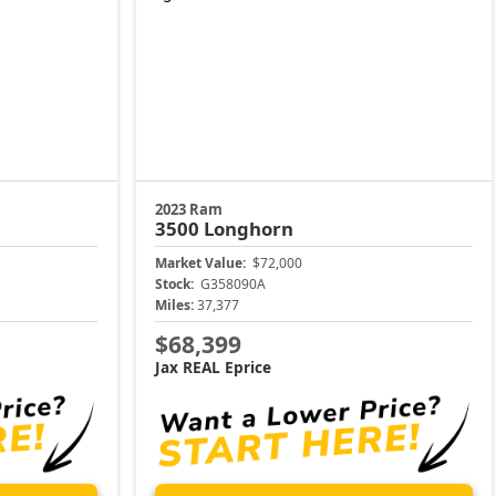
2023 Ram
3500
Longhorn
Market Value:
$72,000
Stock:
G358090A
Miles:
37,377
$68,399
Jax REAL Eprice