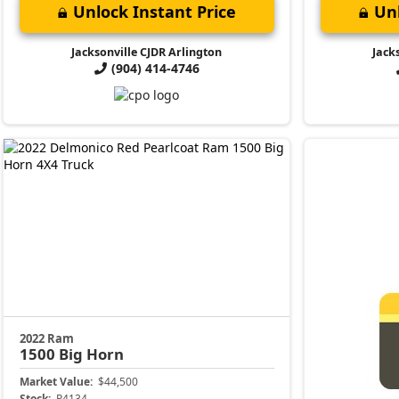
Unlock Instant Price
Unl
Jacksonville CJDR Arlington
Jack
(904) 414-4746
2022 Ram
1500
Big Horn
Market Value:
$44,500
Stock:
P4134