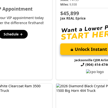
Miles:
9,938
P Appointment
$45,899
your VIP appointment today
Jax REAL Eprice
er the difference firsthand!
Schedule →
Unlock Instant 
Jacksonville CJDR Arli
(904) 414-474