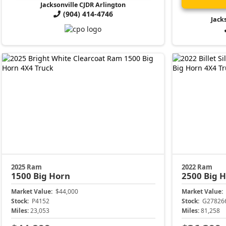
Jacksonville CJDR Arlington
(904) 414-4746
Jack
2025 Ram
2022 Ram
1500
Big Horn
2500
Big 
Market Value:
$44,000
Market Value:
Stock:
P4152
Stock:
G27826
Miles:
23,053
Miles:
81,258