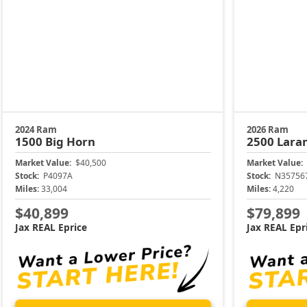
2024 Ram
2026 Ram
1500
Big Horn
2500
Lara
Market Value:
$40,500
Market Value:
Stock:
P4097A
Stock:
N35756
Miles:
33,004
Miles:
4,220
$40,899
$79,899
Jax REAL Eprice
Jax REAL Epr