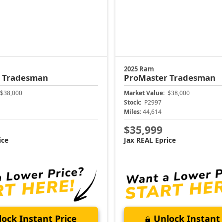
2025 Ram
r
Tradesman
ProMaster
Tradesman
$38,000
Market Value:
$38,000
Stock:
P2997
Miles:
44,614
$35,999
ice
Jax REAL Eprice
ock Instant Price
Unlock Instant 