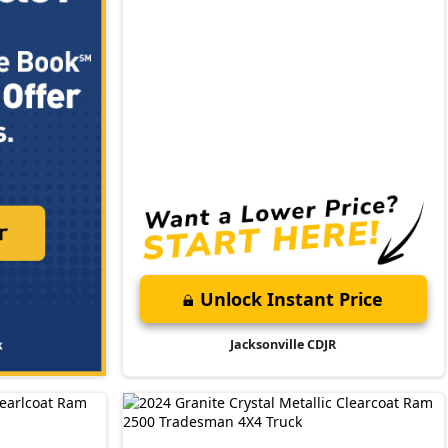
Unlock Instant Price
Jacksonville CDJR