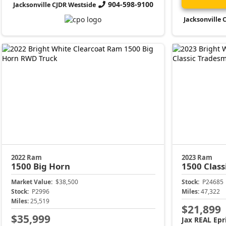
904-598-9100
Jacksonville CJDR Westside
Jacksonville 
2022 Ram
2023 Ram
1500
Big Horn
1500 Class
Market Value:
$38,500
Stock:
P24685
Stock:
P2996
Miles:
47,322
Miles:
25,519
$21,899
$35,999
Jax REAL Epr