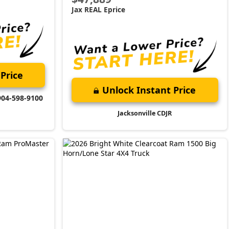
Jax REAL Eprice
Price
Unlock Instant Price
904-598-9100
Jacksonville CDJR