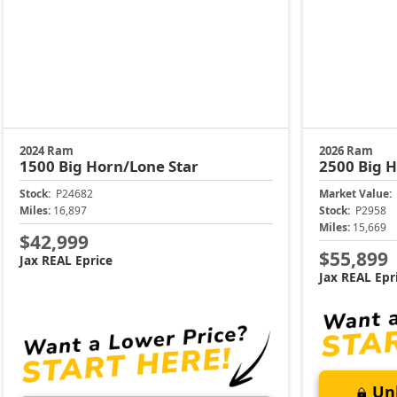
2024 Ram
2026 Ram
1500
Big Horn/Lone Star
2500
Big 
Stock:
P24682
Market Value:
Miles:
16,897
Stock:
P2958
Miles:
15,669
$42,999
$55,899
Jax REAL Eprice
Jax REAL Epr
Unl