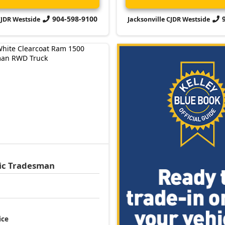
904-598-9100
CJDR Westside
Jacksonville CJDR Westside
ic
Tradesman
ice