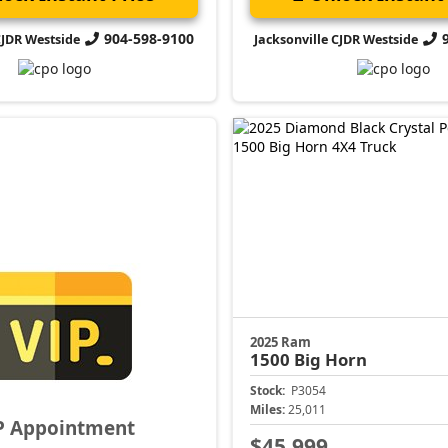
904-598-9100
CJDR Westside
Jacksonville CJDR Westside
2025 Ram
1500
Big Horn
Stock:
P3054
Miles:
25,011
P Appointment
$45,999