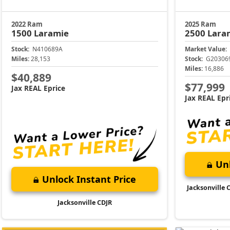
2022 Ram
2025 Ram
1500
Laramie
2500
Lara
Stock:
N410689A
Market Value:
Miles:
28,153
Stock:
G20306
Miles:
16,886
$40,889
$77,999
Jax REAL Eprice
Jax REAL Epr
Unl
Unlock Instant Price
Jacksonville 
Jacksonville CDJR