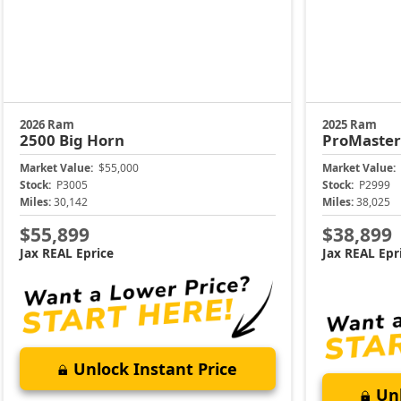
2026 Ram
2025 Ram
2500
Big Horn
ProMaste
Market Value:
$55,000
Market Value:
Stock:
P3005
Stock:
P2999
Miles:
30,142
Miles:
38,025
$55,899
$38,899
Jax REAL Eprice
Jax REAL Epr
Unlock Instant Price
Unl