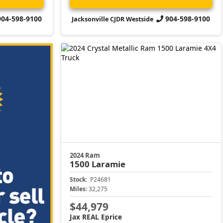
904-598-9100
904-598-9100
Jacksonville CJDR Westside
2024 Ram
1500
Laramie
Stock:
P24681
Miles:
32,275
$44,979
Jax REAL Eprice