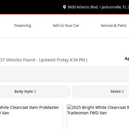
9600 Atlantic Blvd. • Jacksonville, FL
Financing
Sell Us Your Car
Service & Parts
Ap
(
57
Vehicles Found
- Updated Friday 4:34 PM
)
Body Style
Make