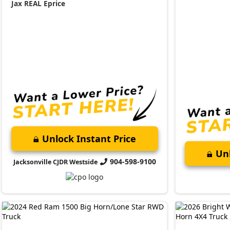
Jax REAL Eprice
Unlock Instant Price
Unl
904-598-9100
Jacksonville CJDR Westside