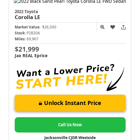
2022 Toyota
Corolla
LE
Market Value:
$26,500
Stock:
P2820A
Miles:
69,967
$21,999
Jax REAL Eprice
Unlock Instant Price
Call Us Now
Jacksonville CJDR Westside