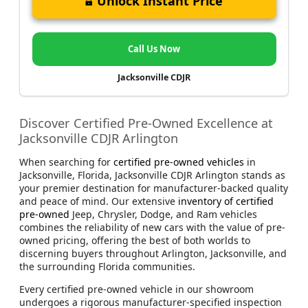
Unlock Instant Price
Call Us Now
Jacksonville CDJR
Discover Certified Pre-Owned Excellence at
Jacksonville CDJR Arlington
When searching for
certified pre-owned vehicles
in
Jacksonville, Florida, Jacksonville CDJR Arlington stands as
your premier destination for manufacturer-backed quality
and peace of mind. Our extensive
inventory of certified
pre-owned
Jeep, Chrysler, Dodge, and Ram vehicles
combines the reliability of new cars with the value of pre-
owned pricing, offering the best of both worlds to
discerning buyers throughout Arlington, Jacksonville, and
the surrounding Florida communities.
Every certified pre-owned vehicle in our showroom
undergoes a rigorous manufacturer-specified inspection