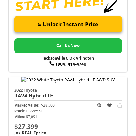
Unlock Instant Price
Call Us Now
Jacksonville CJDR Arlington
(904) 414-4746
2022 Toyota
RAV4
Hybrid LE
Market Value:
$28,500
Stock:
L172857A
Miles:
67,091
$27,399
Jax REAL Eprice