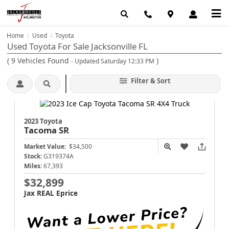
Home
Used
Toyota
/
/
Used Toyota For Sale Jacksonville FL
(
9
Vehicles Found
)
- Updated Saturday 12:33 PM
Filter & Sort
2023 Toyota
Tacoma
SR
Market Value:
$34,500
Stock:
G319374A
Miles:
67,393
$32,899
Jax REAL Eprice