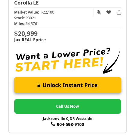
Corolla
LE
Market Value:
$22,100
Stock:
P3021
Miles:
64,576
$20,999
Jax REAL Eprice
Unlock Instant Price
Call Us Now
Jacksonville CJDR Westside
904-598-9100