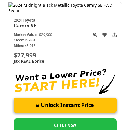
2024 Toyota
Camry
SE
Market Value:
$29,900
Stock:
P2988
Miles:
45,915
$27,999
Jax REAL Eprice
Unlock Instant Price
Call Us Now