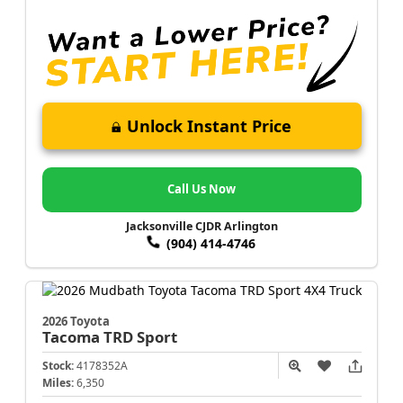
Unlock Instant Price
Call Us Now
Jacksonville CJDR Arlington
(904) 414-4746
2026 Toyota
Tacoma
TRD Sport
Stock:
4178352A
Miles:
6,350