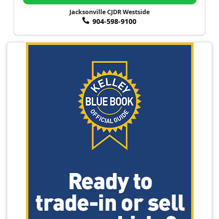
Jacksonville CJDR Westside
904-598-9100