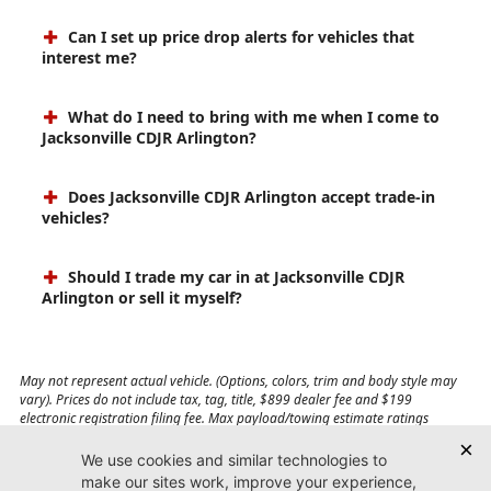
Can I set up price drop alerts for vehicles that
interest me?
What do I need to bring with me when I come to
Jacksonville CDJR Arlington?
Does Jacksonville CDJR Arlington accept trade-in
vehicles?
Should I trade my car in at Jacksonville CDJR
Arlington or sell it myself?
May not represent actual vehicle. (Options, colors, trim and body style may
vary). Prices do not include tax, tag, title, $899 dealer fee and $199
electronic registration filing fee. Max payload/towing estimate ratings
shown. Additional options, equipment, passengers, and cargo weight may
affect payload/towing weights. See dealer for details.