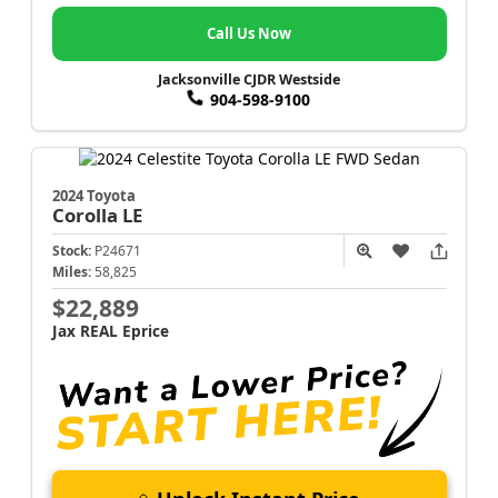
Call Us Now
Jacksonville CJDR Westside
904-598-9100
2024 Toyota
Corolla
LE
Stock:
P24671
Miles:
58,825
$22,889
Jax REAL Eprice