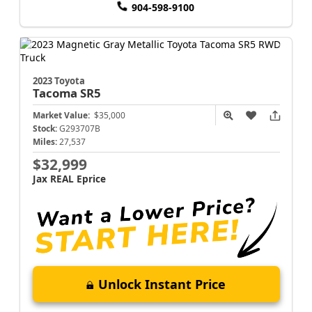
904-598-9100
2023 Toyota
Tacoma
SR5
Market Value:
$35,000
Stock:
G293707B
Miles:
27,537
$32,999
Jax REAL Eprice
Unlock Instant Price