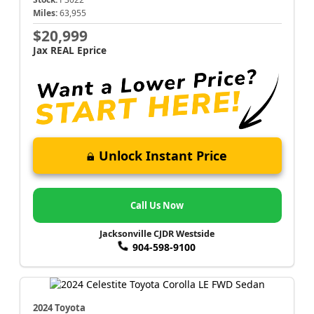
Miles:
63,955
$20,999
Jax REAL Eprice
Unlock Instant Price
Call Us Now
Jacksonville CJDR Westside
904-598-9100
2024 Toyota