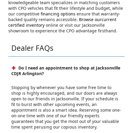
knowledgeable team specializes in matching customers
with CPO vehicles that fit their lifestyle and budget, while
our competitive
financing options
ensure that warranty-
backed quality remains accessible.
Browse ourcurrent
certified inventory
online or visit our Jacksonville
showroom to experience the CPO advantage firsthand.
Dealer FAQs
Do I need an appointment to shop at Jacksonville
CDJR Arlington?
Stopping by whenever you have some free time to
shop is highly encouraged, and our doors are always
open to our friends in Jacksonville. If your schedule is
fit to burst with other upcoming events, an
appointment is also a smart idea. Reserving some one-
on-one time with one of our friendly experts
guarantees that you get the most out of your valuable
time spent perusing our copious inventory.