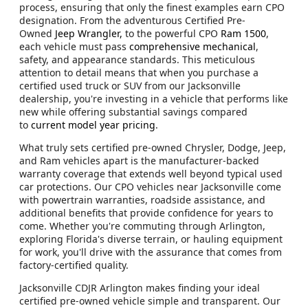
process, ensuring that only the finest examples earn CPO
designation. From the adventurous Certified Pre-
Owned
Jeep Wrangler,
to the powerful CPO
Ram 1500
,
each vehicle must pass
comprehensive mechanical
,
safety, and appearance standards. This meticulous
attention to detail means that when you purchase a
certified used truck or SUV from our Jacksonville
dealership, you're investing in a vehicle that performs like
new while offering substantial savings compared
to
current model year pricing
.
What truly sets certified pre-owned Chrysler, Dodge, Jeep,
and Ram vehicles apart is the manufacturer-backed
warranty coverage that extends well beyond typical used
car protections. Our CPO vehicles near Jacksonville come
with powertrain warranties, roadside assistance, and
additional benefits that provide confidence for years to
come. Whether you're commuting through Arlington,
exploring Florida's diverse terrain, or hauling equipment
for work, you'll drive with the assurance that comes from
factory-certified quality.
Jacksonville CDJR Arlington makes finding your ideal
certified pre-owned vehicle simple and transparent. Our