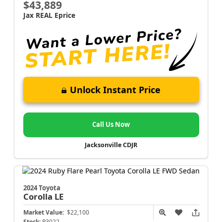
$43,889
Jax REAL Eprice
Unlock Instant Price
Call Us Now
Jacksonville CDJR
2024 Toyota
Corolla
LE
Market Value:
$22,100
Stock:
P3022