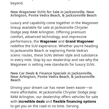
beyond.
New Wagoneer SUVs for Sale in Jacksonville, Near
Arlington, Ponte Vedra Beach, & Jacksonville Beach
Luxury and capability come together in the Wagoneer
lineup available for sale at Jacksonville Chrysler
Dodge Jeep RAM Arlington. Offering premium
comfort, advanced technology, and impressive
performance, the
Wagoneer
and
Grand Wagoneer
redefine the SUV experience. Whether you’re heading
to Jacksonville Beach or exploring Ponte Vedra’s
scenic routes, these SUVs deliver style and substance
in every mile. Stop by our dealership and see why the
Wagoneer is setting new standards for luxury SUVs.
New Car Deals & Finance Specials in Jacksonville,
Near Arlington, Ponte Vedra Beach, & Jacksonville
Beach
Driving your dream car has never been easier—or
more affordable. At Jacksonville Chrysler Dodge Jeep
RAM Arlington, our dealership offers vehicles for sale
with
incredible deals
and
flexible financing options
to get you on the road in no time. Serving