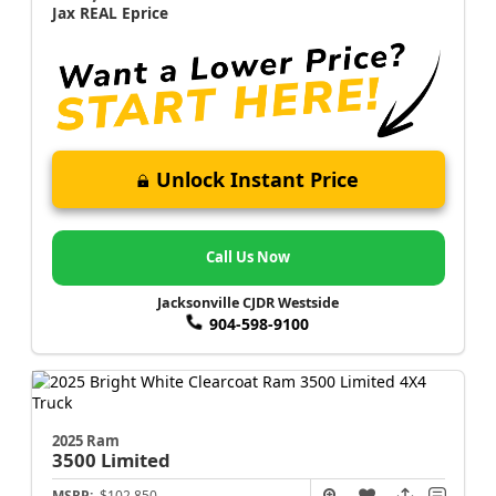
Jax REAL Eprice
Unlock Instant Price
Call Us Now
Jacksonville CJDR Westside
904-598-9100
2025 Ram
3500
Limited
MSRP:
$102,850