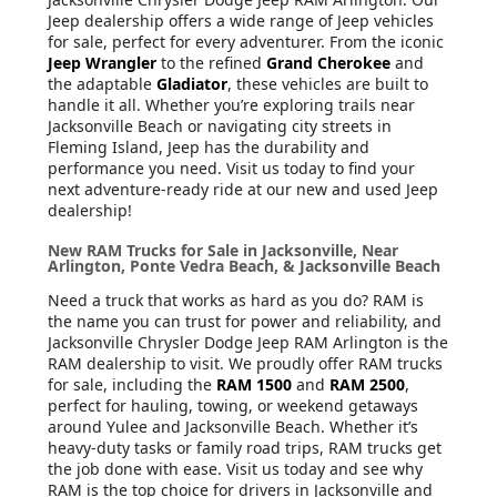
Jeep dealership offers a wide range of Jeep vehicles
for sale, perfect for every adventurer. From the iconic
Jeep Wrangler
to the refined
Grand Cherokee
and
the adaptable
Gladiator
, these vehicles are built to
handle it all. Whether you’re exploring trails near
Jacksonville Beach or navigating city streets in
Fleming Island, Jeep has the durability and
performance you need. Visit us today to find your
next adventure-ready ride at our new and used Jeep
dealership!
New RAM Trucks for Sale in Jacksonville, Near
Arlington, Ponte Vedra Beach, & Jacksonville Beach
Need a truck that works as hard as you do? RAM is
the name you can trust for power and reliability, and
Jacksonville Chrysler Dodge Jeep RAM Arlington is the
RAM dealership to visit. We proudly offer RAM trucks
for sale, including the
RAM 1500
and
RAM 2500
,
perfect for hauling, towing, or weekend getaways
around Yulee and Jacksonville Beach. Whether it’s
heavy-duty tasks or family road trips, RAM trucks get
the job done with ease. Visit us today and see why
RAM is the top choice for drivers in Jacksonville and