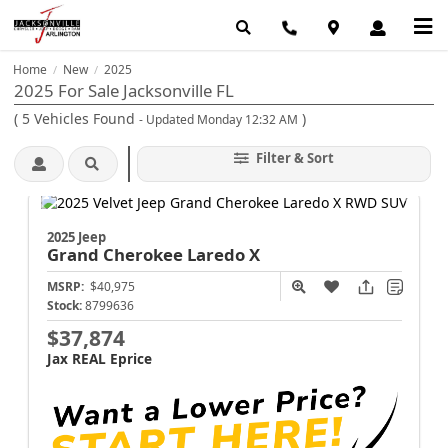
Home
New
2025
/
/
2025 For Sale Jacksonville FL
(
5
Vehicles Found
)
- Updated Monday 12:32 AM
Filter & Sort
2025 Jeep
Grand Cherokee
Laredo X
MSRP:
$40,975
Stock:
8799636
$37,874
Jax REAL Eprice