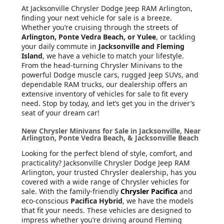
At Jacksonville Chrysler Dodge Jeep RAM Arlington
,
finding your next vehicle for sale is a breeze.
Whether you’re cruising through the streets of
Arlington, Ponte Vedra Beach, or Yulee
, or tackling
your daily commute in
Jacksonville and Fleming
Island
, we have a vehicle to match your lifestyle.
From the head-turning Chrysler Minivans to the
powerful Dodge muscle cars, rugged Jeep SUVs, and
dependable RAM trucks, our dealership offers an
extensive inventory of vehicles for sale to fit every
need. Stop by today, and let’s get you in the driver’s
seat of your dream car!
New Chrysler Minivans for Sale in Jacksonville, Near
Arlington, Ponte Vedra Beach, & Jacksonville Beach
Looking for the perfect blend of style, comfort, and
practicality? Jacksonville Chrysler Dodge Jeep RAM
Arlington, your trusted Chrysler dealership, has you
covered with a wide range of Chrysler vehicles for
sale. With the family-friendly
Chrysler Pacifica
and
eco-conscious
Pacifica Hybrid
, we have the models
that fit your needs. These vehicles are designed to
impress whether you’re driving around Fleming