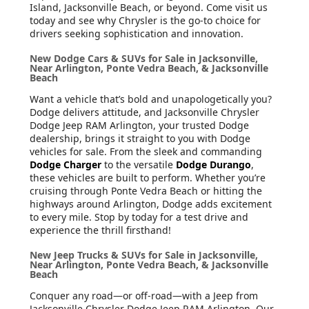
Island, Jacksonville Beach, or beyond. Come visit us
today and see why Chrysler is the go-to choice for
drivers seeking sophistication and innovation.
New Dodge Cars & SUVs for Sale in Jacksonville,
Near Arlington, Ponte Vedra Beach, & Jacksonville
Beach
Want a vehicle that’s bold and unapologetically you?
Dodge delivers attitude, and Jacksonville Chrysler
Dodge Jeep RAM Arlington, your trusted Dodge
dealership, brings it straight to you with Dodge
vehicles for sale. From the sleek and commanding
Dodge Charger
to the versatile
Dodge Durango
,
these vehicles are built to perform. Whether you’re
cruising through Ponte Vedra Beach or hitting the
highways around Arlington, Dodge adds excitement
to every mile. Stop by today for a test drive and
experience the thrill firsthand!
New Jeep Trucks & SUVs for Sale in Jacksonville,
Near Arlington, Ponte Vedra Beach, & Jacksonville
Beach
Conquer any road—or off-road—with a Jeep from
Jacksonville Chrysler Dodge Jeep RAM Arlington. Our