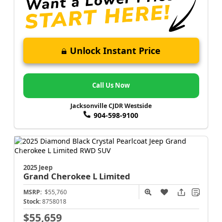
Unlock Instant Price
Call Us Now
Jacksonville CJDR Westside
904-598-9100
2025 Jeep
Grand Cherokee L
Limited
MSRP:
$55,760
Stock:
8758018
$55,659