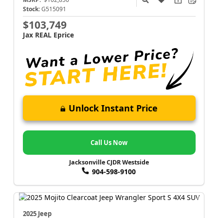
Stock:
G515091
$103,749
Jax REAL Eprice
Unlock Instant Price
Call Us Now
Jacksonville CJDR Westside
904-598-9100
2025 Jeep