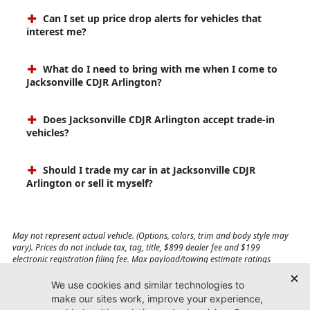
Can I set up price drop alerts for vehicles that
interest me?
What do I need to bring with me when I come to
Jacksonville CDJR Arlington?
Does Jacksonville CDJR Arlington accept trade-in
vehicles?
Should I trade my car in at Jacksonville CDJR
Arlington or sell it myself?
May not represent actual vehicle. (Options, colors, trim and body style may
vary). Prices do not include tax, tag, title, $899 dealer fee and $199
electronic registration filing fee. Max payload/towing estimate ratings
shown. Additional options, equipment, passengers, and cargo weight may
affect payload/towing weights. See dealer for details.