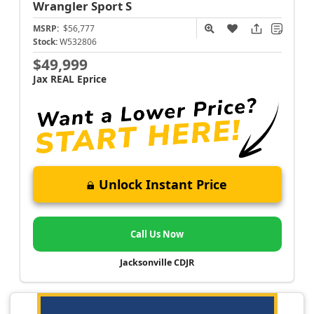
Wrangler
Sport S
MSRP:
$56,777
Stock:
W532806
$49,999
Jax REAL Eprice
Unlock Instant Price
Call Us Now
Jacksonville CDJR