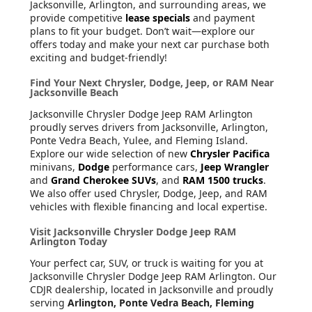
Jacksonville, Arlington, and surrounding areas, we
provide competitive
lease specials
and payment
plans to fit your budget. Don’t wait—explore our
offers today and make your next car purchase both
exciting and budget-friendly!
Find Your Next Chrysler, Dodge, Jeep, or RAM Near
Jacksonville Beach
Jacksonville Chrysler Dodge Jeep RAM Arlington
proudly serves drivers from Jacksonville, Arlington,
Ponte Vedra Beach, Yulee, and Fleming Island.
Explore our wide selection of new
Chrysler Pacifica
minivans,
Dodge
performance cars,
Jeep Wrangler
and
Grand Cherokee SUVs
, and
RAM 1500 trucks
.
We also offer used Chrysler, Dodge, Jeep, and RAM
vehicles with flexible financing and local expertise.
Visit Jacksonville Chrysler Dodge Jeep RAM
Arlington Today
Your perfect car, SUV, or truck is waiting for you at
Jacksonville Chrysler Dodge Jeep RAM Arlington. Our
CDJR dealership, located in Jacksonville and proudly
serving
Arlington, Ponte Vedra Beach, Fleming