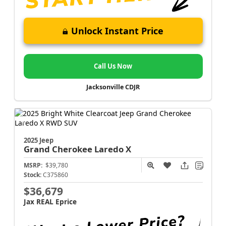
Unlock Instant Price
Call Us Now
Jacksonville CDJR
2025 Jeep
Grand Cherokee
Laredo X
MSRP:
$39,780
Stock:
C375860
$36,679
Jax REAL Eprice