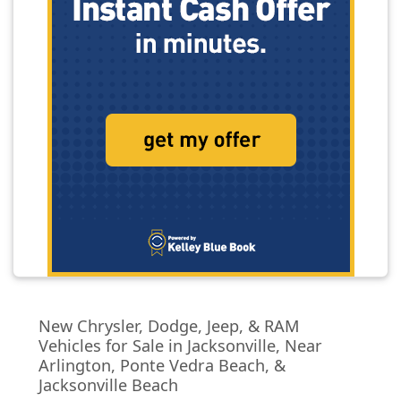
New Chrysler, Dodge, Jeep, & RAM
Vehicles for Sale in Jacksonville, Near
Arlington, Ponte Vedra Beach, &
Jacksonville Beach