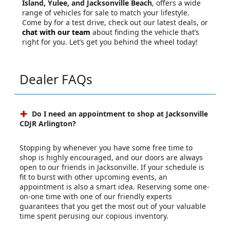
Island, Yulee, and Jacksonville Beach
, offers a wide
range of vehicles for sale to match your lifestyle.
Come by for a test drive, check out our latest deals, or
chat with our team
about finding the vehicle that’s
right for you. Let’s get you behind the wheel today!
Dealer FAQs
Do I need an appointment to shop at Jacksonville
CDJR Arlington?
Stopping by whenever you have some free time to
shop is highly encouraged, and our doors are always
open to our friends in Jacksonville. If your schedule is
fit to burst with other upcoming events, an
appointment is also a smart idea. Reserving some one-
on-one time with one of our friendly experts
guarantees that you get the most out of your valuable
time spent perusing our copious inventory.